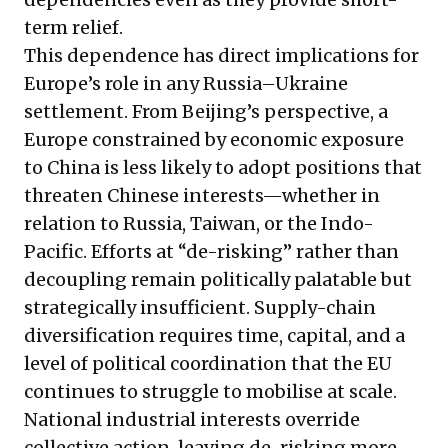
term relief.
This dependence has direct implications for
Europe’s role in any Russia–Ukraine
settlement. From Beijing’s perspective, a
Europe constrained by economic exposure
to China is less likely to adopt positions that
threaten Chinese interests—whether in
relation to Russia, Taiwan, or the Indo-
Pacific. Efforts at “de-risking” rather than
decoupling remain politically palatable but
strategically insufficient. Supply-chain
diversification requires time, capital, and a
level of political coordination that the EU
continues to struggle to mobilise at scale.
National industrial interests override
collective action, leaving de-risking more