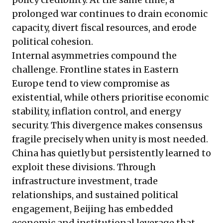
prolonged war continues to drain economic
capacity, divert fiscal resources, and erode
political cohesion.
Internal asymmetries compound the
challenge. Frontline states in Eastern
Europe tend to view compromise as
existential, while others prioritise economic
stability, inflation control, and energy
security. This divergence makes consensus
fragile precisely when unity is most needed.
China has quietly but persistently learned to
exploit these divisions. Through
infrastructure investment, trade
relationships, and sustained political
engagement, Beijing has embedded
economic and institutional leverage that