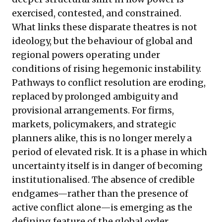
exercised, contested, and constrained.
What links these disparate theatres is not
ideology, but the behaviour of global and
regional powers operating under
conditions of rising hegemonic instability.
Pathways to conflict resolution are eroding,
replaced by prolonged ambiguity and
provisional arrangements. For firms,
markets, policymakers, and strategic
planners alike, this is no longer merely a
period of elevated risk. It is a phase in which
uncertainty itself is in danger of becoming
institutionalised. The absence of credible
endgames—rather than the presence of
active conflict alone—is emerging as the
defining feature of the global order.