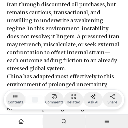
Iran through discounted oil purchases, but
remains cautious, transactional, and
unwilling to underwrite a weakening
regime. In this environment, instability
does not resolve; it lingers. A pressured Iran
may retrench, miscalculate, or seek external
confrontation to offset internal strain—
each outcome adding friction to an already
stressed global system.
China has adapted most effectively to this
environment of prolonged uncertainty,
extracting advantage from ambiguity while
deepening alignment with a weakened
Contents
Comments
Related
Ask AI
Share
Russia and expanding leverage across
Europe and Asia. Europe remains
constrained by internal divisions and