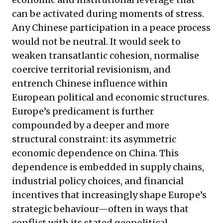
can be activated during moments of stress.
Any Chinese participation in a peace process
would not be neutral. It would seek to
weaken transatlantic cohesion, normalise
coercive territorial revisionism, and
entrench Chinese influence within
European political and economic structures.
Europe’s predicament is further
compounded by a deeper and more
structural constraint: its asymmetric
economic dependence on China. This
dependence is embedded in supply chains,
industrial policy choices, and financial
incentives that increasingly shape Europe’s
strategic behaviour—often in ways that
conflict with its stated geopolitical