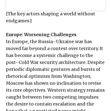
[The key actors shaping a world without
endgames.]
Europe: Worsening Challenges
In Europe, the Russia–Ukraine war has
moved far beyond a contest over territory. It
has become a systemic challenge to the
post–Cold War security architecture. Despite
periodic diplomatic gestures and bursts of
rhetorical optimism from Washington,
Moscow has shown no inclination to revise
its core objectives. Western strategy remains
caught between two competing impulses:
the desire to contain escalation and the
hope that a negotiated pause might