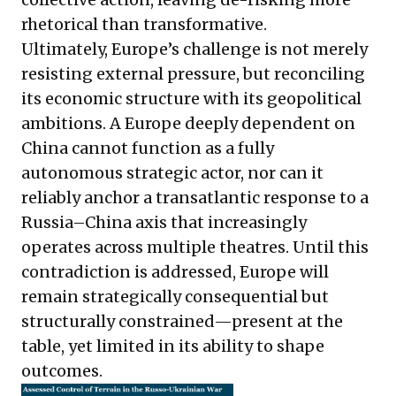
rhetorical than transformative.
Ultimately, Europe’s challenge is not merely
resisting external pressure, but reconciling
its economic structure with its geopolitical
ambitions. A Europe deeply dependent on
China cannot function as a fully
autonomous strategic actor, nor can it
reliably anchor a transatlantic response to a
Russia–China axis that increasingly
operates across multiple theatres. Until this
contradiction is addressed, Europe will
remain strategically consequential but
structurally constrained—present at the
table, yet limited in its ability to shape
outcomes.