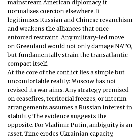
mainstream American diplomacy, it
normalises coercion elsewhere. It
legitimises Russian and Chinese revanchism
and weakens the alliances that once
enforced restraint. Any military-led move
on Greenland would not only damage NATO,
but fundamentally strain the transatlantic
compact itself.
At the core of the conflict lies a simple but
uncomfortable reality: Moscow has not
revised its war aims. Any strategy premised
on ceasefires, territorial freezes, or interim
arrangements assumes a Russian interest in
stability. The evidence suggests the
opposite. For Vladimir Putin, ambiguity is an
asset. Time erodes Ukrainian capacity,