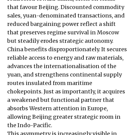
that favour Beijing. Discounted commodity
sales, yuan-denominated transactions, and
reduced bargaining power reflect a shift
that preserves regime survival in Moscow
but steadily erodes strategic autonomy.
China benefits disproportionately. It secures
reliable access to energy and raw materials,
advances the internationalisation of the
yuan, and strengthens continental supply
routes insulated from maritime
chokepoints. Just as importantly, it acquires
a weakened but functional partner that
absorbs Western attention in Europe,
allowing Beijing greater strategic room in
the Indo-Pacific.
This asymmetry is increasingly visible in