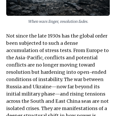
resolutions.
When wars linger, resolution fades.
Not since the late 1930s has the global order
been subjected to such a dense
accumulation of stress tests. From Europe to
the Asia-Pacific, conflicts and potential
conflicts are no longer moving toward
resolution but hardening into open-ended
conditions of instability. The war between
Russia and Ukraine—now far beyond its
initial military phase—and rising tensions
across the South and East China seas are not
isolated crises. They are manifestations of a
deeper structural shift in how power is