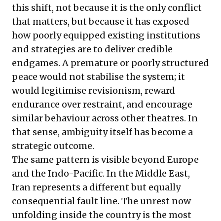
this shift, not because it is the only conflict
that matters, but because it has exposed
how poorly equipped existing institutions
and strategies are to deliver credible
endgames. A premature or poorly structured
peace would not stabilise the system; it
would legitimise revisionism, reward
endurance over restraint, and encourage
similar behaviour across other theatres. In
that sense, ambiguity itself has become a
strategic outcome.
The same pattern is visible beyond Europe
and the Indo-Pacific. In the Middle East,
Iran represents a different but equally
consequential fault line. The unrest now
unfolding inside the country is the most