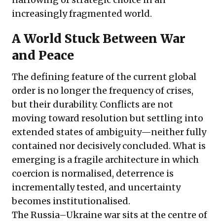
increasingly fragmented world.
A World Stuck Between War
and Peace
The defining feature of the current global
order is no longer the frequency of crises,
but their durability. Conflicts are not
moving toward resolution but settling into
extended states of ambiguity—neither fully
contained nor decisively concluded. What is
emerging is a fragile architecture in which
coercion is normalised, deterrence is
incrementally tested, and uncertainty
becomes institutionalised.
The Russia–Ukraine war sits at the centre of