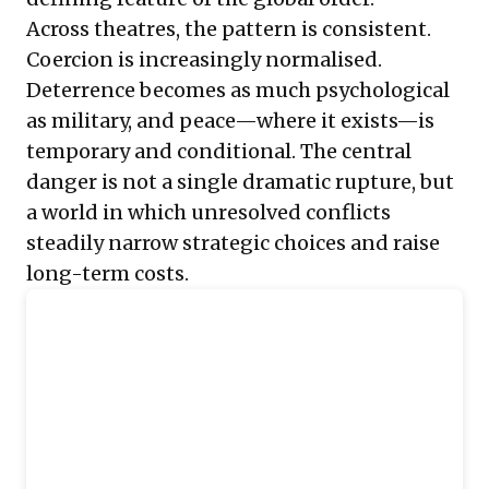
Across theatres, the pattern is consistent.
Coercion is increasingly normalised.
Deterrence becomes as much psychological
as military, and peace—where it exists—is
temporary and conditional. The central
danger is not a single dramatic rupture, but
a world in which unresolved conflicts
steadily narrow strategic choices and raise
long-term costs.