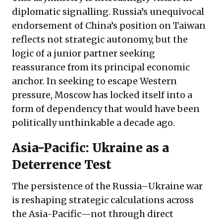
diplomatic signalling. Russia’s unequivocal
endorsement of China’s position on Taiwan
reflects not strategic autonomy, but the
logic of a junior partner seeking
reassurance from its principal economic
anchor. In seeking to escape Western
pressure, Moscow has locked itself into a
form of dependency that would have been
politically unthinkable a decade ago.
Asia-Pacific: Ukraine as a
Deterrence Test
The persistence of the Russia–Ukraine war
is reshaping strategic calculations across
the Asia-Pacific—not through direct