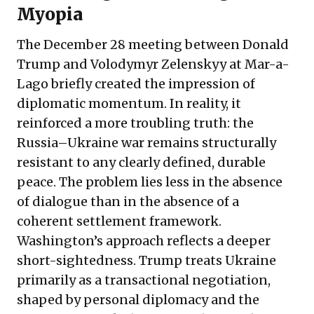
Myopia
The December 28 meeting between Donald
Trump and Volodymyr Zelenskyy at Mar-a-
Lago briefly created the impression of
diplomatic momentum. In reality, it
reinforced a more troubling truth: the
Russia–Ukraine war remains structurally
resistant to any clearly defined, durable
peace. The problem lies less in the absence
of dialogue than in the absence of a
coherent settlement framework.
Washington’s approach reflects a deeper
short-sightedness. Trump treats Ukraine
primarily as a transactional negotiation,
shaped by personal diplomacy and the