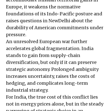
Europe, it weakens the normative
foundations of its Indo-Pacific posture and
raises questions in NewDelhi about the
durability of American commitments under
pressure.
An unresolved European war further
accelerates global fragmentation. India
stands to gain from supply-chain
diversification, but only if it can preserve
strategic autonomy. Prolonged ambiguity
increases uncertainty, raises the costs of
hedging, and complicates long-term
industrial strategy.
For India, the true cost of this conflict lies
not in energy prices alone, but in the steady
narrowing of strategic choice in an