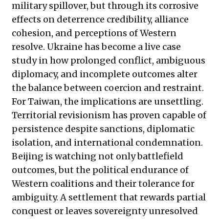
military spillover, but through its corrosive
effects on deterrence credibility, alliance
cohesion, and perceptions of Western
resolve. Ukraine has become a live case
study in how prolonged conflict, ambiguous
diplomacy, and incomplete outcomes alter
the balance between coercion and restraint.
For Taiwan, the implications are unsettling.
Territorial revisionism has proven capable of
persistence despite sanctions, diplomatic
isolation, and international condemnation.
Beijing is watching not only battlefield
outcomes, but the political endurance of
Western coalitions and their tolerance for
ambiguity. A settlement that rewards partial
conquest or leaves sovereignty unresolved