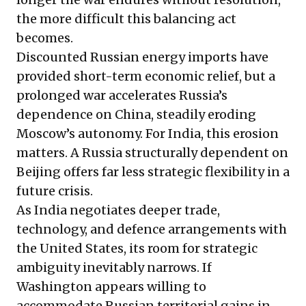
the more difficult this balancing act
becomes.
Discounted Russian energy imports have
provided short-term economic relief, but a
prolonged war accelerates Russia’s
dependence on China, steadily eroding
Moscow’s autonomy. For India, this erosion
matters. A Russia structurally dependent on
Beijing offers far less strategic flexibility in a
future crisis.
As India negotiates deeper trade,
technology, and defence arrangements with
the United States, its room for strategic
ambiguity inevitably narrows. If
Washington appears willing to
accommodate Russian territorial gains in