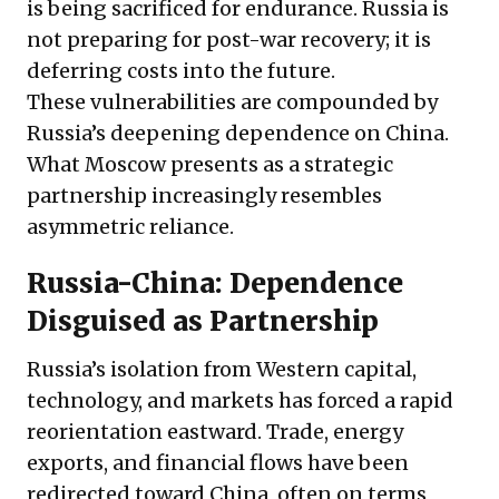
is being sacrificed for endurance. Russia is
not preparing for post-war recovery; it is
deferring costs into the future.
These vulnerabilities are compounded by
Russia’s deepening dependence on China.
What Moscow presents as a strategic
partnership increasingly resembles
asymmetric reliance.
Russia-China: Dependence
Disguised as Partnership
Russia’s isolation from Western capital,
technology, and markets has forced a rapid
reorientation eastward. Trade, energy
exports, and financial flows have been
redirected toward China, often on terms