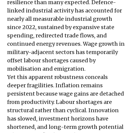
resilience than many expected. Defence-
linked industrial activity has accounted for
nearly all measurable industrial growth
since 2022, sustained by expansive state
spending, redirected trade flows, and
continued energy revenues. Wage growth in
military-adjacent sectors has temporarily
offset labour shortages caused by
mobilisation and emigration.
Yet this apparent robustness conceals
deeper fragilities. Inflation remains
persistent because wage gains are detached
from productivity. Labour shortages are
structural rather than cyclical. Innovation
has slowed, investment horizons have
shortened, and long-term growth potential