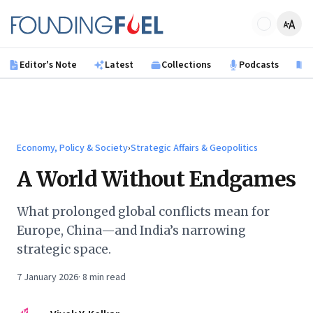
Skip to main content
Founding Fuel
Editor's Note
Latest
Collections
Podcasts
B
Economy, Policy & Society
›
Strategic Affairs & Geopolitics
A World Without Endgames
What prolonged global conflicts mean for
Europe, China—and India’s narrowing
strategic space.
7 January 2026
·
8
min read