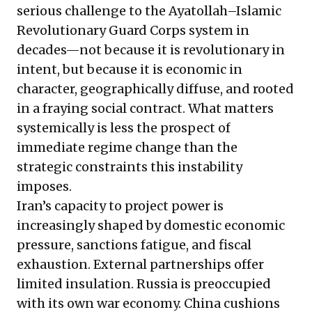
serious challenge to the Ayatollah–Islamic
Revolutionary Guard Corps system in
decades—not because it is revolutionary in
intent, but because it is economic in
character, geographically diffuse, and rooted
in a fraying social contract. What matters
systemically is less the prospect of
immediate regime change than the
strategic constraints this instability
imposes.
Iran’s capacity to project power is
increasingly shaped by domestic economic
pressure, sanctions fatigue, and fiscal
exhaustion. External partnerships offer
limited insulation. Russia is preoccupied
with its own war economy. China cushions