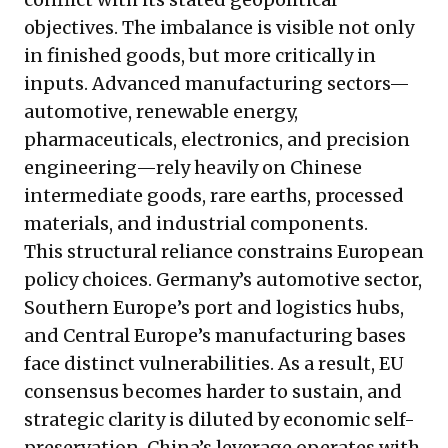
objectives. The imbalance is visible not only
in finished goods, but more critically in
inputs. Advanced manufacturing sectors—
automotive, renewable energy,
pharmaceuticals, electronics, and precision
engineering—rely heavily on Chinese
intermediate goods, rare earths, processed
materials, and industrial components.
This structural reliance constrains European
policy choices. Germany’s automotive sector,
Southern Europe’s port and logistics hubs,
and Central Europe’s manufacturing bases
face distinct vulnerabilities. As a result, EU
consensus becomes harder to sustain, and
strategic clarity is diluted by economic self-
preservation. China’s leverage operates with