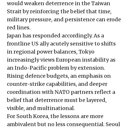
would weaken deterrence in the Taiwan
Strait by reinforcing the belief that time,
military pressure, and persistence can erode
red lines.
Japan has responded accordingly. As a
frontline US ally acutely sensitive to shifts
in regional power balances, Tokyo
increasingly views European instability as
an Indo-Pacific problem by extension.
Rising defence budgets, an emphasis on
counter-strike capabilities, and deeper
coordination with NATO partners reflect a
belief that deterrence must be layered,
visible, and multinational.
For South Korea, the lessons are more
ambivalent but no less consequential. Seoul