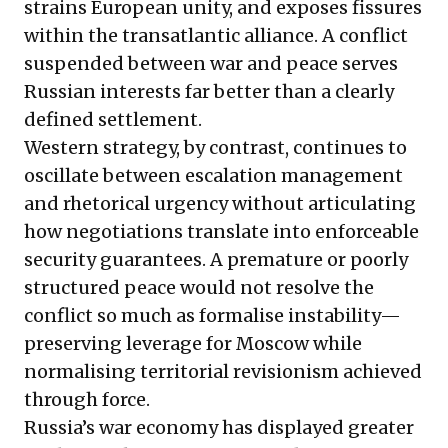
strains European unity, and exposes fissures
within the transatlantic alliance. A conflict
suspended between war and peace serves
Russian interests far better than a clearly
defined settlement.
Western strategy, by contrast, continues to
oscillate between escalation management
and rhetorical urgency without articulating
how negotiations translate into enforceable
security guarantees. A premature or poorly
structured peace would not resolve the
conflict so much as formalise instability—
preserving leverage for Moscow while
normalising territorial revisionism achieved
through force.
Russia’s war economy has displayed greater