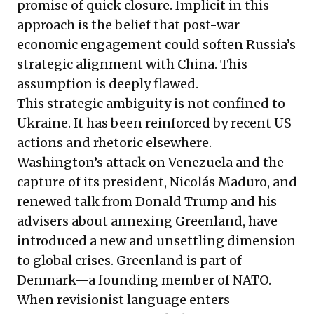
promise of quick closure. Implicit in this
approach is the belief that post-war
economic engagement could soften Russia’s
strategic alignment with China. This
assumption is deeply flawed.
This strategic ambiguity is not confined to
Ukraine. It has been reinforced by recent US
actions and rhetoric elsewhere.
Washington’s attack on Venezuela and the
capture of its president, Nicolás Maduro, and
renewed talk from Donald Trump and his
advisers about annexing Greenland, have
introduced a new and unsettling dimension
to global crises. Greenland is part of
Denmark—a founding member of NATO.
When revisionist language enters