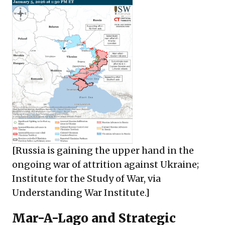
[Russia is gaining the upper hand in the
ongoing war of attrition against Ukraine;
Institute for the Study of War, via
Understanding War Institute
.]
Mar-A-Lago and Strategic