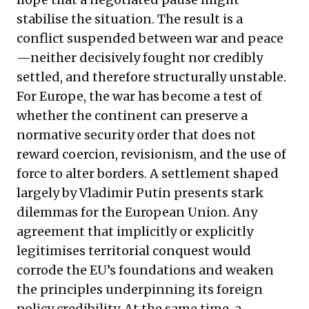
stabilise the situation. The result is a
conflict suspended between war and peace
—neither decisively fought nor credibly
settled, and therefore structurally unstable.
For Europe, the war has become a test of
whether the continent can preserve a
normative security order that does not
reward coercion, revisionism, and the use of
force to alter borders. A settlement shaped
largely by Vladimir Putin presents stark
dilemmas for the European Union. Any
agreement that implicitly or explicitly
legitimises territorial conquest would
corrode the EU’s foundations and weaken
the principles underpinning its foreign
policy credibility. At the same time, a