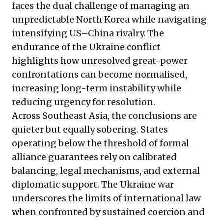
faces the dual challenge of managing an
unpredictable North Korea while navigating
intensifying US–China rivalry. The
endurance of the Ukraine conflict
highlights how unresolved great-power
confrontations can become normalised,
increasing long-term instability while
reducing urgency for resolution.
Across Southeast Asia, the conclusions are
quieter but equally sobering. States
operating below the threshold of formal
alliance guarantees rely on calibrated
balancing, legal mechanisms, and external
diplomatic support. The Ukraine war
underscores the limits of international law
when confronted by sustained coercion and