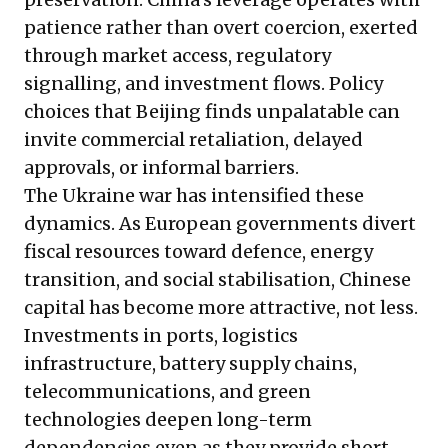
patience rather than overt coercion, exerted
through market access, regulatory
signalling, and investment flows. Policy
choices that Beijing finds unpalatable can
invite commercial retaliation, delayed
approvals, or informal barriers.
The Ukraine war has intensified these
dynamics. As European governments divert
fiscal resources toward defence, energy
transition, and social stabilisation, Chinese
capital has become more attractive, not less.
Investments in ports, logistics
infrastructure, battery supply chains,
telecommunications, and green
technologies deepen long-term
dependencies even as they provide short-