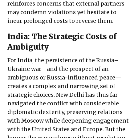
reinforces concerns that external partners
may condemn violations yet hesitate to
incur prolonged costs to reverse them.
India: The Strategic Costs of
Ambiguity
For India, the persistence of the Russia–
Ukraine war—and the prospect of an
ambiguous or Russia-influenced peace—
creates a complex and narrowing set of
strategic choices. New Delhi has thus far
navigated the conflict with considerable
diplomatic dexterity, preserving relations
with Moscow while deepening engagement
with the United States and Europe. But the
longer the war endures without resolution,