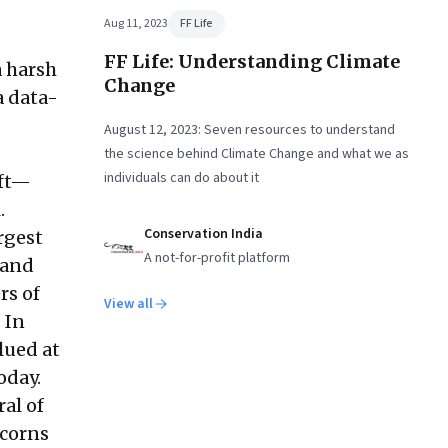
Aug 11, 2023
FF Life
FF Life: Understanding Climate
a harsh
Change
a data-
August 12, 2023: Seven resources to understand
the science behind Climate Change and what we as
individuals can do about it
oft—
.
Conservation India
rgest
A not-for-profit platform
mand
rs of
View all
 In
lued at
oday.
al of
icorns