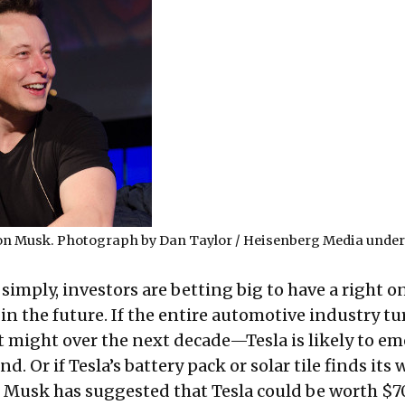
lon Musk. Photograph by
Dan Taylor / Heisenberg Media
unde
simply, investors are betting big to have a right on
 in the future. If the entire automotive industry tu
t might over the next decade—Tesla is likely to em
d. Or if Tesla’s battery pack or solar tile finds its 
 Musk has suggested that Tesla could be worth $