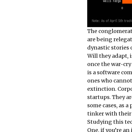
The conglomerate
are being relega
dynastic stories 
Will they adapt, 
once the war-cry 
is a software co
ones who cannot 
extinction. Corp
startups. They ar
some cases, as a 
tinker with their
Studying this te
One, if you’re an