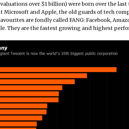
aluations over $1 billion) were born over the last
ut Microsoft and Apple, the old guards of tech com
avourites are fondly called FANG: Facebook, Amaz
le. They are the fastest growing and highest perf