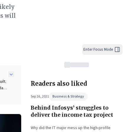
likely
s will
Enter Focus Mode
ilt.
Readers also liked
data-
Sep 16, 2021
Business & Strategy
d by
Behind Infosys’ struggles to
n
deliver the income tax project
le
 a
Why did the IT major mess up the high-profile