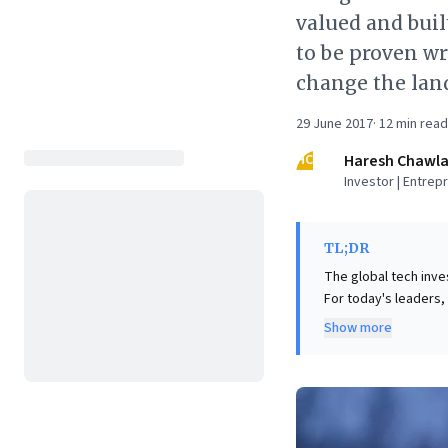
valued and buil
to be proven wr
change the land
29 June 2017
·
12
min read
HC
Haresh Chawl
Investor | Entrep
TL;DR
The global tech inve
For today's leaders,
driven firms face acc
Show more
current profits, co
Tesla's valuation relative to BMW. Incumbents must urgentl
transformation, inte
models are no longer
proactively adapting 