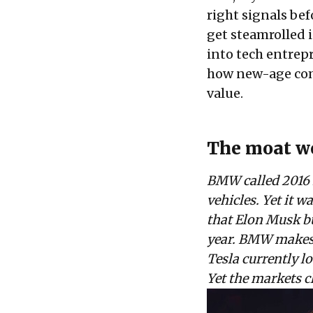
right signals befo
get steamrolled i
into tech entrep
how new-age compa
value.
The moat we
BMW called 2016 i
vehicles. Yet it w
that Elon Musk bui
year. BMW makes n
Tesla currently 
Yet the markets c