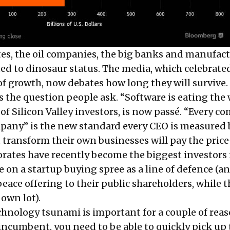
s, the oil companies, the big banks and manufact
ted to dinosaur status. The media, which celebrated
of growth, now debates how long they will survive.
is the question people ask. “Software is eating the 
of Silicon Valley investors, is now passé. “Every 
mpany” is the new standard every CEO is measured 
transform their own businesses will pay the pric
orates have recently become the biggest investors 
e on a startup buying spree as a line of defence (a
peace offering to their public shareholders, while 
 own lot).
chnology tsunami is important for a couple of reas
 incumbent, you need to be able to quickly pick up