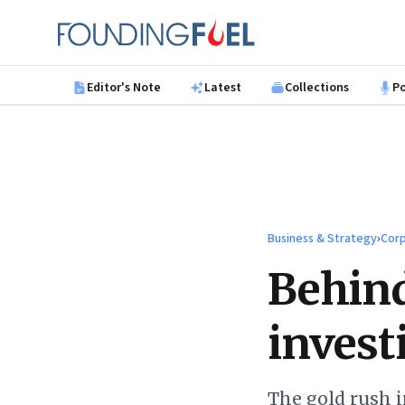
Skip to main content
Founding Fuel
Editor's Note
Latest
Collections
P
Business & Strategy
›
Corp
Behind
invest
The gold rush 