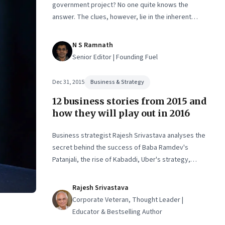
government project? No one quite knows the
answer. The clues, however, lie in the inherent
difficulties in executing tech projects for the
government
N S Ramnath
Senior Editor | Founding Fuel
Dec 31, 2015
Business & Strategy
12 business stories from 2015 and
how they will play out in 2016
Business strategist Rajesh Srivastava analyses the
secret behind the success of Baba Ramdev's
Patanjali, the rise of Kabaddi, Uber's strategy,
Maggi Noodles' comeback, Google and Facebook's
drive to control last-mile connectivity, and more
Rajesh Srivastava
Corporate Veteran, Thought Leader |
Educator & Bestselling Author