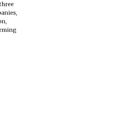
 three
panies,
on,
orming