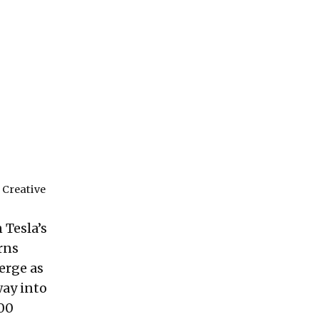
r
Creative
 Tesla’s
rns
erge as
way into
700