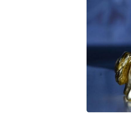
call to action for fu