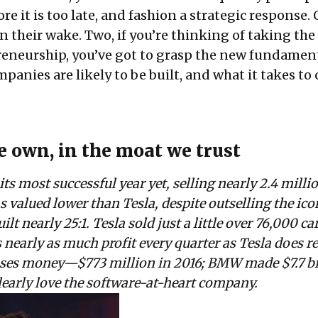
re it is too late, and fashion a strategic response. O
n their wake. Two, if you’re thinking of taking th
reneurship, you’ve got to grasp the new fundament
nies are likely to be built, and what it takes to 
 own, in the moat we trust
ts most successful year yet, selling nearly 2.4 milli
as valued lower than Tesla, despite outselling the ico
lt nearly 25:1. Tesla sold just a little over 76,000 car
early as much profit every quarter as Tesla does r
loses money—$773 million in 2016; BMW made $7.7 bi
learly love the software-at-heart company.