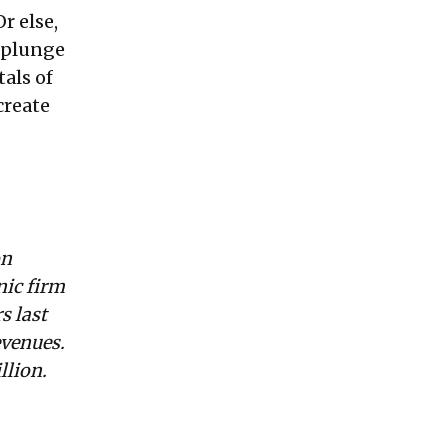
r else,
e plunge
als of
create
on
nic firm
s last
evenues.
llion.