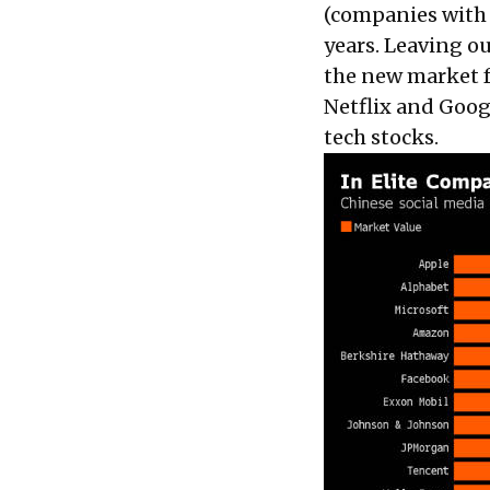
(companies with v
years. Leaving o
the new market f
Netflix and Goog
tech stocks.