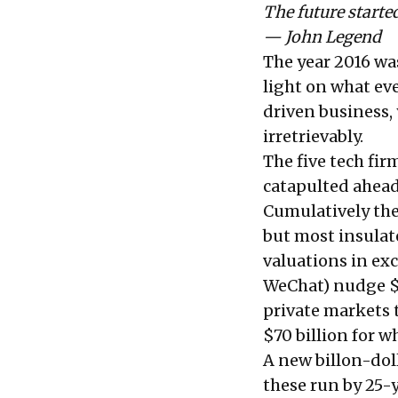
The future started
— John Legend
The year 2016 was
light on what eve
driven business, 
irretrievably.
The five tech f
catapulted ahead 
Cumulatively they
but most insula
valuations in exc
WeChat) nudge $3
private markets t
$70 billion for wh
A new billon-dol
these run by 25-y