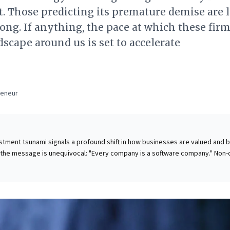
t. Those predicting its premature demise are 
ong. If anything, the pace at which these firm
scape around us is set to accelerate
a
reneur
stment tsunami signals a profound shift in how businesses are valued and bu
 the message is unequivocal: "Every company is a software company." Non-
elerated irrelevance as tech giants, often prioritizing future potential over
mmand unprecedented market capitalizations—a trend strikingly exemplifie
y embrace this new reality. Strategic
grating data-driven approaches, and re-evaluating traditional value creatio
 options but imperatives. Ignoring these signals risks rapid extinction, whi
unlocks competitive advantage in an accelerating, tech-first future. This is