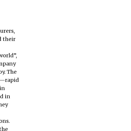
urers,
 their
world”,
company
by. The
e—rapid
in
nd in
they
ons.
 the