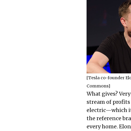
[Tesla co-founder E
Commons
]
What gives? Very 
stream of profits
electric—which i
the reference bran
every home. Elon