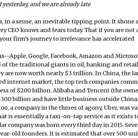
 yesterday, and we are already late
, in a sense, an inevitable tipping point. It shone 
ry CEO knows and fears today. That if you are not 
your firm’s journey to irrelevance has accelerated
irms—Apple, Google, Facebook, Amazon and Micros
of the traditional giants in oil, banking and retail
 are now worth nearly $3 trillion. In China, the la
ted internet market, the top tech companies com
ess of $200 billion. Alibaba and Tencent (the owne
00 billion and have little business outside China.
oo, a company in the throes of agony, Uber, was va
at is essentially a taxi-on-tap service as it exists t
lar company was born every third day in 2015. Sever
ear-old founders. It is estimated that over 500 un