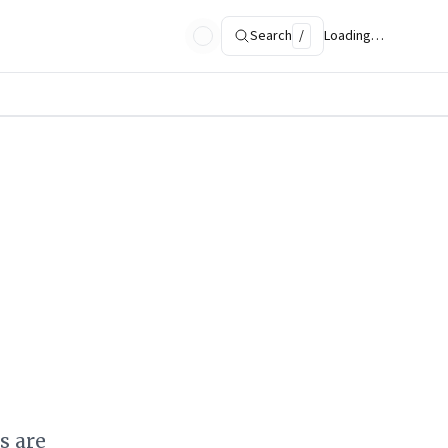
Search
/
Loading…
s are