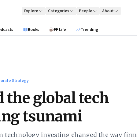
Explore
Categories
People
About
odcasts
Books
FF Life
Trending
orate Strategy
 the global tech
ing tsunami
in technology investing changed the way firm