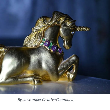
ndamental strategic overhaul.
By steve under Creative Commons