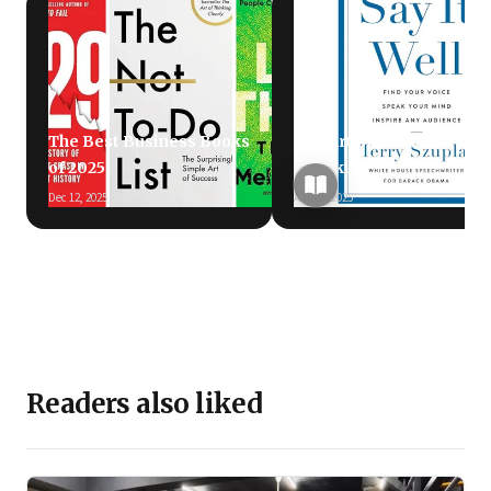
The Best Business Books
The Art of Public
of 2025
Speaking
Dec 12, 2025
Aug 26, 2025
Readers also liked