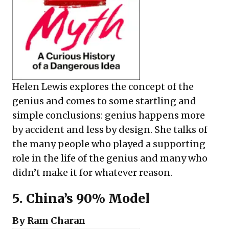
Helen Lewis explores the concept of the
genius and comes to some startling and
simple conclusions: genius happens more
by accident and less by design. She talks of
the many people who played a supporting
role in the life of the genius and many who
didn’t make it for whatever reason.
5.
China’s 90% Model
By Ram Charan