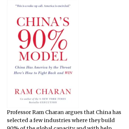
Professor Ram Charan argues that China has
selected a few industries where they build
90% of the global capacity and with help