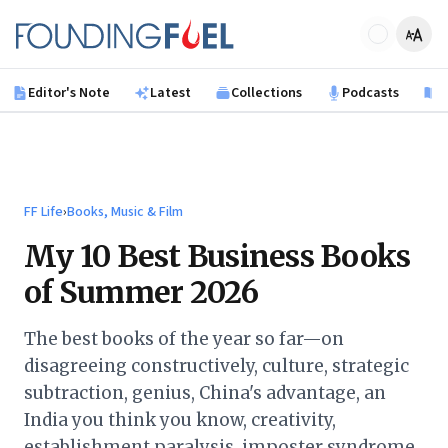
Skip to main content
Founding Fuel
Editor's Note
Latest
Collections
Podcasts
B
FF Life
›
Books, Music & Film
My 10 Best Business Books
of Summer 2026
The best books of the year so far—on
disagreeing constructively, culture, strategic
subtraction, genius, China's advantage, an
India you think you know, creativity,
establishment paralysis, imposter syndrome,