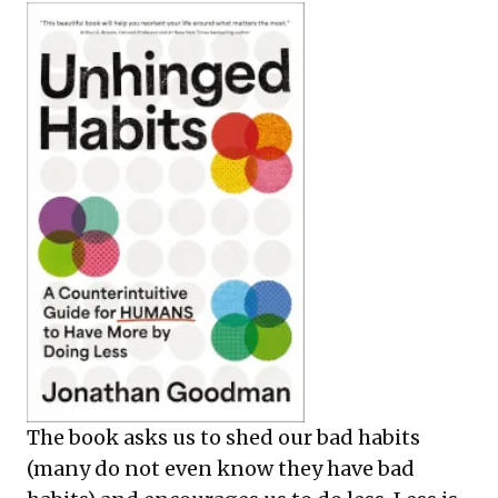
The book asks us to shed our bad habits
(many do not even know they have bad