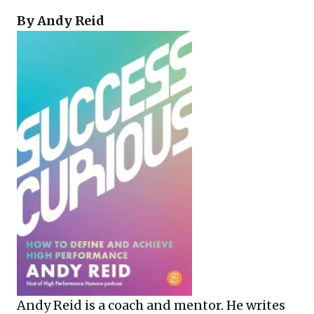
By Andy Reid
Andy Reid is a coach and mentor. He writes