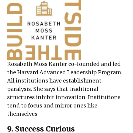
Rosabeth Moss Kanter co-founded and led
the Harvard Advanced Leadership Program.
All institutions have establishment
paralysis. She says that traditional
structures inhibit innovation. Institutions
tend to focus and mirror ones like
themselves.
9.
Success Curious