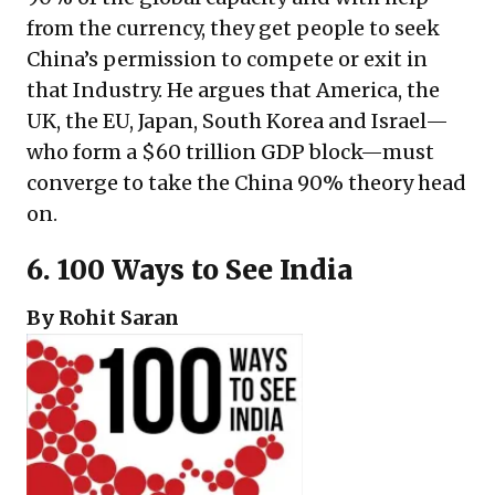
from the currency, they get people to seek
China’s permission to compete or exit in
that Industry. He argues that America, the
UK, the EU, Japan, South Korea and Israel—
who form a $60 trillion GDP block—must
converge to take the China 90% theory head
on.
6.
100 Ways to See India
By Rohit Saran