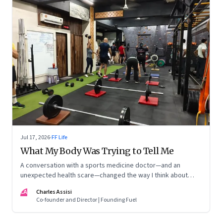
Jul 17, 2026
·
FF Life
What My Body Was Trying to Tell Me
A conversation with a sports medicine doctor—and an
unexpected health scare—changed the way I think about
exercise, ageing and what it means to stay strong
CA
Charles Assisi
Co-founder and Director | Founding Fuel