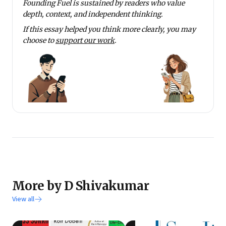
Founding Fuel is sustained by readers who value
depth, context, and independent thinking.
If this essay helped you think more clearly, you may
choose to
support our work
.
More by D Shivakumar
View all