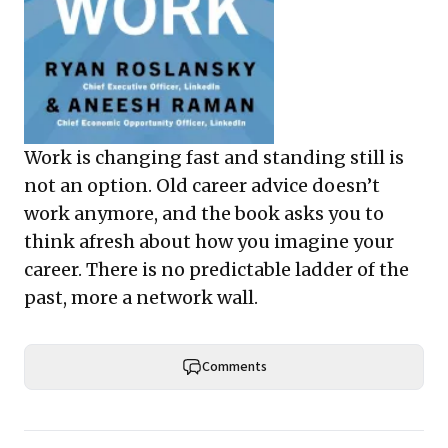
Work is changing fast and standing still is
not an option. Old career advice doesn’t
work anymore, and the book asks you to
think afresh about how you imagine your
career. There is no predictable ladder of the
past, more a network wall.
Comments