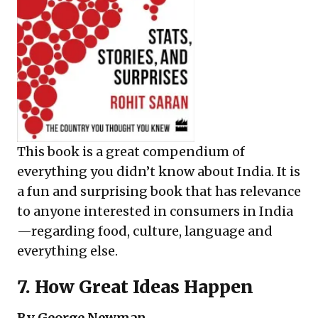
This book is a great compendium of
everything you didn’t know about India. It is
a fun and surprising book that has relevance
to anyone interested in consumers in India
—regarding food, culture, language and
everything else.
7.
How Great Ideas Happen
By George Newman