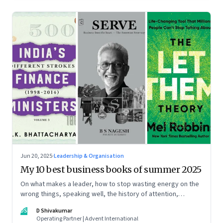
Jun 20, 2025
·
Leadership & Organisation
My 10 best business books of summer 2025
On what makes a leader, how to stop wasting energy on the
wrong things, speaking well, the history of attention,
understanding India’s economic planning, and more
DS
D Shivakumar
Operating Partner | Advent International