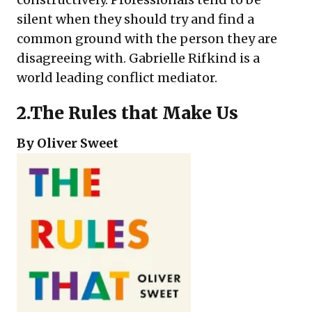
silent when they should try and find a
common ground with the person they are
disagreeing with. Gabrielle Rifkind is a
world leading conflict mediator.
2.
The Rules that Make Us
By Oliver Sweet