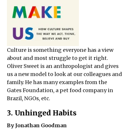
Culture is something everyone has a view
about and most struggle to get it right.
Oliver Sweet is an anthropologist and gives
us a new model to look at our colleagues and
family. He has many examples from the
Gates Foundation, a pet food company in
Brazil, NGOs, etc.
3.
Unhinged Habits
By Jonathan Goodman