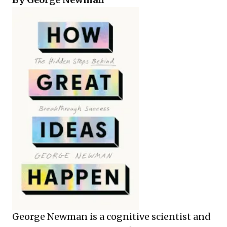
George Newman is a cognitive scientist and