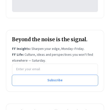
Management
. The latter two are business
bestsellers.
Beyond the noise is the signal.
FF Insights:
Sharpen your edge, Monday–Friday.
FF Life:
Culture, ideas and perspectives you won't find
elsewhere — Saturday.
Email address
Subscribe