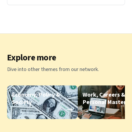
Explore more
Dive into other themes from our network.
Economy, Policy &
Work, Careers &
Society
Personal Mastery