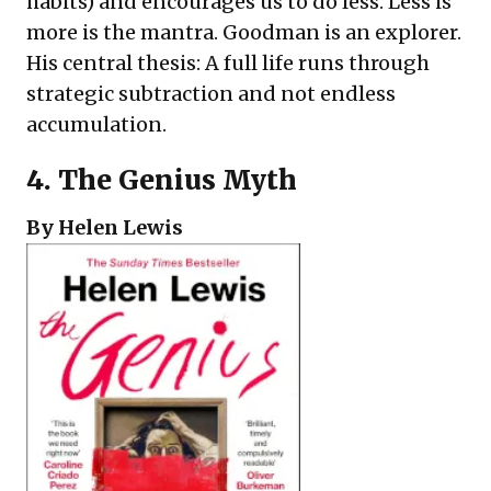
habits) and encourages us to do less. Less is
more is the mantra. Goodman is an explorer.
His central thesis: A full life runs through
strategic subtraction and not endless
accumulation.
4.
The Genius Myth
By Helen Lewis