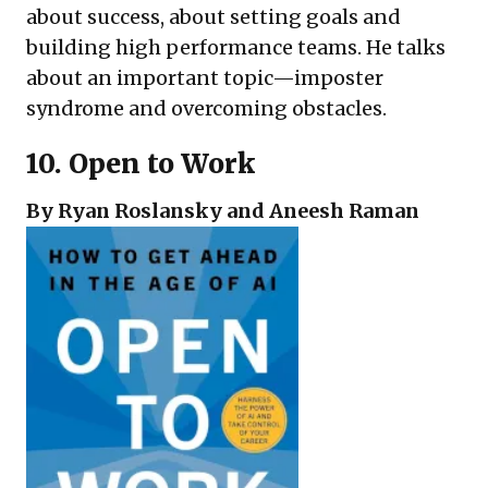
about success, about setting goals and
building high performance teams. He talks
about an important topic—imposter
syndrome and overcoming obstacles.
10.
Open to Work
By Ryan Roslansky and Aneesh Raman