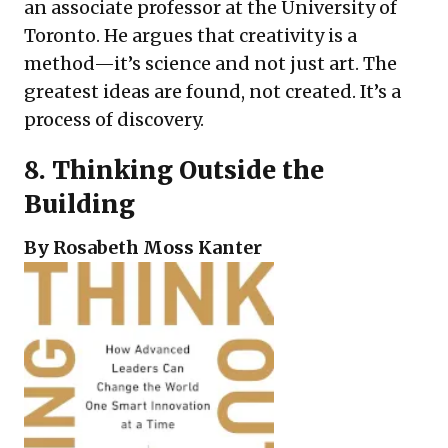
an associate professor at the University of
Toronto. He argues that creativity is a
method—it’s science and not just art. The
greatest ideas are found, not created. It’s a
process of discovery.
8.
Thinking Outside the
Building
By Rosabeth Moss Kanter