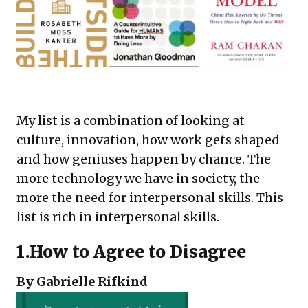
My list is a combination of looking at
culture, innovation, how work gets shaped
and how geniuses happen by chance. The
more technology we have in society, the
more the need for interpersonal skills. This
list is rich in interpersonal skills.
1.
How to Agree to Disagree
By Gabrielle Rifkind