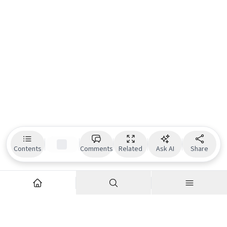
Contents
Comments
Related
Ask AI
Share