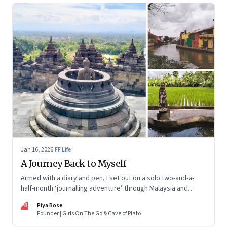
Jan 16, 2026
·
FF Life
A Journey Back to Myself
Armed with a diary and pen, I set out on a solo two-and-a-
half-month ‘journalling adventure’ through Malaysia and
Indonesia. Every little self-musing helped me remember my
PB
Piya Bose
old self and awaken a new one
Founder | Girls On The Go & Cave of Plato