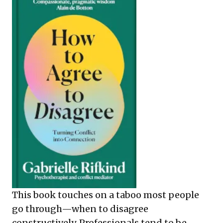
This book touches on a taboo most people
go through—when to disagree
constructively. Professionals tend to be