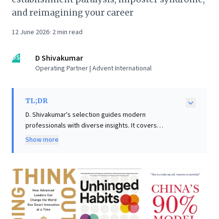
and reimagining your career
12 June 2026
·
2
min read
DS
D Shivakumar
Operating Partner | Advent International
TL;DR
D. Shivakumar's selection guides modern
professionals with diverse insights. It covers
constructive disagreement, workplace culture,
Show more
strategic creativity, global dynamics, and career
reinvention. Emphasising crucial interpersonal skills,
the list helps readers thrive in today's dynamic world.