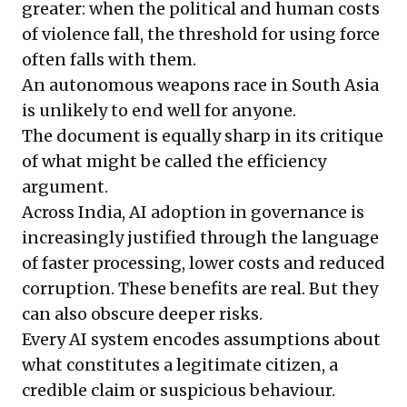
greater: when the political and human costs
of violence fall, the threshold for using force
often falls with them.
An autonomous weapons race in South Asia
is unlikely to end well for anyone.
The document is equally sharp in its critique
of what might be called the efficiency
argument.
Across India, AI adoption in governance is
increasingly justified through the language
of faster processing, lower costs and reduced
corruption. These benefits are real. But they
can also obscure deeper risks.
Every AI system encodes assumptions about
what constitutes a legitimate citizen, a
credible claim or suspicious behaviour.