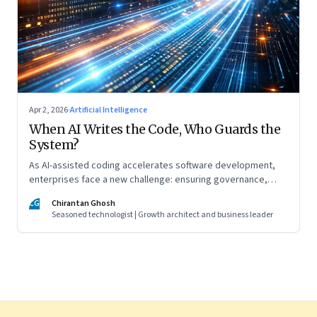
Apr 2, 2026
·
Artificial Intelligence
When AI Writes the Code, Who Guards the
System?
As AI-assisted coding accelerates software development,
enterprises face a new challenge: ensuring governance,
accountability, and safety keep pace with machine-speed
CG
Chirantan Ghosh
innovation
Seasoned technologist | Growth architect and business leader