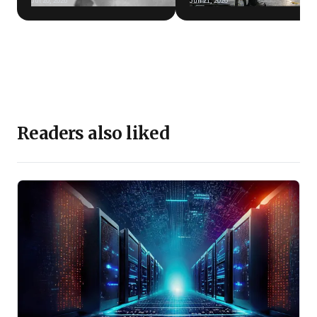
Jul 20, 2026
Jun 21, 2026
Readers also liked