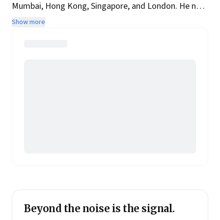
Mumbai, Hong Kong, Singapore, and London. He now
runs Two Roads, a Singapore-based Leadership and
Show more
Capital Markets Consulting firm. His alter ego is an
award-winning author of several books reflecting his
twin passions for sport and history.
Beyond the noise is the signal.