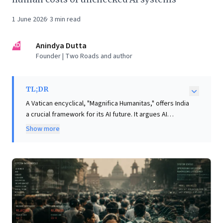
1 June 2026
·
3
min read
AD
Anindya Dutta
Founder | Two Roads and author
TL;DR
A Vatican encyclical, "Magnifica Humanitas," offers India
a crucial framework for its AI future. It argues AI
centralizes power, with foreign entities controlling
Show more
foundational models despite India's vast data and
talent. This raises significant accountability concerns
as opaque, foreign-trained algorithms influence Indian
lives and access to services. The document
provocatively warns against delegating lethal
decisions to autonomous weapons, noting machines
lack moral judgment and diffuse responsibility,
potentially lowering conflict thresholds. It urges India