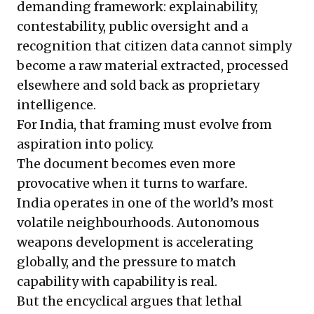
demanding framework: explainability,
contestability, public oversight and a
recognition that citizen data cannot simply
become a raw material extracted, processed
elsewhere and sold back as proprietary
intelligence.
For India, that framing must evolve from
aspiration into policy.
The document becomes even more
provocative when it turns to warfare.
India operates in one of the world’s most
volatile neighbourhoods. Autonomous
weapons development is accelerating
globally, and the pressure to match
capability with capability is real.
But the encyclical argues that lethal