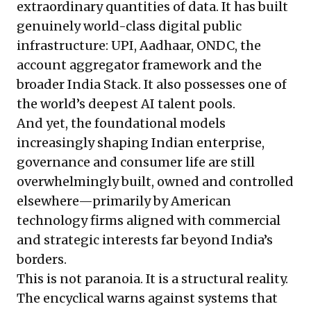
extraordinary quantities of data. It has built
genuinely world-class digital public
infrastructure: UPI, Aadhaar, ONDC, the
account aggregator framework and the
broader India Stack. It also possesses one of
the world’s deepest AI talent pools.
And yet, the foundational models
increasingly shaping Indian enterprise,
governance and consumer life are still
overwhelmingly built, owned and controlled
elsewhere—primarily by American
technology firms aligned with commercial
and strategic interests far beyond India’s
borders.
This is not paranoia. It is a structural reality.
The encyclical warns against systems that