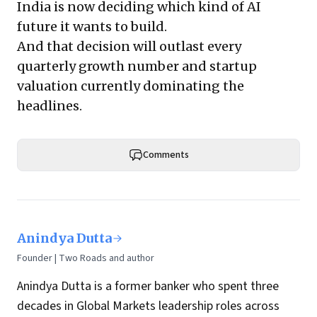
India is now deciding which kind of AI
future it wants to build.
And that decision will outlast every
quarterly growth number and startup
valuation currently dominating the
headlines.
Comments
Anindya Dutta
Founder | Two Roads and author
Anindya Dutta is a former banker who spent three
decades in Global Markets leadership roles across