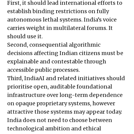
First, it should lead international efforts to
establish binding restrictions on fully
autonomous lethal systems. India’s voice
carries weight in multilateral forums. It
should use it.
Second, consequential algorithmic
decisions affecting Indian citizens must be
explainable and contestable through
accessible public processes.
Third, IndiaAI and related initiatives should
prioritise open, auditable foundational
infrastructure over long-term dependence
on opaque proprietary systems, however
attractive those systems may appear today.
India does not need to choose between
technological ambition and ethical