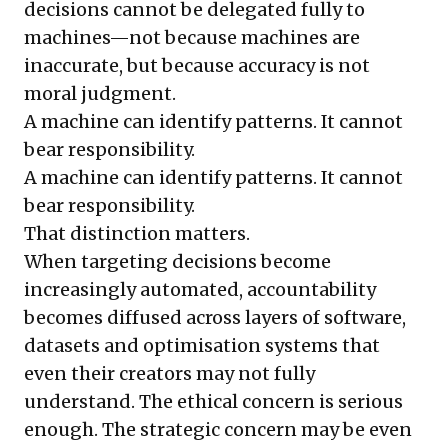
decisions cannot be delegated fully to
machines—not because machines are
inaccurate, but because accuracy is not
moral judgment.
A machine can identify patterns. It cannot
bear responsibility.
A machine can identify patterns. It cannot
bear responsibility.
That distinction matters.
When targeting decisions become
increasingly automated, accountability
becomes diffused across layers of software,
datasets and optimisation systems that
even their creators may not fully
understand. The ethical concern is serious
enough. The strategic concern may be even