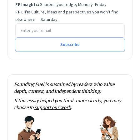
FF Insights:
Sharpen your edge, Monday–Friday.
FF Life:
Culture, ideas and perspectives you won't find
elsewhere — Saturday.
Email address
Subscribe
Founding Fuel is sustained by readers who value
depth, context, and independent thinking.
If this essay helped you think more clearly, you may
choose to
support our work
.