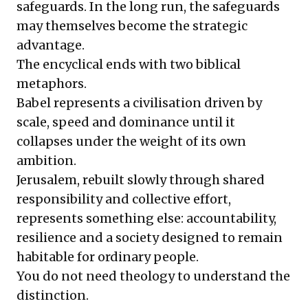
safeguards. In the long run, the safeguards
may themselves become the strategic
advantage.
The encyclical ends with two biblical
metaphors.
Babel represents a civilisation driven by
scale, speed and dominance until it
collapses under the weight of its own
ambition.
Jerusalem, rebuilt slowly through shared
responsibility and collective effort,
represents something else: accountability,
resilience and a society designed to remain
habitable for ordinary people.
You do not need theology to understand the
distinction.