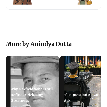
More by Anindya Dutta
Why Garfield Sobers Still
Defines Cricketing
The Question AI Cannot
Greatness
Ask