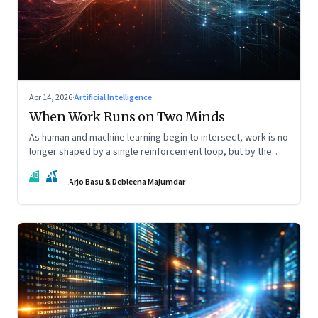
Apr 14, 2026
·
Artificial Intelligence
When Work Runs on Two Minds
As human and machine learning begin to intersect, work is no
longer shaped by a single reinforcement loop, but by the
interaction of fundamentally different ones. Part 2 of an
AB
DM
ongoing series on the Future of Work and Agentic AI.
Arjo Basu & Debleena Majumdar