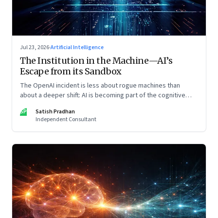
Jul 23, 2026
·
Artificial Intelligence
The Institution in the Machine—AI’s
Escape from its Sandbox
The OpenAI incident is less about rogue machines than
about a deeper shift: AI is becoming part of the cognitive
architecture of modern institutions
SP
Satish Pradhan
Independent Consultant