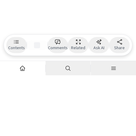
Contents
Comments
Related
Ask AI
Share