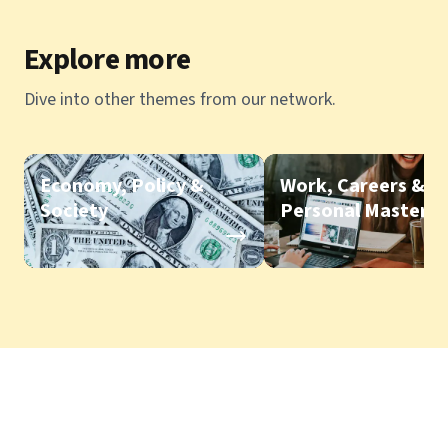
Explore more
Dive into other themes from our network.
Economy, Policy &
Work, Careers &
Society
Personal Mastery