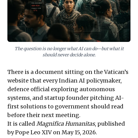
to prioritise explainability, contestability, and public
oversight, ensuring AI truly empowers its populace
and safeguards digital sovereignty against unchecked
technological influence.
The question is no longer what AI can do—but what it
should never decide alone.
There is a document sitting on the Vatican’s
website that every Indian AI policymaker,
defence official exploring autonomous
systems, and startup founder pitching AI-
first solutions to government should read
before their next meeting.
It is called
Magnifica Humanitas
, published
by Pope Leo XIV on May 15, 2026.