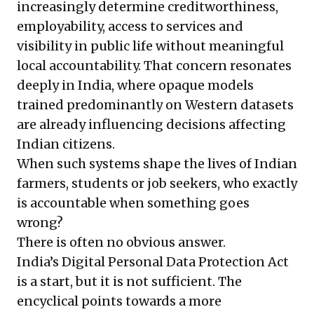
increasingly determine creditworthiness,
employability, access to services and
visibility in public life without meaningful
local accountability. That concern resonates
deeply in India, where opaque models
trained predominantly on Western datasets
are already influencing decisions affecting
Indian citizens.
When such systems shape the lives of Indian
farmers, students or job seekers, who exactly
is accountable when something goes
wrong?
There is often no obvious answer.
India’s Digital Personal Data Protection Act
is a start, but it is not sufficient. The
encyclical points towards a more