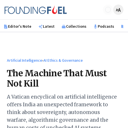
Skip to main content
Founding Fuel
Editor's Note
Latest
Collections
Podcasts
B
Artificial Intelligence
›
AI Ethics & Governance
The Machine That Must
Not Kill
A Vatican encyclical on artificial intelligence
offers India an unexpected framework to
think about sovereignty, autonomous
warfare, algorithmic governance and the
human costs of unchecked AI systems