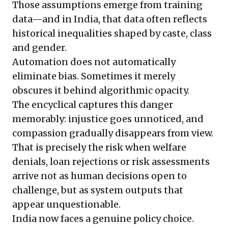
Those assumptions emerge from training
data—and in India, that data often reflects
historical inequalities shaped by caste, class
and gender.
Automation does not automatically
eliminate bias. Sometimes it merely
obscures it behind algorithmic opacity.
The encyclical captures this danger
memorably: injustice goes unnoticed, and
compassion gradually disappears from view.
That is precisely the risk when welfare
denials, loan rejections or risk assessments
arrive not as human decisions open to
challenge, but as system outputs that
appear unquestionable.
India now faces a genuine policy choice.