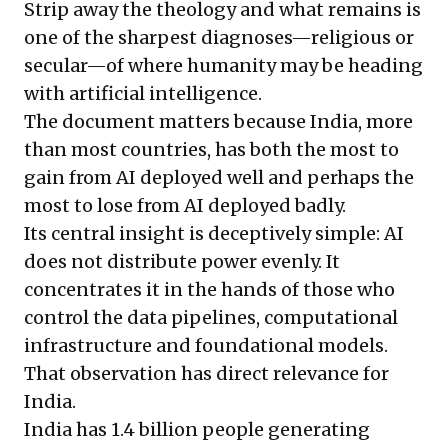
Strip away the theology and what remains is
one of the sharpest diagnoses—religious or
secular—of where humanity may be heading
with artificial intelligence.
The document matters because India, more
than most countries, has both the most to
gain from AI deployed well and perhaps the
most to lose from AI deployed badly.
Its central insight is deceptively simple: AI
does not distribute power evenly. It
concentrates it in the hands of those who
control the data pipelines, computational
infrastructure and foundational models.
That observation has direct relevance for
India.
India has 1.4 billion people generating