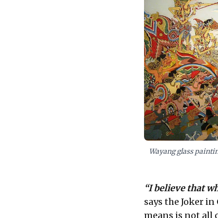
Wayang glass paintin
“I believe that w
says the Joker i
means is not all