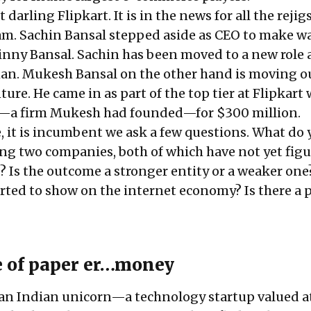
 darling Flipkart. It is in the news for all the
rejigs
am
. Sachin Bansal stepped aside as CEO to make wa
inny Bansal. Sachin has been moved to a new role 
an. Mukesh Bansal on the other hand is moving o
ture. He came in as part of the top tier at Flipkart
—a firm Mukesh had founded—for $300 million.
e, it is incumbent we ask a few questions. What do
ng two companies, both of which have not yet fig
e? Is the outcome a stronger entity or a weaker one
arted to show on the internet economy? Is there a 
 of paper er…money
an Indian unicorn—a technology startup valued a