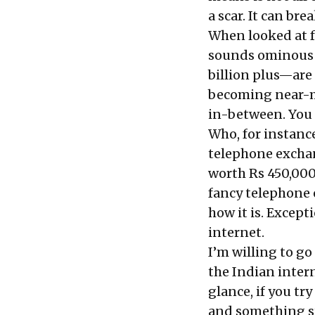
a scar. It can br
When looked at f
sounds ominous a
billion plus—are 
becoming near-mo
in-between. You 
Who, for instanc
telephone exchan
worth Rs 450,000 
fancy telephone 
how it is. Except
internet.
I’m willing to g
the Indian intern
glance, if you tr
and something st