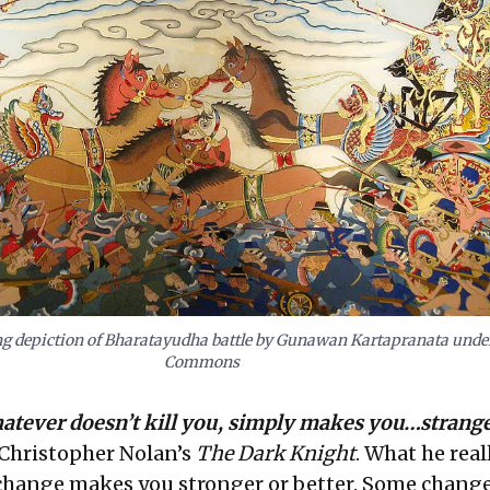
g depiction of Bharatayudha battle by Gunawan Kartapranata under
Commons
hatever doesn’t kill you, simply makes you…strange
n Christopher Nolan’s
The Dark Knight
. What he real
 change makes you stronger or better. Some change