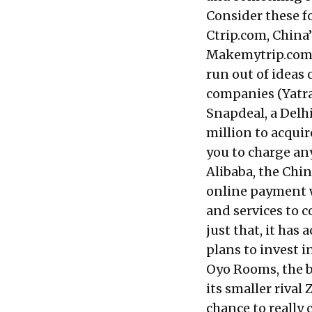
Consider these fo
Ctrip.com, China’
Makemytrip.com f
run out of ideas 
companies (Yatra,
Snapdeal, a Del
million to acquir
you to charge an
Alibaba, the Chi
online payment w
and services to 
just that, it ha
plans to invest in
Oyo Rooms, the b
its smaller rival
chance to really