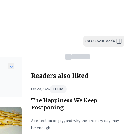
Enter Focus Mode
Readers also liked
Feb 20, 2026
FF Life
The Happiness We Keep
near-
ding
Postponing
l
A reflection on joy, and why the ordinary day may
be enough