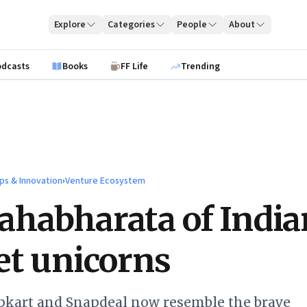
Explore
Categories
People
About
odcasts
Books
FF Life
Trending
ps & Innovation
›
Venture Ecosystem
habharata of India
et unicorns
ipkart and Snapdeal now resemble the brave