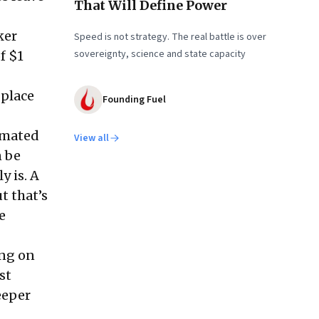
That Will Define Power
ker
Speed is not strategy. The real battle is over
sovereignty, science and state capacity
f $1
 place
Founding Fuel
omated
View all
n be
y is. A
t that’s
e
ing on
st
eeper