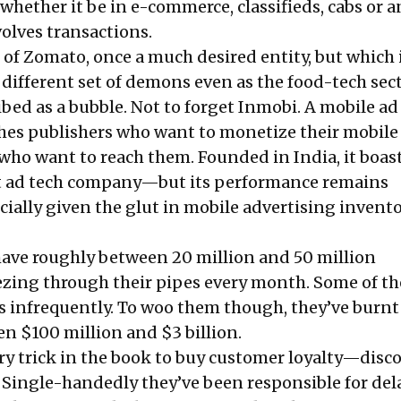
whether it be in e-commerce, classifieds, cabs or 
volves transactions.
s of Zomato, once a much desired entity, but which
a
different set of demons
even as the food-tech sect
bed as a bubble. Not to forget Inmobi. A mobile ad
hes publishers who want to monetize their mobile
who want to reach them. Founded in India, it boast
st ad tech company—
but its performance remains
ecially given the glut in mobile advertising invent
ave roughly between 20 million and 50 million
zing through their pipes every month. Some of t
rs infrequently. To woo them though, they’ve burnt
 $100 million and $3 billion.
ry trick in the book to buy customer loyalty—disc
. Single-handedly they’ve been responsible for de