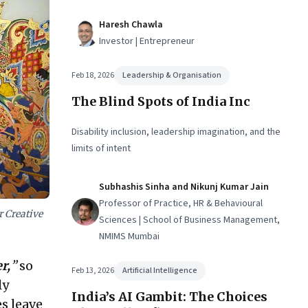
Haresh Chawla
Investor | Entrepreneur
Feb 18, 2026
Leadership & Organisation
The Blind Spots of India Inc
Disability inclusion, leadership imagination, and the
limits of intent
Subhashis Sinha and Nikunj Kumar Jain
Professor of Practice, HR & Behavioural
 Creative
Sciences | School of Business Management,
NMIMS Mumbai
r,
”
so
Feb 13, 2026
Artificial Intelligence
ly
India’s AI Gambit: The Choices
s leave