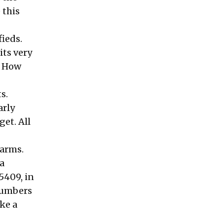
 this
fieds.
its very
. How
s.
arly
get. All
 arms.
a
5409, in
 numbers
ke a