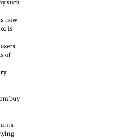
any such
 is now
or is
 users
s of
ory
hem buy
ounts,
laying