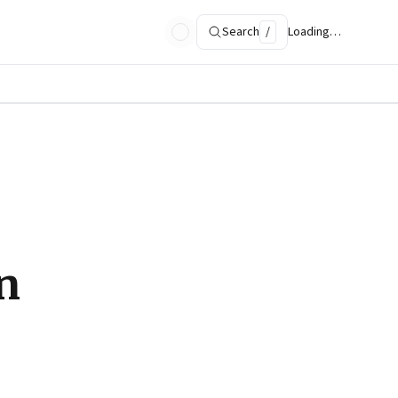
Search
/
Loading…
n