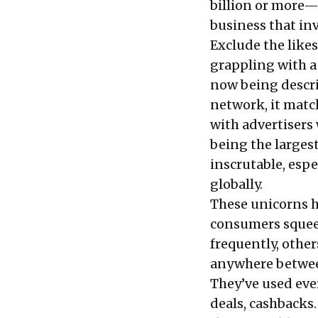
billion or more—
business that in
Exclude the like
grappling with 
now being descri
network, it matc
with advertisers 
being the large
inscrutable
, esp
globally.
These unicorns h
consumers squee
frequently, othe
anywhere between
They’ve used eve
deals, cashbacks