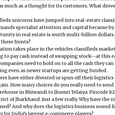
 as much
as a thought for its customers
. What drove
fieds unicorns have jumped into real-estate classi
mands specialist attention and capital because by 
unity in real estate is worth multi-billion dollars
l these fronts?
ion takes place in the vehicles classifieds market
ng to pay cash instead of swapping stock—at this e
ompanies need to hold on to all the cash they can 
ning even as newer startups are getting funded.
s have either divested or spun off their logistics
gain. How many choices do you really need to send 
rehouse in Bhiwandi to Jhumri Telaiya. Pincode 82
rict of Jharkhand. Just a few really. Why have the
ed? And why does the logistics business sound li
y for India’s largest e-commerce players?