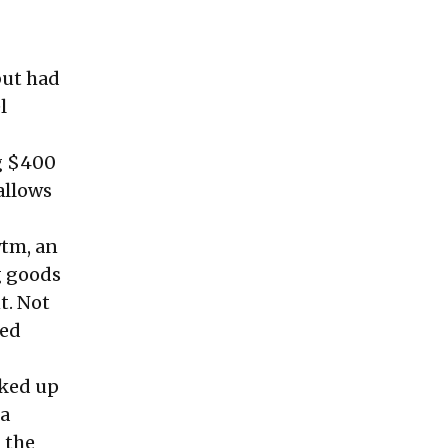
but had
l
g $400
allows
ytm, an
g goods
t. Not
ced
cked up
 a
 the