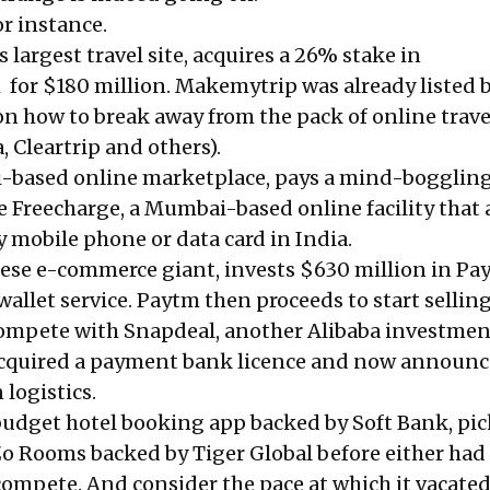
r instance.
s largest travel site, acquires a 26% stake in
or $180 million. Makemytrip was already listed 
on how to break away from the pack of online trave
 Cleartrip and others).
hi-based online marketplace, pays a mind-bogglin
e Freecharge, a Mumbai-based online facility that 
y mobile phone or data card in India.
nese e-commerce giant, invests $630 million in Pa
allet service. Paytm then proceeds to start sellin
compete with Snapdeal, another Alibaba investmen
s acquired a payment bank licence and now announ
 logistics.
udget hotel booking app backed by Soft Bank, pi
 Zo Rooms backed by Tiger Global before either had
 compete. And consider the pace at which it vacated