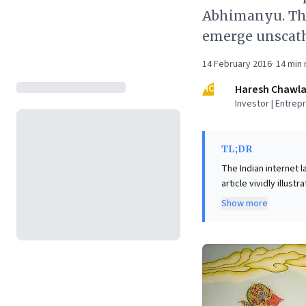
Abhimanyu. The
emerge unscat
14 February 2016
·
14
min 
HC
Haresh Chawl
Investor | Entrep
TL;DR
The Indian internet 
article vividly illus
where traditional bus
Show more
backing competing ve
approaches. The unde
monopoly or face cli
seemingly irrational
agility and a willin
landscape.