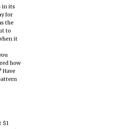
 in its
y for
as the
ut to
 when it
 you
ured how
? Have
pattern
t $1