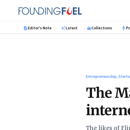
Skip to main content
Founding Fuel
Editor's Note
Latest
Collections
P
Entrepreneurship, Startu
The Ma
intern
The likes of Fl