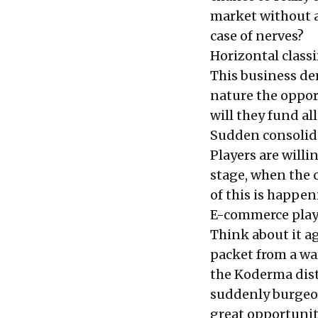
market without
case of nerves?
Horizontal classi
This business de
nature the opport
will they fund al
Sudden consolidat
Players are willi
stage, when the c
of this is happe
E-commerce player
Think about it a
packet from a wa
the Koderma dist
suddenly burgeon
great opportunit