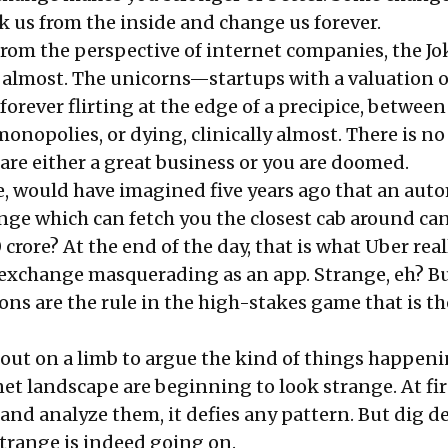
eak us from the inside and change us forever.
rom the perspective of internet companies, the Jo
lmost. The unicorns—startups with a valuation o
forever flirting at the edge of a precipice, between
nopolies, or dying, clinically almost. There is no
are either a great business or you are doomed.
e, would have imagined five years ago that an aut
ge which can fetch you the closest cab around ca
crore? At the end of the day, that is what Uber reall
exchange masquerading as an app. Strange, eh? Bu
ions are the rule in the high-stakes game that is th
o out on a limb to argue the kind of things happen
et landscape are beginning to look strange. At fir
y and analyze them, it defies any pattern. But dig d
range is indeed going on.