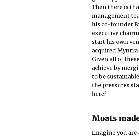
Then there is that
management te
his co-founder B
executive chairm
start his own ven
acquired Myntra
Given all of thes
achieve by mergi
to be sustainabl
the pressures st
here?
Moats made
Imagine you are 