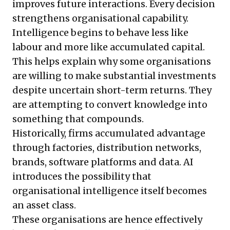
improves future interactions. Every decision
strengthens organisational capability.
Intelligence begins to behave less like
labour and more like accumulated capital.
This helps explain why some organisations
are willing to make substantial investments
despite uncertain short-term returns. They
are attempting to convert knowledge into
something that compounds.
Historically, firms accumulated advantage
through factories, distribution networks,
brands, software platforms and data. AI
introduces the possibility that
organisational intelligence itself becomes
an asset class.
These organisations are hence effectively