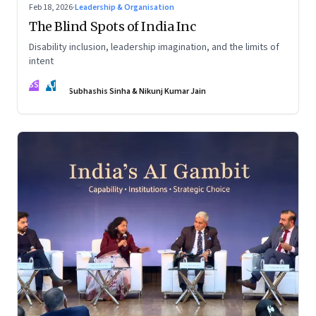
Feb 18, 2026
·
Leadership & Organisation
The Blind Spots of India Inc
Disability inclusion, leadership imagination, and the limits of
intent
SS
NJ
Subhashis Sinha & Nikunj Kumar Jain