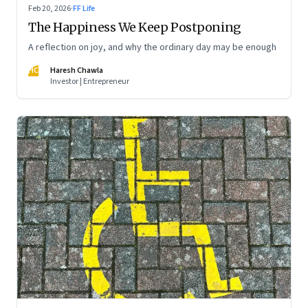
Feb 20, 2026
·
FF Life
The Happiness We Keep Postponing
A reflection on joy, and why the ordinary day may be enough
HC
Haresh Chawla
Investor | Entrepreneur