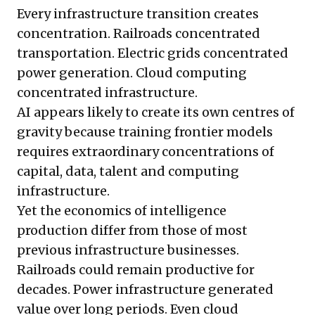
Every infrastructure transition creates
concentration. Railroads concentrated
transportation. Electric grids concentrated
power generation. Cloud computing
concentrated infrastructure.
AI appears likely to create its own centres of
gravity because training frontier models
requires extraordinary concentrations of
capital, data, talent and computing
infrastructure.
Yet the economics of intelligence
production differ from those of most
previous infrastructure businesses.
Railroads could remain productive for
decades. Power infrastructure generated
value over long periods. Even cloud