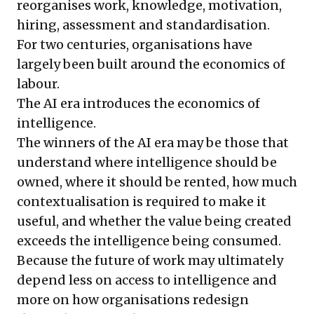
reorganises work, knowledge, motivation,
hiring, assessment and standardisation.
For two centuries, organisations have
largely been built around the economics of
labour.
The AI era introduces the economics of
intelligence.
The winners of the AI era may be those that
understand where intelligence should be
owned, where it should be rented, how much
contextualisation is required to make it
useful, and whether the value being created
exceeds the intelligence being consumed.
Because the future of work may ultimately
depend less on access to intelligence and
more on how organisations redesign