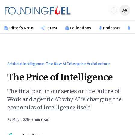
Skip to main content
Founding Fuel
Editor's Note
Latest
Collections
Podcasts
B
Artificial Intelligence
›
The New AI Enterprise Architecture
The Price of Intelligence
The final part in our series on the Future of
Work and Agentic AI: why AI is changing the
economics of intelligence itself
27 May 2026
·
5
min read