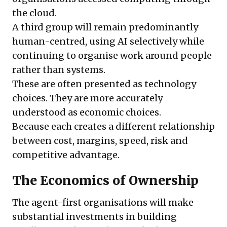
the cloud.
A third group will remain predominantly
human-centred, using AI selectively while
continuing to organise work around people
rather than systems.
These are often presented as technology
choices. They are more accurately
understood as economic choices.
Because each creates a different relationship
between cost, margins, speed, risk and
competitive advantage.
The Economics of Ownership
The agent-first organisations will make
substantial investments in building