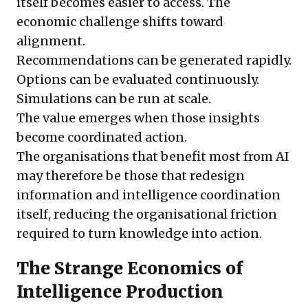
itself becomes easier to access. The
economic challenge shifts toward
alignment.
Recommendations can be generated rapidly.
Options can be evaluated continuously.
Simulations can be run at scale.
The value emerges when those insights
become coordinated action.
The organisations that benefit most from AI
may therefore be those that redesign
information and intelligence coordination
itself, reducing the organisational friction
required to turn knowledge into action.
The Strange Economics of
Intelligence Production