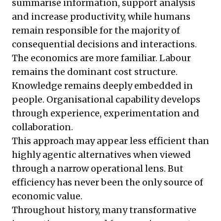
summarise information, support analysis
and increase productivity, while humans
remain responsible for the majority of
consequential decisions and interactions.
The economics are more familiar. Labour
remains the dominant cost structure.
Knowledge remains deeply embedded in
people. Organisational capability develops
through experience, experimentation and
collaboration.
This approach may appear less efficient than
highly agentic alternatives when viewed
through a narrow operational lens. But
efficiency has never been the only source of
economic value.
Throughout history, many transformative