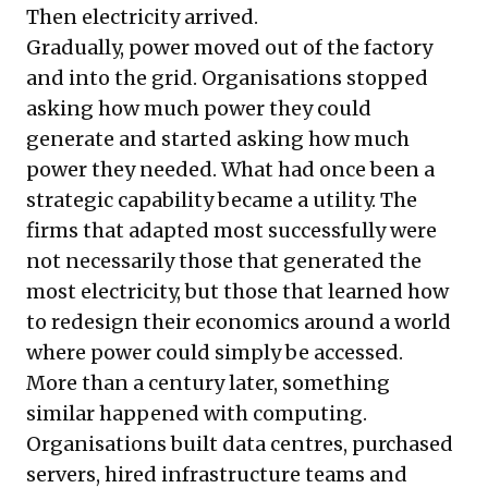
Then electricity arrived.
Gradually, power moved out of the factory
and into the grid. Organisations stopped
asking how much power they could
generate and started asking how much
power they needed. What had once been a
strategic capability became a utility. The
firms that adapted most successfully were
not necessarily those that generated the
most electricity, but those that learned how
to redesign their economics around a world
where power could simply be accessed.
More than a century later, something
similar happened with computing.
Organisations built data centres, purchased
servers, hired infrastructure teams and