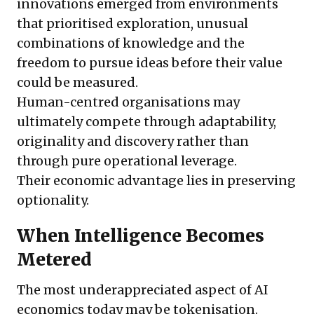
innovations emerged from environments
that prioritised exploration, unusual
combinations of knowledge and the
freedom to pursue ideas before their value
could be measured.
Human-centred organisations may
ultimately compete through adaptability,
originality and discovery rather than
through pure operational leverage.
Their economic advantage lies in preserving
optionality.
When Intelligence Becomes
Metered
The most underappreciated aspect of AI
economics today may be tokenisation.