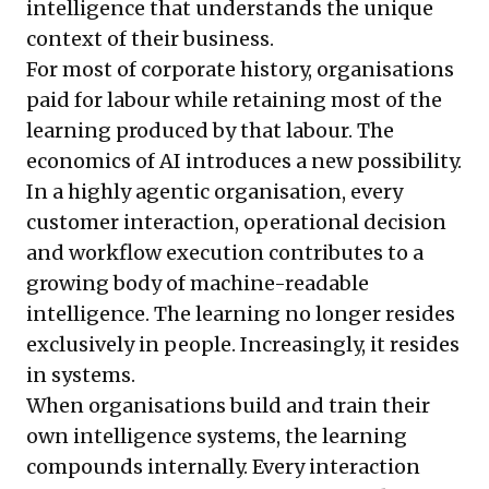
intelligence that understands the unique
context of their business.
For most of corporate history, organisations
paid for labour while retaining most of the
learning produced by that labour. The
economics of AI introduces a new possibility.
In a highly agentic organisation, every
customer interaction, operational decision
and workflow execution contributes to a
growing body of machine-readable
intelligence. The learning no longer resides
exclusively in people. Increasingly, it resides
in systems.
When organisations build and train their
own intelligence systems, the learning
compounds internally. Every interaction