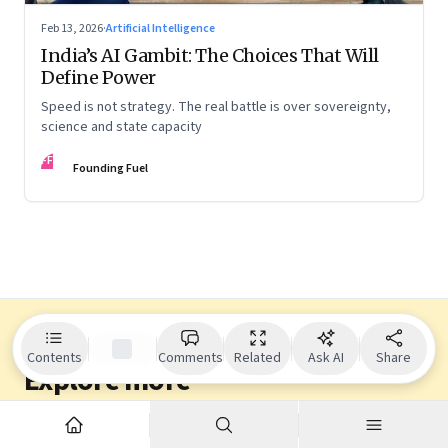
Feb 13, 2026
·
Artificial Intelligence
India’s AI Gambit: The Choices That Will
Define Power
Speed is not strategy. The real battle is over sovereignty,
science and state capacity
FF
Founding Fuel
Contents
Comments
Related
Ask AI
Share
Explore more
Dive into other themes from our network.