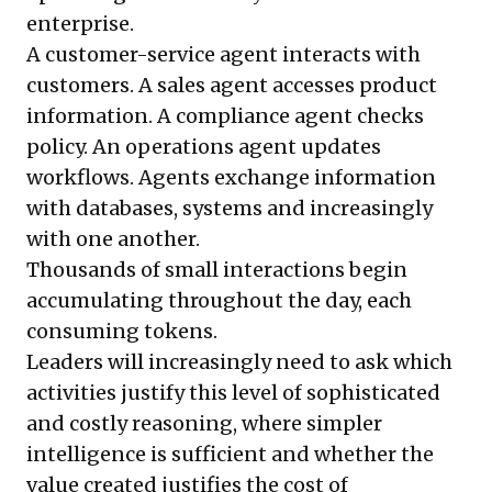
enterprise.
A customer-service agent interacts with
customers. A sales agent accesses product
information. A compliance agent checks
policy. An operations agent updates
workflows. Agents exchange information
with databases, systems and increasingly
with one another.
Thousands of small interactions begin
accumulating throughout the day, each
consuming tokens.
Leaders will increasingly need to ask which
activities justify this level of sophisticated
and costly reasoning, where simpler
intelligence is sufficient and whether the
value created justifies the cost of