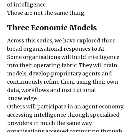
of intelligence.
Those are not the same thing.
Three Economic Models
Across this series, we have explored three
broad organisational responses to AI.
Some organisations will build intelligence
into their operating fabric. They will train
models, develop proprietary agents and
continuously refine them using their own
data, workflows and institutional
knowledge.
Others will participate in an agent economy,
accessing intelligence through specialised
providers in much the same way
organisations accessed computing through