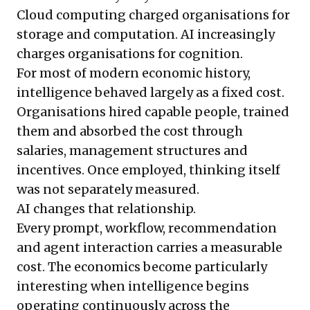
Cloud computing charged organisations for
storage and computation. AI increasingly
charges organisations for cognition.
For most of modern economic history,
intelligence behaved largely as a fixed cost.
Organisations hired capable people, trained
them and absorbed the cost through
salaries, management structures and
incentives. Once employed, thinking itself
was not separately measured.
AI changes that relationship.
Every prompt, workflow, recommendation
and agent interaction carries a measurable
cost. The economics become particularly
interesting when intelligence begins
operating continuously across the