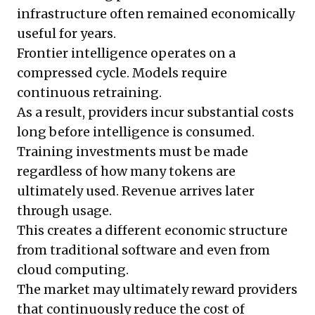
infrastructure often remained economically
useful for years.
Frontier intelligence operates on a
compressed cycle. Models require
continuous retraining.
As a result, providers incur substantial costs
long before intelligence is consumed.
Training investments must be made
regardless of how many tokens are
ultimately used. Revenue arrives later
through usage.
This creates a different economic structure
from traditional software and even from
cloud computing.
The market may ultimately reward providers
that continuously reduce the cost of