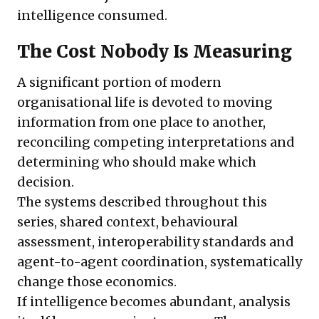
intelligence consumed.
The Cost Nobody Is Measuring
A significant portion of modern
organisational life is devoted to moving
information from one place to another,
reconciling competing interpretations and
determining who should make which
decision.
The systems described throughout this
series, shared context, behavioural
assessment, interoperability standards and
agent-to-agent coordination, systematically
change those economics.
If intelligence becomes abundant, analysis