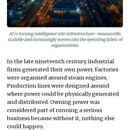
improving intelligence into systems and securing a
potent, long-term competitive edge.
AI is turning intelligence into infrastructure—measurable,
scalable and increasingly woven into the operating fabric of
organisations.
In the late nineteenth century, industrial
firms generated their own power. Factories
were organised around steam engines.
Production lines were designed around
where power could be physically generated
and distributed. Owning power was
considered part of running a serious
business because without it, nothing else
could happen.