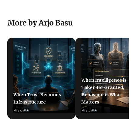
More by Arjo Basu
When Intelligence is
Taken for Granted,
When Trust Becomes
Behaviour is What
Infrastructure
Matters
May 7, 2026
May 6, 2026