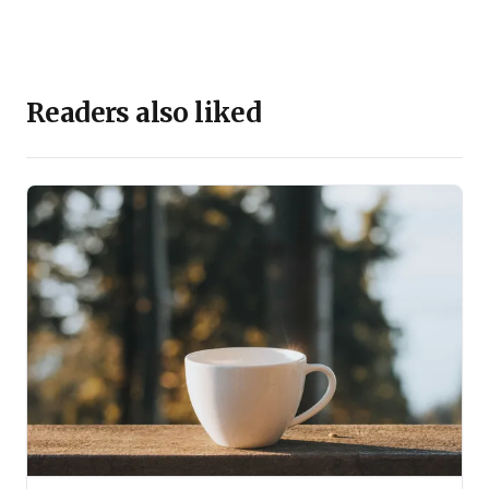
Readers also liked