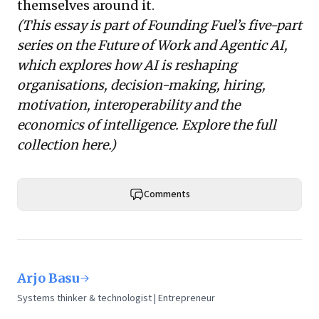
themselves around it.
(This essay is part of Founding Fuel’s five-part
series on the Future of Work and Agentic AI,
which explores how AI is reshaping
organisations, decision-making, hiring,
motivation, interoperability and the
economics of intelligence. Explore the full
collection
here
.)
Comments
Arjo Basu
Systems thinker & technologist | Entrepreneur