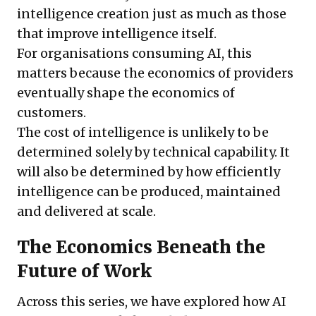
intelligence creation just as much as those
that improve intelligence itself.
For organisations consuming AI, this
matters because the economics of providers
eventually shape the economics of
customers.
The cost of intelligence is unlikely to be
determined solely by technical capability. It
will also be determined by how efficiently
intelligence can be produced, maintained
and delivered at scale.
The Economics Beneath the
Future of Work
Across this series, we have explored how AI