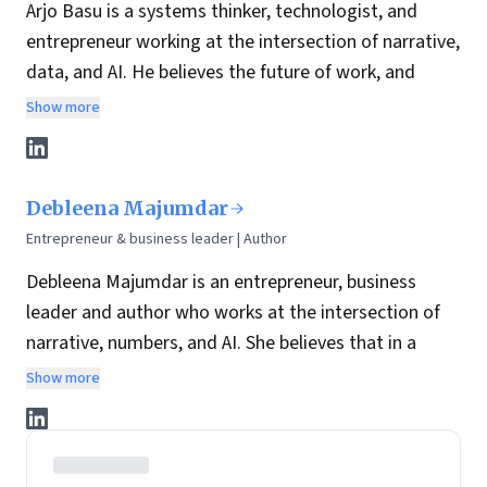
Arjo Basu is a systems thinker, technologist, and
entrepreneur working at the intersection of narrative,
data, and AI. He believes the future of work, and
leadership, depends on how well we humanize
Show more
technology while building structures that can scale
trust, clarity, and opportunity.
With over 25 years of experience across data
Debleena Majumdar
strategy, enterprise architecture, and AI-led product
Entrepreneur & business leader | Author
innovation, Arjo has spent his career designing
Debleena Majumdar is an entrepreneur, business
systems that bridge people, platforms, and purpose.
leader and author who works at the intersection of
His work is guided by a simple belief: systems
narrative, numbers, and AI. She believes that in a
thinking, when paired with the right technology and a
world where AI can generate infinite content, the
clear narrative, leads to sustained impact.
Show more
differentiator is not volume, it’s
meaning
: the ability
He founded Moksho, an AI-powered interview
to connect strategy to a coherent story people can
intelligence platform reimagining how we hire and
trust, follow, and act on.
how we prepare to be hired through simulated