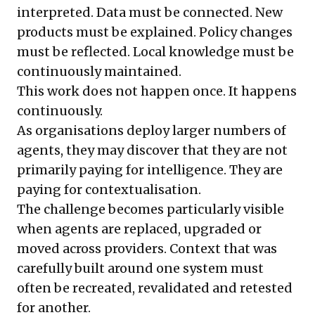
interpreted. Data must be connected. New
products must be explained. Policy changes
must be reflected. Local knowledge must be
continuously maintained.
This work does not happen once. It happens
continuously.
As organisations deploy larger numbers of
agents, they may discover that they are not
primarily paying for intelligence. They are
paying for contextualisation.
The challenge becomes particularly visible
when agents are replaced, upgraded or
moved across providers. Context that was
carefully built around one system must
often be recreated, revalidated and retested
for another.