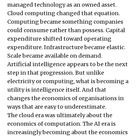
managed technology as an owned asset.
Cloud computing changed that equation.
Computing became something companies
could consume rather than possess. Capital
expenditure shifted toward operating
expenditure. Infrastructure became elastic.
Scale became available on demand.
Artificial intelligence appears to be the next
step in that progression. But unlike
electricity or computing, what is becoming a
utility is intelligence itself. And that
changes the economics of organisations in
ways that are easy to underestimate.
The cloud era was ultimately about the
economics of computation. The AI era is
increasingly becoming about the economics