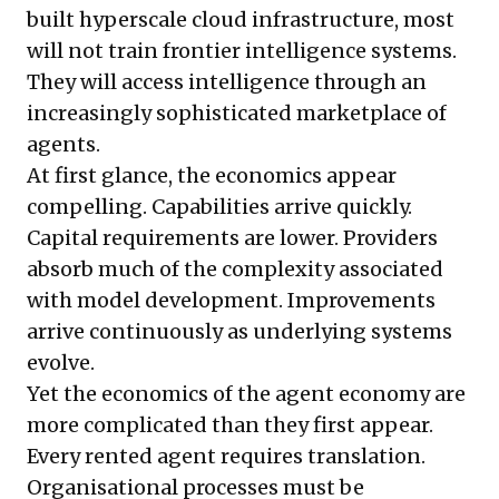
built hyperscale cloud infrastructure, most
will not train frontier intelligence systems.
They will access intelligence through an
increasingly sophisticated marketplace of
agents.
At first glance, the economics appear
compelling. Capabilities arrive quickly.
Capital requirements are lower. Providers
absorb much of the complexity associated
with model development. Improvements
arrive continuously as underlying systems
evolve.
Yet the economics of the agent economy are
more complicated than they first appear.
Every rented agent requires translation.
Organisational processes must be