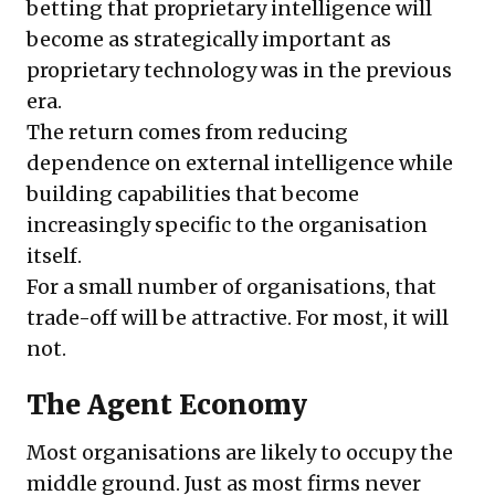
betting that proprietary intelligence will
become as strategically important as
proprietary technology was in the previous
era.
The return comes from reducing
dependence on external intelligence while
building capabilities that become
increasingly specific to the organisation
itself.
For a small number of organisations, that
trade-off will be attractive. For most, it will
not.
The Agent Economy
Most organisations are likely to occupy the
middle ground. Just as most firms never