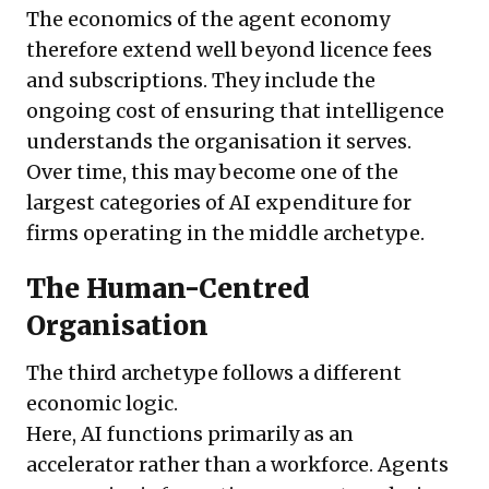
The economics of the agent economy
therefore extend well beyond licence fees
and subscriptions. They include the
ongoing cost of ensuring that intelligence
understands the organisation it serves.
Over time, this may become one of the
largest categories of AI expenditure for
firms operating in the middle archetype.
The Human-Centred
Organisation
The third archetype follows a different
economic logic.
Here, AI functions primarily as an
accelerator rather than a workforce. Agents