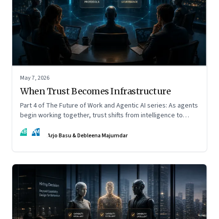
May 7, 2026
When Trust Becomes Infrastructure
Part 4 of The Future of Work and Agentic AI series: As agents
begin working together, trust shifts from intelligence to
standards, governance, and control.
AB
DM
Arjo Basu & Debleena Majumdar