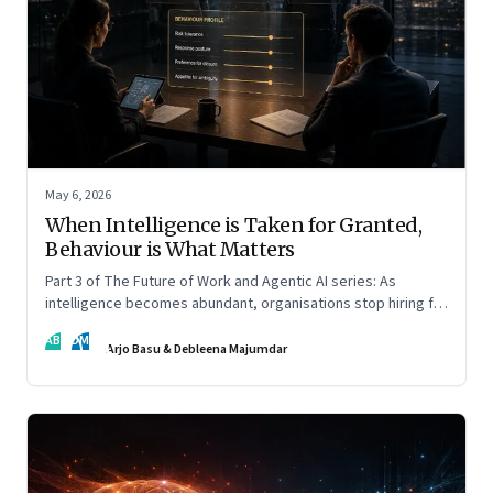
May 6, 2026
When Intelligence is Taken for Granted,
Behaviour is What Matters
Part 3 of The Future of Work and Agentic AI series: As
intelligence becomes abundant, organisations stop hiring for
capability and begin designing for behaviour.
AB
DM
Arjo Basu & Debleena Majumdar