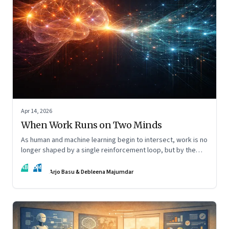
Apr 14, 2026
When Work Runs on Two Minds
As human and machine learning begin to intersect, work is no
longer shaped by a single reinforcement loop, but by the
interaction of fundamentally different ones. Part 2 of an
AB
DM
ongoing series on the Future of Work and Agentic AI.
Arjo Basu & Debleena Majumdar