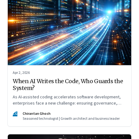
Apr 2, 2026
When AI Writes the Code, Who Guards the
System?
As AI-assisted coding accelerates software development,
enterprises face a new challenge: ensuring governance,
accountability, and safety keep pace with machine-speed
CG
Chirantan Ghosh
innovation
Seasoned technologist | Growth architect and business leader