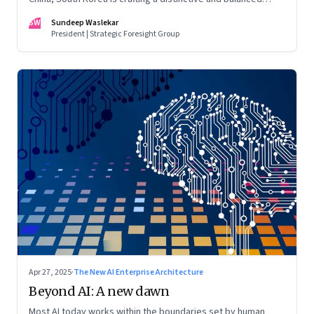
model—powered by innovation and governed by foresight
SW
Sundeep Waslekar
President | Strategic Foresight Group
Apr 27, 2025
·
The New AI Enterprise Architecture
Beyond AI: A new dawn
Most AI today works within the boundaries set by human