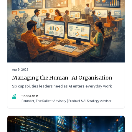
Apr 9, 2026
Managing the Human–AI Organisation
Six capabilities leaders need as AI enters everyday work
SV
Shrinath V
Founder, The Salient Advisory | Product & AI Strategy Advisor