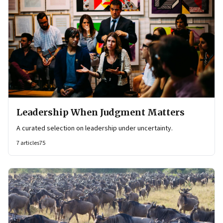
Leadership When Judgment Matters
A curated selection on leadership under uncertainty.
7
articles
75