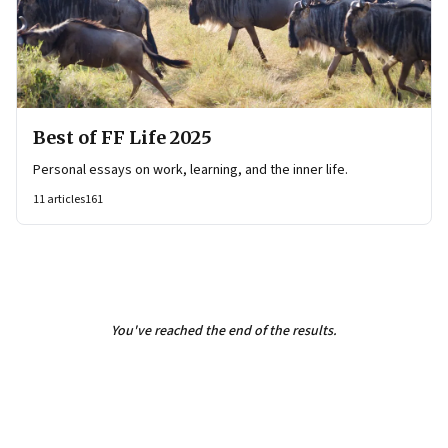
Best of FF Life 2025
Personal essays on work, learning, and the inner life.
11
articles
161
You've reached the end of the results.
Page
2
of
2
Previous Page
Page
1
Page
2