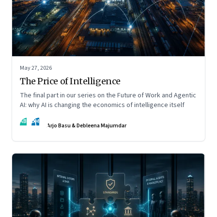
May 27, 2026
The Price of Intelligence
The final part in our series on the Future of Work and Agentic
AI: why AI is changing the economics of intelligence itself
AB
DM
Arjo Basu & Debleena Majumdar