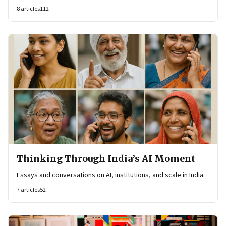
8
articles
112
Thinking Through India’s AI Moment
Essays and conversations on AI, institutions, and scale in India.
7
articles
52