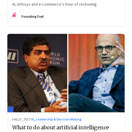
AI, Infosys and e-commerce’s hour of reckoning
FF
Founding Fuel
Feb 23, 2017
·
AI, Leadership & Decision Making
What to do about artificial intelligence