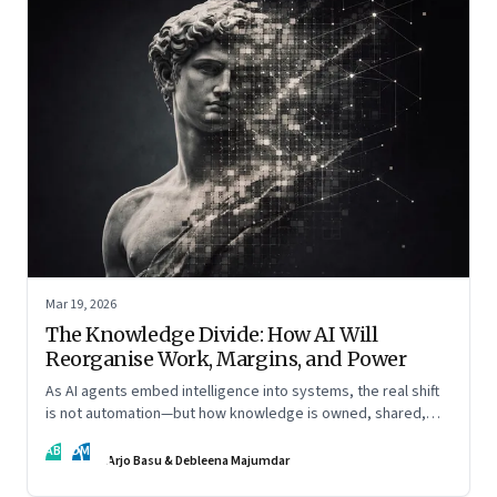
Mar 19, 2026
The Knowledge Divide: How AI Will
Reorganise Work, Margins, and Power
As AI agents embed intelligence into systems, the real shift
is not automation—but how knowledge is owned, shared,
and scaled across organisations
AB
DM
Arjo Basu & Debleena Majumdar