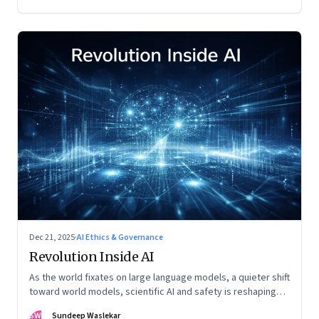
Dec 21, 2025
·
AI Ethics & Governance
Revolution Inside AI
As the world fixates on large language models, a quieter shift
toward world models, scientific AI and safety is reshaping
global power
SW
Sundeep Waslekar