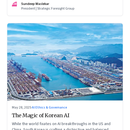
racing to build the AI that will control life itself
SW
Sundeep Waslekar
President | Strategic Foresight Group
May 28, 2025
·
AI Ethics & Governance
The Magic of Korean AI
While the world fixates on AI breakthroughs in the US and
China, South Korea is crafting a distinctive and balanced