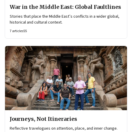
War in the Middle East: Global Faultlines
Stories that place the Middle East’s conflicts in a wider global,
historical and cultural context.
7
articles
55
Journeys, Not Itineraries
Reflective travelogues on attention, place, and inner change.