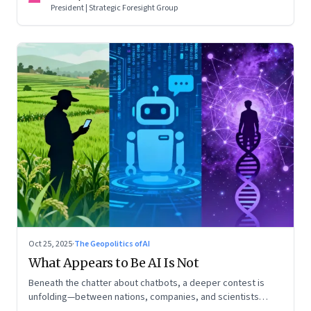
President | Strategic Foresight Group
Oct 25, 2025
·
The Geopolitics of AI
What Appears to Be AI Is Not
Beneath the chatter about chatbots, a deeper contest is
unfolding—between nations, companies, and scientists