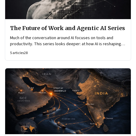
The Future of Work and Agentic AI Series
Much of the conversation around AI focuses on tools and
productivity. This series looks deeper: at how AI is reshaping
organisational architecture—how decisions are made, how
5
articles
28
knowledge flows, and how work itself is organised.