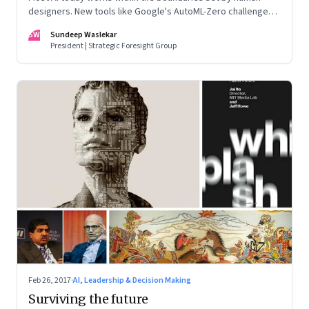
designers. New tools like Google's AutoML-Zero challenge
that boundary
SW
Sundeep Waslekar
President | Strategic Foresight Group
Feb 26, 2017
·
AI, Leadership & Decision Making
Surviving the future