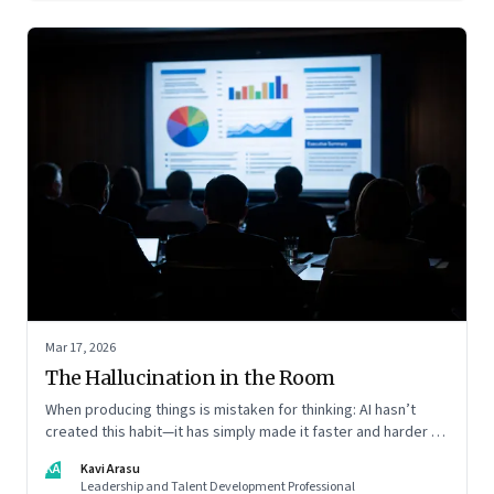
Mar 17, 2026
The Hallucination in the Room
When producing things is mistaken for thinking: AI hasn’t
created this habit—it has simply made it faster and harder to
spot. Revealing the gap between output and judgement
KA
Kavi Arasu
inside organisations
Leadership and Talent Development Professional