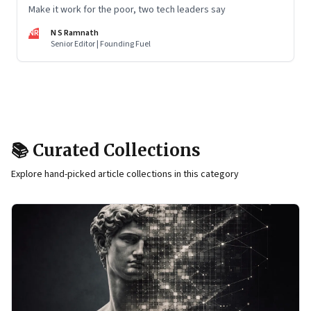
Make it work for the poor, two tech leaders say
NR
N S Ramnath
Senior Editor | Founding Fuel
📚 Curated Collections
Explore hand-picked article collections in this category