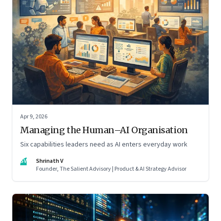
Apr 9, 2026
Managing the Human–AI Organisation
Six capabilities leaders need as AI enters everyday work
SV
Shrinath V
Founder, The Salient Advisory | Product & AI Strategy Advisor