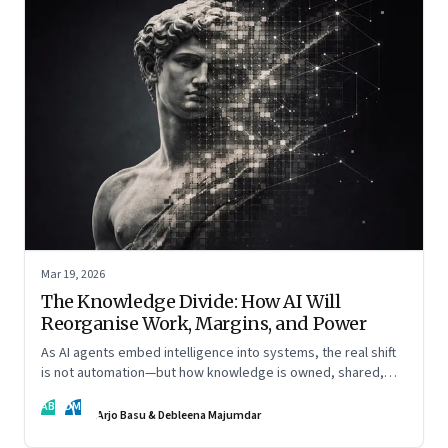
Mar 19, 2026
The Knowledge Divide: How AI Will
Reorganise Work, Margins, and Power
As AI agents embed intelligence into systems, the real shift
is not automation—but how knowledge is owned, shared,
and scaled across organisations
AB
DM
Arjo Basu & Debleena Majumdar