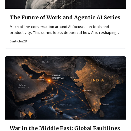
The Future of Work and Agentic AI Series
Much of the conversation around AI focuses on tools and
productivity. This series looks deeper: at how AI is reshaping
organisational architecture—how decisions are made, how
5
articles
28
knowledge flows, and how work itself is organised.
War in the Middle East: Global Faultlines