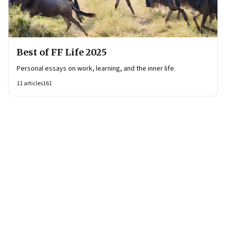
Best of FF Life 2025
Personal essays on work, learning, and the inner life.
11
articles
161
Page
1
of
2
Page
1
Page
2
Next Page