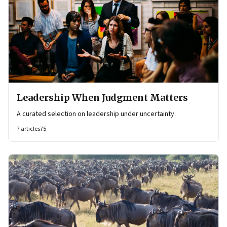
Leadership When Judgment Matters
A curated selection on leadership under uncertainty.
7
articles
75