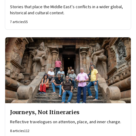
Stories that place the Middle East’s conflicts in a wider global,
historical and cultural context.
7
articles
55
Journeys, Not Itineraries
Reflective travelogues on attention, place, and inner change.
8
articles
112