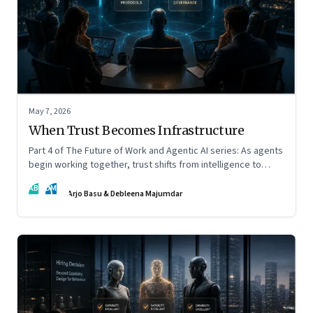
May 7, 2026
When Trust Becomes Infrastructure
Part 4 of The Future of Work and Agentic AI series: As agents
begin working together, trust shifts from intelligence to
standards, governance, and control.
AB
DM
Arjo Basu & Debleena Majumdar