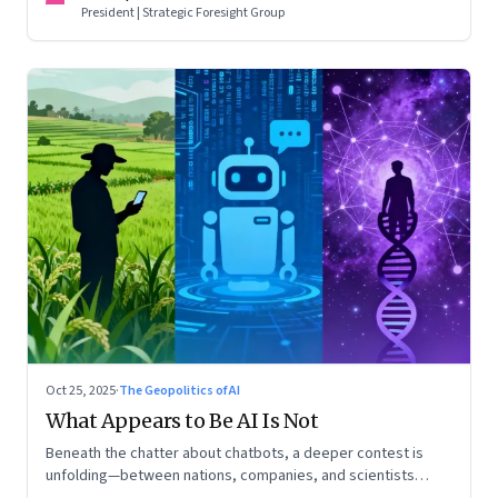
President | Strategic Foresight Group
Oct 25, 2025
·
The Geopolitics of AI
What Appears to Be AI Is Not
Beneath the chatter about chatbots, a deeper contest is
unfolding—between nations, companies, and scientists