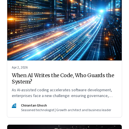
Apr 2, 2026
When AI Writes the Code, Who Guards the
System?
As AI-assisted coding accelerates software development,
enterprises face a new challenge: ensuring governance,
accountability, and safety keep pace with machine-speed
CG
Chirantan Ghosh
innovation
Seasoned technologist | Growth architect and business leader