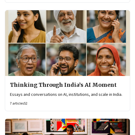
Thinking Through India’s AI Moment
Essays and conversations on AI, institutions, and scale in India.
7
articles
52