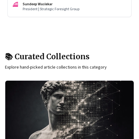
racing to build the AI that will control life itself
SW
Sundeep Waslekar
President | Strategic Foresight Group
📚 Curated Collections
Explore hand-picked article collections in this category