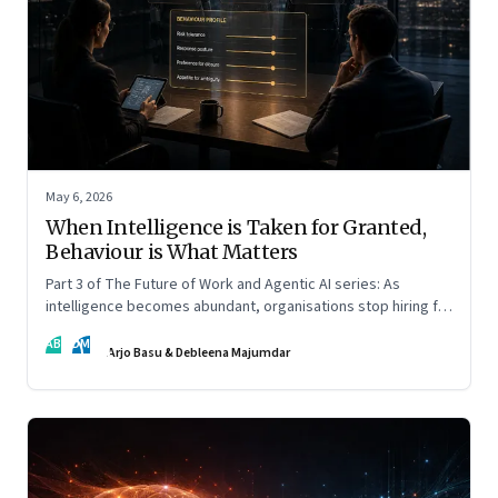
May 6, 2026
When Intelligence is Taken for Granted,
Behaviour is What Matters
Part 3 of The Future of Work and Agentic AI series: As
intelligence becomes abundant, organisations stop hiring for
capability and begin designing for behaviour.
AB
DM
Arjo Basu & Debleena Majumdar