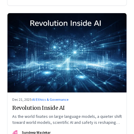
Dec 21, 2025
·
AI Ethics & Governance
Revolution Inside AI
As the world fixates on large language models, a quieter shift
toward world models, scientific AI and safety is reshaping
global power
SW
Sundeep Waslekar