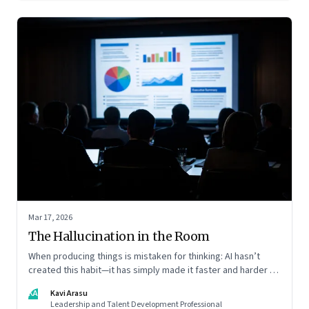
Mar 17, 2026
The Hallucination in the Room
When producing things is mistaken for thinking: AI hasn’t
created this habit—it has simply made it faster and harder to
spot. Revealing the gap between output and judgement
KA
Kavi Arasu
inside organisations
Leadership and Talent Development Professional