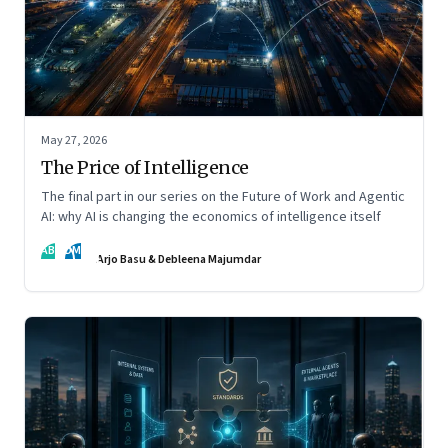
May 27, 2026
The Price of Intelligence
The final part in our series on the Future of Work and Agentic
AI: why AI is changing the economics of intelligence itself
AB
DM
Arjo Basu & Debleena Majumdar