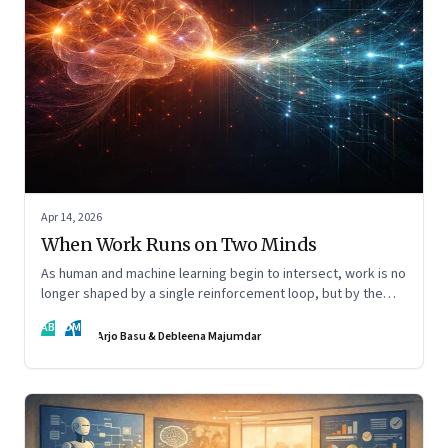
Apr 14, 2026
When Work Runs on Two Minds
As human and machine learning begin to intersect, work is no
longer shaped by a single reinforcement loop, but by the
interaction of fundamentally different ones. Part 2 of an
AB
DM
ongoing series on the Future of Work and Agentic AI.
Arjo Basu & Debleena Majumdar