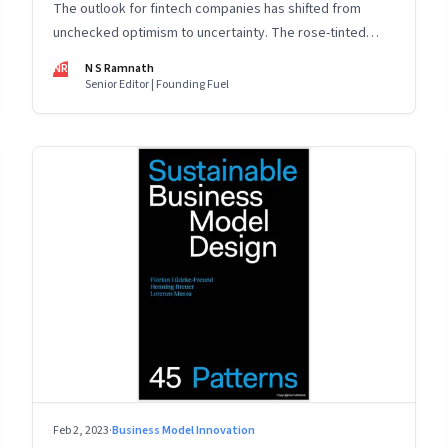
The outlook for fintech companies has shifted from
unchecked optimism to uncertainty. The rose-tinted
glasses are off and some of the well-funded companies
NR
N S Ramnath
are pivoting. Their future will depend on their ability to
Senior Editor | Founding Fuel
look beyond technology as the panacea. Part 1 of a 4-
part series
Feb 2, 2023
·
Business Model Innovation