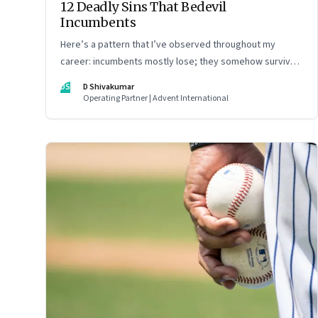
12 Deadly Sins That Bedevil
Incumbents
Here’s a pattern that I’ve observed throughout my
career: incumbents mostly lose; they somehow survive
but don’t thrive. An incumbent growing faster than the
DS
D Shivakumar
market over a decade is more an exception, rather than
Operating Partner | Advent International
the rule.