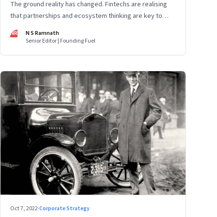
The ground reality has changed. Fintechs are realising
that partnerships and ecosystem thinking are key to
winning the market, not competing with the incumbents.
NR
N S Ramnath
Part 2 of a 4-part series
Senior Editor | Founding Fuel
Oct 7, 2022
·
Corporate Strategy