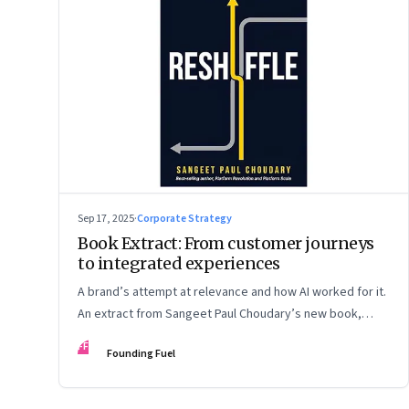
Sep 17, 2025
·
Corporate Strategy
Book Extract: From customer journeys
to integrated experiences
A brand’s attempt at relevance and how AI worked for it.
An extract from Sangeet Paul Choudary’s new book,
“Reshuffle”
FF
Founding Fuel