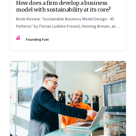
How does a firm develop a business
model with sustainability at its core?
Book Review: ‘Sustainable Business Model Design - 45
Patterns’ by Florian Ludeke-Freund, Henning Breuer, and
Lorenzo Massa
FF
Founding Fuel