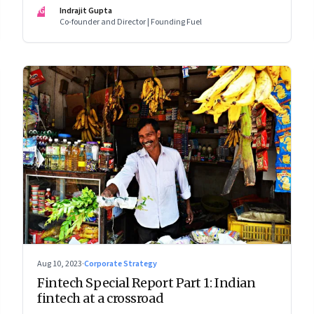
assumed
IG
Indrajit Gupta
Co-founder and Director | Founding Fuel
Aug 10, 2023
·
Corporate Strategy
Fintech Special Report Part 1: Indian
fintech at a crossroad