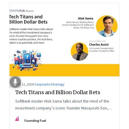
Nov 11, 2024
·
Corporate Strategy
Tech Titans and Billion Dollar Bets
SoftBank insider Alok Sama talks about the mind of the
investment company’s iconic founder Masayoshi Son,
how venture capital operates, the tech bros, India’s true
FF
Founding Fuel
potential, and more