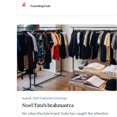
FF
Founding Fuel
Aug 28, 2023
·
Corporate Strategy
Noel Tata’s brahmastra
His value lifestyle brand Zudio has caught the attention