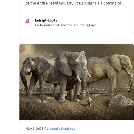
of the entire retail industry. It also signals a coming of
age of retail in small town India
IG
Indrajit Gupta
Co-founder and Director | Founding Fuel
May 7, 2023
·
Corporate Strategy