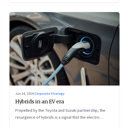
Jun 24, 2024
·
Corporate Strategy
Hybrids in an EV era
Propelled by the Toyota and Suzuki partnership, the
resurgence of hybrids is a signal that the electric
mobility revolution in India may take a lot longer than was