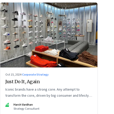
Oct 15, 2024
·
Corporate Strategy
Just Do It, Again
Iconic brands have a strong core. Any attempt to
transform the core, driven by big consumer and lifestyle
changes, can be particularly tricky, as global sportswear
HV
Harsh Vardhan
brand Nike discovered recently
Strategy Consultant