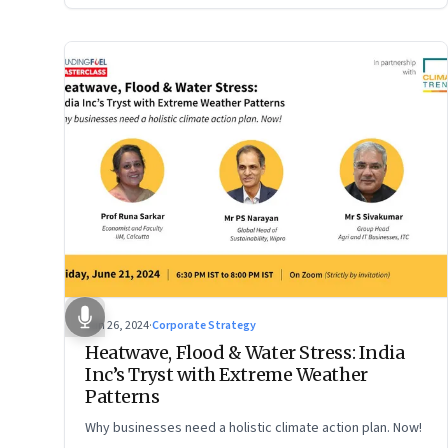
Jun 26, 2024
·
Corporate Strategy
Heatwave, Flood & Water Stress: India
Inc’s Tryst with Extreme Weather
Patterns
Why businesses need a holistic climate action plan. Now!