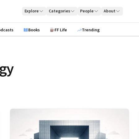
Explore
Categories
People
About
odcasts
Books
FF Life
Trending
egy