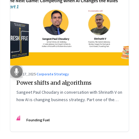
Sep 17, 2025
·
Corporate Strategy
Power shifts and algorithms
Sangeet Paul Choudary in conversation with Shrinath V on
how AI is changing business strategy. Part one of the
two-part podcast: “The Next Game: Competing When AI
Changes the Rules.”
FF
Founding Fuel