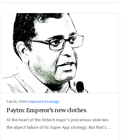
Feb 26, 2024
·
Corporate Strategy
Paytm: Emperor’s new clothes
At the heart of the fintech major’s precarious slide lies
the abject failure of its Super App strategy. But that’s
just one part of the story.