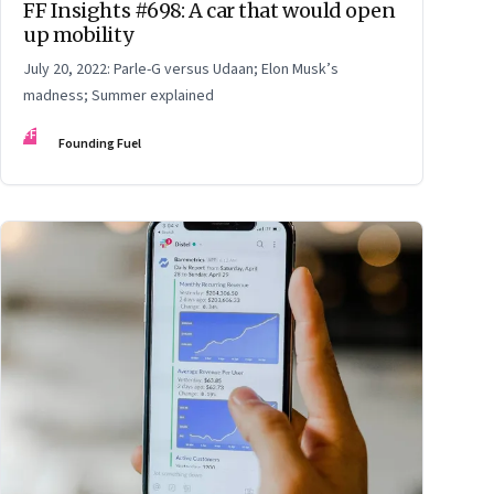
FF Insights #698: A car that would open
up mobility
July 20, 2022: Parle-G versus Udaan; Elon Musk’s
madness; Summer explained
FF
Founding Fuel