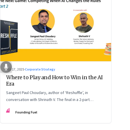
Sep 17, 2025
·
Corporate Strategy
Where to Play and How to Win in the AI
Era
Sangeet Paul Choudary, author of ‘Reshuffle’, in
conversation with Shrinath V. The final in a 2-part
podcast: ‘The Next Game: Competing When AI Changes
FF
Founding Fuel
the Rules’