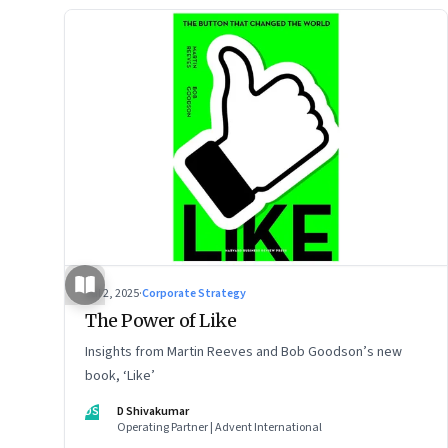
Jul 2, 2025
·
Corporate Strategy
The Power of Like
Insights from Martin Reeves and Bob Goodson’s new
book, ‘Like’
DS
D Shivakumar
Operating Partner | Advent International