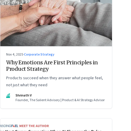
Nov 4, 2025
·
Corporate Strategy
Why Emotions Are First Principles in
Product Strategy
Products succeed when they answer what people feel,
not just what they need
SV
Shrinath V
Founder, The Salient Advisory | Product & AI Strategy Advisor