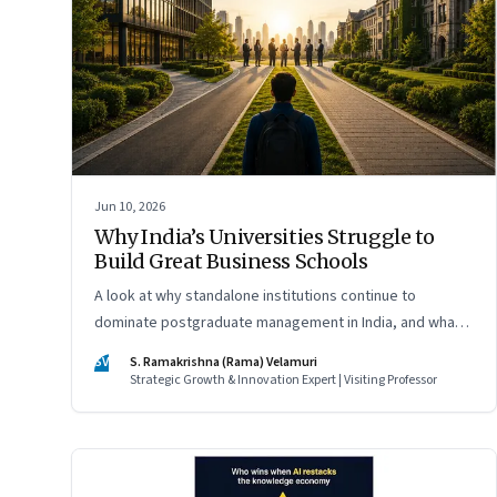
Jun 10, 2026
Why India’s Universities Struggle to
Build Great Business Schools
A look at why standalone institutions continue to
dominate postgraduate management in India, and what
schools of management inside multidisciplinary
SV
S. Ramakrishna (Rama) Velamuri
universities must do if they hope to compete
Strategic Growth & Innovation Expert | Visiting Professor