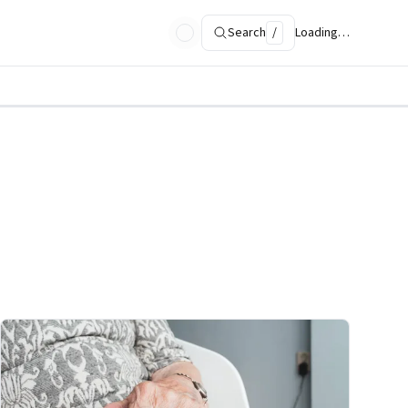
Search
/
Loading…