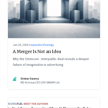
Jan 26, 2026
·
Corporate Strategy
A Merger Is Not an Idea
Why the Omnicom - Interpublic deal reveals a deeper
failure of imagination in advertising
SS
Shekar Swamy
MD & Group CEO | R K SWAMY Ltd