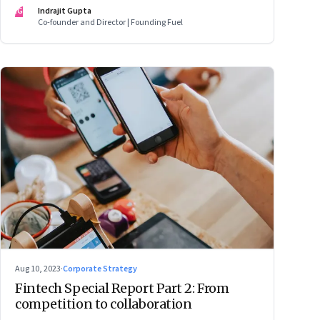
IG
Indrajit Gupta
Co-founder and Director | Founding Fuel
Aug 10, 2023
·
Corporate Strategy
Fintech Special Report Part 2: From
competition to collaboration