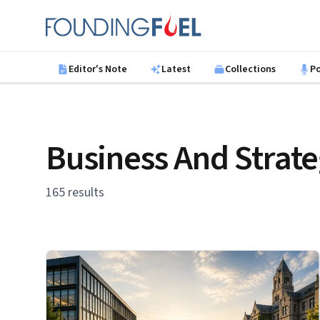
Skip to main content
Founding Fuel
Editor's Note
Latest
Collections
P
Business And Strat
165 results