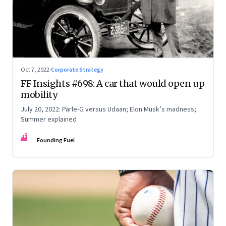
Oct 7, 2022
·
Corporate Strategy
FF Insights #698: A car that would open up
mobility
July 20, 2022: Parle-G versus Udaan; Elon Musk’s madness;
Summer explained
FF
Founding Fuel