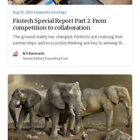
Aug 10, 2023
·
Corporate Strategy
Fintech Special Report Part 2: From
competition to collaboration
The ground reality has changed. Fintechs are realising that
partnerships and ecosystem thinking are key to winning the
market, not competing with the incumbents. Part 2 of a 4-
NR
N S Ramnath
part series
Senior Editor | Founding Fuel