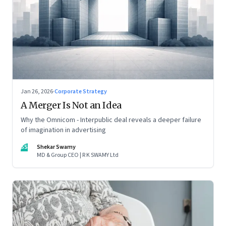
Jan 26, 2026
·
Corporate Strategy
A Merger Is Not an Idea
Why the Omnicom - Interpublic deal reveals a deeper failure
of imagination in advertising
SS
Shekar Swamy
MD & Group CEO | R K SWAMY Ltd