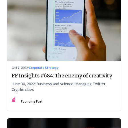
Oct 7, 2022
·
Corporate Strategy
FF Insights #684: The enemy of creativity
June 30, 2022: Business and science; Managing Twitter;
Cryptic clues
FF
Founding Fuel