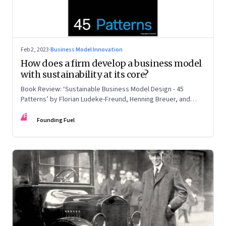
Feb 2, 2023
·
Business Model Innovation
How does a firm develop a business model
with sustainability at its core?
Book Review: ‘Sustainable Business Model Design - 45
Patterns’ by Florian Ludeke-Freund, Henning Breuer, and
Lorenzo Massa
FF
Founding Fuel