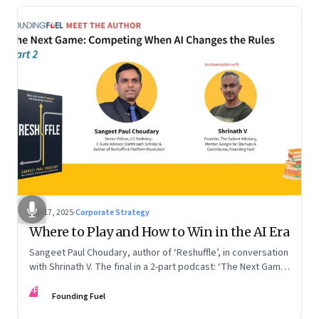
Sep 17, 2025
·
Corporate Strategy
Where to Play and How to Win in the AI Era
Sangeet Paul Choudary, author of ‘Reshuffle’, in conversation
with Shrinath V. The final in a 2-part podcast: ‘The Next Game:
Competing When AI Changes the Rules’
FF
Founding Fuel