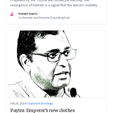
Propelled by the Toyota and Suzuki partnership, the
resurgence of hybrids is a signal that the electric mobility
revolution in India may take a lot longer than was assumed
IG
Indrajit Gupta
Co-founder and Director | Founding Fuel
Feb 26, 2024
·
Corporate Strategy
Paytm: Emperor’s new clothes