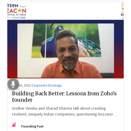
Jun 20, 2022
·
Corporate Strategy
Building Back Better: Lessons from Zoho's
founder
Sridhar Vembu and Sharad Sharma talk about creating
resilient, uniquely Indian companies; questioning buzzwords
and received wisdom; investing in deep tech; and more
FF
Founding Fuel