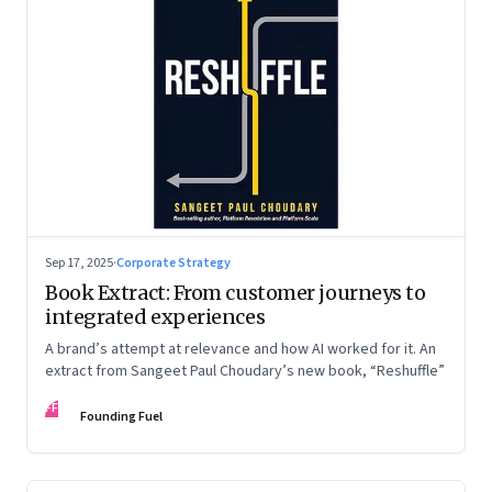
Sep 17, 2025
·
Corporate Strategy
Book Extract: From customer journeys to
integrated experiences
A brand’s attempt at relevance and how AI worked for it. An
extract from Sangeet Paul Choudary’s new book, “Reshuffle”
FF
Founding Fuel