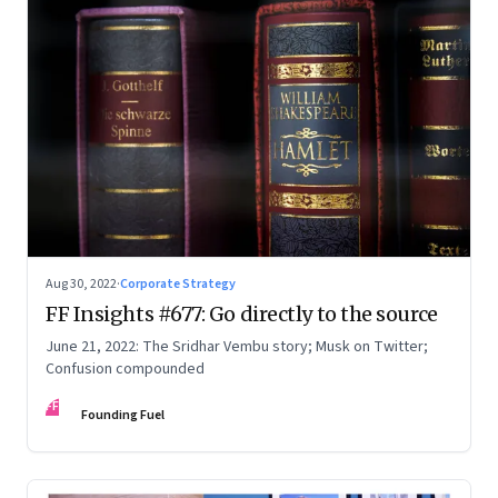
Aug 30, 2022
·
Corporate Strategy
FF Insights #677: Go directly to the source
June 21, 2022: The Sridhar Vembu story; Musk on Twitter;
Confusion compounded
FF
Founding Fuel