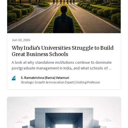
Jun 10, 2026
Why India’s Universities Struggle to Build
Great Business Schools
A look at why standalone institutions continue to dominate
postgraduate management in India, and what schools of
management inside multidisciplinary universities must do if
SV
S. Ramakrishna (Rama) Velamuri
they hope to compete
Strategic Growth & Innovation Expert | Visiting Professor