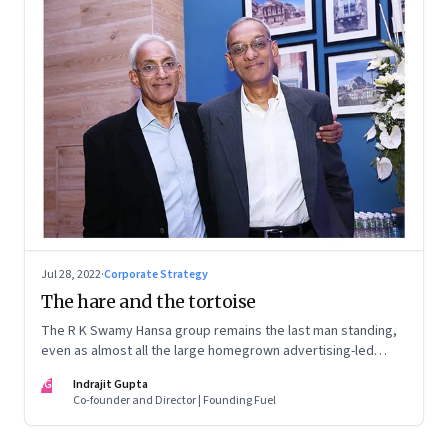
Jul 28, 2022
·
Corporate Strategy
The hare and the tortoise
The R K Swamy Hansa group remains the last man standing,
even as almost all the large homegrown advertising-led
groups have thrown in the towel. How did the Swamy
IG
Indrajit Gupta
brothers, Srinivasan and Shekar, pull it off?
Co-founder and Director | Founding Fuel