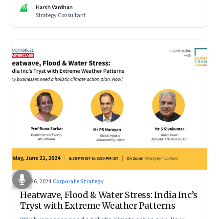
be particularly tricky, as global sportswear brand Nike
HV
Harsh Vardhan
discovered recently
Strategy Consultant
Jun 26, 2024
·
Corporate Strategy
Heatwave, Flood & Water Stress: India Inc’s
Tryst with Extreme Weather Patterns