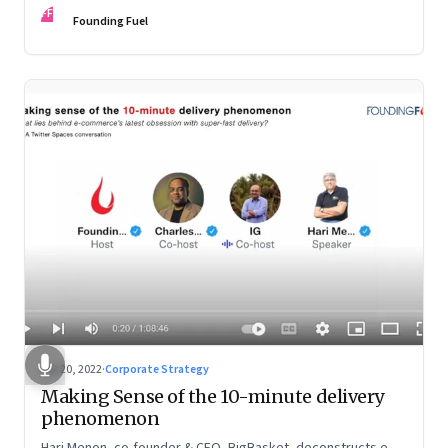
FF
Founding Fuel
Apr 20, 2022
·
Corporate Strategy
Making Sense of the 10-minute delivery
phenomenon
Hari Menon, co-founder & CEO, BigBasket, deconstructs e-