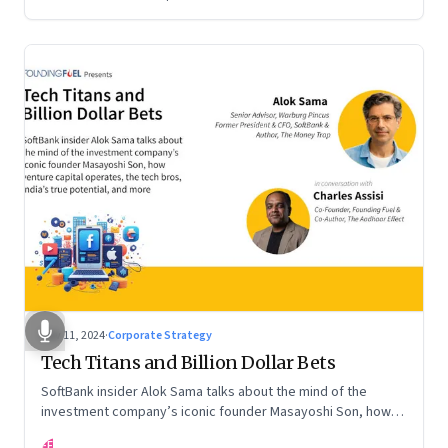
Nov 11, 2024
·
Corporate Strategy
Tech Titans and Billion Dollar Bets
SoftBank insider Alok Sama talks about the mind of the
investment company’s iconic founder Masayoshi Son, how
venture capital operates, the tech bros, India’s true
FF