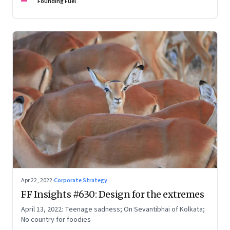
Founding Fuel
Apr 22, 2022
·
Corporate Strategy
FF Insights #630: Design for the extremes
April 13, 2022: Teenage sadness; On Sevantibhai of Kolkata;
No country for foodies