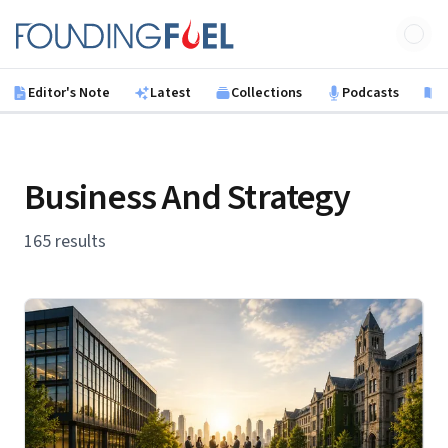
Skip to main content
Founding Fuel
Editor's Note
Latest
Collections
Podcasts
B
Business And Strategy
165 results