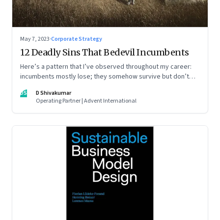
May 7, 2023
·
Corporate Strategy
12 Deadly Sins That Bedevil Incumbents
Here’s a pattern that I’ve observed throughout my career:
incumbents mostly lose; they somehow survive but don’t
thrive. An incumbent growing faster than the market over a
DS
D Shivakumar
decade is more an exception, rather than the rule.
Operating Partner | Advent International