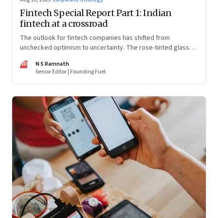
Fintech Special Report Part 1: Indian
fintech at a crossroad
The outlook for fintech companies has shifted from
unchecked optimism to uncertainty. The rose-tinted glasses
are off and some of the well-funded companies are pivoting.
NR
N S Ramnath
Their future will depend on their ability to look beyond
Senior Editor | Founding Fuel
technology as the panacea. Part 1 of a 4-part series