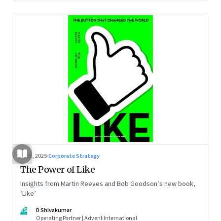
Jul 2, 2025
·
Corporate Strategy
The Power of Like
Insights from Martin Reeves and Bob Goodson’s new book,
‘Like’
DS
D Shivakumar
Operating Partner | Advent International