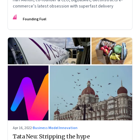
commerce’s latest obsession with superfast delivery
FF
Founding Fuel
Apr 16, 2022
·
Business Model Innovation
Tata Neu: Stripping the hype