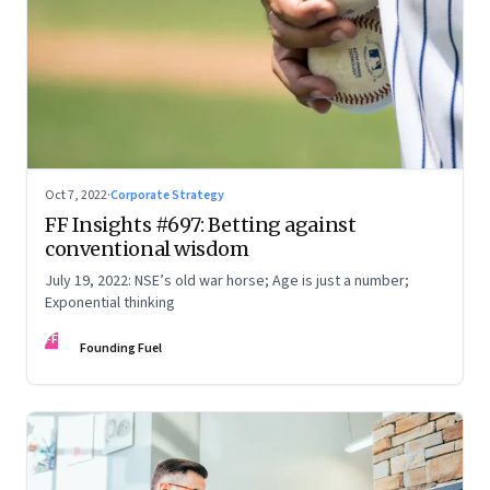
Oct 7, 2022
·
Corporate Strategy
FF Insights #697: Betting against
conventional wisdom
July 19, 2022: NSE’s old war horse; Age is just a number;
Exponential thinking
FF
Founding Fuel