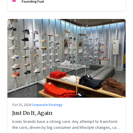
potential, and more
Founding Fuel
Oct 15, 2024
·
Corporate Strategy
Just Do It, Again
Iconic brands have a strong core. Any attempt to transform
the core, driven by big consumer and lifestyle changes, can