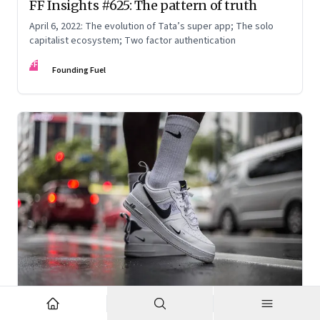
FF Insights #625: The pattern of truth
April 6, 2022: The evolution of Tata’s super app; The solo
capitalist ecosystem; Two factor authentication
FF
Founding Fuel
Mar 2, 2022
·
Corporate Strategy