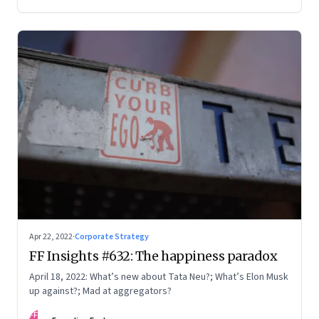
Apr 22, 2022
·
Corporate Strategy
FF Insights #632: The happiness paradox
April 18, 2022: What’s new about Tata Neu?; What’s Elon Musk
up against?; Mad at aggregators?
FF