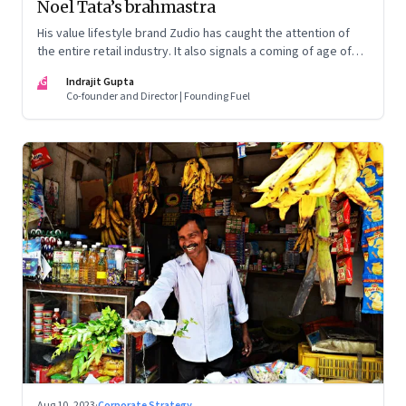
Noel Tata’s brahmastra
His value lifestyle brand Zudio has caught the attention of
the entire retail industry. It also signals a coming of age of
retail in small town India
IG
Indrajit Gupta
Co-founder and Director | Founding Fuel
Aug 10, 2023
·
Corporate Strategy