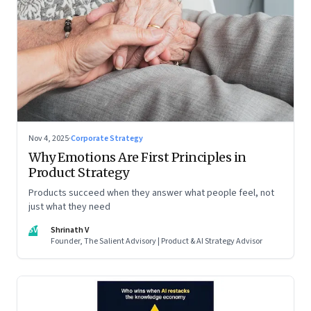
Nov 4, 2025
·
Corporate Strategy
Why Emotions Are First Principles in
Product Strategy
Products succeed when they answer what people feel, not
just what they need
SV
Shrinath V
Founder, The Salient Advisory | Product & AI Strategy Advisor