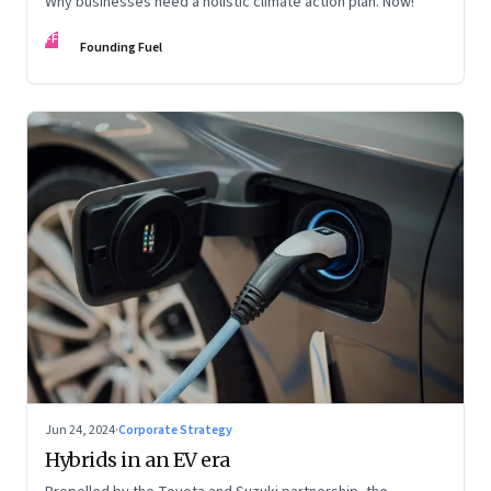
Why businesses need a holistic climate action plan. Now!
FF
Founding Fuel
Jun 24, 2024
·
Corporate Strategy
Hybrids in an EV era