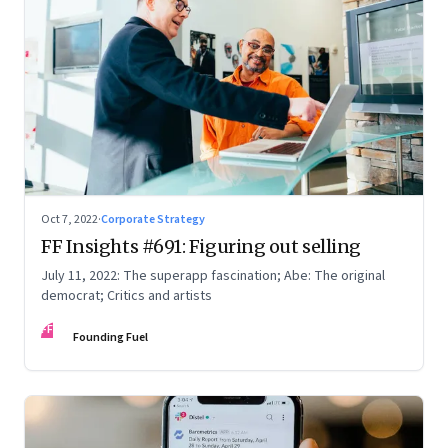
Oct 7, 2022
·
Corporate Strategy
FF Insights #691: Figuring out selling
July 11, 2022: The superapp fascination; Abe: The original
democrat; Critics and artists
FF
Founding Fuel