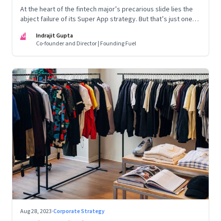
At the heart of the fintech major’s precarious slide lies the
abject failure of its Super App strategy. But that’s just one
part of the story.
IG
Indrajit Gupta
Co-founder and Director | Founding Fuel
Aug 28, 2023
·
Corporate Strategy