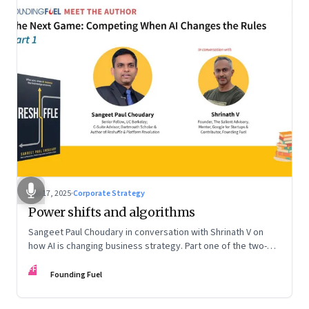
Sep 17, 2025
·
Corporate Strategy
Power shifts and algorithms
Sangeet Paul Choudary in conversation with Shrinath V on
how AI is changing business strategy. Part one of the two-
part podcast: “The Next Game: Competing When AI Changes
FF
the Rules.”
Founding Fuel