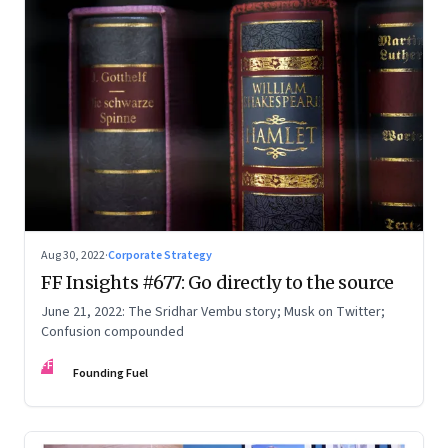
Aug 30, 2022
·
Corporate Strategy
FF Insights #677: Go directly to the source
June 21, 2022: The Sridhar Vembu story; Musk on Twitter;
Confusion compounded
FF
Founding Fuel