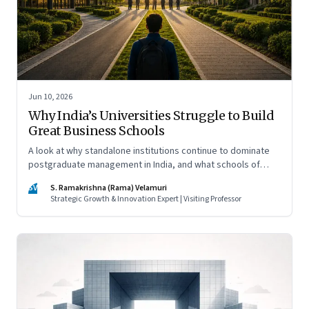
Jun 10, 2026
Why India’s Universities Struggle to Build
Great Business Schools
A look at why standalone institutions continue to dominate
postgraduate management in India, and what schools of
management inside multidisciplinary universities must do if
SV
S. Ramakrishna (Rama) Velamuri
they hope to compete
Strategic Growth & Innovation Expert | Visiting Professor