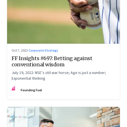
Oct 7, 2022
·
Corporate Strategy
FF Insights #697: Betting against
conventional wisdom
July 19, 2022: NSE’s old war horse; Age is just a number;
Exponential thinking
FF
Founding Fuel