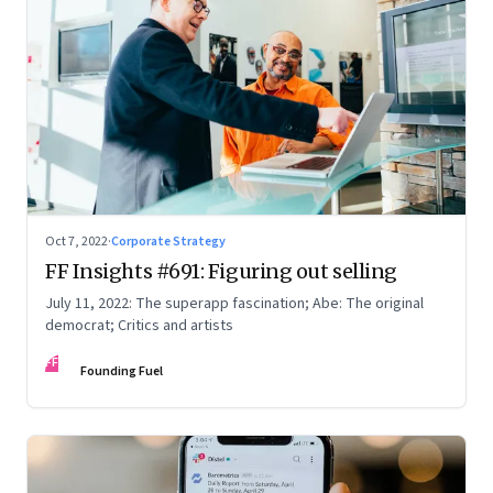
Oct 7, 2022
·
Corporate Strategy
FF Insights #691: Figuring out selling
July 11, 2022: The superapp fascination; Abe: The original
democrat; Critics and artists
FF
Founding Fuel