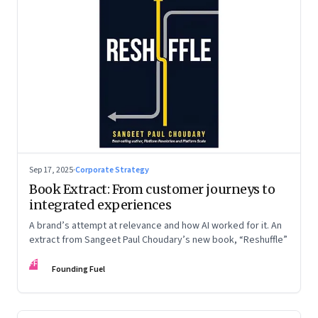
Sep 17, 2025
·
Corporate Strategy
Book Extract: From customer journeys to
integrated experiences
A brand’s attempt at relevance and how AI worked for it. An
extract from Sangeet Paul Choudary’s new book, “Reshuffle”
FF
Founding Fuel