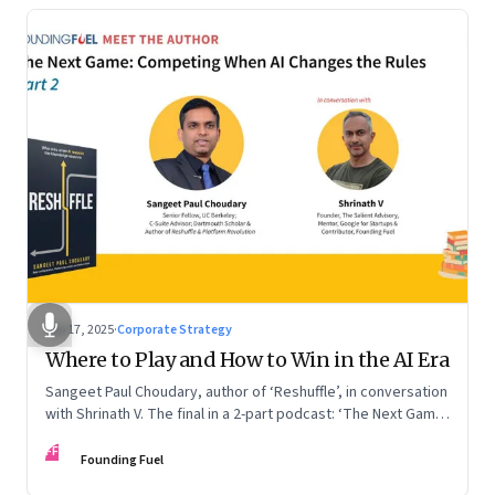
Sep 17, 2025
·
Corporate Strategy
Where to Play and How to Win in the AI Era
Sangeet Paul Choudary, author of ‘Reshuffle’, in conversation
with Shrinath V. The final in a 2-part podcast: ‘The Next Game:
Competing When AI Changes the Rules’
FF
Founding Fuel