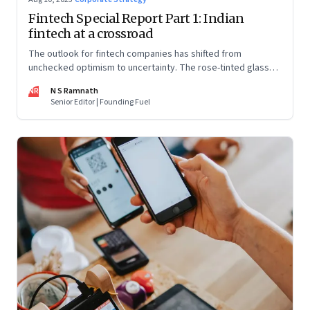
Fintech Special Report Part 1: Indian
fintech at a crossroad
The outlook for fintech companies has shifted from
unchecked optimism to uncertainty. The rose-tinted glasses
are off and some of the well-funded companies are pivoting.
NR
N S Ramnath
Their future will depend on their ability to look beyond
Senior Editor | Founding Fuel
technology as the panacea. Part 1 of a 4-part series