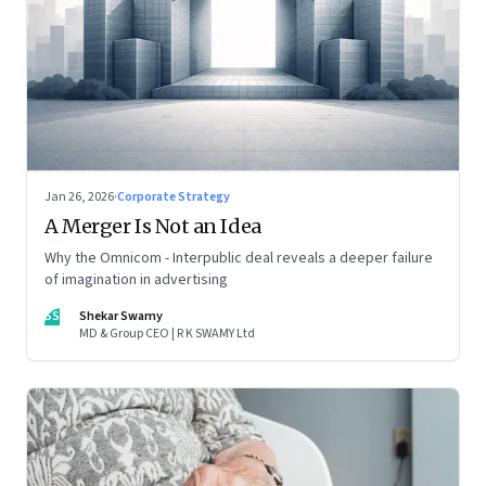
Jan 26, 2026
·
Corporate Strategy
A Merger Is Not an Idea
Why the Omnicom - Interpublic deal reveals a deeper failure
of imagination in advertising
SS
Shekar Swamy
MD & Group CEO | R K SWAMY Ltd