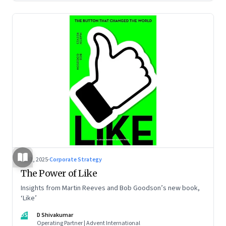
Jul 2, 2025
·
Corporate Strategy
The Power of Like
Insights from Martin Reeves and Bob Goodson’s new book,
‘Like’
DS
D Shivakumar
Operating Partner | Advent International