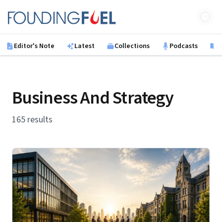
Skip to main content
Founding Fuel
Editor's Note
Latest
Collections
Podcasts
B
Business And Strategy
165 results