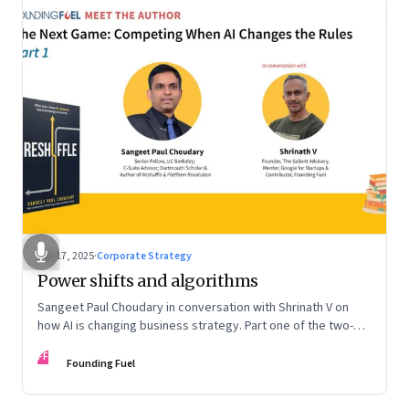
Sep 17, 2025
·
Corporate Strategy
Power shifts and algorithms
Sangeet Paul Choudary in conversation with Shrinath V on
how AI is changing business strategy. Part one of the two-
part podcast: “The Next Game: Competing When AI Changes
FF
the Rules.”
Founding Fuel