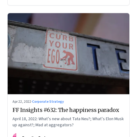
Apr 22, 2022
·
Corporate Strategy
FF Insights #632: The happiness paradox
April 18, 2022: What’s new about Tata Neu?; What’s Elon Musk
up against?; Mad at aggregators?
FF