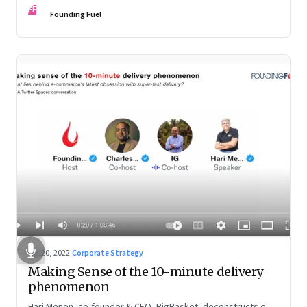
FF
Founding Fuel
Apr 20, 2022
·
Corporate Strategy
Making Sense of the 10-minute delivery
phenomenon
Hari Menon, co-founder & CEO, BigBasket, deconstructs e-