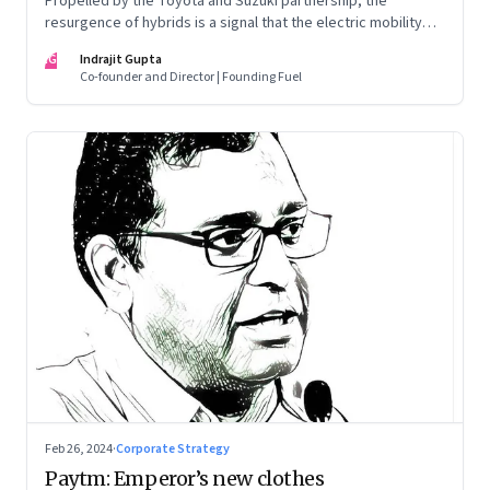
Propelled by the Toyota and Suzuki partnership, the
resurgence of hybrids is a signal that the electric mobility
revolution in India may take a lot longer than was assumed
IG
Indrajit Gupta
Co-founder and Director | Founding Fuel
Feb 26, 2024
·
Corporate Strategy
Paytm: Emperor’s new clothes