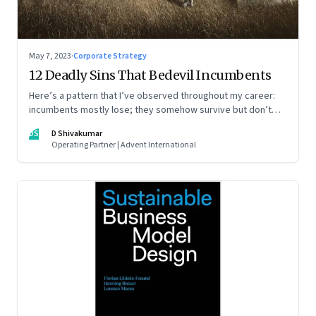
May 7, 2023
·
Corporate Strategy
12 Deadly Sins That Bedevil Incumbents
Here’s a pattern that I’ve observed throughout my career:
incumbents mostly lose; they somehow survive but don’t
thrive. An incumbent growing faster than the market over a
DS
D Shivakumar
decade is more an exception, rather than the rule.
Operating Partner | Advent International