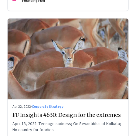
Founding Fuel
Apr 22, 2022
·
Corporate Strategy
FF Insights #630: Design for the extremes
April 13, 2022: Teenage sadness; On Sevantibhai of Kolkata;
No country for foodies