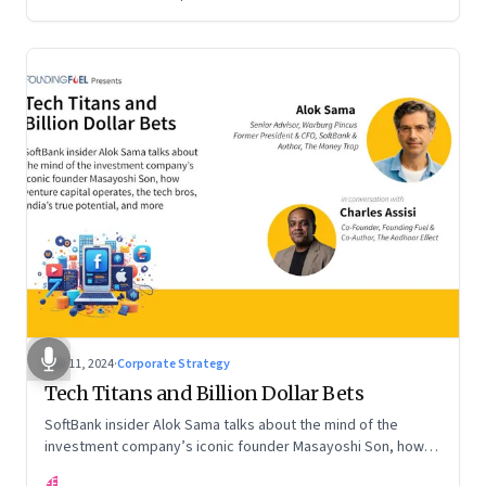
Nov 11, 2024
·
Corporate Strategy
Tech Titans and Billion Dollar Bets
SoftBank insider Alok Sama talks about the mind of the
investment company’s iconic founder Masayoshi Son, how
venture capital operates, the tech bros, India’s true
FF