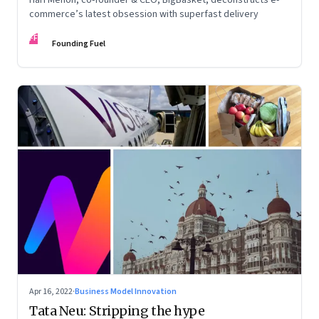
commerce’s latest obsession with superfast delivery
FF
Founding Fuel
Apr 16, 2022
·
Business Model Innovation
Tata Neu: Stripping the hype