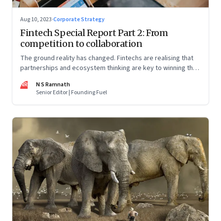
Aug 10, 2023
·
Corporate Strategy
Fintech Special Report Part 2: From
competition to collaboration
The ground reality has changed. Fintechs are realising that
partnerships and ecosystem thinking are key to winning the
market, not competing with the incumbents. Part 2 of a 4-
NR
N S Ramnath
part series
Senior Editor | Founding Fuel