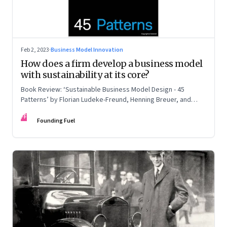
Feb 2, 2023
·
Business Model Innovation
How does a firm develop a business model
with sustainability at its core?
Book Review: ‘Sustainable Business Model Design - 45
Patterns’ by Florian Ludeke-Freund, Henning Breuer, and
Lorenzo Massa
FF
Founding Fuel