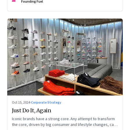
potential, and more
Founding Fuel
Oct 15, 2024
·
Corporate Strategy
Just Do It, Again
Iconic brands have a strong core. Any attempt to transform
the core, driven by big consumer and lifestyle changes, can