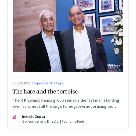
Jul 28, 2022
·
Corporate Strategy
The hare and the tortoise
The R K Swamy Hansa group remains the last man standing,
even as almost all the large homegrown advertising-led
groups have thrown in the towel. How did the Swamy
IG
Indrajit Gupta
brothers, Srinivasan and Shekar, pull it off?
Co-founder and Director | Founding Fuel