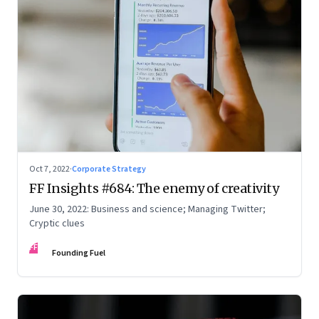
Oct 7, 2022
·
Corporate Strategy
FF Insights #684: The enemy of creativity
June 30, 2022: Business and science; Managing Twitter;
Cryptic clues
FF
Founding Fuel