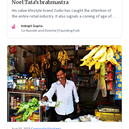
Noel Tata’s brahmastra
His value lifestyle brand Zudio has caught the attention of
the entire retail industry. It also signals a coming of age of
retail in small town India
IG
Indrajit Gupta
Co-founder and Director | Founding Fuel
Aug 10, 2023
·
Corporate Strategy