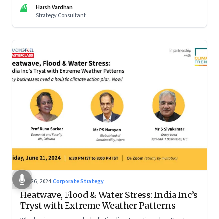
be particularly tricky, as global sportswear brand Nike
HV
Harsh Vardhan
discovered recently
Strategy Consultant
Jun 26, 2024
·
Corporate Strategy
Heatwave, Flood & Water Stress: India Inc’s
Tryst with Extreme Weather Patterns