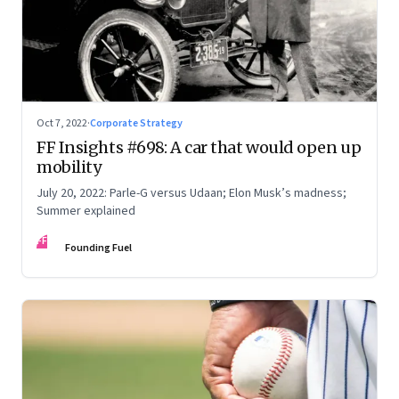
Oct 7, 2022
·
Corporate Strategy
FF Insights #698: A car that would open up
mobility
July 20, 2022: Parle-G versus Udaan; Elon Musk’s madness;
Summer explained
FF
Founding Fuel