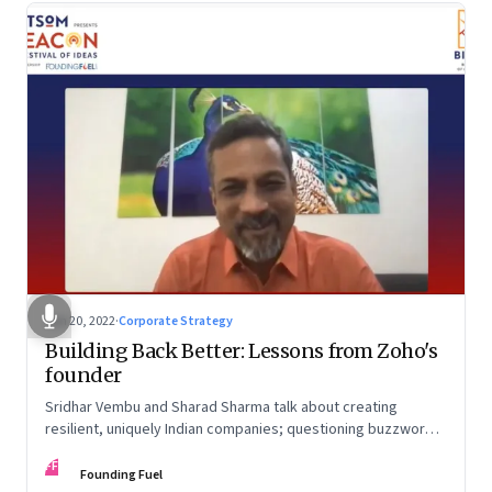
Jun 20, 2022
·
Corporate Strategy
Building Back Better: Lessons from Zoho's
founder
Sridhar Vembu and Sharad Sharma talk about creating
resilient, uniquely Indian companies; questioning buzzwords
and received wisdom; investing in deep tech; and more
FF
Founding Fuel