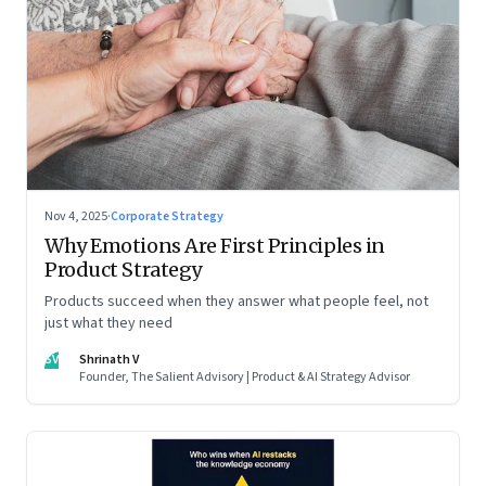
Nov 4, 2025
·
Corporate Strategy
Why Emotions Are First Principles in
Product Strategy
Products succeed when they answer what people feel, not
just what they need
SV
Shrinath V
Founder, The Salient Advisory | Product & AI Strategy Advisor