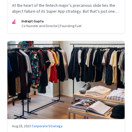
At the heart of the fintech major’s precarious slide lies the
abject failure of its Super App strategy. But that’s just one
part of the story.
IG
Indrajit Gupta
Co-founder and Director | Founding Fuel
Aug 28, 2023
·
Corporate Strategy