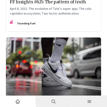
FF Insights #625: The pattern of truth
April 6, 2022: The evolution of Tata’s super app; The solo
capitalist ecosystem; Two factor authentication
FF
Founding Fuel
Mar 2, 2022
·
Corporate Strategy