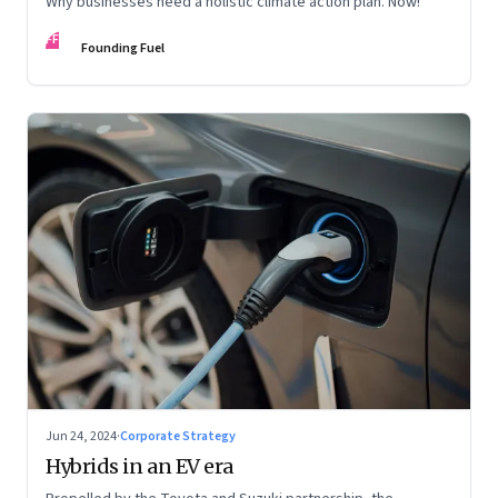
Why businesses need a holistic climate action plan. Now!
FF
Founding Fuel
Jun 24, 2024
·
Corporate Strategy
Hybrids in an EV era