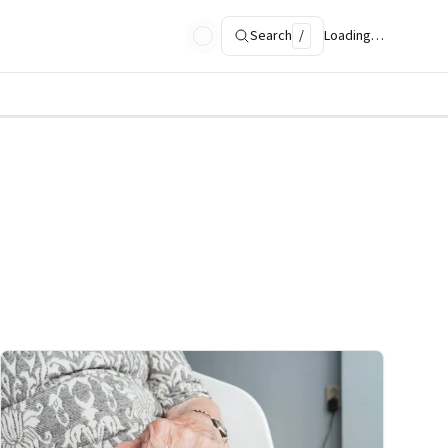
Search
/
Loading…