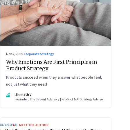
Nov 4, 2025
·
Corporate Strategy
Why Emotions Are First Principles in
Product Strategy
Products succeed when they answer what people feel,
not just what they need
SV
Shrinath V
Founder, The Salient Advisory | Product & AI Strategy Advisor