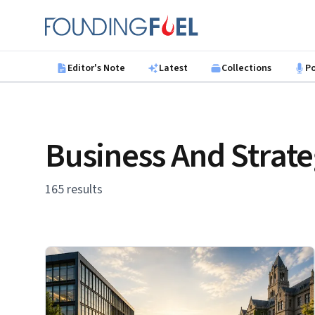
Skip to main content
Founding Fuel
Editor's Note
Latest
Collections
P
Business And Strat
165 results