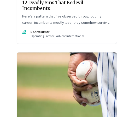
12 Deadly Sins That Bedevil
Incumbents
Here’s a pattern that I’ve observed throughout my
career: incumbents mostly lose; they somehow survive
but don’t thrive. An incumbent growing faster than the
DS
D Shivakumar
market over a decade is more an exception, rather than
Operating Partner | Advent International
the rule.