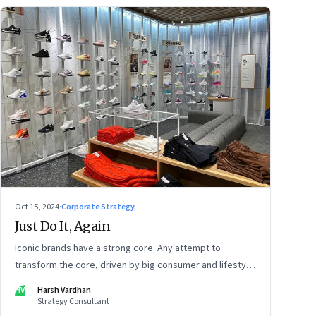
Oct 15, 2024
·
Corporate Strategy
Just Do It, Again
Iconic brands have a strong core. Any attempt to
transform the core, driven by big consumer and lifestyle
changes, can be particularly tricky, as global sportswear
HV
Harsh Vardhan
brand Nike discovered recently
Strategy Consultant