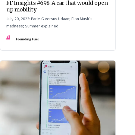
FF Insights #698: A car that would open
up mobility
July 20, 2022: Parle-G versus Udaan; Elon Musk’s
madness; Summer explained
FF
Founding Fuel