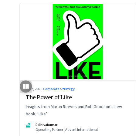
Jul 2, 2025
·
Corporate Strategy
The Power of Like
Insights from Martin Reeves and Bob Goodson’s new
book, ‘Like’
DS
D Shivakumar
Operating Partner | Advent International