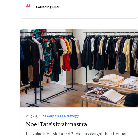
FF
Founding Fuel
Aug 28, 2023
·
Corporate Strategy
Noel Tata’s brahmastra
His value lifestyle brand Zudio has caught the attention