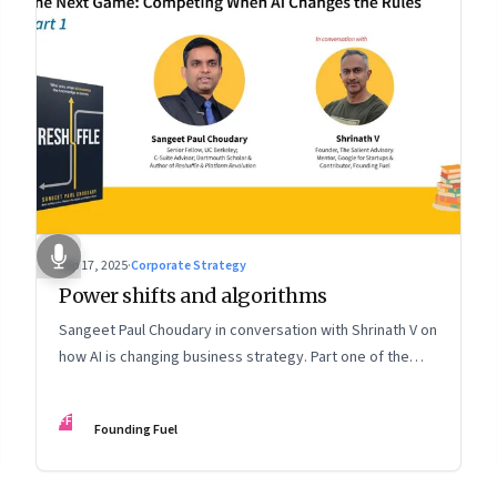
Sep 17, 2025
·
Corporate Strategy
Power shifts and algorithms
Sangeet Paul Choudary in conversation with Shrinath V on
how AI is changing business strategy. Part one of the
two-part podcast: “The Next Game: Competing When AI
Changes the Rules.”
FF
Founding Fuel