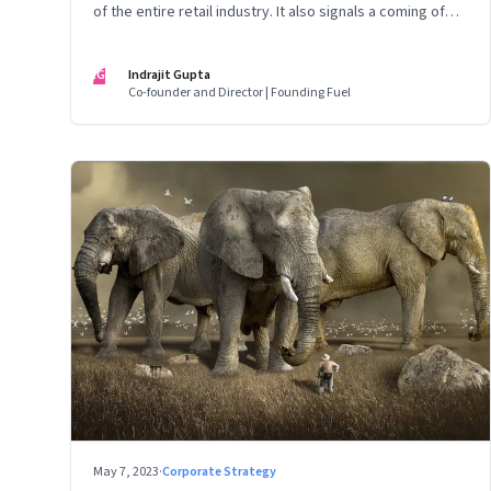
of the entire retail industry. It also signals a coming of
age of retail in small town India
IG
Indrajit Gupta
Co-founder and Director | Founding Fuel
May 7, 2023
·
Corporate Strategy