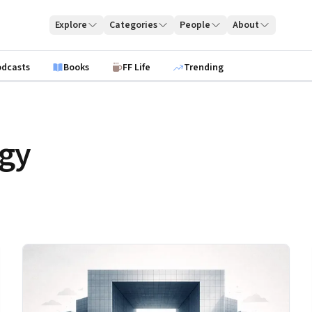
Explore
Categories
People
About
odcasts
Books
FF Life
Trending
egy