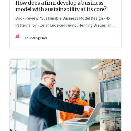
How does a firm develop a business
model with sustainability at its core?
Book Review: ‘Sustainable Business Model Design - 45
Patterns’ by Florian Ludeke-Freund, Henning Breuer, and
Lorenzo Massa
FF
Founding Fuel