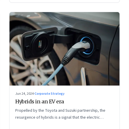
Jun 24, 2024
·
Corporate Strategy
Hybrids in an EV era
Propelled by the Toyota and Suzuki partnership, the
resurgence of hybrids is a signal that the electric
mobility revolution in India may take a lot longer than was