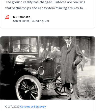
The ground reality has changed. Fintechs are realising
that partnerships and ecosystem thinking are key to
winning the market, not competing with the incumbents.
NR
N S Ramnath
Part 2 of a 4-part series
Senior Editor | Founding Fuel
Oct 7, 2022
·
Corporate Strategy