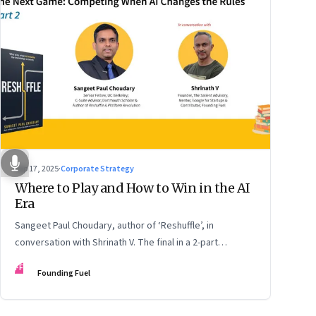
Sep 17, 2025
·
Corporate Strategy
Where to Play and How to Win in the AI
Era
Sangeet Paul Choudary, author of ‘Reshuffle’, in
conversation with Shrinath V. The final in a 2-part
podcast: ‘The Next Game: Competing When AI Changes
FF
Founding Fuel
the Rules’