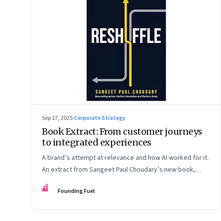
Sep 17, 2025
·
Corporate Strategy
Book Extract: From customer journeys
to integrated experiences
A brand’s attempt at relevance and how AI worked for it.
An extract from Sangeet Paul Choudary’s new book,
“Reshuffle”
FF
Founding Fuel