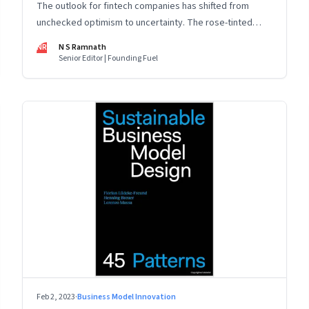
The outlook for fintech companies has shifted from
unchecked optimism to uncertainty. The rose-tinted
glasses are off and some of the well-funded companies
NR
N S Ramnath
are pivoting. Their future will depend on their ability to
Senior Editor | Founding Fuel
look beyond technology as the panacea. Part 1 of a 4-
part series
Feb 2, 2023
·
Business Model Innovation