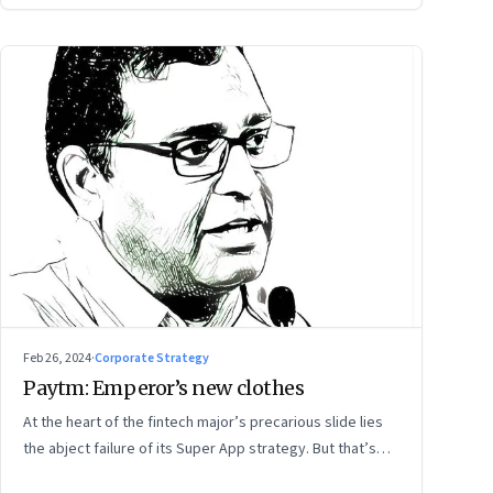
Feb 26, 2024
·
Corporate Strategy
Paytm: Emperor’s new clothes
At the heart of the fintech major’s precarious slide lies
the abject failure of its Super App strategy. But that’s
just one part of the story.