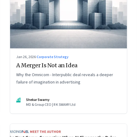
Jan 26, 2026
·
Corporate Strategy
A Merger Is Not an Idea
Why the Omnicom - Interpublic deal reveals a deeper
failure of imagination in advertising
SS
Shekar Swamy
MD & Group CEO | R K SWAMY Ltd