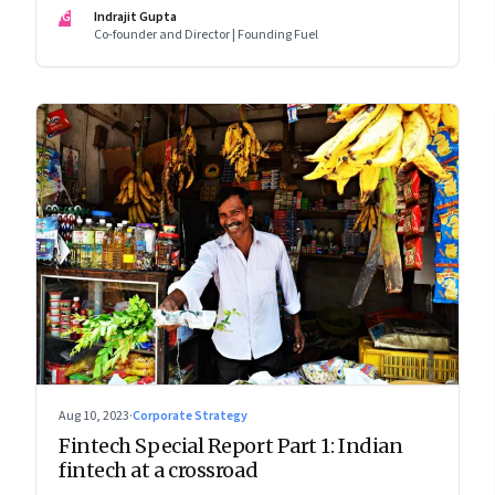
assumed
IG
Indrajit Gupta
Co-founder and Director | Founding Fuel
Aug 10, 2023
·
Corporate Strategy
Fintech Special Report Part 1: Indian
fintech at a crossroad