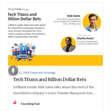
Nov 11, 2024
·
Corporate Strategy
Tech Titans and Billion Dollar Bets
SoftBank insider Alok Sama talks about the mind of the
investment company’s iconic founder Masayoshi Son,
how venture capital operates, the tech bros, India’s true
FF
Founding Fuel
potential, and more