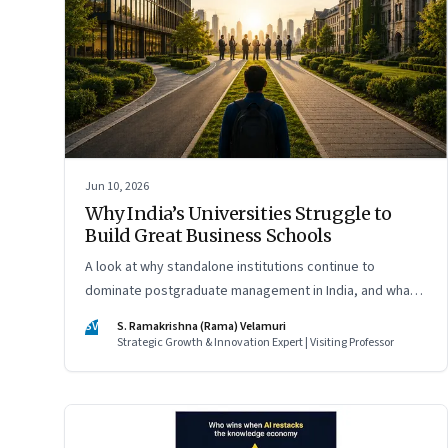
Jun 10, 2026
Why India’s Universities Struggle to
Build Great Business Schools
A look at why standalone institutions continue to
dominate postgraduate management in India, and what
schools of management inside multidisciplinary
SV
S. Ramakrishna (Rama) Velamuri
universities must do if they hope to compete
Strategic Growth & Innovation Expert | Visiting Professor