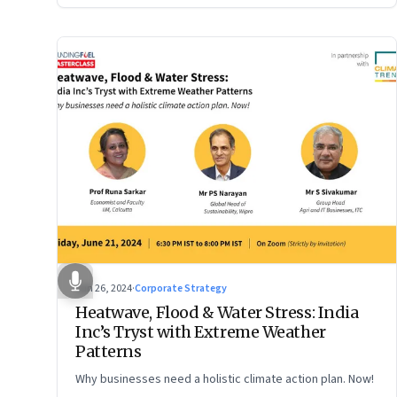
Jun 26, 2024
·
Corporate Strategy
Heatwave, Flood & Water Stress: India
Inc’s Tryst with Extreme Weather
Patterns
Why businesses need a holistic climate action plan. Now!