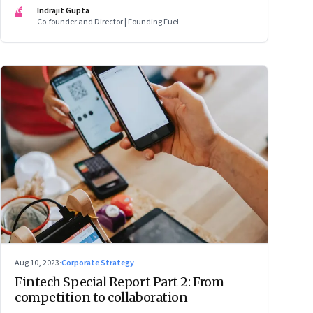
IG
Indrajit Gupta
Co-founder and Director | Founding Fuel
Aug 10, 2023
·
Corporate Strategy
Fintech Special Report Part 2: From
competition to collaboration