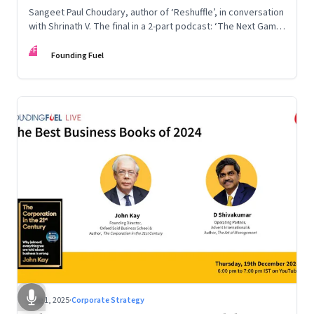
Sangeet Paul Choudary, author of ‘Reshuffle’, in conversation
with Shrinath V. The final in a 2-part podcast: ‘The Next Game:
Competing When AI Changes the Rules’
FF
Founding Fuel
Aug 1, 2025
·
Corporate Strategy