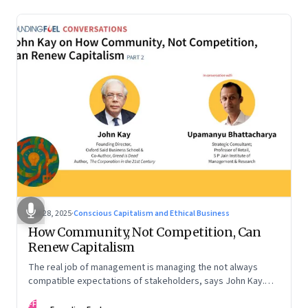
Oct 28, 2025
·
Conscious Capitalism and Ethical Business
How Community, Not Competition, Can
Renew Capitalism
The real job of management is managing the not always
compatible expectations of stakeholders, says John Kay.
The organizations that have been successful in the long run
FF