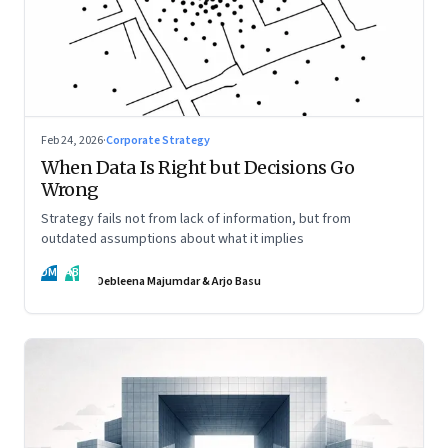
Feb 24, 2026
·
Corporate Strategy
When Data Is Right but Decisions Go
Wrong
Strategy fails not from lack of information, but from
outdated assumptions about what it implies
DM
AB
Debleena Majumdar & Arjo Basu