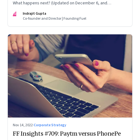
What happens next? (Updated on December 6, and
December 24, 2022)
IG
Indrajit Gupta
Co-founder and Director | Founding Fuel
Nov 14, 2022
·
Corporate Strategy
FF Insights #709: Paytm versus PhonePe