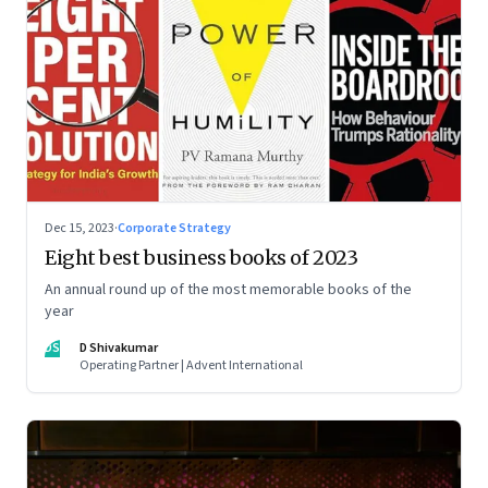
Dec 15, 2023
·
Corporate Strategy
Eight best business books of 2023
An annual round up of the most memorable books of the
year
DS
D Shivakumar
Operating Partner | Advent International