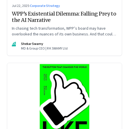
Jul 22, 2025
·
Corporate Strategy
WPP’s Existential Dilemma: Falling Prey to
the AI Narrative
In chasing tech transformation, WPP’s board may have
overlooked the nuances of its own business. And that could
put the company in play
SS
Shekar Swamy
MD & Group CEO | R K SWAMY Ltd