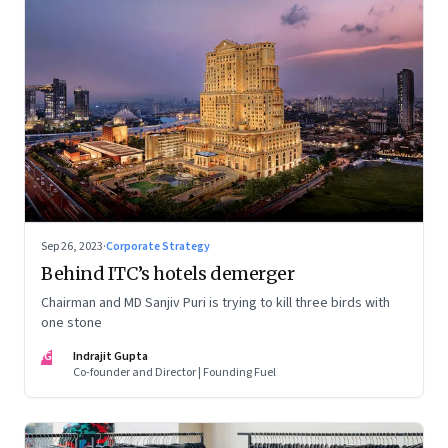
Sep 26, 2023
·
Corporate Strategy
Behind ITC’s hotels demerger
Chairman and MD Sanjiv Puri is trying to kill three birds with
one stone
IG
Indrajit Gupta
Co-founder and Director | Founding Fuel