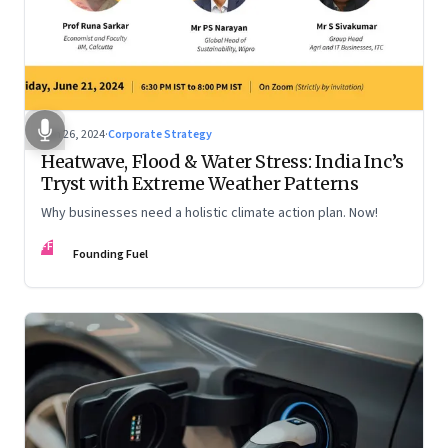
Jun 26, 2024
·
Corporate Strategy
Heatwave, Flood & Water Stress: India Inc’s
Tryst with Extreme Weather Patterns
Why businesses need a holistic climate action plan. Now!
FF
Founding Fuel