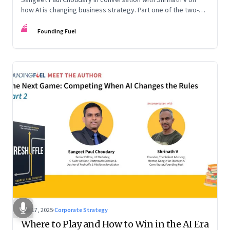
how AI is changing business strategy. Part one of the two-
part podcast: “The Next Game: Competing When AI Changes
FF
the Rules.”
Founding Fuel
Sep 17, 2025
·
Corporate Strategy
Where to Play and How to Win in the AI Era