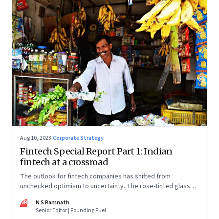
Aug 10, 2023
·
Corporate Strategy
Fintech Special Report Part 1: Indian
fintech at a crossroad
The outlook for fintech companies has shifted from
unchecked optimism to uncertainty. The rose-tinted glasses
are off and some of the well-funded companies are pivoting.
NR
N S Ramnath
Their future will depend on their ability to look beyond
Senior Editor | Founding Fuel
technology as the panacea. Part 1 of a 4-part series