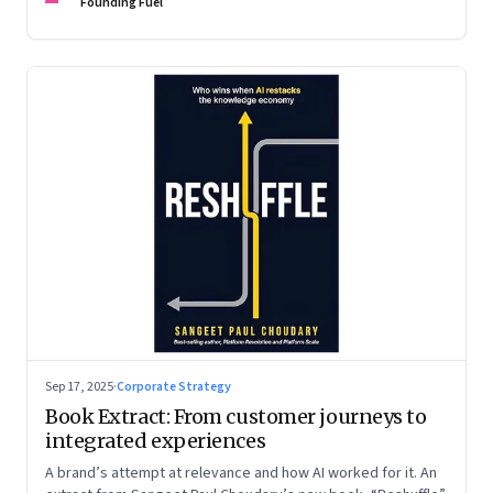
are the ones that managed these balances. Part 2 of a two-
Founding Fuel
part conversation
Sep 17, 2025
·
Corporate Strategy
Book Extract: From customer journeys to
integrated experiences
A brand’s attempt at relevance and how AI worked for it. An