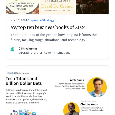
Nov 15, 2024
·
Corporate Strategy
My top ten business books of 2024
The best books of the year on how the past informs the
future, tackling tough situations, and technology
DS
D Shivakumar
Operating Partner | Advent International