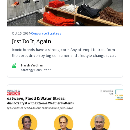
Oct 15, 2024
·
Corporate Strategy
Just Do It, Again
Iconic brands have a strong core. Any attempt to transform
the core, driven by big consumer and lifestyle changes, can
be particularly tricky, as global sportswear brand Nike
HV
Harsh Vardhan
discovered recently
Strategy Consultant