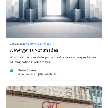
Jan 26, 2026
·
Corporate Strategy
A Merger Is Not an Idea
Why the Omnicom - Interpublic deal reveals a deeper failure
of imagination in advertising
SS
Shekar Swamy
MD & Group CEO | R K SWAMY Ltd