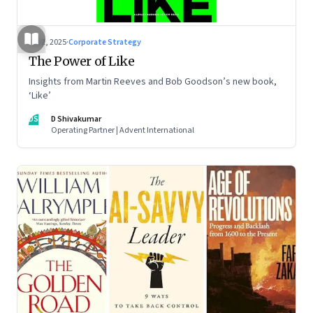
Jul 2, 2025
·
Corporate Strategy
The Power of Like
Insights from Martin Reeves and Bob Goodson’s new book,
‘Like’
DS
D Shivakumar
Operating Partner | Advent International