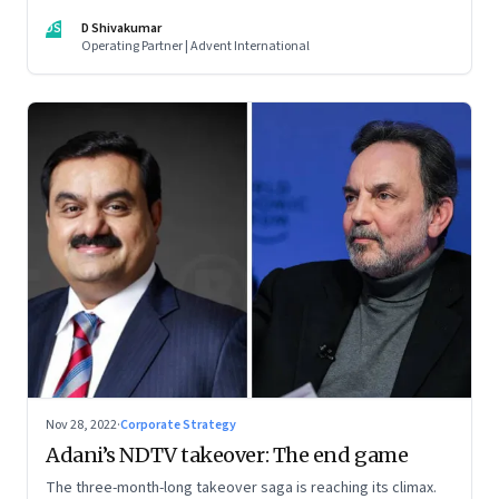
thrive. An incumbent growing faster than the market over a
DS
D Shivakumar
decade is more an exception, rather than the rule.
Operating Partner | Advent International
Nov 28, 2022
·
Corporate Strategy
Adani’s NDTV takeover: The end game
The three-month-long takeover saga is reaching its climax.