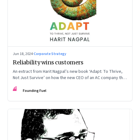
Jun 18, 2024
·
Corporate Strategy
Reliability wins customers
An extract from Harit Nagpal’s new book ‘Adapt: To Thrive,
Not Just Survive’ on how the new CEO of an AC company that
ranked fourth in a market of six big players, found a
FF
sustainable differentiator: making the company “easy to deal
Founding Fuel
with”