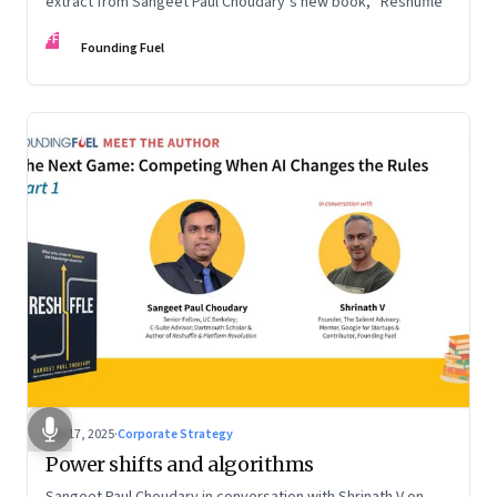
extract from Sangeet Paul Choudary’s new book, “Reshuffle”
FF
Founding Fuel
Sep 17, 2025
·
Corporate Strategy
Power shifts and algorithms
Sangeet Paul Choudary in conversation with Shrinath V on