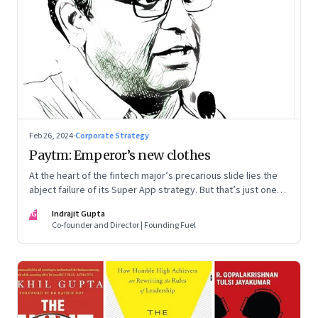
Feb 26, 2024
·
Corporate Strategy
Paytm: Emperor’s new clothes
At the heart of the fintech major’s precarious slide lies the
abject failure of its Super App strategy. But that’s just one
part of the story.
IG
Indrajit Gupta
Co-founder and Director | Founding Fuel