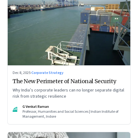
Dec 8, 2025
·
Corporate Strategy
The New Perimeter of National Security
Why India’s corporate leaders can no longer separate digital
risk from strategic resilience
G Venkat Raman
GR
Professor, Humanities and Social Sciences | Indian Institute of
Management, Indore