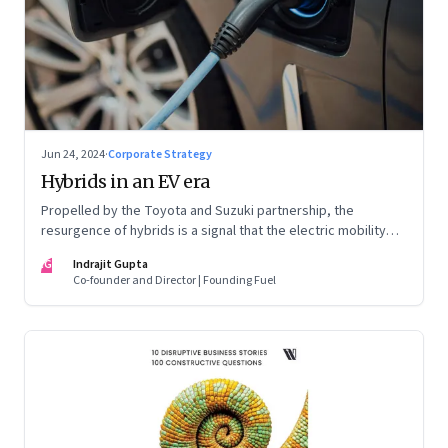
Jun 24, 2024
·
Corporate Strategy
Hybrids in an EV era
Propelled by the Toyota and Suzuki partnership, the
resurgence of hybrids is a signal that the electric mobility
revolution in India may take a lot longer than was assumed
IG
Indrajit Gupta
Co-founder and Director | Founding Fuel