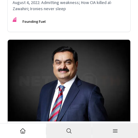
August 4, 2022: Admitting weakness; How CIA killed al-
Zawahiri; Ironies never sleep
FF
Founding Fuel
Nov 6, 2022
·
Corporate Strategy
What’s holding up Gautam Adani’s