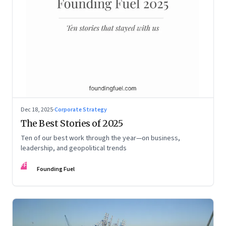
Dec 18, 2025
·
Corporate Strategy
The Best Stories of 2025
Ten of our best work through the year—on business,
leadership, and geopolitical trends
FF
Founding Fuel