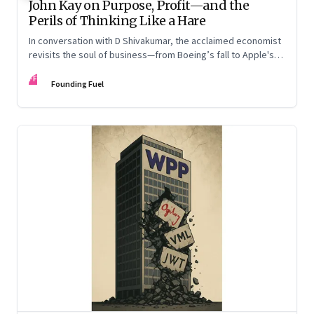
John Kay on Purpose, Profit—and the
Perils of Thinking Like a Hare
In conversation with D Shivakumar, the acclaimed economist
revisits the soul of business—from Boeing’s fall to Apple's
hollow shell—and what real strategy should look like
FF
Founding Fuel