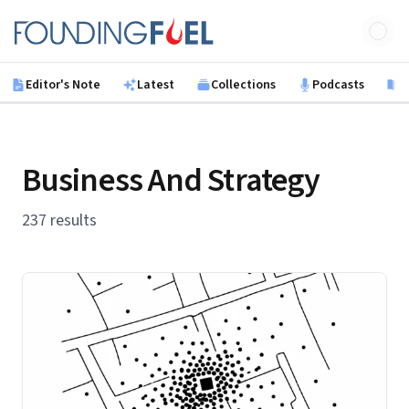
Skip to main content
Founding Fuel
Editor's Note
Latest
Collections
Podcasts
B
Business And Strategy
237 results