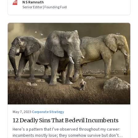
NR
N S Ramnath
part series
Senior Editor | Founding Fuel
May 7, 2023
·
Corporate Strategy
12 Deadly Sins That Bedevil Incumbents
Here’s a pattern that I’ve observed throughout my career:
incumbents mostly lose; they somehow survive but don’t