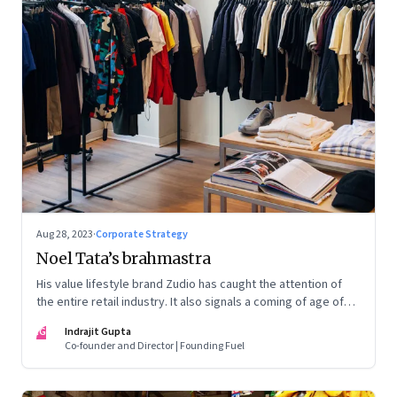
Aug 28, 2023
·
Corporate Strategy
Noel Tata’s brahmastra
His value lifestyle brand Zudio has caught the attention of
the entire retail industry. It also signals a coming of age of
retail in small town India
IG
Indrajit Gupta
Co-founder and Director | Founding Fuel