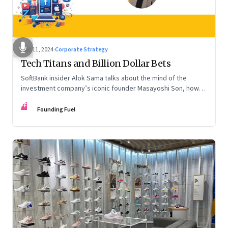
Nov 11, 2024
·
Corporate Strategy
Tech Titans and Billion Dollar Bets
SoftBank insider Alok Sama talks about the mind of the
investment company’s iconic founder Masayoshi Son, how
venture capital operates, the tech bros, India’s true
FF
potential, and more
Founding Fuel