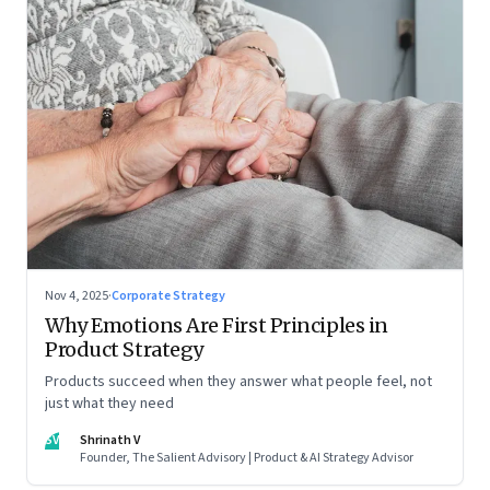
Nov 4, 2025
·
Corporate Strategy
Why Emotions Are First Principles in
Product Strategy
Products succeed when they answer what people feel, not
just what they need
SV
Shrinath V
Founder, The Salient Advisory | Product & AI Strategy Advisor