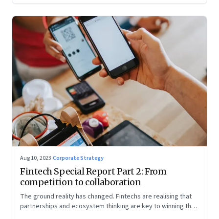
Aug 10, 2023
·
Corporate Strategy
Fintech Special Report Part 2: From
competition to collaboration
The ground reality has changed. Fintechs are realising that
partnerships and ecosystem thinking are key to winning the
market, not competing with the incumbents. Part 2 of a 4-