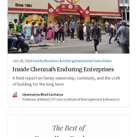
Jan 18, 2026
·
Family Business & Inter-generational transitions
Inside Chennai’s Enduring Enterprises
A field report on family ownership, continuity, and the craft
of building for the long term
UB
Upamanyu Bhattacharya
Professor of Retail | S P Jain Institute of Management & Research