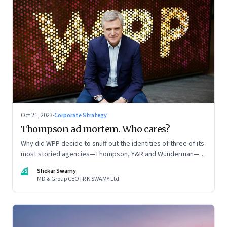
Oct 21, 2023
·
Corporate Strategy
Thompson ad mortem. Who cares?
Why did WPP decide to snuff out the identities of three of its
most storied agencies—Thompson, Y&R and Wunderman—to
create a new entity VML, the world’s largest creative
SS
Shekar Swamy
company? The clues lie in the stock markets—and the
MD & Group CEO | R K SWAMY Ltd
immense pressures acting on its CEO Mark Read