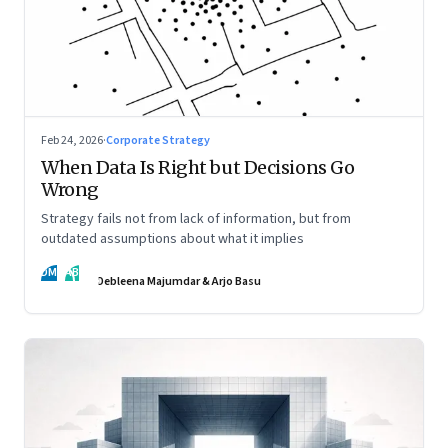
Feb 24, 2026
·
Corporate Strategy
When Data Is Right but Decisions Go
Wrong
Strategy fails not from lack of information, but from
outdated assumptions about what it implies
DM
AB
Debleena Majumdar & Arjo Basu