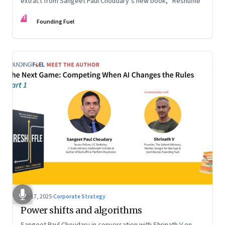
extract from Sangeet Paul Choudary’s new book, “Reshuffle”
FF
Founding Fuel
Sep 17, 2025
·
Corporate Strategy
Power shifts and algorithms
Sangeet Paul Choudary in conversation with Shrinath V on