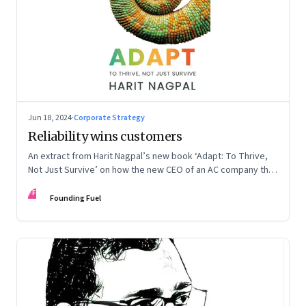
Jun 18, 2024
·
Corporate Strategy
Reliability wins customers
An extract from Harit Nagpal’s new book ‘Adapt: To Thrive,
Not Just Survive’ on how the new CEO of an AC company that
ranked fourth in a market of six big players, found a
FF
sustainable differentiator: making the company “easy to deal
Founding Fuel
with”