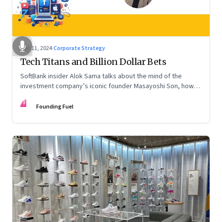
Nov 11, 2024
·
Corporate Strategy
Tech Titans and Billion Dollar Bets
SoftBank insider Alok Sama talks about the mind of the
investment company’s iconic founder Masayoshi Son, how
venture capital operates, the tech bros, India’s true
FF
potential, and more
Founding Fuel