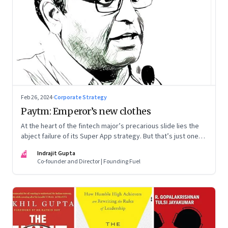
Feb 26, 2024
·
Corporate Strategy
Paytm: Emperor’s new clothes
At the heart of the fintech major’s precarious slide lies the
abject failure of its Super App strategy. But that’s just one
part of the story.
IG
Indrajit Gupta
Co-founder and Director | Founding Fuel