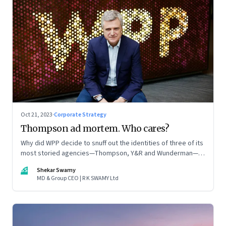
Oct 21, 2023
·
Corporate Strategy
Thompson ad mortem. Who cares?
Why did WPP decide to snuff out the identities of three of its
most storied agencies—Thompson, Y&R and Wunderman—to
create a new entity VML, the world’s largest creative
SS
Shekar Swamy
company? The clues lie in the stock markets—and the
MD & Group CEO | R K SWAMY Ltd
immense pressures acting on its CEO Mark Read