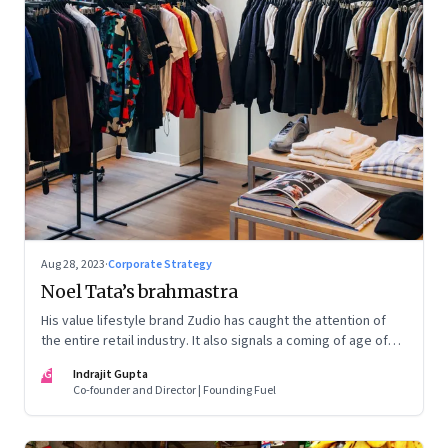
Aug 28, 2023
·
Corporate Strategy
Noel Tata’s brahmastra
His value lifestyle brand Zudio has caught the attention of
the entire retail industry. It also signals a coming of age of
retail in small town India
IG
Indrajit Gupta
Co-founder and Director | Founding Fuel