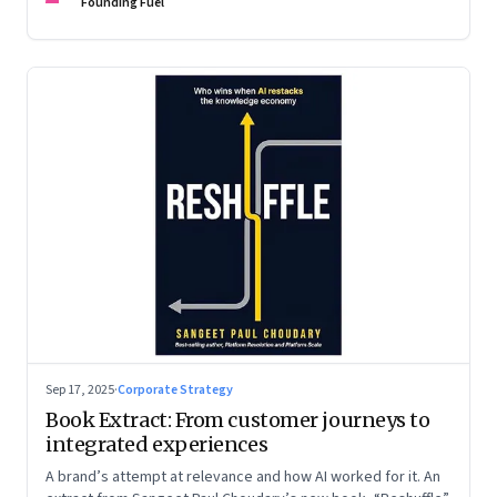
are the ones that managed these balances. Part 2 of a two-
Founding Fuel
part conversation
Sep 17, 2025
·
Corporate Strategy
Book Extract: From customer journeys to
integrated experiences
A brand’s attempt at relevance and how AI worked for it. An