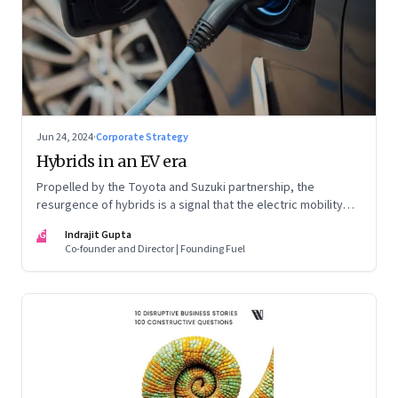
Jun 24, 2024
·
Corporate Strategy
Hybrids in an EV era
Propelled by the Toyota and Suzuki partnership, the
resurgence of hybrids is a signal that the electric mobility
revolution in India may take a lot longer than was assumed
IG
Indrajit Gupta
Co-founder and Director | Founding Fuel