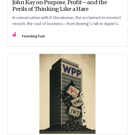
John Kay on Purpose, Profit—and the
Perils of Thinking Like a Hare
In conversation with D Shivakumar, the acclaimed economist
revisits the soul of business—from Boeing’s fall to Apple's
hollow shell—and what real strategy should look like
FF
Founding Fuel