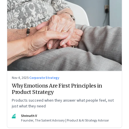
Nov 4, 2025
·
Corporate Strategy
Why Emotions Are First Principles in
Product Strategy
Products succeed when they answer what people feel, not
just what they need
SV
Shrinath V
Founder, The Salient Advisory | Product & AI Strategy Advisor