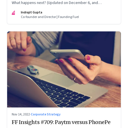
What happens next? (Updated on December 6, and
December 24, 2022)
IG
Indrajit Gupta
Co-founder and Director | Founding Fuel
Nov 14, 2022
·
Corporate Strategy
FF Insights #709: Paytm versus PhonePe