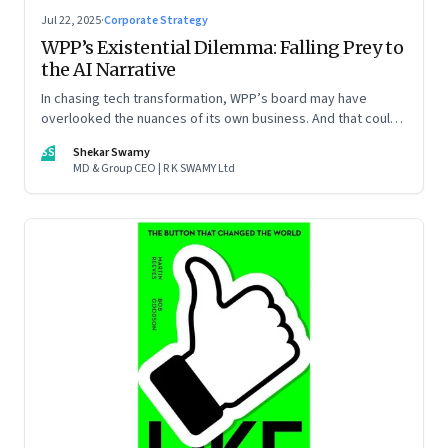
Jul 22, 2025
·
Corporate Strategy
WPP’s Existential Dilemma: Falling Prey to
the AI Narrative
In chasing tech transformation, WPP’s board may have
overlooked the nuances of its own business. And that could
put the company in play
SS
Shekar Swamy
MD & Group CEO | R K SWAMY Ltd