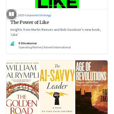
Jul 2, 2025
·
Corporate Strategy
The Power of Like
Insights from Martin Reeves and Bob Goodson’s new book,
‘Like’
DS
D Shivakumar
Operating Partner | Advent International