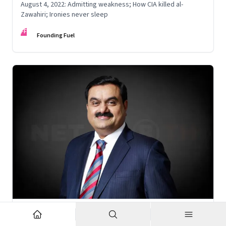
August 4, 2022: Admitting weakness; How CIA killed al-
Zawahiri; Ironies never sleep
FF
Founding Fuel
Nov 6, 2022
·
Corporate Strategy
What’s holding up Gautam Adani’s