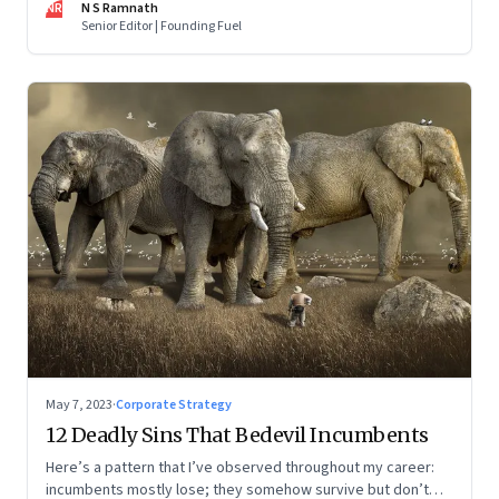
NR
N S Ramnath
part series
Senior Editor | Founding Fuel
May 7, 2023
·
Corporate Strategy
12 Deadly Sins That Bedevil Incumbents
Here’s a pattern that I’ve observed throughout my career:
incumbents mostly lose; they somehow survive but don’t