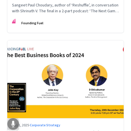
Sangeet Paul Choudary, author of ‘Reshuffle’, in conversation
with Shrinath V. The final in a 2-part podcast: ‘The Next Game:
Competing When AI Changes the Rules’
FF
Founding Fuel
Aug 1, 2025
·
Corporate Strategy