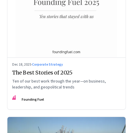
Dec 18, 2025
·
Corporate Strategy
The Best Stories of 2025
Ten of our best work through the year—on business,
leadership, and geopolitical trends
FF
Founding Fuel