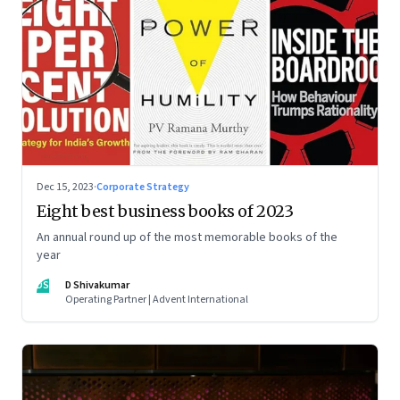
Dec 15, 2023
·
Corporate Strategy
Eight best business books of 2023
An annual round up of the most memorable books of the
year
DS
D Shivakumar
Operating Partner | Advent International