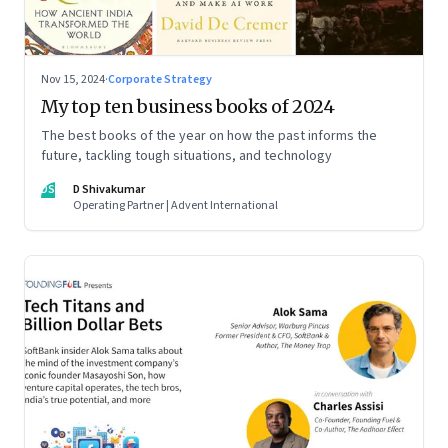
Nov 15, 2024
·
Corporate Strategy
My top ten business books of 2024
The best books of the year on how the past informs the
future, tackling tough situations, and technology
DS
D Shivakumar
Operating Partner | Advent International