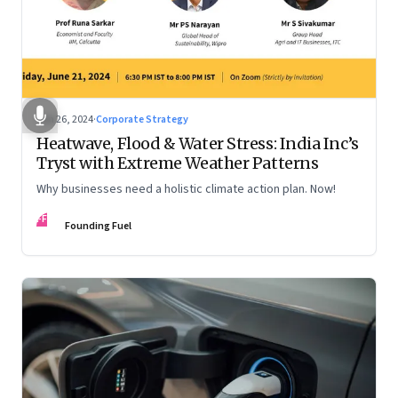
Jun 26, 2024
·
Corporate Strategy
Heatwave, Flood & Water Stress: India Inc’s
Tryst with Extreme Weather Patterns
Why businesses need a holistic climate action plan. Now!
FF
Founding Fuel