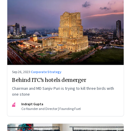
Sep 26, 2023
·
Corporate Strategy
Behind ITC’s hotels demerger
Chairman and MD Sanjiv Puri is trying to kill three birds with
one stone
IG
Indrajit Gupta
Co-founder and Director | Founding Fuel