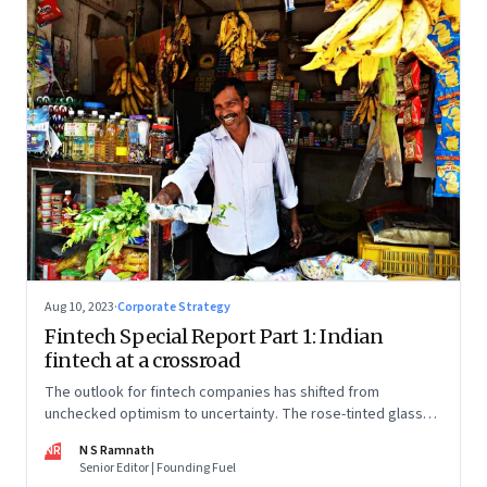
Aug 10, 2023
·
Corporate Strategy
Fintech Special Report Part 1: Indian
fintech at a crossroad
The outlook for fintech companies has shifted from
unchecked optimism to uncertainty. The rose-tinted glasses
are off and some of the well-funded companies are pivoting.
NR
N S Ramnath
Their future will depend on their ability to look beyond
Senior Editor | Founding Fuel
technology as the panacea. Part 1 of a 4-part series