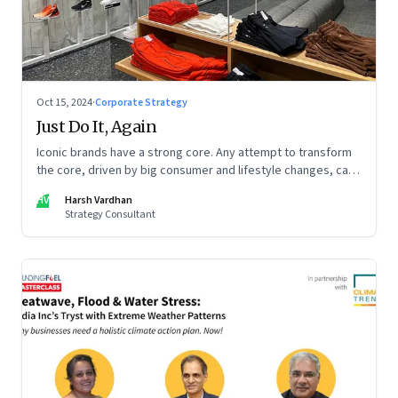
Oct 15, 2024
·
Corporate Strategy
Just Do It, Again
Iconic brands have a strong core. Any attempt to transform
the core, driven by big consumer and lifestyle changes, can
be particularly tricky, as global sportswear brand Nike
HV
Harsh Vardhan
discovered recently
Strategy Consultant