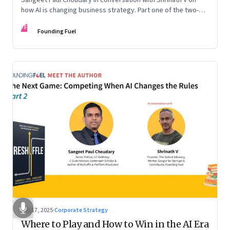
how AI is changing business strategy. Part one of the two-
part podcast: “The Next Game: Competing When AI Changes
FF
the Rules.”
Founding Fuel
Sep 17, 2025
·
Corporate Strategy
Where to Play and How to Win in the AI Era