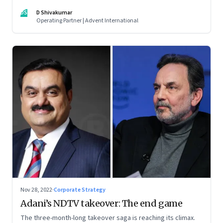
thrive. An incumbent growing faster than the market over a
DS
D Shivakumar
decade is more an exception, rather than the rule.
Operating Partner | Advent International
Nov 28, 2022
·
Corporate Strategy
Adani’s NDTV takeover: The end game
The three-month-long takeover saga is reaching its climax.