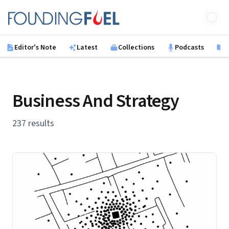
Skip to main content
Founding Fuel
Editor's Note
Latest
Collections
Podcasts
B
Business And Strategy
237 results