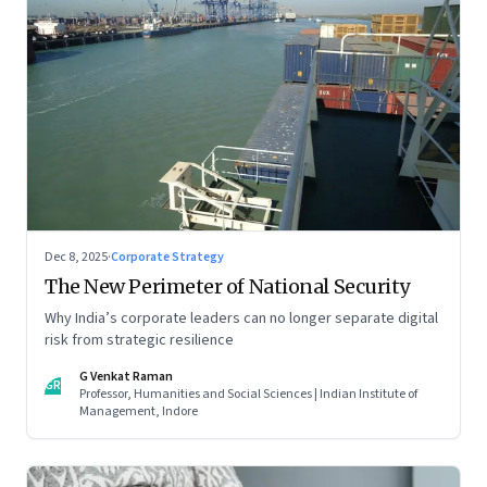
Dec 8, 2025
·
Corporate Strategy
The New Perimeter of National Security
Why India’s corporate leaders can no longer separate digital
risk from strategic resilience
G Venkat Raman
GR
Professor, Humanities and Social Sciences | Indian Institute of
Management, Indore