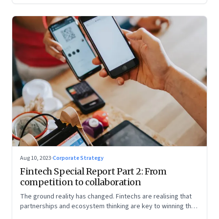
Aug 10, 2023
·
Corporate Strategy
Fintech Special Report Part 2: From
competition to collaboration
The ground reality has changed. Fintechs are realising that
partnerships and ecosystem thinking are key to winning the
market, not competing with the incumbents. Part 2 of a 4-