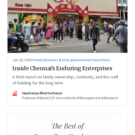
Jan 18, 2026
·
Family Business & Inter-generational transitions
Inside Chennai’s Enduring Enterprises
A field report on family ownership, continuity, and the craft
of building for the long term
UB
Upamanyu Bhattacharya
Professor of Retail | S P Jain Institute of Management & Research