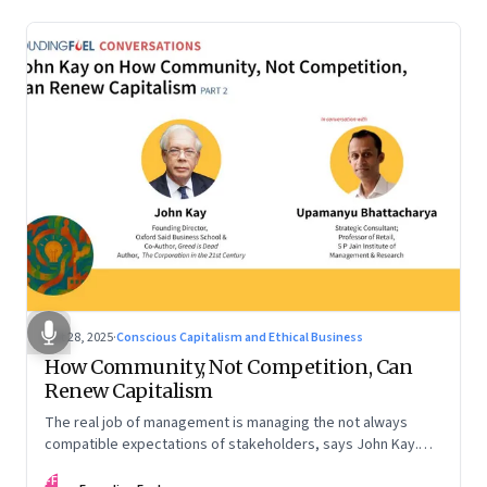
Oct 28, 2025
·
Conscious Capitalism and Ethical Business
How Community, Not Competition, Can
Renew Capitalism
The real job of management is managing the not always
compatible expectations of stakeholders, says John Kay.
The organizations that have been successful in the long run
FF