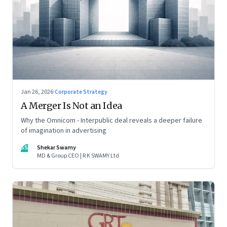
Jan 26, 2026
·
Corporate Strategy
A Merger Is Not an Idea
Why the Omnicom - Interpublic deal reveals a deeper failure
of imagination in advertising
SS
Shekar Swamy
MD & Group CEO | R K SWAMY Ltd