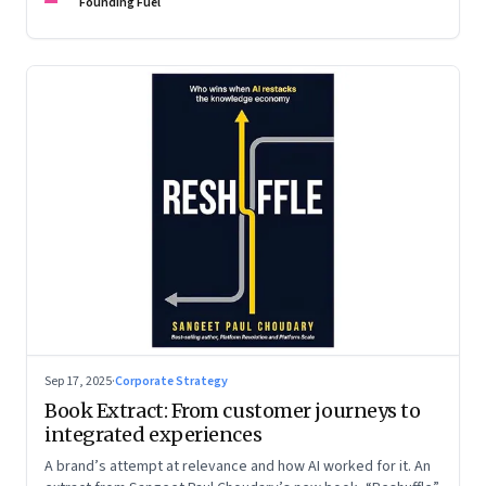
are the ones that managed these balances. Part 2 of a two-
Founding Fuel
part conversation
Sep 17, 2025
·
Corporate Strategy
Book Extract: From customer journeys to
integrated experiences
A brand’s attempt at relevance and how AI worked for it. An