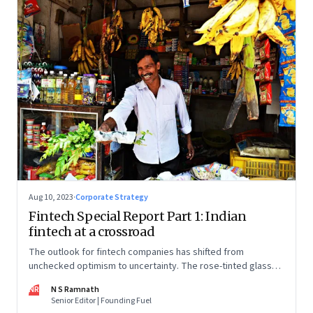
Aug 10, 2023
·
Corporate Strategy
Fintech Special Report Part 1: Indian
fintech at a crossroad
The outlook for fintech companies has shifted from
unchecked optimism to uncertainty. The rose-tinted glasses
are off and some of the well-funded companies are pivoting.
NR
N S Ramnath
Their future will depend on their ability to look beyond
Senior Editor | Founding Fuel
technology as the panacea. Part 1 of a 4-part series