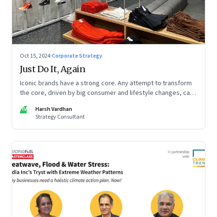
Oct 15, 2024
·
Corporate Strategy
Just Do It, Again
Iconic brands have a strong core. Any attempt to transform
the core, driven by big consumer and lifestyle changes, can
be particularly tricky, as global sportswear brand Nike
HV
Harsh Vardhan
discovered recently
Strategy Consultant