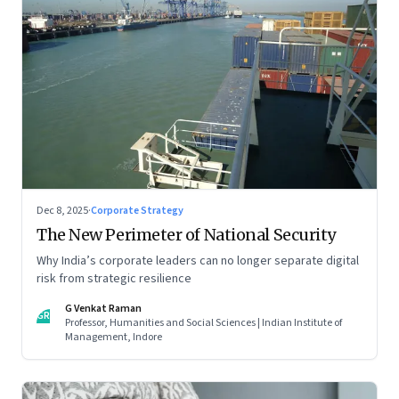
Dec 8, 2025
·
Corporate Strategy
The New Perimeter of National Security
Why India’s corporate leaders can no longer separate digital
risk from strategic resilience
G Venkat Raman
GR
Professor, Humanities and Social Sciences | Indian Institute of
Management, Indore