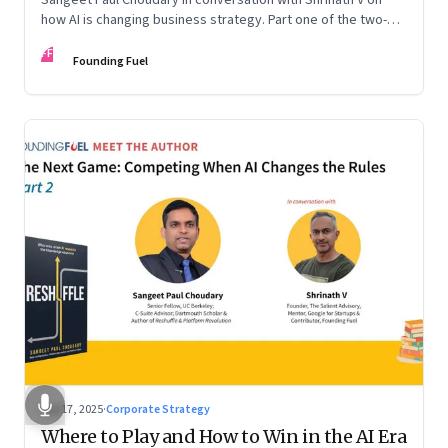
how AI is changing business strategy. Part one of the two-
part podcast: “The Next Game: Competing When AI Changes
FF
the Rules.”
Founding Fuel
Sep 17, 2025
·
Corporate Strategy
Where to Play and How to Win in the AI Era