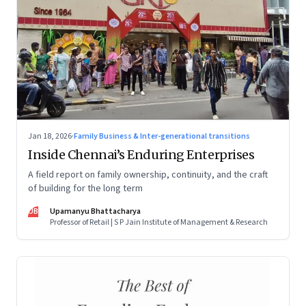
Jan 18, 2026
·
Family Business & Inter-generational transitions
Inside Chennai’s Enduring Enterprises
A field report on family ownership, continuity, and the craft
of building for the long term
UB
Upamanyu Bhattacharya
Professor of Retail | S P Jain Institute of Management & Research