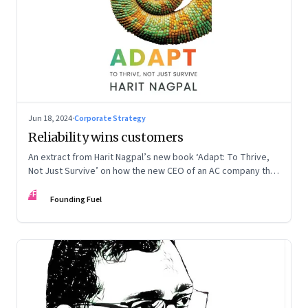
Jun 18, 2024
·
Corporate Strategy
Reliability wins customers
An extract from Harit Nagpal’s new book ‘Adapt: To Thrive,
Not Just Survive’ on how the new CEO of an AC company that
ranked fourth in a market of six big players, found a
FF
sustainable differentiator: making the company “easy to deal
Founding Fuel
with”