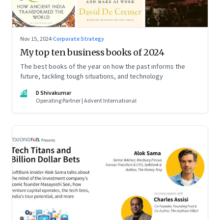
Nov 15, 2024
·
Corporate Strategy
My top ten business books of 2024
The best books of the year on how the past informs the
future, tackling tough situations, and technology
DS
D Shivakumar
Operating Partner | Advent International