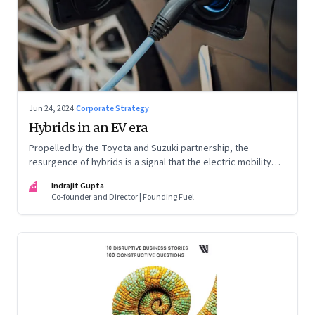
Jun 24, 2024
·
Corporate Strategy
Hybrids in an EV era
Propelled by the Toyota and Suzuki partnership, the
resurgence of hybrids is a signal that the electric mobility
revolution in India may take a lot longer than was assumed
IG
Indrajit Gupta
Co-founder and Director | Founding Fuel