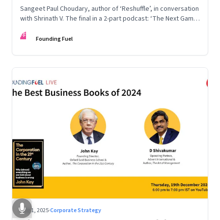
Sangeet Paul Choudary, author of ‘Reshuffle’, in conversation
with Shrinath V. The final in a 2-part podcast: ‘The Next Game:
Competing When AI Changes the Rules’
FF
Founding Fuel
Aug 1, 2025
·
Corporate Strategy