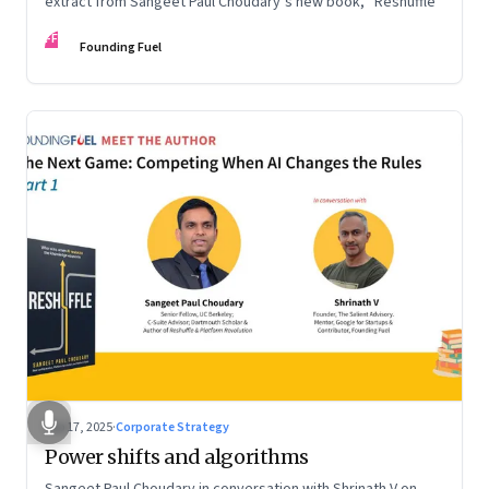
extract from Sangeet Paul Choudary’s new book, “Reshuffle”
FF
Founding Fuel
Sep 17, 2025
·
Corporate Strategy
Power shifts and algorithms
Sangeet Paul Choudary in conversation with Shrinath V on