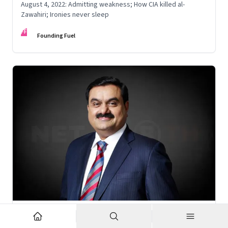
August 4, 2022: Admitting weakness; How CIA killed al-
Zawahiri; Ironies never sleep
FF
Founding Fuel
Nov 6, 2022
·
Corporate Strategy
What’s holding up Gautam Adani’s