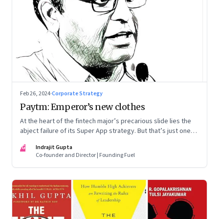
Feb 26, 2024
·
Corporate Strategy
Paytm: Emperor’s new clothes
At the heart of the fintech major’s precarious slide lies the
abject failure of its Super App strategy. But that’s just one
part of the story.
IG
Indrajit Gupta
Co-founder and Director | Founding Fuel