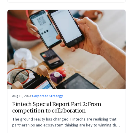
Aug 10, 2023
·
Corporate Strategy
Fintech Special Report Part 2: From
competition to collaboration
The ground reality has changed. Fintechs are realising that
partnerships and ecosystem thinking are key to winning the
market, not competing with the incumbents. Part 2 of a 4-