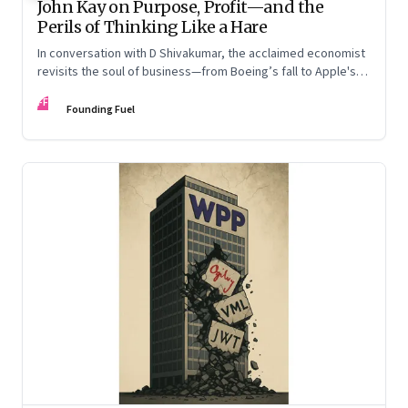
John Kay on Purpose, Profit—and the
Perils of Thinking Like a Hare
In conversation with D Shivakumar, the acclaimed economist
revisits the soul of business—from Boeing’s fall to Apple's
hollow shell—and what real strategy should look like
FF
Founding Fuel