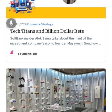
Nov 11, 2024
·
Corporate Strategy
Tech Titans and Billion Dollar Bets
SoftBank insider Alok Sama talks about the mind of the
investment company’s iconic founder Masayoshi Son, how
venture capital operates, the tech bros, India’s true
FF
potential, and more
Founding Fuel