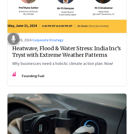
Jun 26, 2024
·
Corporate Strategy
Heatwave, Flood & Water Stress: India Inc’s
Tryst with Extreme Weather Patterns
Why businesses need a holistic climate action plan. Now!
FF
Founding Fuel