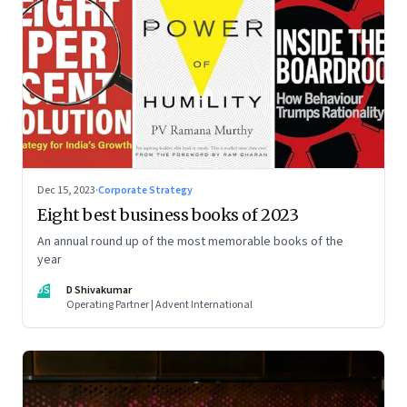
Dec 15, 2023
·
Corporate Strategy
Eight best business books of 2023
An annual round up of the most memorable books of the
year
DS
D Shivakumar
Operating Partner | Advent International