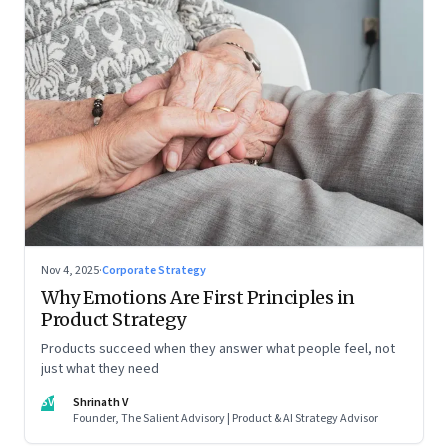
Nov 4, 2025
·
Corporate Strategy
Why Emotions Are First Principles in
Product Strategy
Products succeed when they answer what people feel, not
just what they need
SV
Shrinath V
Founder, The Salient Advisory | Product & AI Strategy Advisor