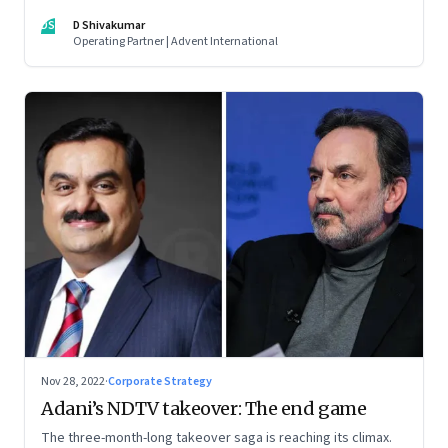
thrive. An incumbent growing faster than the market over a
DS
D Shivakumar
decade is more an exception, rather than the rule.
Operating Partner | Advent International
Nov 28, 2022
·
Corporate Strategy
Adani’s NDTV takeover: The end game
The three-month-long takeover saga is reaching its climax.