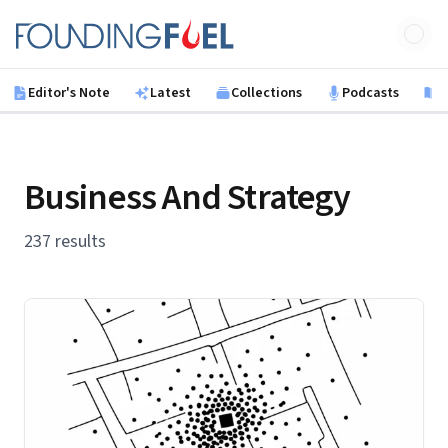
Skip to main content
Founding Fuel
Editor's Note
Latest
Collections
Podcasts
B
Business And Strategy
237 results