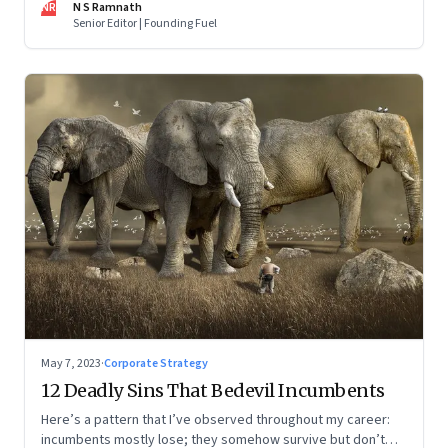
NR
N S Ramnath
part series
Senior Editor | Founding Fuel
May 7, 2023
·
Corporate Strategy
12 Deadly Sins That Bedevil Incumbents
Here’s a pattern that I’ve observed throughout my career:
incumbents mostly lose; they somehow survive but don’t