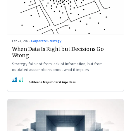
Feb 24, 2026
·
Corporate Strategy
When Data Is Right but Decisions Go
Wrong
Strategy fails not from lack of information, but from
outdated assumptions about what it implies
DM
AB
Debleena Majumdar & Arjo Basu