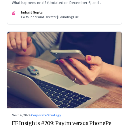
What happens next? (Updated on December 6, and
December 24, 2022)
IG
Indrajit Gupta
Co-founder and Director | Founding Fuel
Nov 14, 2022
·
Corporate Strategy
FF Insights #709: Paytm versus PhonePe