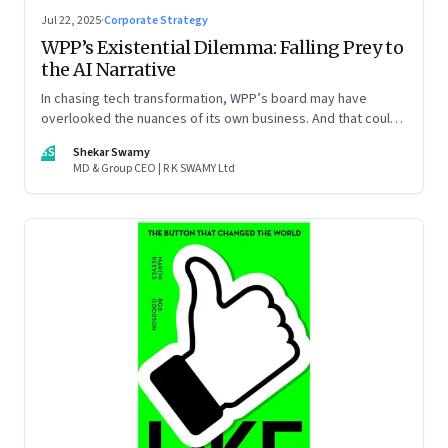
Jul 22, 2025
·
Corporate Strategy
WPP’s Existential Dilemma: Falling Prey to
the AI Narrative
In chasing tech transformation, WPP’s board may have
overlooked the nuances of its own business. And that could
put the company in play
SS
Shekar Swamy
MD & Group CEO | R K SWAMY Ltd