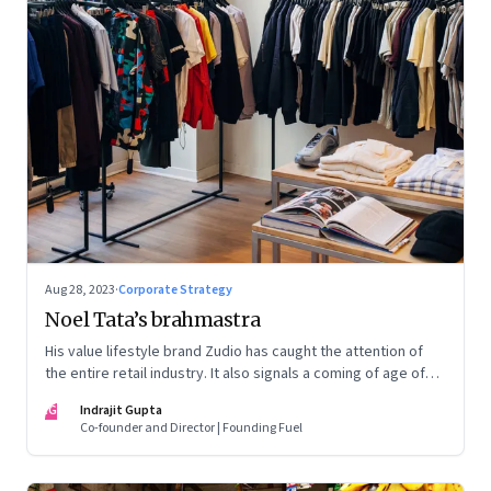
Aug 28, 2023
·
Corporate Strategy
Noel Tata’s brahmastra
His value lifestyle brand Zudio has caught the attention of
the entire retail industry. It also signals a coming of age of
retail in small town India
IG
Indrajit Gupta
Co-founder and Director | Founding Fuel