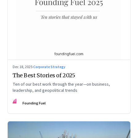
Dec 18, 2025
·
Corporate Strategy
The Best Stories of 2025
Ten of our best work through the year—on business,
leadership, and geopolitical trends
FF
Founding Fuel