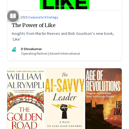
Jul 2, 2025
·
Corporate Strategy
The Power of Like
Insights from Martin Reeves and Bob Goodson’s new book,
‘Like’
DS
D Shivakumar
Operating Partner | Advent International