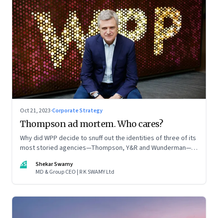
Oct 21, 2023
·
Corporate Strategy
Thompson ad mortem. Who cares?
Why did WPP decide to snuff out the identities of three of its
most storied agencies—Thompson, Y&R and Wunderman—to
create a new entity VML, the world’s largest creative
SS
Shekar Swamy
company? The clues lie in the stock markets—and the
MD & Group CEO | R K SWAMY Ltd
immense pressures acting on its CEO Mark Read