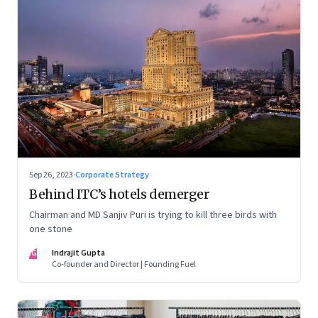
Sep 26, 2023
·
Corporate Strategy
Behind ITC’s hotels demerger
Chairman and MD Sanjiv Puri is trying to kill three birds with
one stone
IG
Indrajit Gupta
Co-founder and Director | Founding Fuel