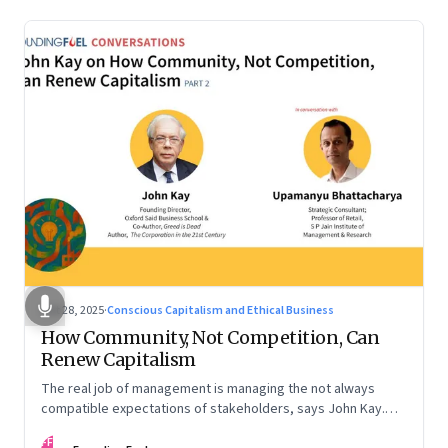
Oct 28, 2025
·
Conscious Capitalism and Ethical Business
How Community, Not Competition, Can
Renew Capitalism
The real job of management is managing the not always
compatible expectations of stakeholders, says John Kay.
The organizations that have been successful in the long run
FF