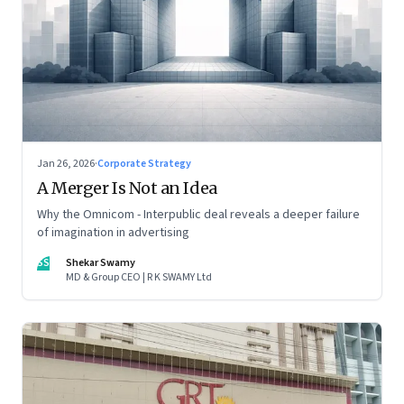
Jan 26, 2026
·
Corporate Strategy
A Merger Is Not an Idea
Why the Omnicom - Interpublic deal reveals a deeper failure
of imagination in advertising
SS
Shekar Swamy
MD & Group CEO | R K SWAMY Ltd