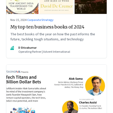
Nov 15, 2024
·
Corporate Strategy
My top ten business books of 2024
The best books of the year on how the past informs the
future, tackling tough situations, and technology
DS
D Shivakumar
Operating Partner | Advent International