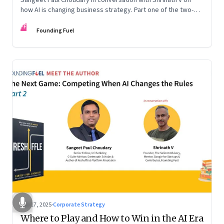
how AI is changing business strategy. Part one of the two-
part podcast: “The Next Game: Competing When AI Changes
FF
the Rules.”
Founding Fuel
Sep 17, 2025
·
Corporate Strategy
Where to Play and How to Win in the AI Era