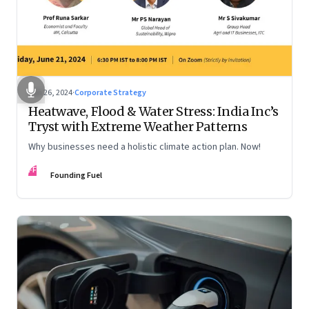
Jun 26, 2024
·
Corporate Strategy
Heatwave, Flood & Water Stress: India Inc’s
Tryst with Extreme Weather Patterns
Why businesses need a holistic climate action plan. Now!
FF
Founding Fuel