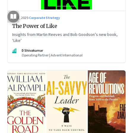
Jul 2, 2025
·
Corporate Strategy
The Power of Like
Insights from Martin Reeves and Bob Goodson’s new book,
‘Like’
DS
D Shivakumar
Operating Partner | Advent International