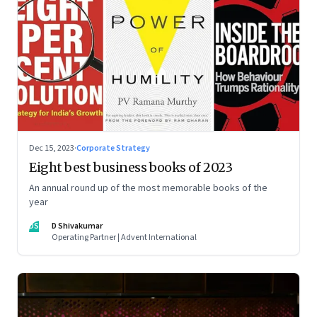
Dec 15, 2023
·
Corporate Strategy
Eight best business books of 2023
An annual round up of the most memorable books of the
year
DS
D Shivakumar
Operating Partner | Advent International