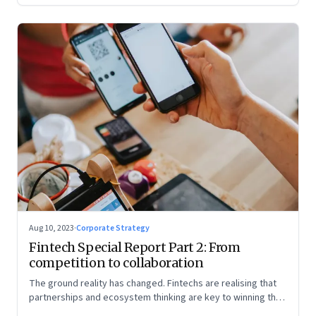
Aug 10, 2023
·
Corporate Strategy
Fintech Special Report Part 2: From
competition to collaboration
The ground reality has changed. Fintechs are realising that
partnerships and ecosystem thinking are key to winning the
market, not competing with the incumbents. Part 2 of a 4-