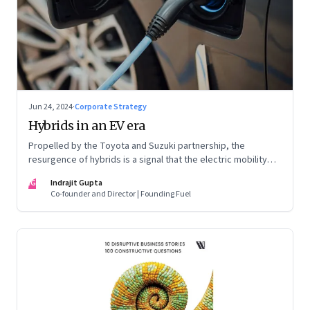
Jun 24, 2024
·
Corporate Strategy
Hybrids in an EV era
Propelled by the Toyota and Suzuki partnership, the
resurgence of hybrids is a signal that the electric mobility
revolution in India may take a lot longer than was assumed
IG
Indrajit Gupta
Co-founder and Director | Founding Fuel