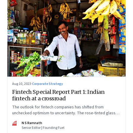
Aug 10, 2023
·
Corporate Strategy
Fintech Special Report Part 1: Indian
fintech at a crossroad
The outlook for fintech companies has shifted from
unchecked optimism to uncertainty. The rose-tinted glasses
are off and some of the well-funded companies are pivoting.
NR
N S Ramnath
Their future will depend on their ability to look beyond
Senior Editor | Founding Fuel
technology as the panacea. Part 1 of a 4-part series