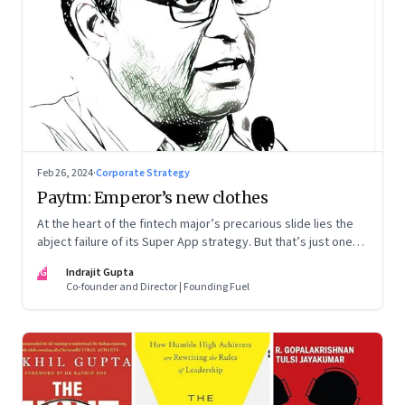
Feb 26, 2024
·
Corporate Strategy
Paytm: Emperor’s new clothes
At the heart of the fintech major’s precarious slide lies the
abject failure of its Super App strategy. But that’s just one
part of the story.
IG
Indrajit Gupta
Co-founder and Director | Founding Fuel