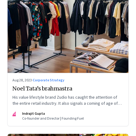
Aug 28, 2023
·
Corporate Strategy
Noel Tata’s brahmastra
His value lifestyle brand Zudio has caught the attention of
the entire retail industry. It also signals a coming of age of
retail in small town India
IG
Indrajit Gupta
Co-founder and Director | Founding Fuel