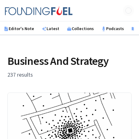
Skip to main content
Founding Fuel
Editor's Note
Latest
Collections
Podcasts
B
Business And Strategy
237 results