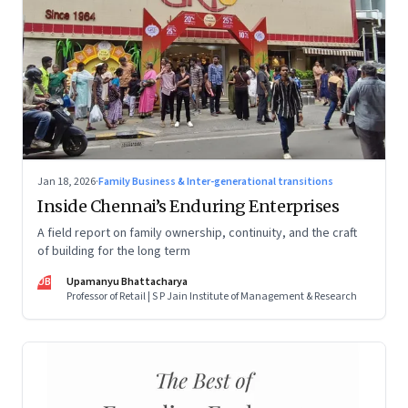
Jan 18, 2026
·
Family Business & Inter-generational transitions
Inside Chennai’s Enduring Enterprises
A field report on family ownership, continuity, and the craft
of building for the long term
UB
Upamanyu Bhattacharya
Professor of Retail | S P Jain Institute of Management & Research