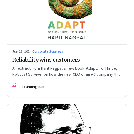
Jun 18, 2024
·
Corporate Strategy
Reliability wins customers
An extract from Harit Nagpal’s new book ‘Adapt: To Thrive,
Not Just Survive’ on how the new CEO of an AC company that
ranked fourth in a market of six big players, found a
FF
sustainable differentiator: making the company “easy to deal
Founding Fuel
with”