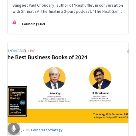
Sangeet Paul Choudary, author of ‘Reshuffle’, in conversation
with Shrinath V. The final in a 2-part podcast: ‘The Next Game:
Competing When AI Changes the Rules’
FF
Founding Fuel
Aug 1, 2025
·
Corporate Strategy