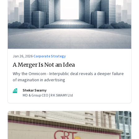
Jan 26, 2026
·
Corporate Strategy
A Merger Is Not an Idea
Why the Omnicom - Interpublic deal reveals a deeper failure
of imagination in advertising
SS
Shekar Swamy
MD & Group CEO | R K SWAMY Ltd