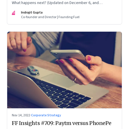
What happens next? (Updated on December 6, and
December 24, 2022)
IG
Indrajit Gupta
Co-founder and Director | Founding Fuel
Nov 14, 2022
·
Corporate Strategy
FF Insights #709: Paytm versus PhonePe