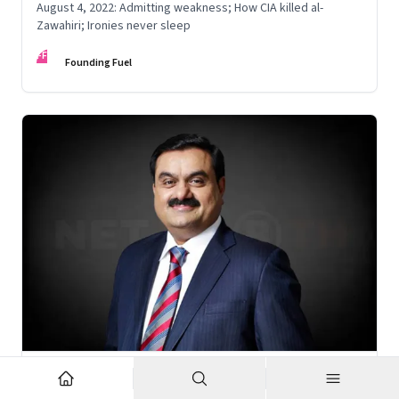
August 4, 2022: Admitting weakness; How CIA killed al-
Zawahiri; Ironies never sleep
FF
Founding Fuel
Nov 6, 2022
·
Corporate Strategy
What’s holding up Gautam Adani’s