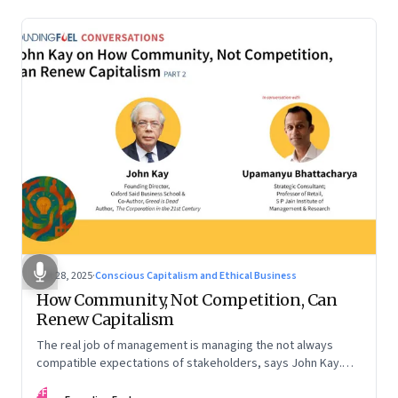
Oct 28, 2025
·
Conscious Capitalism and Ethical Business
How Community, Not Competition, Can
Renew Capitalism
The real job of management is managing the not always
compatible expectations of stakeholders, says John Kay.
The organizations that have been successful in the long run
FF