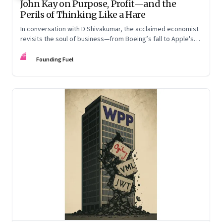
John Kay on Purpose, Profit—and the
Perils of Thinking Like a Hare
In conversation with D Shivakumar, the acclaimed economist
revisits the soul of business—from Boeing’s fall to Apple's
hollow shell—and what real strategy should look like
FF
Founding Fuel