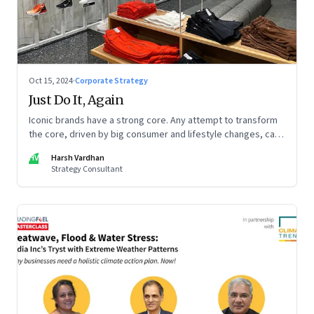
Oct 15, 2024
·
Corporate Strategy
Just Do It, Again
Iconic brands have a strong core. Any attempt to transform
the core, driven by big consumer and lifestyle changes, can
be particularly tricky, as global sportswear brand Nike
HV
Harsh Vardhan
discovered recently
Strategy Consultant