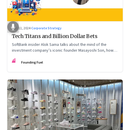
Nov 11, 2024
·
Corporate Strategy
Tech Titans and Billion Dollar Bets
SoftBank insider Alok Sama talks about the mind of the
investment company’s iconic founder Masayoshi Son, how
venture capital operates, the tech bros, India’s true
FF
potential, and more
Founding Fuel