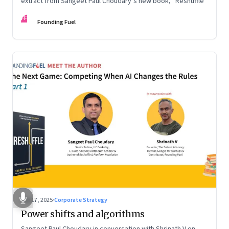
extract from Sangeet Paul Choudary’s new book, “Reshuffle”
FF
Founding Fuel
Sep 17, 2025
·
Corporate Strategy
Power shifts and algorithms
Sangeet Paul Choudary in conversation with Shrinath V on