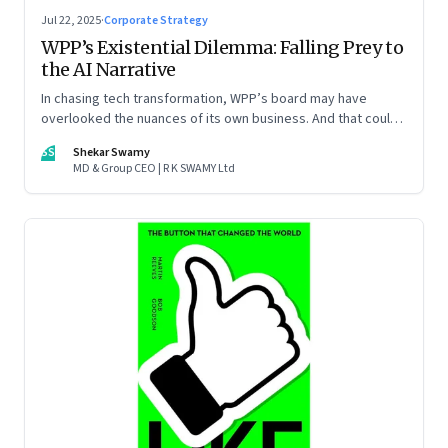
Jul 22, 2025
·
Corporate Strategy
WPP’s Existential Dilemma: Falling Prey to
the AI Narrative
In chasing tech transformation, WPP’s board may have
overlooked the nuances of its own business. And that could
put the company in play
SS
Shekar Swamy
MD & Group CEO | R K SWAMY Ltd