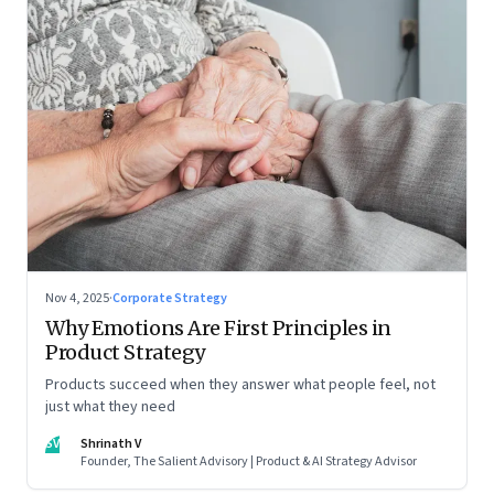
Nov 4, 2025
·
Corporate Strategy
Why Emotions Are First Principles in
Product Strategy
Products succeed when they answer what people feel, not
just what they need
SV
Shrinath V
Founder, The Salient Advisory | Product & AI Strategy Advisor