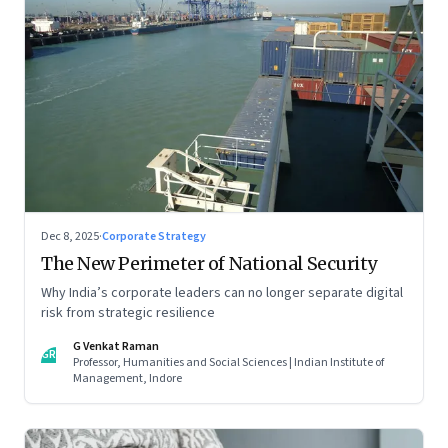
Dec 8, 2025
·
Corporate Strategy
The New Perimeter of National Security
Why India’s corporate leaders can no longer separate digital
risk from strategic resilience
G Venkat Raman
GR
Professor, Humanities and Social Sciences | Indian Institute of
Management, Indore