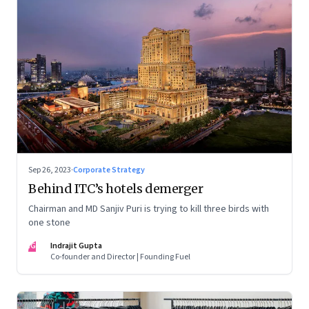
Sep 26, 2023
·
Corporate Strategy
Behind ITC’s hotels demerger
Chairman and MD Sanjiv Puri is trying to kill three birds with
one stone
IG
Indrajit Gupta
Co-founder and Director | Founding Fuel