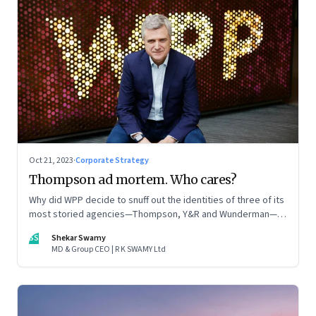
Oct 21, 2023
·
Corporate Strategy
Thompson ad mortem. Who cares?
Why did WPP decide to snuff out the identities of three of its
most storied agencies—Thompson, Y&R and Wunderman—to
create a new entity VML, the world’s largest creative
SS
Shekar Swamy
company? The clues lie in the stock markets—and the
MD & Group CEO | R K SWAMY Ltd
immense pressures acting on its CEO Mark Read