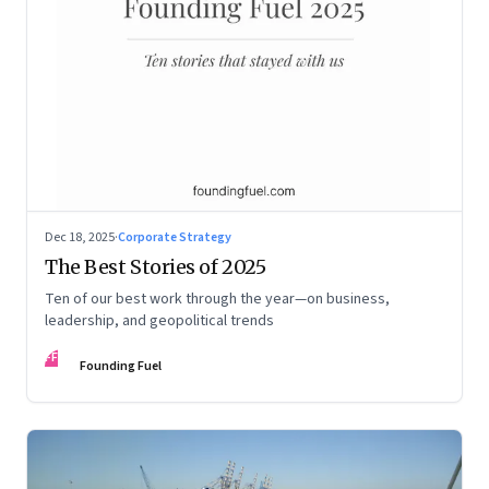
Dec 18, 2025
·
Corporate Strategy
The Best Stories of 2025
Ten of our best work through the year—on business,
leadership, and geopolitical trends
FF
Founding Fuel