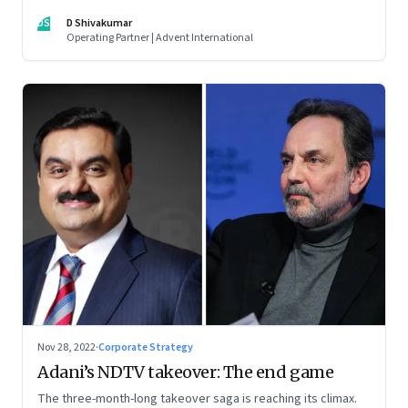
thrive. An incumbent growing faster than the market over a
DS
D Shivakumar
decade is more an exception, rather than the rule.
Operating Partner | Advent International
Nov 28, 2022
·
Corporate Strategy
Adani’s NDTV takeover: The end game
The three-month-long takeover saga is reaching its climax.