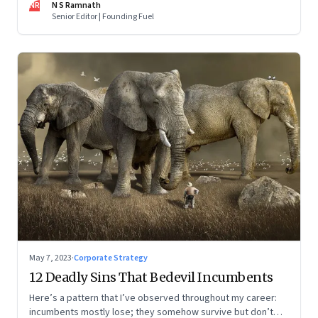
NR
N S Ramnath
part series
Senior Editor | Founding Fuel
May 7, 2023
·
Corporate Strategy
12 Deadly Sins That Bedevil Incumbents
Here’s a pattern that I’ve observed throughout my career:
incumbents mostly lose; they somehow survive but don’t