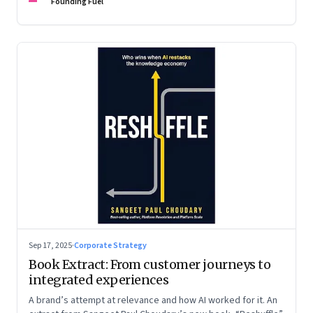
are the ones that managed these balances. Part 2 of a two-
Founding Fuel
part conversation
Sep 17, 2025
·
Corporate Strategy
Book Extract: From customer journeys to
integrated experiences
A brand’s attempt at relevance and how AI worked for it. An