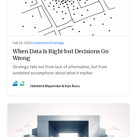
Feb 24, 2026
·
Corporate Strategy
When Data Is Right but Decisions Go
Wrong
Strategy fails not from lack of information, but from
outdated assumptions about what it implies
DM
AB
Debleena Majumdar & Arjo Basu