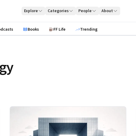
Explore
Categories
People
About
odcasts
Books
FF Life
Trending
egy