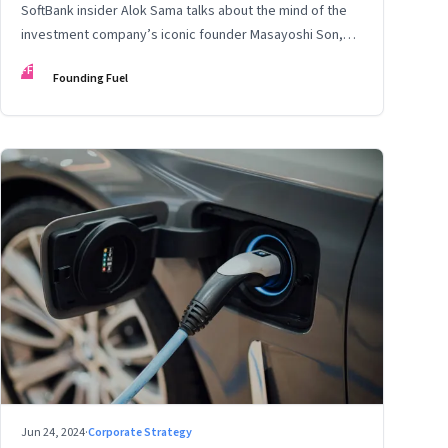
SoftBank insider Alok Sama talks about the mind of the
investment company’s iconic founder Masayoshi Son,
how venture capital operates, the tech bros, India’s true
FF
Founding Fuel
potential, and more
Jun 24, 2024
·
Corporate Strategy