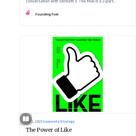
conversation with Shrinath V. The final in a 2-part
podcast: ‘The Next Game: Competing When AI Changes
FF
Founding Fuel
the Rules’
Jul 2, 2025
·
Corporate Strategy
The Power of Like