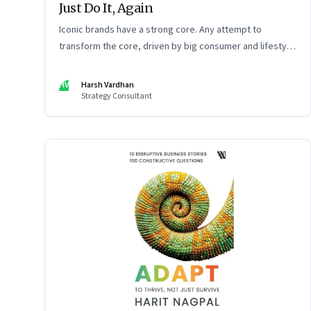
Just Do It, Again
Iconic brands have a strong core. Any attempt to
transform the core, driven by big consumer and lifestyle
changes, can be particularly tricky, as global sportswear
brand Nike discovered recently
HV
Harsh Vardhan
Strategy Consultant