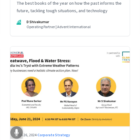
The best books of the year on how the past informs the
future, tackling tough situations, and technology
DS
D Shivakumar
Operating Partner | Advent International
Jun 26, 2024
·
Corporate Strategy