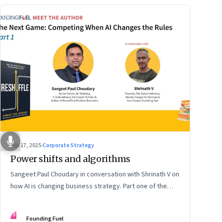
Sep 17, 2025
·
Corporate Strategy
Power shifts and algorithms
Sangeet Paul Choudary in conversation with Shrinath V on
how AI is changing business strategy. Part one of the
two-part podcast: “The Next Game: Competing When AI
Changes the Rules.”
FF
Founding Fuel