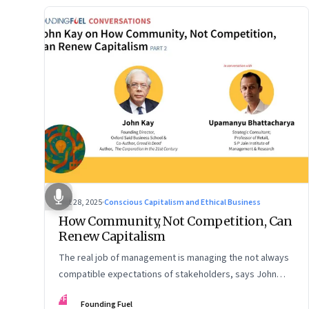
Oct 28, 2025
·
Conscious Capitalism and Ethical Business
How Community, Not Competition, Can
Renew Capitalism
The real job of management is managing the not always
compatible expectations of stakeholders, says John
Kay. The organizations that have been successful in the
FF
Founding Fuel
long run are the ones that managed these balances. Part