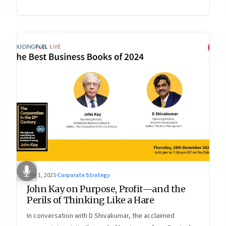
Aug 1, 2025
·
Corporate Strategy
John Kay on Purpose, Profit—and the
Perils of Thinking Like a Hare
In conversation with D Shivakumar, the acclaimed