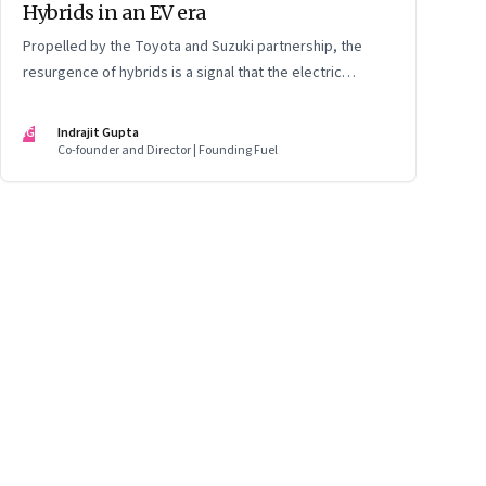
Hybrids in an EV era
Propelled by the Toyota and Suzuki partnership, the
resurgence of hybrids is a signal that the electric
mobility revolution in India may take a lot longer than was
assumed
IG
Indrajit Gupta
Co-founder and Director | Founding Fuel