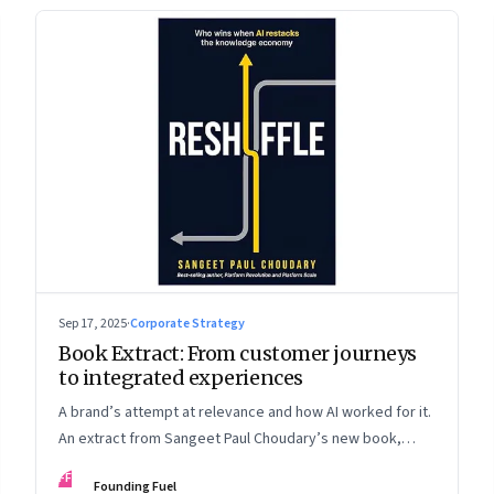
Sep 17, 2025
·
Corporate Strategy
Book Extract: From customer journeys
to integrated experiences
A brand’s attempt at relevance and how AI worked for it.
An extract from Sangeet Paul Choudary’s new book,
“Reshuffle”
FF
Founding Fuel