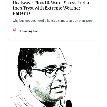
Heatwave, Flood & Water Stress: India
Inc’s Tryst with Extreme Weather
Patterns
Why businesses need a holistic climate action plan. Now!
FF
Founding Fuel