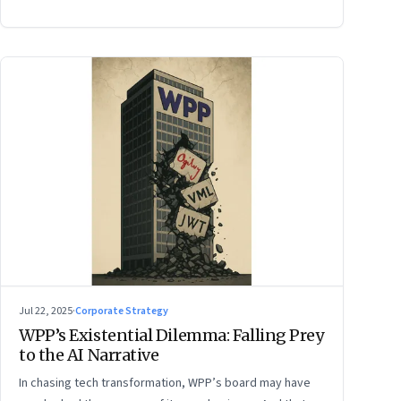
Jul 22, 2025
·
Corporate Strategy
WPP’s Existential Dilemma: Falling Prey
to the AI Narrative
In chasing tech transformation, WPP’s board may have