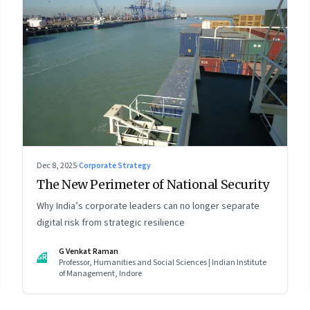
Dec 8, 2025
·
Corporate Strategy
The New Perimeter of National Security
Why India’s corporate leaders can no longer separate
digital risk from strategic resilience
G Venkat Raman
GR
Professor, Humanities and Social Sciences | Indian Institute
of Management, Indore