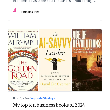
economist revisits the soul of business—from Boeing’s
fall to Apple's hollow shell—and what real strategy
FF
Founding Fuel
should look like
Nov 15, 2024
·
Corporate Strategy
My top ten business books of 2024