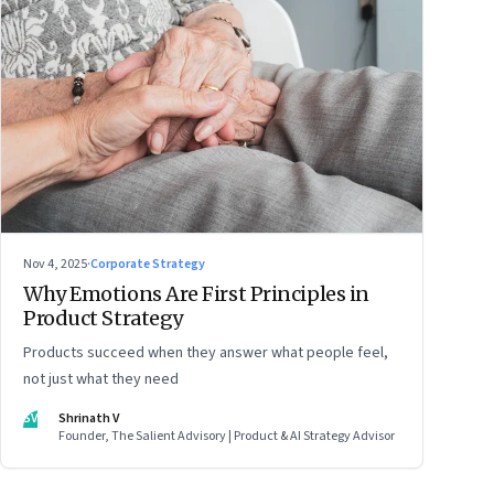
Nov 4, 2025
·
Corporate Strategy
Why Emotions Are First Principles in
Product Strategy
Products succeed when they answer what people feel,
not just what they need
SV
Shrinath V
Founder, The Salient Advisory | Product & AI Strategy Advisor