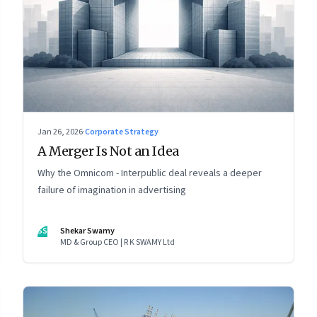
Jan 26, 2026
·
Corporate Strategy
A Merger Is Not an Idea
Why the Omnicom - Interpublic deal reveals a deeper
failure of imagination in advertising
SS
Shekar Swamy
MD & Group CEO | R K SWAMY Ltd