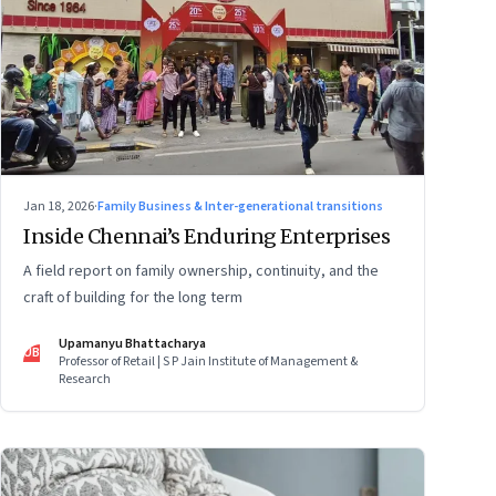
Jan 18, 2026
·
Family Business & Inter-generational transitions
Inside Chennai’s Enduring Enterprises
A field report on family ownership, continuity, and the
craft of building for the long term
Upamanyu Bhattacharya
UB
Professor of Retail | S P Jain Institute of Management &
Research