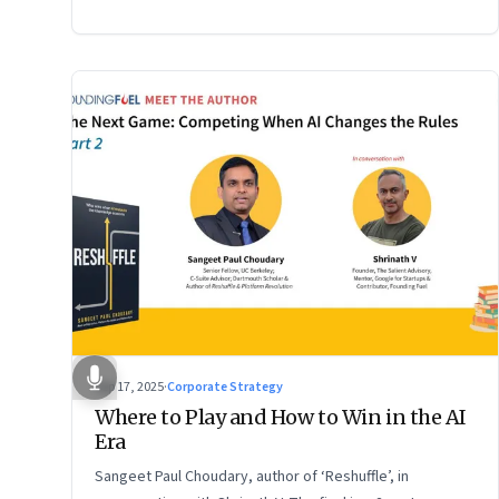
2 of a two-part conversation
Sep 17, 2025
·
Corporate Strategy
Where to Play and How to Win in the AI
Era
Sangeet Paul Choudary, author of ‘Reshuffle’, in