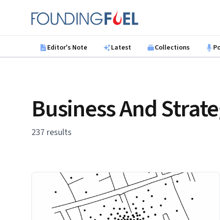
Skip to main content
Founding Fuel
Editor's Note
Latest
Collections
P
Business And Strat
237 results