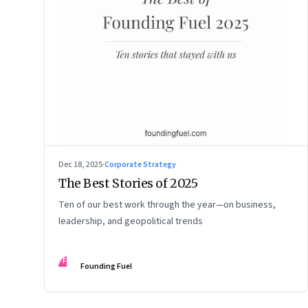
Dec 18, 2025
·
Corporate Strategy
The Best Stories of 2025
Ten of our best work through the year—on business,
leadership, and geopolitical trends
FF
Founding Fuel