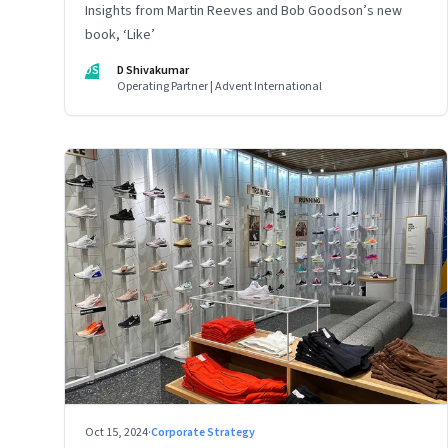
Insights from Martin Reeves and Bob Goodson’s new
book, ‘Like’
DS
D Shivakumar
Operating Partner | Advent International
Oct 15, 2024
·
Corporate Strategy