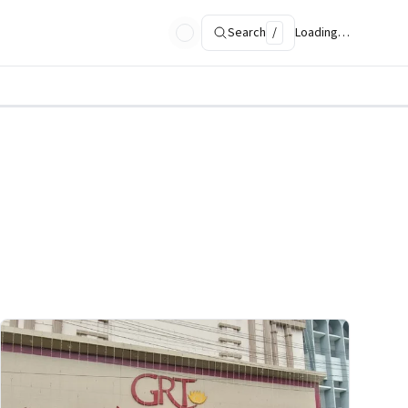
Search
/
Loading…