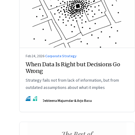
Feb 24, 2026
·
Corporate Strategy
When Data Is Right but Decisions Go
Wrong
Strategy fails not from lack of information, but from
outdated assumptions about what it implies
DM
AB
Debleena Majumdar & Arjo Basu