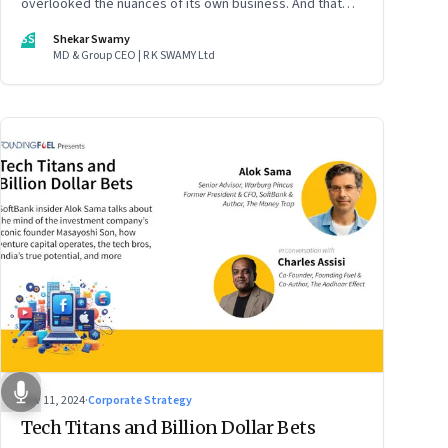
overlooked the nuances of its own business. And that
could put the company in play
SS
Shekar Swamy
MD & Group CEO | R K SWAMY Ltd
Nov 11, 2024
·
Corporate Strategy
Tech Titans and Billion Dollar Bets