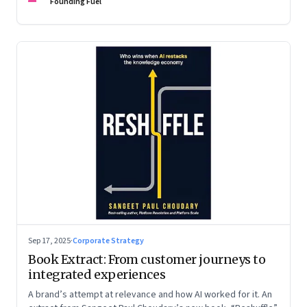
are the ones that managed these balances. Part 2 of a two-
Founding Fuel
part conversation
Sep 17, 2025
·
Corporate Strategy
Book Extract: From customer journeys to
integrated experiences
A brand’s attempt at relevance and how AI worked for it. An