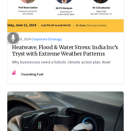
Jun 26, 2024
·
Corporate Strategy
Heatwave, Flood & Water Stress: India Inc’s
Tryst with Extreme Weather Patterns
Why businesses need a holistic climate action plan. Now!
FF
Founding Fuel