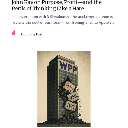
John Kay on Purpose, Profit—and the
Perils of Thinking Like a Hare
In conversation with D Shivakumar, the acclaimed economist
revisits the soul of business—from Boeing’s fall to Apple's
hollow shell—and what real strategy should look like
FF
Founding Fuel