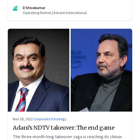
thrive. An incumbent growing faster than the market over a
DS
D Shivakumar
decade is more an exception, rather than the rule.
Operating Partner | Advent International
Nov 28, 2022
·
Corporate Strategy
Adani’s NDTV takeover: The end game
The three-month-long takeover saga is reaching its climax.