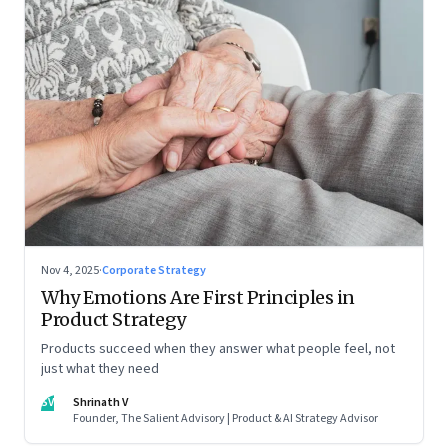
Nov 4, 2025
·
Corporate Strategy
Why Emotions Are First Principles in
Product Strategy
Products succeed when they answer what people feel, not
just what they need
SV
Shrinath V
Founder, The Salient Advisory | Product & AI Strategy Advisor