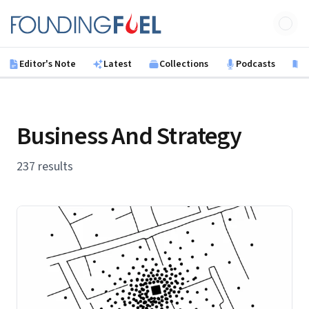
Skip to main content
Founding Fuel
Editor's Note
Latest
Collections
Podcasts
B
Business And Strategy
237 results