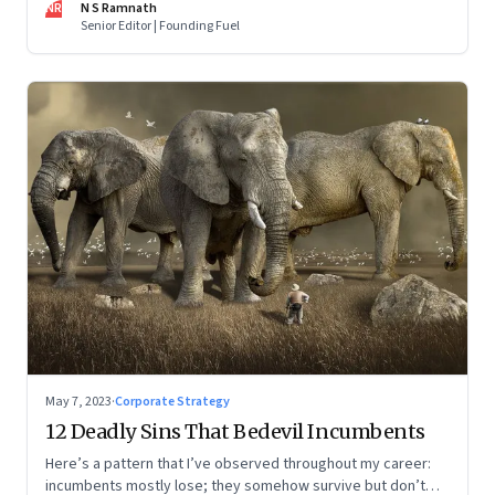
NR
N S Ramnath
part series
Senior Editor | Founding Fuel
May 7, 2023
·
Corporate Strategy
12 Deadly Sins That Bedevil Incumbents
Here’s a pattern that I’ve observed throughout my career:
incumbents mostly lose; they somehow survive but don’t