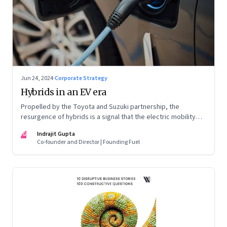
Jun 24, 2024
·
Corporate Strategy
Hybrids in an EV era
Propelled by the Toyota and Suzuki partnership, the
resurgence of hybrids is a signal that the electric mobility
revolution in India may take a lot longer than was assumed
IG
Indrajit Gupta
Co-founder and Director | Founding Fuel