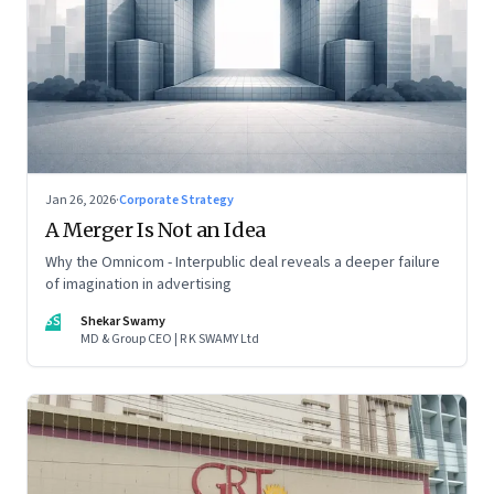
Jan 26, 2026
·
Corporate Strategy
A Merger Is Not an Idea
Why the Omnicom - Interpublic deal reveals a deeper failure
of imagination in advertising
SS
Shekar Swamy
MD & Group CEO | R K SWAMY Ltd