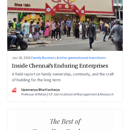
Jan 18, 2026
·
Family Business & Inter-generational transitions
Inside Chennai’s Enduring Enterprises
A field report on family ownership, continuity, and the craft
of building for the long term
UB
Upamanyu Bhattacharya
Professor of Retail | S P Jain Institute of Management & Research