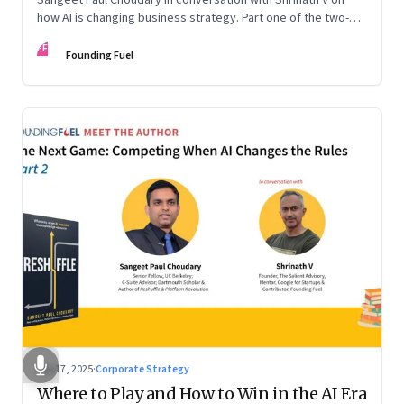
how AI is changing business strategy. Part one of the two-
part podcast: “The Next Game: Competing When AI Changes
FF
the Rules.”
Founding Fuel
Sep 17, 2025
·
Corporate Strategy
Where to Play and How to Win in the AI Era