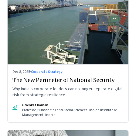
Dec 8, 2025
·
Corporate Strategy
The New Perimeter of National Security
Why India’s corporate leaders can no longer separate digital
risk from strategic resilience
G Venkat Raman
GR
Professor, Humanities and Social Sciences | Indian Institute of
Management, Indore