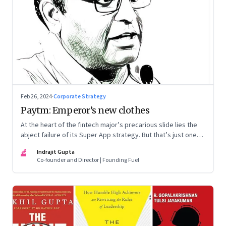
Feb 26, 2024
·
Corporate Strategy
Paytm: Emperor’s new clothes
At the heart of the fintech major’s precarious slide lies the
abject failure of its Super App strategy. But that’s just one
part of the story.
IG
Indrajit Gupta
Co-founder and Director | Founding Fuel