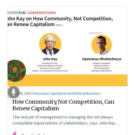
Oct 28, 2025
·
Conscious Capitalism and Ethical Business
How Community, Not Competition, Can
Renew Capitalism
The real job of management is managing the not always
compatible expectations of stakeholders, says John Kay.
The organizations that have been successful in the long run
FF