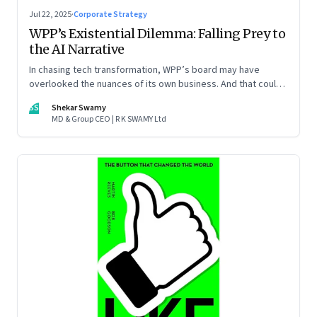
Jul 22, 2025
·
Corporate Strategy
WPP’s Existential Dilemma: Falling Prey to
the AI Narrative
In chasing tech transformation, WPP’s board may have
overlooked the nuances of its own business. And that could
put the company in play
SS
Shekar Swamy
MD & Group CEO | R K SWAMY Ltd