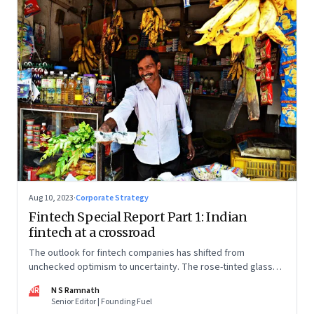
Aug 10, 2023
·
Corporate Strategy
Fintech Special Report Part 1: Indian
fintech at a crossroad
The outlook for fintech companies has shifted from
unchecked optimism to uncertainty. The rose-tinted glasses
are off and some of the well-funded companies are pivoting.
NR
N S Ramnath
Their future will depend on their ability to look beyond
Senior Editor | Founding Fuel
technology as the panacea. Part 1 of a 4-part series