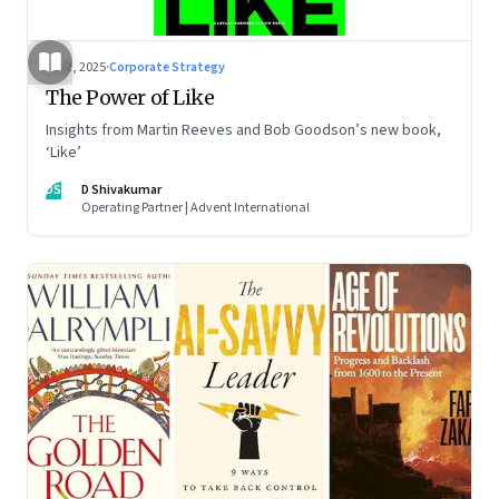
Jul 2, 2025
·
Corporate Strategy
The Power of Like
Insights from Martin Reeves and Bob Goodson’s new book,
‘Like’
DS
D Shivakumar
Operating Partner | Advent International