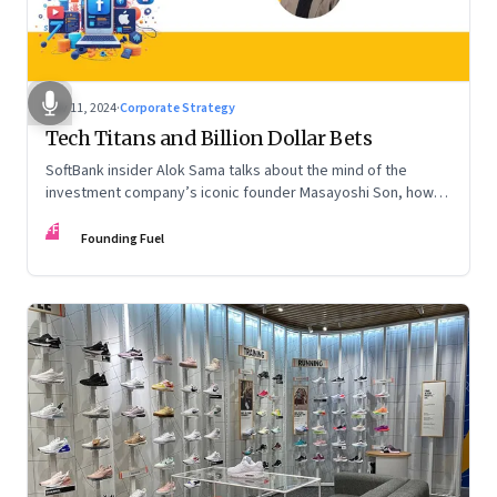
Nov 11, 2024
·
Corporate Strategy
Tech Titans and Billion Dollar Bets
SoftBank insider Alok Sama talks about the mind of the
investment company’s iconic founder Masayoshi Son, how
venture capital operates, the tech bros, India’s true
FF
potential, and more
Founding Fuel