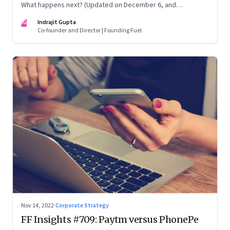
What happens next? (Updated on December 6, and
December 24, 2022)
IG
Indrajit Gupta
Co-founder and Director | Founding Fuel
Nov 14, 2022
·
Corporate Strategy
FF Insights #709: Paytm versus PhonePe