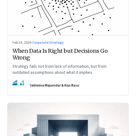
Feb 24, 2026
·
Corporate Strategy
When Data Is Right but Decisions Go
Wrong
Strategy fails not from lack of information, but from
outdated assumptions about what it implies
DM
AB
Debleena Majumdar & Arjo Basu