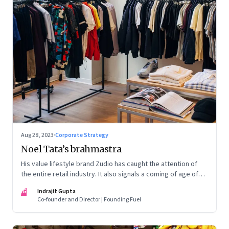
Aug 28, 2023
·
Corporate Strategy
Noel Tata’s brahmastra
His value lifestyle brand Zudio has caught the attention of
the entire retail industry. It also signals a coming of age of
retail in small town India
IG
Indrajit Gupta
Co-founder and Director | Founding Fuel