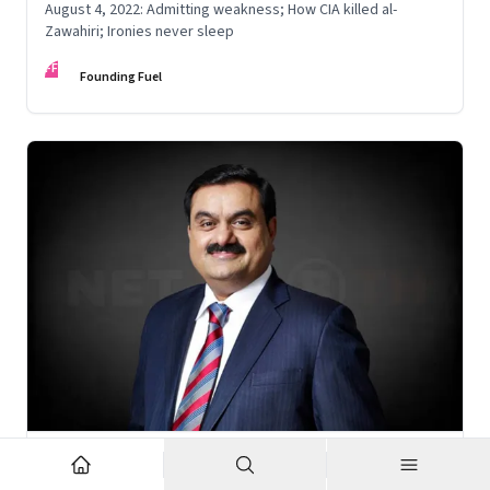
August 4, 2022: Admitting weakness; How CIA killed al-
Zawahiri; Ironies never sleep
FF
Founding Fuel
Nov 6, 2022
·
Corporate Strategy
What’s holding up Gautam Adani’s