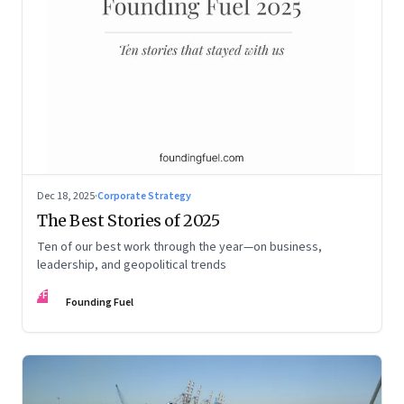
Dec 18, 2025
·
Corporate Strategy
The Best Stories of 2025
Ten of our best work through the year—on business,
leadership, and geopolitical trends
FF
Founding Fuel