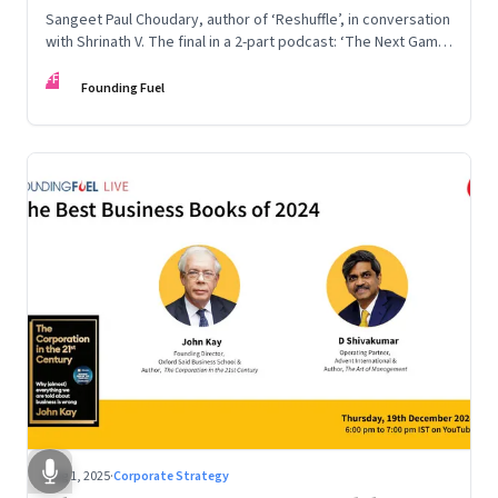
Sangeet Paul Choudary, author of ‘Reshuffle’, in conversation
with Shrinath V. The final in a 2-part podcast: ‘The Next Game:
Competing When AI Changes the Rules’
FF
Founding Fuel
Aug 1, 2025
·
Corporate Strategy