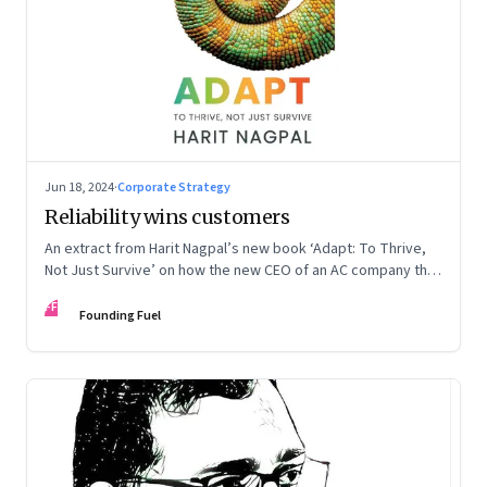
Jun 18, 2024
·
Corporate Strategy
Reliability wins customers
An extract from Harit Nagpal’s new book ‘Adapt: To Thrive,
Not Just Survive’ on how the new CEO of an AC company that
ranked fourth in a market of six big players, found a
FF
sustainable differentiator: making the company “easy to deal
Founding Fuel
with”