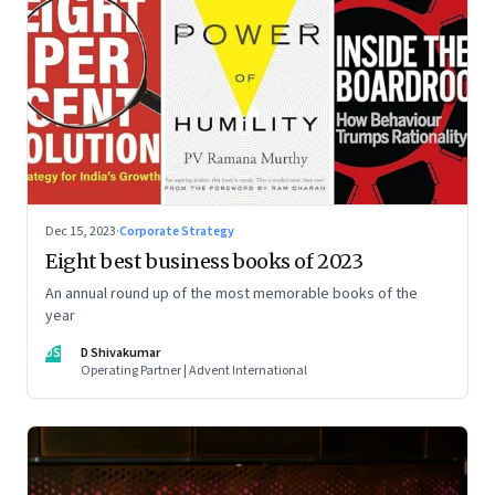
Dec 15, 2023
·
Corporate Strategy
Eight best business books of 2023
An annual round up of the most memorable books of the
year
DS
D Shivakumar
Operating Partner | Advent International