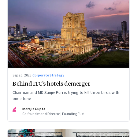
Sep 26, 2023
·
Corporate Strategy
Behind ITC’s hotels demerger
Chairman and MD Sanjiv Puri is trying to kill three birds with
one stone
IG
Indrajit Gupta
Co-founder and Director | Founding Fuel