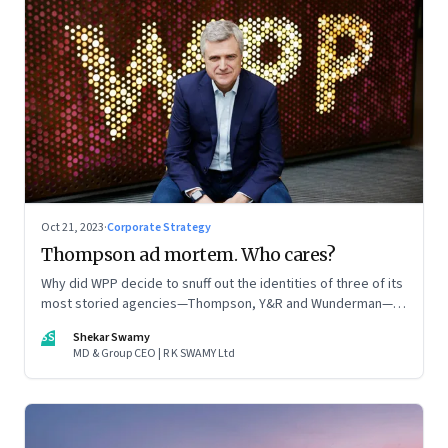
Oct 21, 2023
·
Corporate Strategy
Thompson ad mortem. Who cares?
Why did WPP decide to snuff out the identities of three of its
most storied agencies—Thompson, Y&R and Wunderman—to
create a new entity VML, the world’s largest creative
SS
Shekar Swamy
company? The clues lie in the stock markets—and the
MD & Group CEO | R K SWAMY Ltd
immense pressures acting on its CEO Mark Read