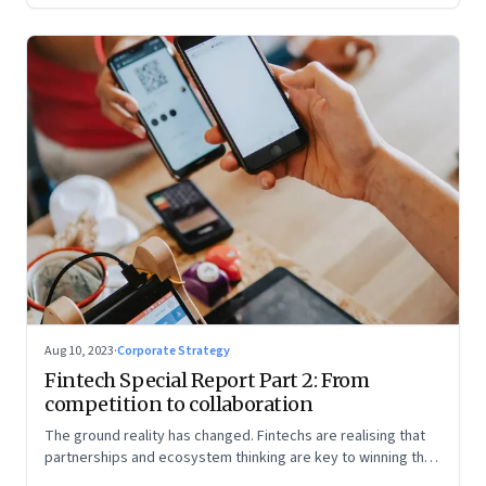
Aug 10, 2023
·
Corporate Strategy
Fintech Special Report Part 2: From
competition to collaboration
The ground reality has changed. Fintechs are realising that
partnerships and ecosystem thinking are key to winning the
market, not competing with the incumbents. Part 2 of a 4-