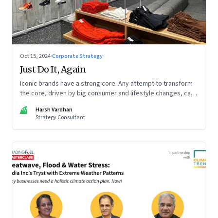
Oct 15, 2024
·
Corporate Strategy
Just Do It, Again
Iconic brands have a strong core. Any attempt to transform
the core, driven by big consumer and lifestyle changes, can
be particularly tricky, as global sportswear brand Nike
HV
Harsh Vardhan
discovered recently
Strategy Consultant