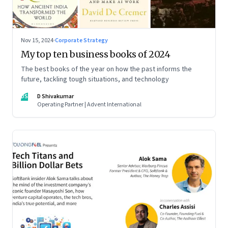
Nov 15, 2024
·
Corporate Strategy
My top ten business books of 2024
The best books of the year on how the past informs the
future, tackling tough situations, and technology
DS
D Shivakumar
Operating Partner | Advent International