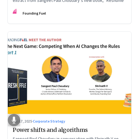
extract from Sangeet Paul Choudary’s new book, “Reshuffle”
FF
Founding Fuel
Sep 17, 2025
·
Corporate Strategy
Power shifts and algorithms
Sangeet Paul Choudary in conversation with Shrinath V on