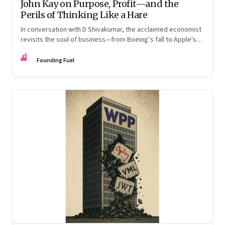
John Kay on Purpose, Profit—and the
Perils of Thinking Like a Hare
In conversation with D Shivakumar, the acclaimed economist
revisits the soul of business—from Boeing’s fall to Apple's
hollow shell—and what real strategy should look like
FF
Founding Fuel