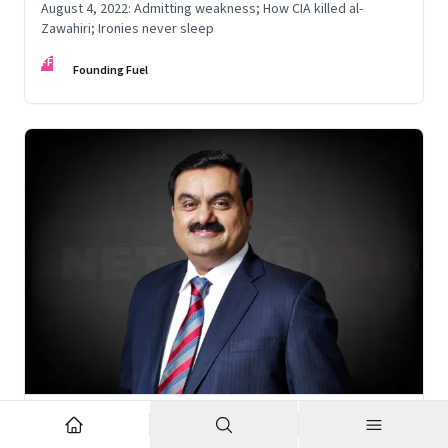
August 4, 2022: Admitting weakness; How CIA killed al-
Zawahiri; Ironies never sleep
FF
Founding Fuel
Nov 6, 2022
·
Corporate Strategy
What’s holding up Gautam Adani’s