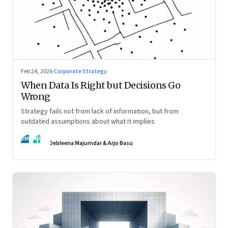
Feb 24, 2026
·
Corporate Strategy
When Data Is Right but Decisions Go
Wrong
Strategy fails not from lack of information, but from
outdated assumptions about what it implies
DM
AB
Debleena Majumdar & Arjo Basu