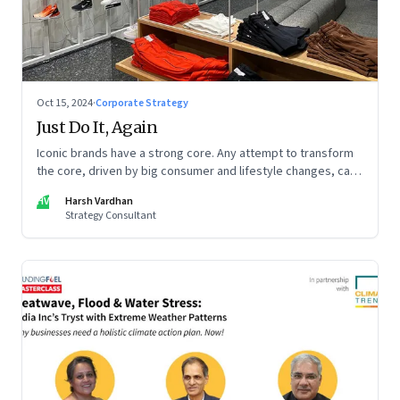
Oct 15, 2024
·
Corporate Strategy
Just Do It, Again
Iconic brands have a strong core. Any attempt to transform
the core, driven by big consumer and lifestyle changes, can
be particularly tricky, as global sportswear brand Nike
HV
Harsh Vardhan
discovered recently
Strategy Consultant