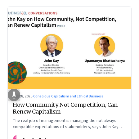
Oct 28, 2025
·
Conscious Capitalism and Ethical Business
How Community, Not Competition, Can
Renew Capitalism
The real job of management is managing the not always
compatible expectations of stakeholders, says John Kay.
The organizations that have been successful in the long run
FF