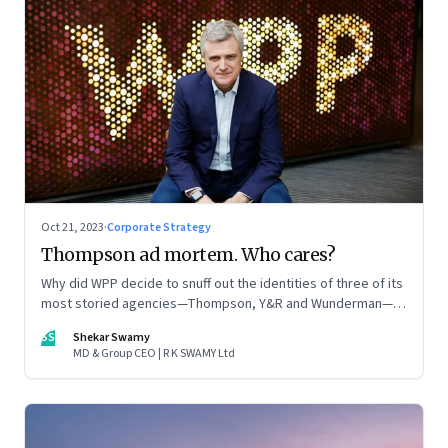
Oct 21, 2023
·
Corporate Strategy
Thompson ad mortem. Who cares?
Why did WPP decide to snuff out the identities of three of its
most storied agencies—Thompson, Y&R and Wunderman—to
create a new entity VML, the world’s largest creative
SS
Shekar Swamy
company? The clues lie in the stock markets—and the
MD & Group CEO | R K SWAMY Ltd
immense pressures acting on its CEO Mark Read