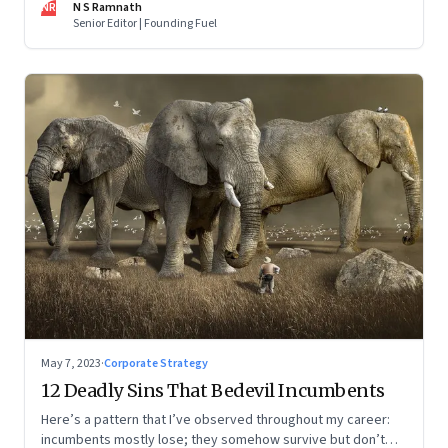
NR
N S Ramnath
part series
Senior Editor | Founding Fuel
May 7, 2023
·
Corporate Strategy
12 Deadly Sins That Bedevil Incumbents
Here’s a pattern that I’ve observed throughout my career:
incumbents mostly lose; they somehow survive but don’t