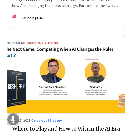
how AI is changing business strategy. Part one of the two-
part podcast: “The Next Game: Competing When AI Changes
FF
the Rules.”
Founding Fuel
Sep 17, 2025
·
Corporate Strategy
Where to Play and How to Win in the AI Era