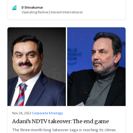
thrive. An incumbent growing faster than the market over a
DS
D Shivakumar
decade is more an exception, rather than the rule.
Operating Partner | Advent International
Nov 28, 2022
·
Corporate Strategy
Adani’s NDTV takeover: The end game
The three-month-long takeover saga is reaching its climax.