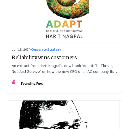
Jun 18, 2024
·
Corporate Strategy
Reliability wins customers
An extract from Harit Nagpal’s new book ‘Adapt: To Thrive,
Not Just Survive’ on how the new CEO of an AC company that
ranked fourth in a market of six big players, found a
FF
sustainable differentiator: making the company “easy to deal
Founding Fuel
with”