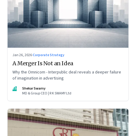
Jan 26, 2026
·
Corporate Strategy
A Merger Is Not an Idea
Why the Omnicom - Interpublic deal reveals a deeper failure
of imagination in advertising
SS
Shekar Swamy
MD & Group CEO | R K SWAMY Ltd