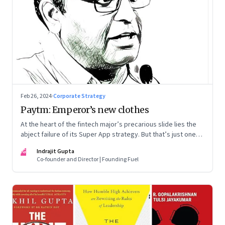
Feb 26, 2024
·
Corporate Strategy
Paytm: Emperor’s new clothes
At the heart of the fintech major’s precarious slide lies the
abject failure of its Super App strategy. But that’s just one
part of the story.
IG
Indrajit Gupta
Co-founder and Director | Founding Fuel