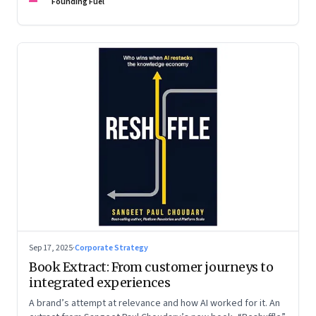
are the ones that managed these balances. Part 2 of a two-
Founding Fuel
part conversation
Sep 17, 2025
·
Corporate Strategy
Book Extract: From customer journeys to
integrated experiences
A brand’s attempt at relevance and how AI worked for it. An