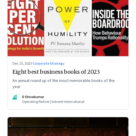
Dec 15, 2023
·
Corporate Strategy
Eight best business books of 2023
An annual round up of the most memorable books of the
year
DS
D Shivakumar
Operating Partner | Advent International