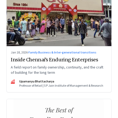
Jan 18, 2026
·
Family Business & Inter-generational transitions
Inside Chennai’s Enduring Enterprises
A field report on family ownership, continuity, and the craft
of building for the long term
UB
Upamanyu Bhattacharya
Professor of Retail | S P Jain Institute of Management & Research