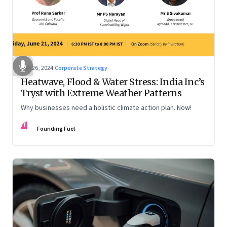
Jun 26, 2024
·
Corporate Strategy
Heatwave, Flood & Water Stress: India Inc’s
Tryst with Extreme Weather Patterns
Why businesses need a holistic climate action plan. Now!
FF
Founding Fuel