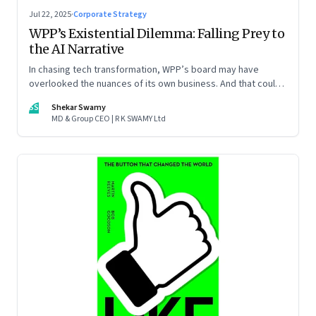
Jul 22, 2025
·
Corporate Strategy
WPP’s Existential Dilemma: Falling Prey to
the AI Narrative
In chasing tech transformation, WPP’s board may have
overlooked the nuances of its own business. And that could
put the company in play
SS
Shekar Swamy
MD & Group CEO | R K SWAMY Ltd