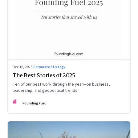
Dec 18, 2025
·
Corporate Strategy
The Best Stories of 2025
Ten of our best work through the year—on business,
leadership, and geopolitical trends
FF
Founding Fuel