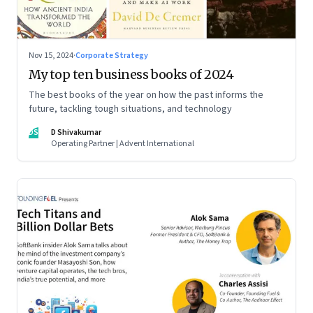
Nov 15, 2024
·
Corporate Strategy
My top ten business books of 2024
The best books of the year on how the past informs the
future, tackling tough situations, and technology
DS
D Shivakumar
Operating Partner | Advent International