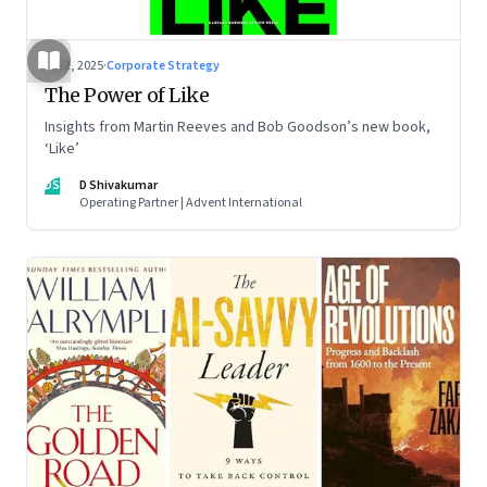
Jul 2, 2025
·
Corporate Strategy
The Power of Like
Insights from Martin Reeves and Bob Goodson’s new book,
‘Like’
DS
D Shivakumar
Operating Partner | Advent International