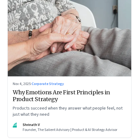
Nov 4, 2025
·
Corporate Strategy
Why Emotions Are First Principles in
Product Strategy
Products succeed when they answer what people feel, not
just what they need
SV
Shrinath V
Founder, The Salient Advisory | Product & AI Strategy Advisor