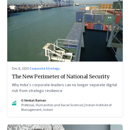
Dec 8, 2025
·
Corporate Strategy
The New Perimeter of National Security
Why India’s corporate leaders can no longer separate digital
risk from strategic resilience
G Venkat Raman
GR
Professor, Humanities and Social Sciences | Indian Institute of
Management, Indore