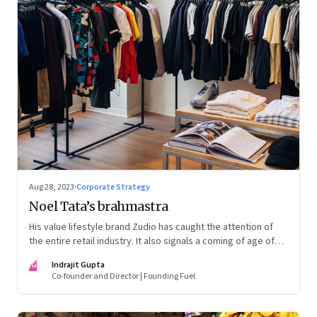
Aug 28, 2023
·
Corporate Strategy
Noel Tata’s brahmastra
His value lifestyle brand Zudio has caught the attention of
the entire retail industry. It also signals a coming of age of
retail in small town India
IG
Indrajit Gupta
Co-founder and Director | Founding Fuel