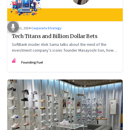
Nov 11, 2024
·
Corporate Strategy
Tech Titans and Billion Dollar Bets
SoftBank insider Alok Sama talks about the mind of the
investment company’s iconic founder Masayoshi Son, how
venture capital operates, the tech bros, India’s true
FF
potential, and more
Founding Fuel