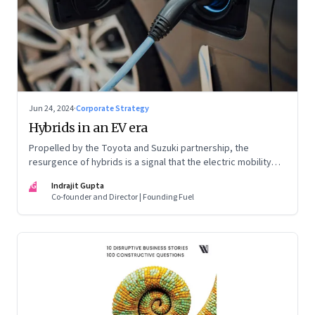
Jun 24, 2024
·
Corporate Strategy
Hybrids in an EV era
Propelled by the Toyota and Suzuki partnership, the
resurgence of hybrids is a signal that the electric mobility
revolution in India may take a lot longer than was assumed
IG
Indrajit Gupta
Co-founder and Director | Founding Fuel