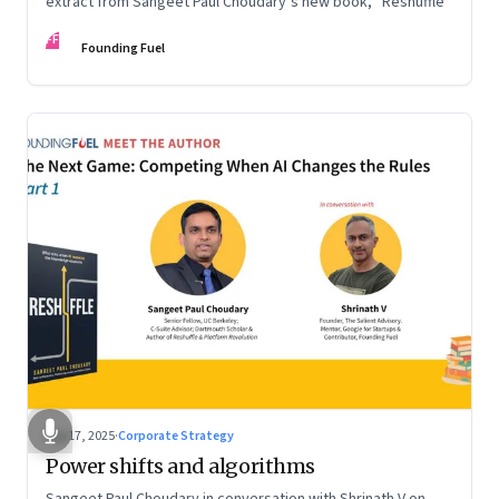
extract from Sangeet Paul Choudary’s new book, “Reshuffle”
FF
Founding Fuel
Sep 17, 2025
·
Corporate Strategy
Power shifts and algorithms
Sangeet Paul Choudary in conversation with Shrinath V on