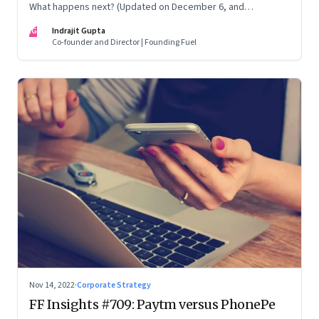
What happens next? (Updated on December 6, and
December 24, 2022)
IG
Indrajit Gupta
Co-founder and Director | Founding Fuel
Nov 14, 2022
·
Corporate Strategy
FF Insights #709: Paytm versus PhonePe