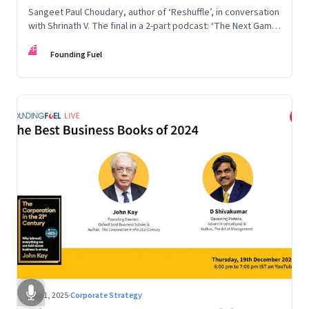
Sangeet Paul Choudary, author of ‘Reshuffle’, in conversation
with Shrinath V. The final in a 2-part podcast: ‘The Next Game:
Competing When AI Changes the Rules’
FF
Founding Fuel
Aug 1, 2025
·
Corporate Strategy