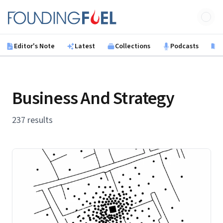
Skip to main content
Founding Fuel
Editor's Note
Latest
Collections
Podcasts
B
Business And Strategy
237 results