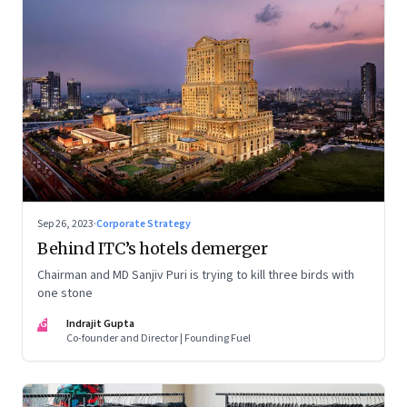
Sep 26, 2023
·
Corporate Strategy
Behind ITC’s hotels demerger
Chairman and MD Sanjiv Puri is trying to kill three birds with
one stone
IG
Indrajit Gupta
Co-founder and Director | Founding Fuel