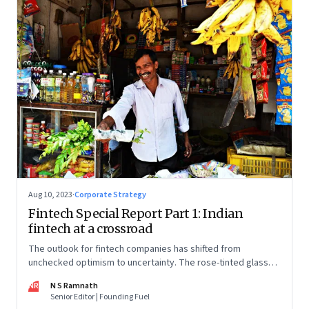
Aug 10, 2023
·
Corporate Strategy
Fintech Special Report Part 1: Indian
fintech at a crossroad
The outlook for fintech companies has shifted from
unchecked optimism to uncertainty. The rose-tinted glasses
are off and some of the well-funded companies are pivoting.
NR
N S Ramnath
Their future will depend on their ability to look beyond
Senior Editor | Founding Fuel
technology as the panacea. Part 1 of a 4-part series