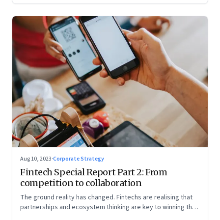
Aug 10, 2023
·
Corporate Strategy
Fintech Special Report Part 2: From
competition to collaboration
The ground reality has changed. Fintechs are realising that
partnerships and ecosystem thinking are key to winning the
market, not competing with the incumbents. Part 2 of a 4-