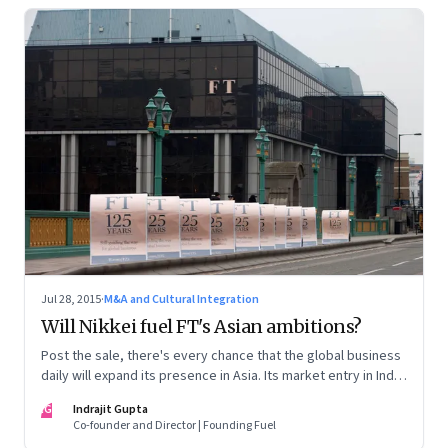
Jul 28, 2015
·
M&A and Cultural Integration
Will Nikkei fuel FT's Asian ambitions?
Post the sale, there's every chance that the global business
daily will expand its presence in Asia. Its market entry in India
could depend on whether its new Japanese owner presses
IG
Indrajit Gupta
the right diplomatic buttons.
Co-founder and Director | Founding Fuel