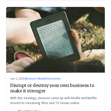
Jun 1, 2015
·
Business Model Innovation
Disrupt or destroy your own business to
make it stronger
With this strategy, Amazon came up with Kindle and Netflix
moved to streaming films and TV shows online