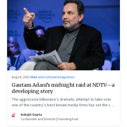
Aug 24, 2022
·
M&A and Cultural Integration
Gautam Adani’s midnight raid at NDTV—a
developing story
The aggressive billionaire’s dramatic attempt to take over
one of the country’s best known media firms has set the cat
among the pigeons. Will Prannoy and Radhika Roy stand their
IG
Indrajit Gupta
ground? Here are the possible scenarios. (This is a
Co-founder and Director | Founding Fuel
developing story and we are updating it as things unfold.