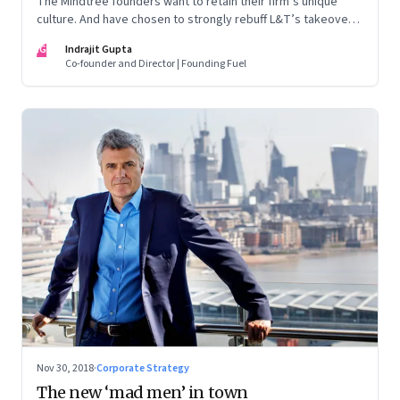
The Mindtree founders want to retain their firm’s unique
culture. And have chosen to strongly rebuff L&T’s takeover
attempt. But as things stand, the odds seem stacked against
IG
Indrajit Gupta
the founders as they try to block the $18 billion megacorp
Co-founder and Director | Founding Fuel
from taking control. A prognosis of what could happen next
Nov 30, 2018
·
Corporate Strategy
The new ‘mad men’ in town