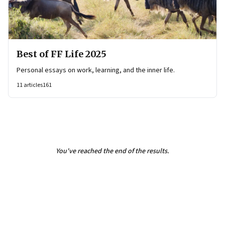
Best of FF Life 2025
Personal essays on work, learning, and the inner life.
11
articles
161
You've reached the end of the results.
Page
3
of
3
Previous Page
Page
1
Page
2
Page
3