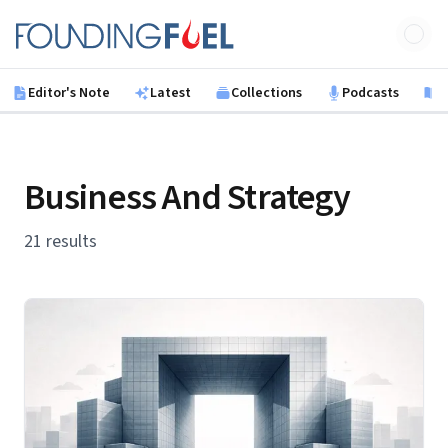
Skip to main content
Founding Fuel
Editor's Note
Latest
Collections
Podcasts
B
Business And Strategy
21 results