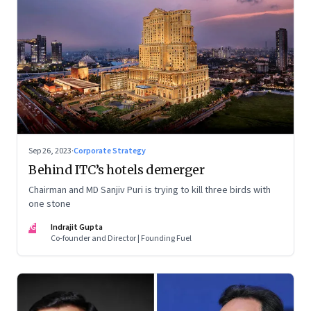
Sep 26, 2023
·
Corporate Strategy
Behind ITC’s hotels demerger
Chairman and MD Sanjiv Puri is trying to kill three birds with
one stone
IG
Indrajit Gupta
Co-founder and Director | Founding Fuel