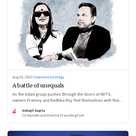
Aug 29, 2022
·
Corporate Strategy
A battle of unequals
As the Adani group pushes through the doors at NDTV,
owners Prannoy and Radhika Roy find themselves with their
backs to the wall. What are their options?
IG
Indrajit Gupta
Co-founder and Director | Founding Fuel