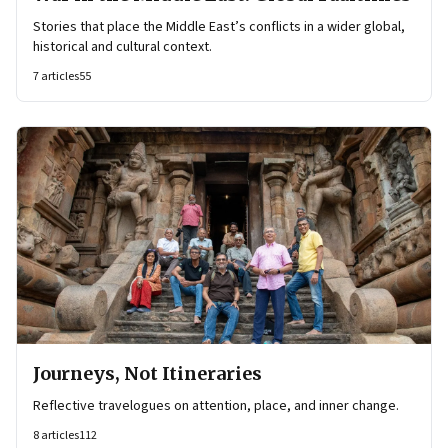
Stories that place the Middle East’s conflicts in a wider global,
historical and cultural context.
7
articles
55
Journeys, Not Itineraries
Reflective travelogues on attention, place, and inner change.
8
articles
112