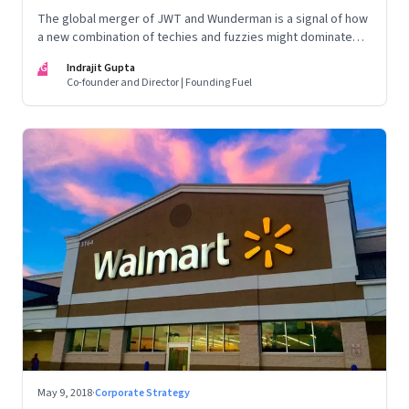
The global merger of JWT and Wunderman is a signal of how
a new combination of techies and fuzzies might dominate
the world of innovation and marketing
IG
Indrajit Gupta
Co-founder and Director | Founding Fuel
May 9, 2018
·
Corporate Strategy