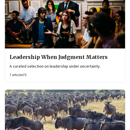
Leadership When Judgment Matters
A curated selection on leadership under uncertainty.
7
articles
75