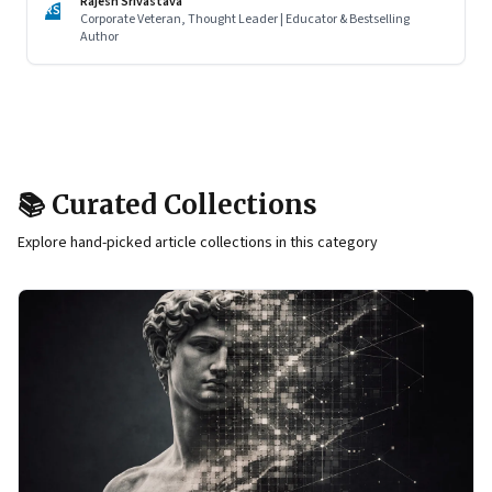
Rajesh Srivastava
RS
Corporate Veteran, Thought Leader | Educator & Bestselling
Author
📚 Curated Collections
Explore hand-picked article collections in this category