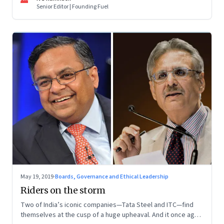
Senior Editor | Founding Fuel
May 19, 2019
·
Boards, Governance and Ethical Leadership
Riders on the storm
Two of India’s iconic companies—Tata Steel and ITC—find
themselves at the cusp of a huge upheaval. And it once again