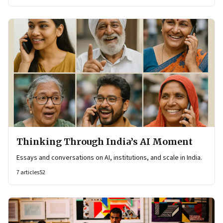
Thinking Through India’s AI Moment
Essays and conversations on AI, institutions, and scale in India.
7
articles
52