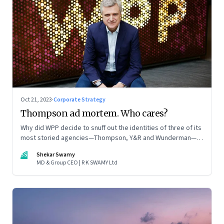
Oct 21, 2023
·
Corporate Strategy
Thompson ad mortem. Who cares?
Why did WPP decide to snuff out the identities of three of its
most storied agencies—Thompson, Y&R and Wunderman—to
create a new entity VML, the world’s largest creative
SS
Shekar Swamy
company? The clues lie in the stock markets—and the
MD & Group CEO | R K SWAMY Ltd
immense pressures acting on its CEO Mark Read