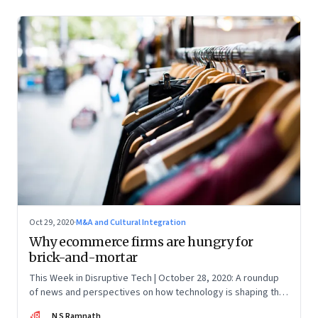
The latest update was on 31 August, 2022)
Oct 29, 2020
·
M&A and Cultural Integration
Why ecommerce firms are hungry for
brick-and-mortar
This Week in Disruptive Tech | October 28, 2020: A roundup
of news and perspectives on how technology is shaping the
future, here in India and across the world
NR
N S Ramnath