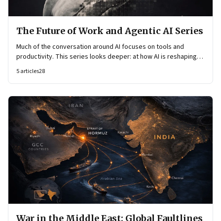
The Future of Work and Agentic AI Series
Much of the conversation around AI focuses on tools and
productivity. This series looks deeper: at how AI is reshaping
organisational architecture—how decisions are made, how
5
articles
28
knowledge flows, and how work itself is organised.
War in the Middle East: Global Faultlines