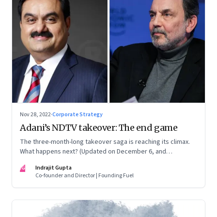
Nov 28, 2022
·
Corporate Strategy
Adani’s NDTV takeover: The end game
The three-month-long takeover saga is reaching its climax.
What happens next? (Updated on December 6, and
December 24, 2022)
IG
Indrajit Gupta
Co-founder and Director | Founding Fuel