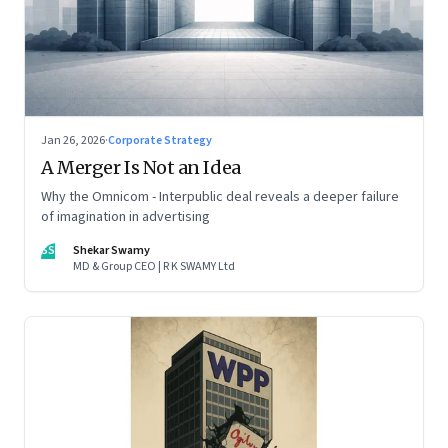
Jan 26, 2026
·
Corporate Strategy
A Merger Is Not an Idea
Why the Omnicom - Interpublic deal reveals a deeper failure
of imagination in advertising
SS
Shekar Swamy
MD & Group CEO | R K SWAMY Ltd