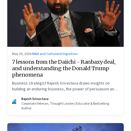
May 30, 2016
·
M&A and Cultural Integration
7 lessons from the Daiichi - Ranbaxy deal,
and understanding the Donald Trump
phenomena
Business strategist Rajesh Srivastava draws insights on
building an enduring business, the power of persuasion and
countering divisive leaders
Rajesh Srivastava
RS
Corporate Veteran, Thought Leader | Educator & Bestselling
Author