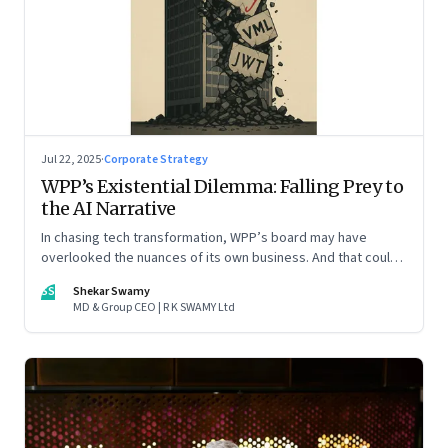
Jul 22, 2025
·
Corporate Strategy
WPP’s Existential Dilemma: Falling Prey to
the AI Narrative
In chasing tech transformation, WPP’s board may have
overlooked the nuances of its own business. And that could
put the company in play
SS
Shekar Swamy
MD & Group CEO | R K SWAMY Ltd