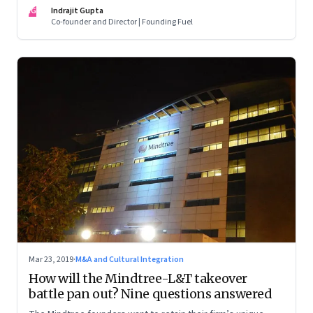
raises serious questions about the role of the board in
IG
Indrajit Gupta
supervising executive management
Co-founder and Director | Founding Fuel
Mar 23, 2019
·
M&A and Cultural Integration
How will the Mindtree-L&T takeover
battle pan out? Nine questions answered