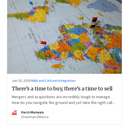
Jan 20, 2016
·
M&A and Cultural Integration
There’s a time to buy, there’s a time to sell
Mergers and acquisitions are incredibly tough to manage.
How do you navigate the ground and yet take the right calls?
An entrepreneur shares lessons from the road
HM
Harsh Mariwala
Chairman | Marico