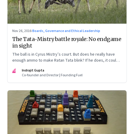
Nov 26, 2016
·
Boards, Governance and Ethical Leadership
The Tata-Mistry battle royale: No endgame
in sight
The ball is in Cyrus Mistry’s court. But does he really have
enough ammo to make Ratan Tata blink? If he does, it could
force a truce and a possible mediation. Here are some
IG
Indrajit Gupta
possible scenarios
Co-founder and Director | Founding Fuel