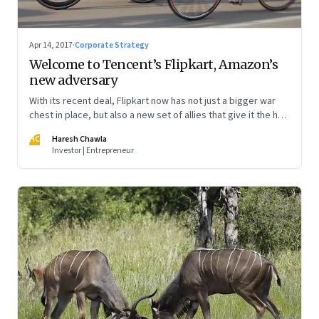
Apr 14, 2017
·
Corporate Strategy
Welcome to Tencent’s Flipkart, Amazon’s
new adversary
With its recent deal, Flipkart now has not just a bigger war
chest in place, but also a new set of allies that give it the heft
to challenge Amazon once again. Make no mistake: it has
HC
Haresh Chawla
significant implications for the future of the Indian e-
Investor | Entrepreneur
commerce market