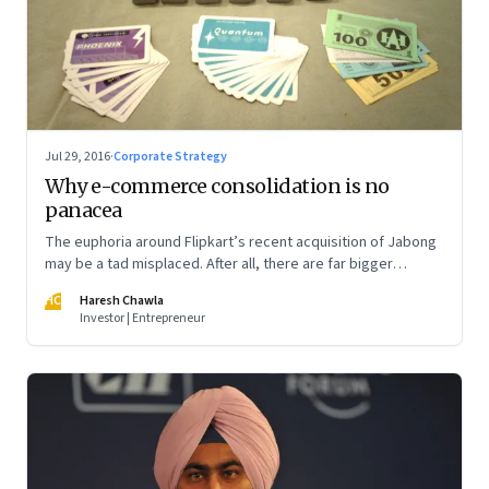
Jul 29, 2016
·
Corporate Strategy
Why e-commerce consolidation is no
panacea
The euphoria around Flipkart’s recent acquisition of Jabong
may be a tad misplaced. After all, there are far bigger
competitive issues at stake that could define the next phase
HC
Haresh Chawla
of growth of Indian e-commerce
Investor | Entrepreneur