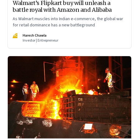
Walmart’s Flipkart buy will unleash a
battle royal with Amazon and Alibaba
As Walmart muscles into Indian e-commerce, the global war
for retail dominance has a new battleground
HC
Haresh Chawla
Investor | Entrepreneur