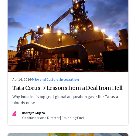
Apr 14, 2016
·
M&A and Cultural Integration
Tata Corus: 7 Lessons from a Deal from Hell
Why India Inc’s biggest global acquisition gave the Tatas a
bloody nose
IG
Indrajit Gupta
Co-founder and Director | Founding Fuel