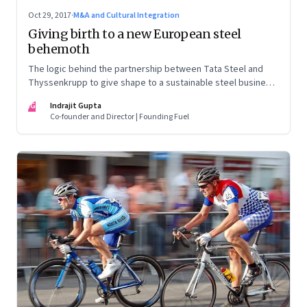
Oct 29, 2017
·
M&A and Cultural Integration
Giving birth to a new European steel
behemoth
The logic behind the partnership between Tata Steel and
Thyssenkrupp to give shape to a sustainable steel business
in Europe is compelling. But the labour pains involved are
IG
Indrajit Gupta
likely to be equally challenging
Co-founder and Director | Founding Fuel