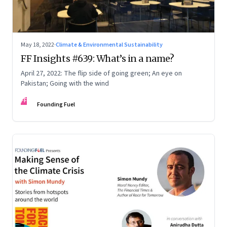
May 18, 2022
·
Climate & Environmental Sustainability
FF Insights #639: What’s in a name?
April 27, 2022: The flip side of going green; An eye on
Pakistan; Going with the wind
FF
Founding Fuel