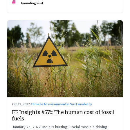
FF
Founding Fuel
Feb 12, 2022
·
Climate & Environmental Sustainability
FF Insights #576: The human cost of fossil
fuels
January 25, 2022: India is hurting; Social media’s driving