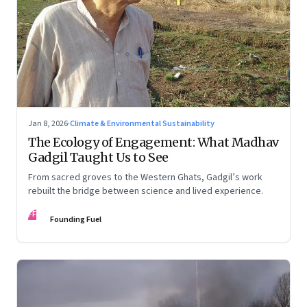
Jan 8, 2026
·
Climate & Environmental Sustainability
The Ecology of Engagement: What Madhav
Gadgil Taught Us to See
From sacred groves to the Western Ghats, Gadgil’s work
rebuilt the bridge between science and lived experience.
FF
Founding Fuel