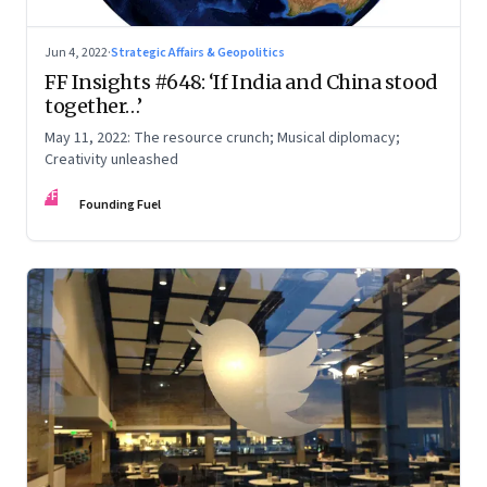
Jun 4, 2022
·
Strategic Affairs & Geopolitics
FF Insights #648: ‘If India and China stood
together…’
May 11, 2022: The resource crunch; Musical diplomacy;
Creativity unleashed
FF
Founding Fuel