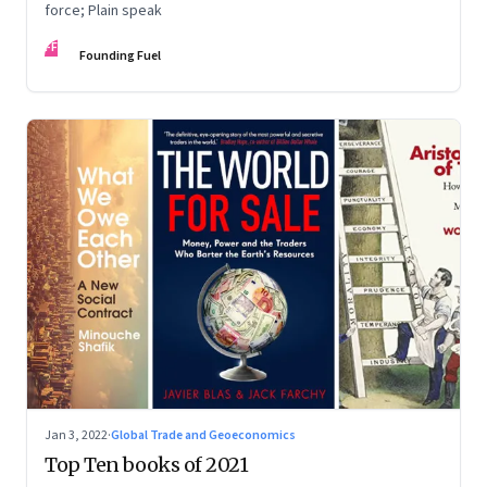
force; Plain speak
FF
Founding Fuel
Jan 3, 2022
·
Global Trade and Geoeconomics
Top Ten books of 2021