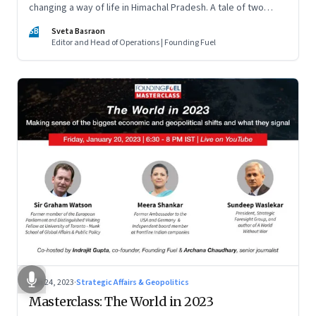
changing a way of life in Himachal Pradesh. A tale of two
ordinary villages and one town that are not on the tourist
SB
Sveta Basraon
map
Editor and Head of Operations | Founding Fuel
Jan 24, 2023
·
Strategic Affairs & Geopolitics
Masterclass: The World in 2023