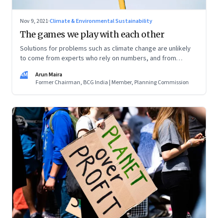
Nov 9, 2021
·
Climate & Environmental Sustainability
The games we play with each other
Solutions for problems such as climate change are unlikely
to come from experts who rely on numbers, and from
economists who rely on self-interest and the invisible hand
AM
Arun Maira
for progress. This is part of a zero sum, competitive,
Former Chairman, BCG India | Member, Planning Commission
narrative. But nature is complex and insists on cooperation