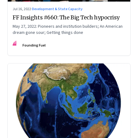
Jul 16, 2022
·
Development & State Capacity
FF Insights #660: The Big Tech hypocrisy
May 27, 2022: Pioneers and institution builders; An American
dream gone sour; Getting things done
FF
Founding Fuel