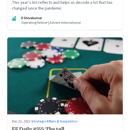
This year’s list reflects and helps us decode a lot that has
changed since the pandemic
DS
D Shivakumar
Operating Partner | Advent International
Dec 22, 2021
·
Strategic Affairs & Geopolitics
FF Daily #555: The tell