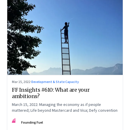
Mar 15, 2022
·
Development & State Capacity
FF Insights #610: What are your
ambitions?
March 15, 2022: Managing the economy as if people
mattered; Life beyond Mastercard and Visa; Defy convention
FF
Founding Fuel