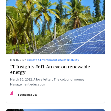
Mar 16, 2022
·
Climate & Environmental Sustainability
FF Insights #611: An eye on renewable
energy
March 16, 2022: A love letter; The colour of money;
Management education
FF
Founding Fuel