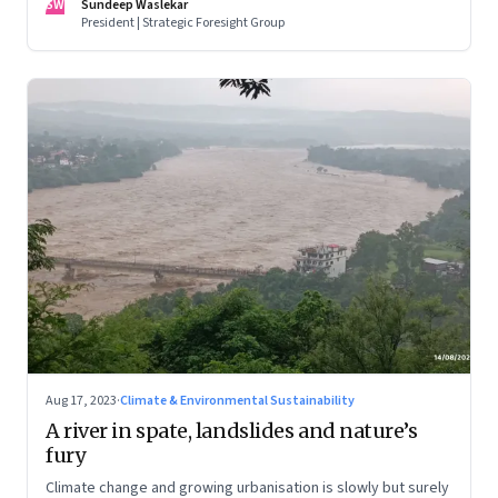
SW
Sundeep Waslekar
biggest economic and geopolitical shifts and what they
President | Strategic Foresight Group
signal
Aug 17, 2023
·
Climate & Environmental Sustainability
A river in spate, landslides and nature’s
fury
Climate change and growing urbanisation is slowly but surely