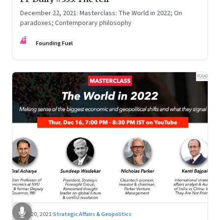
December 22, 2021: Masterclass: The World in 2022; On
paradoxes; Contemporary philosophy
FF
Founding Fuel
Dec 20, 2021
·
Strategic Affairs & Geopolitics