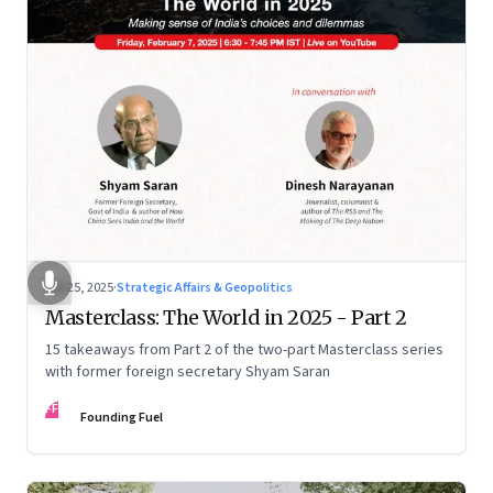
Feb 25, 2025
·
Strategic Affairs & Geopolitics
Masterclass: The World in 2025 - Part 2
15 takeaways from Part 2 of the two-part Masterclass series
with former foreign secretary Shyam Saran
FF
Founding Fuel