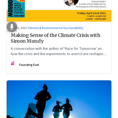
Apr 25, 2022
·
Climate & Environmental Sustainability
Making Sense of the Climate Crisis with
Simon Mundy
A conversation with the author of ‘Race for Tomorrow’ on
how the crisis and the experiments to avert it are reshaping
our world
FF
Founding Fuel