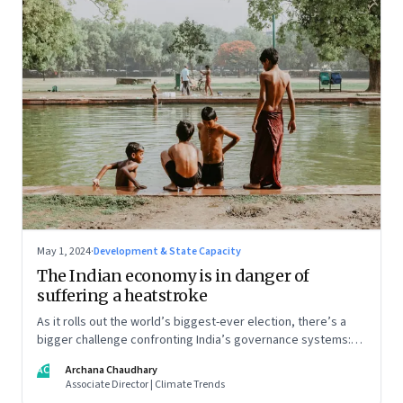
May 1, 2024
·
Development & State Capacity
The Indian economy is in danger of
suffering a heatstroke
As it rolls out the world’s biggest-ever election, there’s a
bigger challenge confronting India’s governance systems:
Heat
AC
Archana Chaudhary
Associate Director | Climate Trends