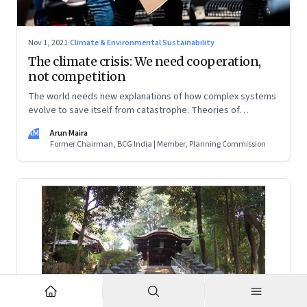
Nov 1, 2021
·
Climate & Environmental Sustainability
The climate crisis: We need cooperation,
not competition
The world needs new explanations of how complex systems
evolve to save itself from catastrophe. Theories of
progress must put cooperation—at all levels—in the
AM
Arun Maira
foreground, and look beyond national self-interest
Former Chairman, BCG India | Member, Planning Commission