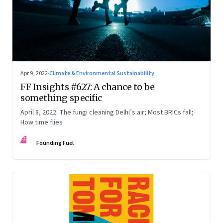
Apr 9, 2022
·
Climate & Environmental Sustainability
FF Insights #627: A chance to be
something specific
April 8, 2022: The fungi cleaning Delhi’s air; Most BRICs fall;
How time flies
FF
Founding Fuel