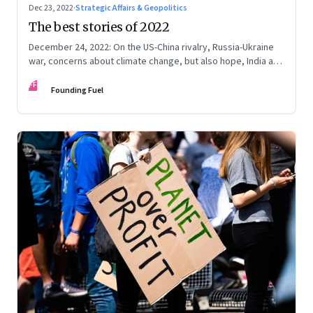
Dec 23, 2022
·
Strategic Affairs & Geopolitics
The best stories of 2022
December 24, 2022: On the US-China rivalry, Russia-Ukraine
war, concerns about climate change, but also hope, India and
China, contrarian leaders, and more
FF
Founding Fuel