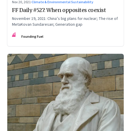
Nov 20, 2021
·
Climate & Environmental Sustainability
FF Daily #527: When opposites coexist
November 19, 2021: China’s big plans for nuclear; The rise of
MetaKovan Sundaresan; Generation gap
FF
Founding Fuel