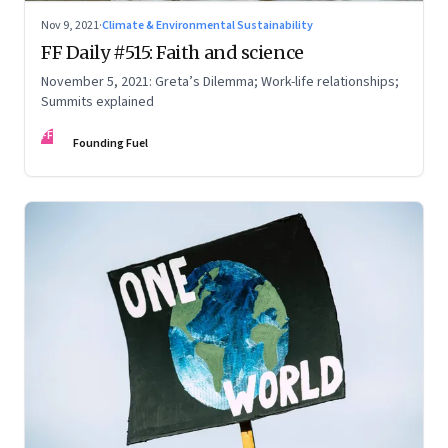
Nov 9, 2021
·
Climate & Environmental Sustainability
FF Daily #515: Faith and science
November 5, 2021: Greta’s Dilemma; Work-life relationships;
Summits explained
FF
Founding Fuel