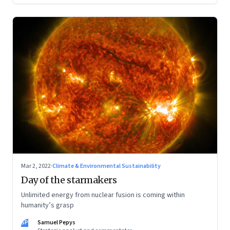
Mar 2, 2022
·
Climate & Environmental Sustainability
Day of the starmakers
Unlimited energy from nuclear fusion is coming within
humanity’s grasp
SP
Samuel Pepys