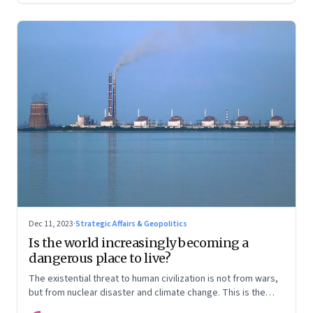
Dec 11, 2023
·
Strategic Affairs & Geopolitics
Is the world increasingly becoming a
dangerous place to live?
The existential threat to human civilization is not from wars,
but from nuclear disaster and climate change. This is the
first in our Year End Special series on making sense of the