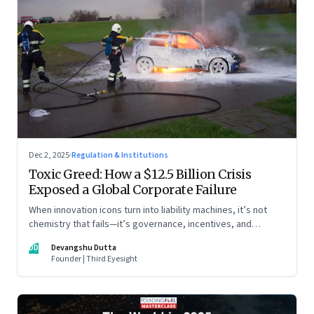
Dec 2, 2025
·
Regulation & Institutions
Toxic Greed: How a $12.5 Billion Crisis
Exposed a Global Corporate Failure
When innovation icons turn into liability machines, it’s not
chemistry that fails—it’s governance, incentives, and
courage
DD
Devangshu Dutta
Founder | Third Eyesight