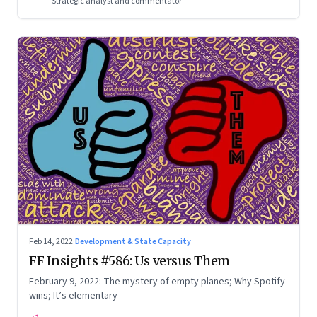
Strategic analyst and commentator
Feb 14, 2022
·
Development & State Capacity
FF Insights #586: Us versus Them
February 9, 2022: The mystery of empty planes; Why Spotify
wins; It’s elementary