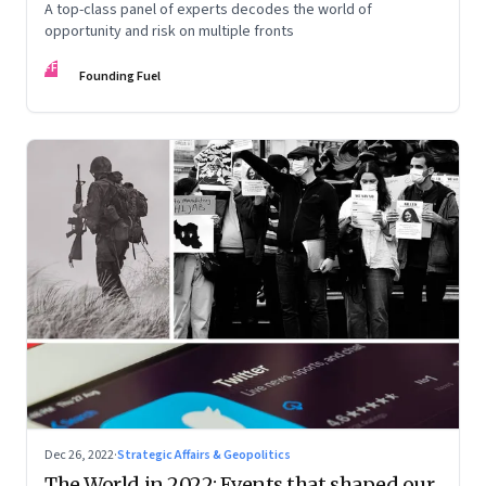
A top-class panel of experts decodes the world of
opportunity and risk on multiple fronts
FF
Founding Fuel
Dec 26, 2022
·
Strategic Affairs & Geopolitics
The World in 2022: Events that shaped our