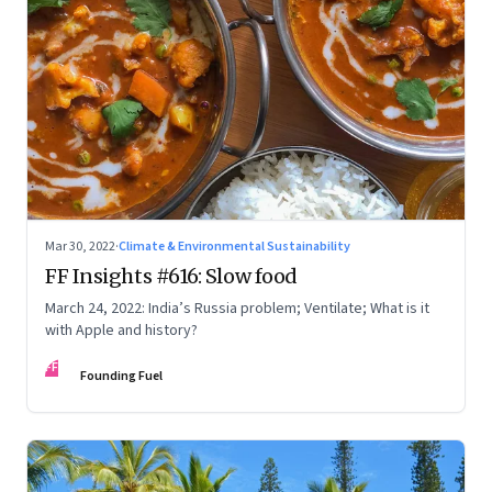
Mar 30, 2022
·
Climate & Environmental Sustainability
FF Insights #616: Slow food
March 24, 2022: India’s Russia problem; Ventilate; What is it
with Apple and history?
FF
Founding Fuel