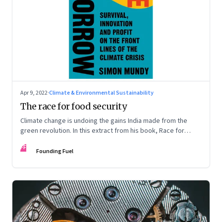
Apr 9, 2022
·
Climate & Environmental Sustainability
The race for food security
Climate change is undoing the gains India made from the
green revolution. In this extract from his book, Race for
Tomorrow, Simon Mundy talks about how, in the struggle to
FF
respond, companies like Mahyco are experimenting with
Founding Fuel
genetic engineering to create new super-crops