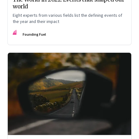
world
Eight experts from various fields list the defining events of
the year and their impact
FF
Founding Fuel