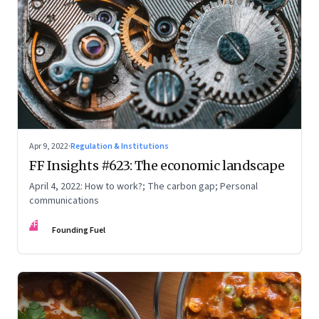
Apr 9, 2022
·
Regulation & Institutions
FF Insights #623: The economic landscape
April 4, 2022: How to work?; The carbon gap; Personal
communications
FF
Founding Fuel