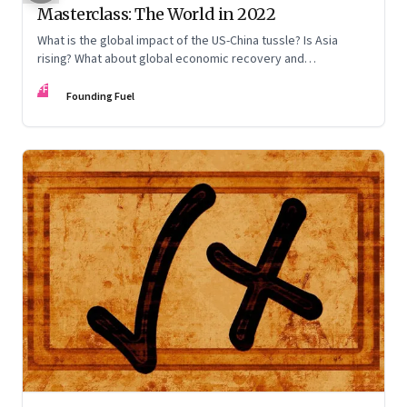
Masterclass: The World in 2022
What is the global impact of the US-China tussle? Is Asia
rising? What about global economic recovery and
sustainability? Kanti Bajpai, Viral Acharya, Nicholas Parker,
FF
and Sundeep Waslekar offer a multidisciplinary view on the
Founding Fuel
key drivers of change