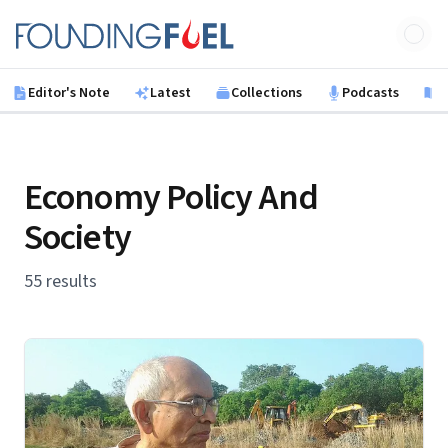
Skip to main content
Founding Fuel
Editor's Note
Latest
Collections
Podcasts
B
Economy Policy And
Society
55 results