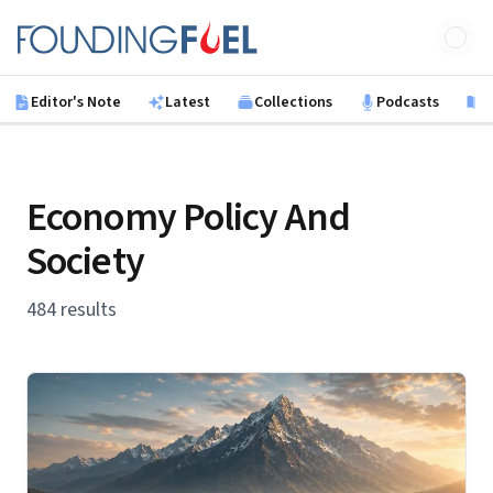
Skip to main content
Founding Fuel
Editor's Note
Latest
Collections
Podcasts
B
Economy Policy And
Society
484 results