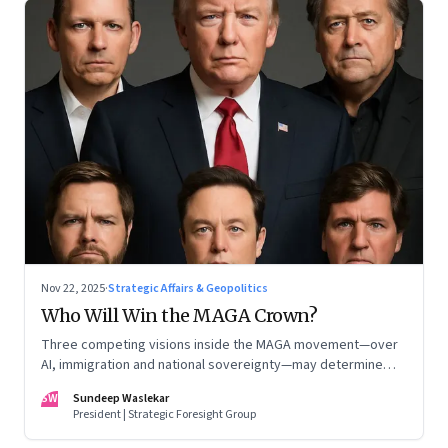
Nov 22, 2025
·
Strategic Affairs & Geopolitics
Who Will Win the MAGA Crown?
Three competing visions inside the MAGA movement—over
AI, immigration and national sovereignty—may determine
America’s technological doctrine for the next decade
SW
Sundeep Waslekar
President | Strategic Foresight Group