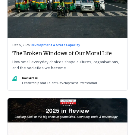
Dec 5, 2025
·
Development & State Capacity
The Broken Windows of Our Moral Life
How small everyday choices shape cultures, organisations,
and the societies we become
KA
Kavi Arasu
Leadership and Talent Development Professional