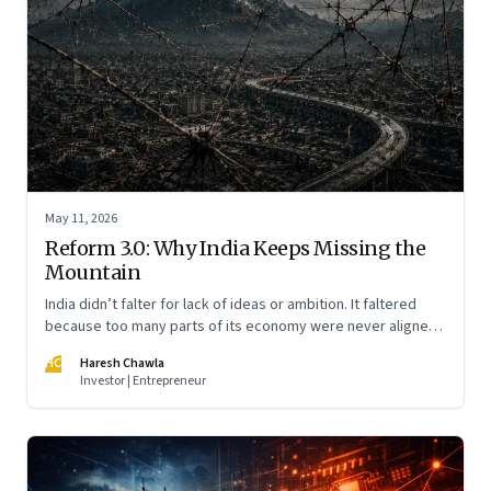
May 11, 2026
Reform 3.0: Why India Keeps Missing the
Mountain
India didn’t falter for lack of ideas or ambition. It faltered
because too many parts of its economy were never aligned
toward the outcome that mattered most—productive work
HC
Haresh Chawla
at scale.
Investor | Entrepreneur