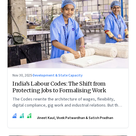
Nov 30, 2025
·
Development & State Capacity
India’s Labour Codes: The Shift from
Protecting Jobs to Formalising Work
The Codes rewrite the architecture of wages, flexibility,
digital compliance, gig work and industrial relations. But the
real transformation depends on how states implement them
VK
VP
SP
—and how leaders rebuild trust, dignity and fairness inside
Vineet Kaul, Vivek Patwardhan & Satish Pradhan
workplaces