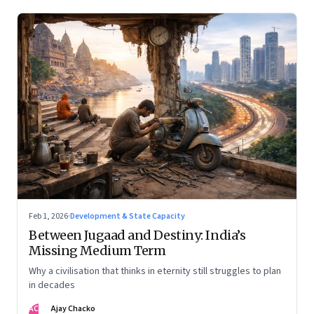
Feb 1, 2026
·
Development & State Capacity
Between Jugaad and Destiny: India’s
Missing Medium Term
Why a civilisation that thinks in eternity still struggles to plan
in decades
AC
Ajay Chacko