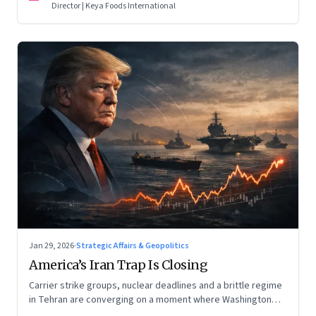
Director | Keya Foods International
Jan 29, 2026
·
Strategic Affairs & Geopolitics
America’s Iran Trap Is Closing
Carrier strike groups, nuclear deadlines and a brittle regime
in Tehran are converging on a moment where Washington
may discover that every move—strike, sabotage or restraint