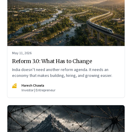
May 11, 2026
Reform 3.0: What Has to Change
India doesn’t need another reform agenda. It needs an
economy that makes building, hiring, and growing easier.
HC
Haresh Chawla
Investor | Entrepreneur