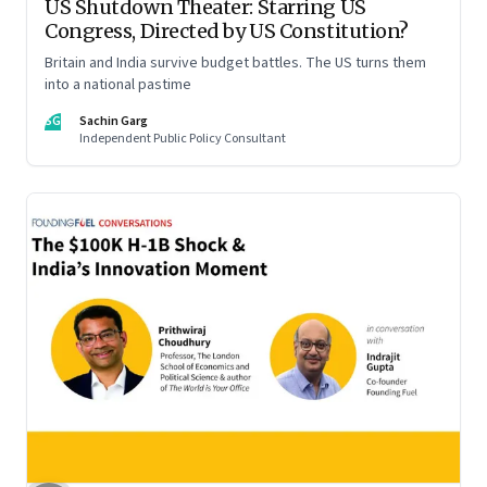
US Shutdown Theater: Starring US
Congress, Directed by US Constitution?
Britain and India survive budget battles. The US turns them
into a national pastime
SG
Sachin Garg
Independent Public Policy Consultant