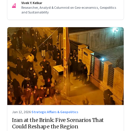
Vivek Y. Kelkar
—ends in escalation
VK
Researcher, Analyst & Columnist on Geo-economics, Geopolitics
and Sustainability
Jan 12, 2026
·
Strategic Affairs & Geopolitics
Iran at the Brink: Five Scenarios That
Could Reshape the Region