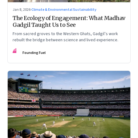
Jan 8, 2026
·
Climate & Environmental Sustainability
The Ecology of Engagement: What Madhav
Gadgil Taught Us to See
From sacred groves to the Western Ghats, Gadgil’s work
rebuilt the bridge between science and lived experience.
FF
Founding Fuel