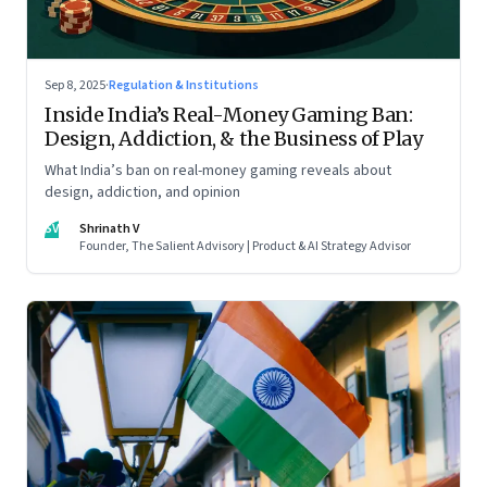
Sep 8, 2025
·
Regulation & Institutions
Inside India’s Real-Money Gaming Ban:
Design, Addiction, & the Business of Play
What India’s ban on real-money gaming reveals about
design, addiction, and opinion
SV
Shrinath V
Founder, The Salient Advisory | Product & AI Strategy Advisor