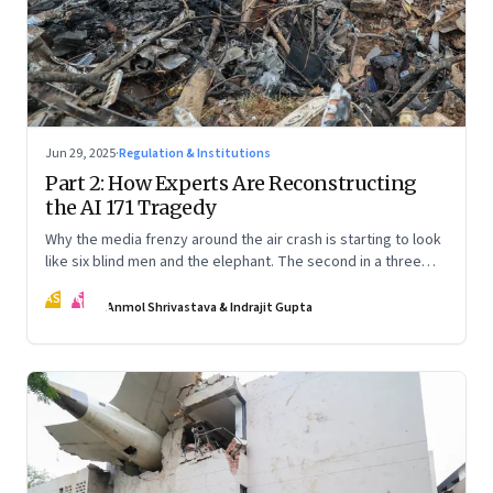
Jun 29, 2025
·
Regulation & Institutions
Part 2: How Experts Are Reconstructing
the AI 171 Tragedy
Why the media frenzy around the air crash is starting to look
like six blind men and the elephant. The second in a three
part series
AS
IG
Anmol Shrivastava & Indrajit Gupta