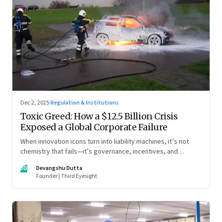
Dec 2, 2025
·
Regulation & Institutions
Toxic Greed: How a $12.5 Billion Crisis
Exposed a Global Corporate Failure
When innovation icons turn into liability machines, it’s not
chemistry that fails—it’s governance, incentives, and
courage
DD
Devangshu Dutta
Founder | Third Eyesight