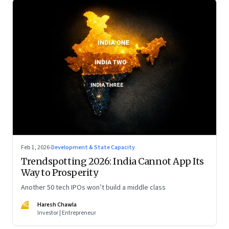
Feb 1, 2026
·
Development & State Capacity
Trendspotting 2026: India Cannot App Its
Way to Prosperity
Another 50 tech IPOs won’t build a middle class
HC
Haresh Chawla
Investor | Entrepreneur