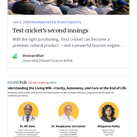
Jan 5, 2026
·
Development & State Capacity
Test cricket’s second innings
With the right positioning, Test cricket can become a
premium cultural product — and a powerful tourism engine.
The BCCI is uniquely placed to lead that shift.
SB
Shravan Bhat
Journalist | Power Finance & Risk