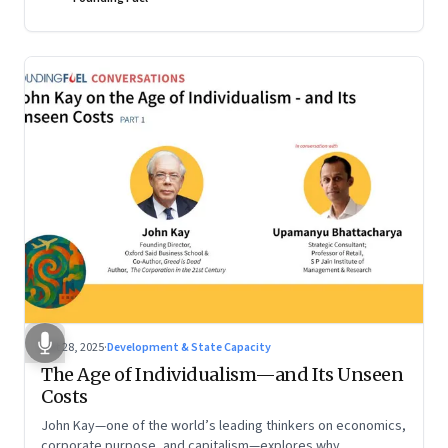
Oct 28, 2025
·
Development & State Capacity
The Age of Individualism—and Its Unseen
Costs
John Kay—one of the world’s leading thinkers on economics,
corporate purpose, and capitalism—explores why