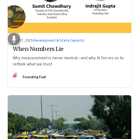
Dec 17, 2025
·
Development & State Capacity
When Numbers Lie
Why measurement is never neutral—and why AI forces us to
rethink what we trust
FF
Founding Fuel