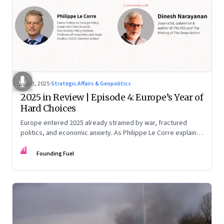
Dec 3, 2025
·
Strategic Affairs & Geopolitics
2025 in Review | Episode 4: Europe’s Year of
Hard Choices
Europe entered 2025 already strained by war, fractured
politics, and economic anxiety. As Philippe Le Corre explains,
this was the year when three pressures collided—an
FF
unending war in Ukraine, a drastically altered transatlantic
Founding Fuel
dynamic under Trump 2.0, and a more openly competitive
China