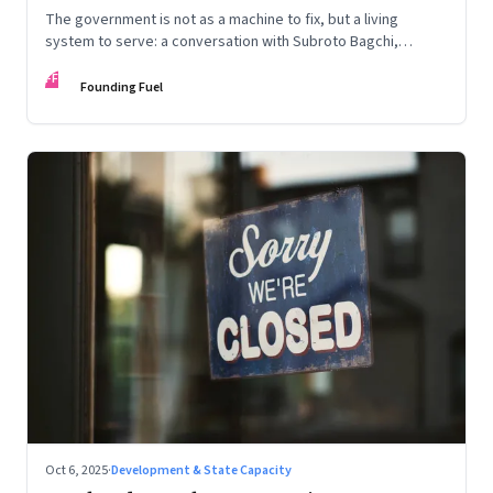
The government is not as a machine to fix, but a living
system to serve: a conversation with Subroto Bagchi,
entrepreneur, author, and public servant
FF
Founding Fuel
Oct 6, 2025
·
Development & State Capacity