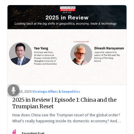
Nov 10, 2025
·
Strategic Affairs & Geopolitics
2025 in Review | Episode 1: China and the
Trumpian Reset
How does China see the Trumpian reset of the global order?
What's really happening inside its domestic economy? And
are we seeing signs of a thaw with India? A conversation with
FF
Chinese economist Prof. Yao Yang
Founding Fuel