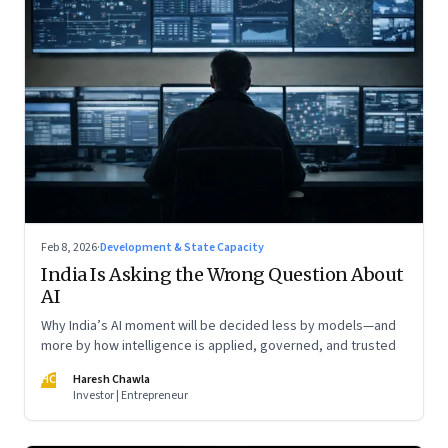
Feb 8, 2026
·
Development & State Capacity
India Is Asking the Wrong Question About
AI
Why India’s AI moment will be decided less by models—and
more by how intelligence is applied, governed, and trusted
HC
Haresh Chawla
Investor | Entrepreneur