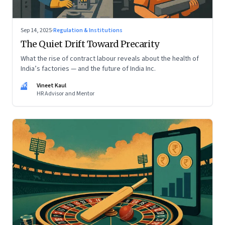
Sep 14, 2025
·
Regulation & Institutions
The Quiet Drift Toward Precarity
What the rise of contract labour reveals about the health of
India’s factories — and the future of India Inc.
VK
Vineet Kaul
HR Advisor and Mentor