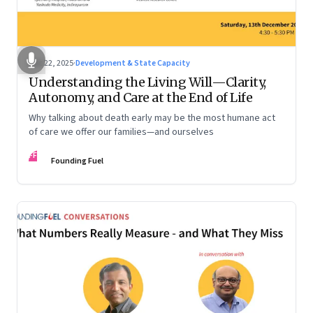
Dec 22, 2025
·
Development & State Capacity
Understanding the Living Will—Clarity,
Autonomy, and Care at the End of Life
Why talking about death early may be the most humane act
of care we offer our families—and ourselves
FF
Founding Fuel