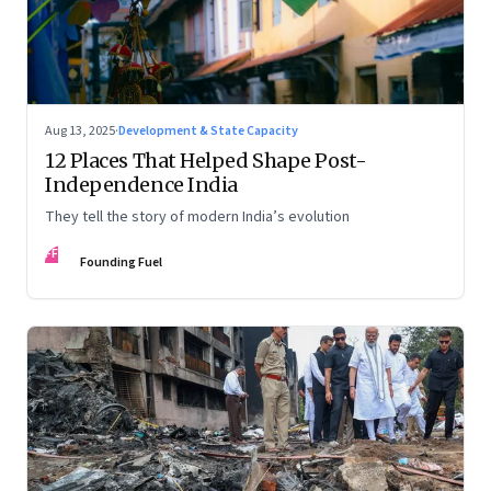
Aug 13, 2025
·
Development & State Capacity
12 Places That Helped Shape Post-
Independence India
They tell the story of modern India’s evolution
FF
Founding Fuel