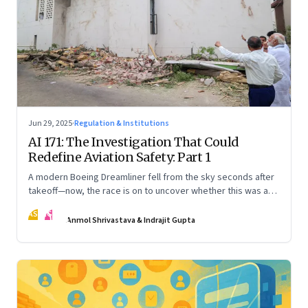
Jun 29, 2025
·
Regulation & Institutions
AI 171: The Investigation That Could
Redefine Aviation Safety: Part 1
A modern Boeing Dreamliner fell from the sky seconds after
takeoff—now, the race is on to uncover whether this was a
tragic outlier or a signal that something deeper is broken.
AS
IG
The first in a three part series
Anmol Shrivastava & Indrajit Gupta