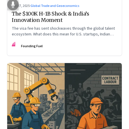
Sep 27, 2025
·
Global Trade and Geoeconomics
The $100K H-1B Shock & India’s
Innovation Moment
The visa fee has sent shockwaves through the global talent
ecosystem. What does this mean for U.S. startups, Indian
engineers, and the future of innovation?
FF
Founding Fuel