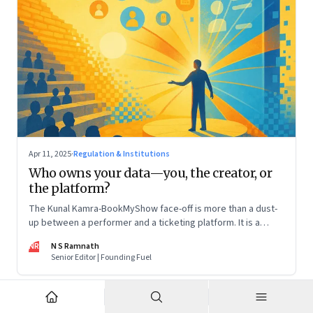
Apr 11, 2025
·
Regulation & Institutions
Who owns your data—you, the creator, or
the platform?
The Kunal Kamra-BookMyShow face-off is more than a dust-
up between a performer and a ticketing platform. It is a
snapshot of a larger issue that will only become more
NR
N S Ramnath
pressing. And it impacts all of us
Senior Editor | Founding Fuel