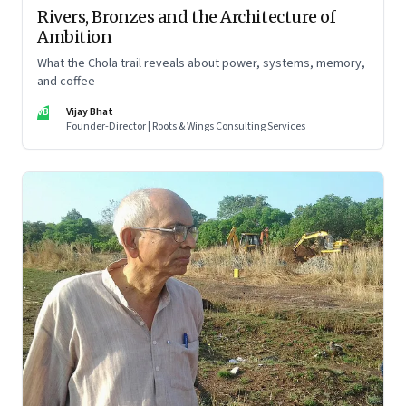
Rivers, Bronzes and the Architecture of
Ambition
What the Chola trail reveals about power, systems, memory,
and coffee
VB
Vijay Bhat
Founder-Director | Roots & Wings Consulting Services