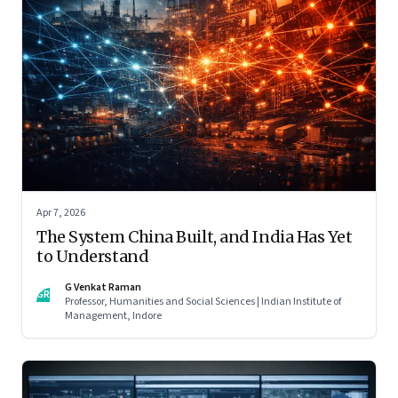
Apr 7, 2026
The System China Built, and India Has Yet
to Understand
G Venkat Raman
GR
Professor, Humanities and Social Sciences | Indian Institute of
Management, Indore