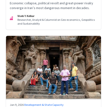
Economic collapse, political revolt and great-power rivalry
converge in Iran’s most dangerous moment in decades.
Vivek Y. Kelkar
VK
Researcher, Analyst & Columnist on Geo-economics, Geopolitics
and Sustainability
Jan 9, 2026
·
Development & State Capacity