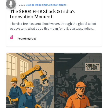
Sep 27, 2025
·
Global Trade and Geoeconomics
The $100K H-1B Shock & India’s
Innovation Moment
The visa fee has sent shockwaves through the global talent
ecosystem. What does this mean for U.S. startups, Indian
engineers, and the future of innovation?
FF
Founding Fuel