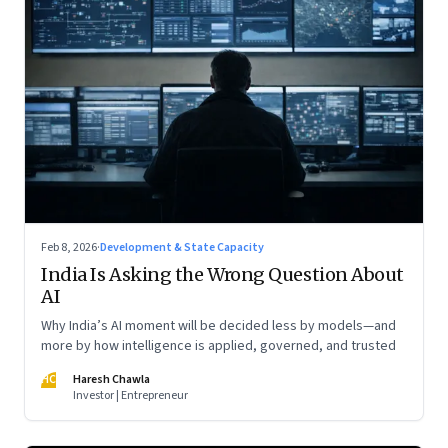
Feb 8, 2026
·
Development & State Capacity
India Is Asking the Wrong Question About
AI
Why India’s AI moment will be decided less by models—and
more by how intelligence is applied, governed, and trusted
HC
Haresh Chawla
Investor | Entrepreneur