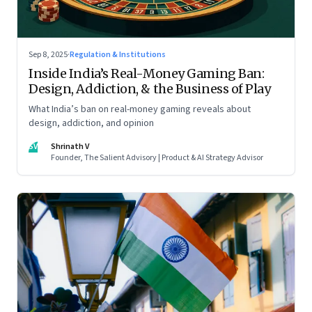
Sep 8, 2025
·
Regulation & Institutions
Inside India’s Real-Money Gaming Ban:
Design, Addiction, & the Business of Play
What India’s ban on real-money gaming reveals about
design, addiction, and opinion
SV
Shrinath V
Founder, The Salient Advisory | Product & AI Strategy Advisor