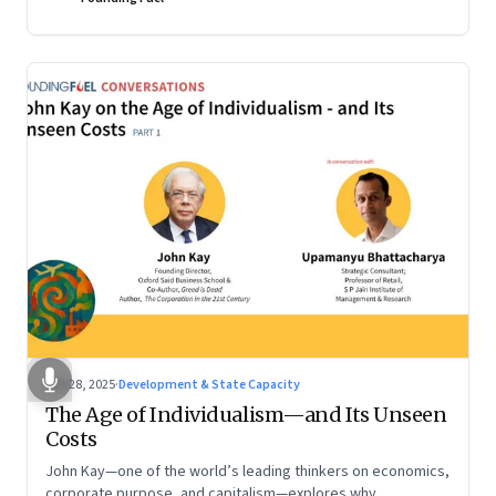
Oct 28, 2025
·
Development & State Capacity
The Age of Individualism—and Its Unseen
Costs
John Kay—one of the world’s leading thinkers on economics,
corporate purpose, and capitalism—explores why