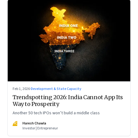
Feb 1, 2026
·
Development & State Capacity
Trendspotting 2026: India Cannot App Its
Way to Prosperity
Another 50 tech IPOs won’t build a middle class
HC
Haresh Chawla
Investor | Entrepreneur