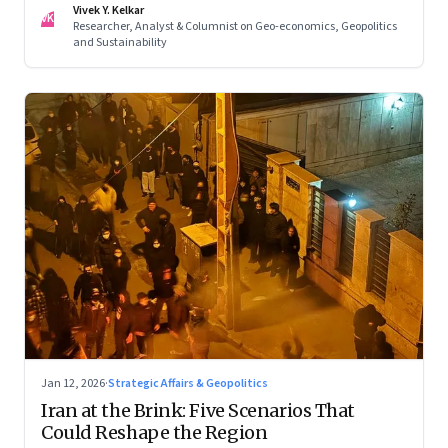
Vivek Y. Kelkar
—ends in escalation
VK
Researcher, Analyst & Columnist on Geo-economics, Geopolitics
and Sustainability
Jan 12, 2026
·
Strategic Affairs & Geopolitics
Iran at the Brink: Five Scenarios That
Could Reshape the Region