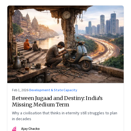
Feb 1, 2026
·
Development & State Capacity
Between Jugaad and Destiny: India’s
Missing Medium Term
Why a civilisation that thinks in eternity still struggles to plan
in decades
AC
Ajay Chacko