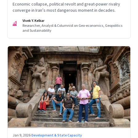
Economic collapse, political revolt and great-power rivalry
converge in Iran’s most dangerous moment in decades.
Vivek Y. Kelkar
VK
Researcher, Analyst & Columnist on Geo-economics, Geopolitics
and Sustainability
Jan 9, 2026
·
Development & State Capacity