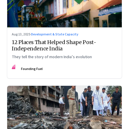
Aug 13, 2025
·
Development & State Capacity
12 Places That Helped Shape Post-
Independence India
They tell the story of modern India’s evolution
FF
Founding Fuel