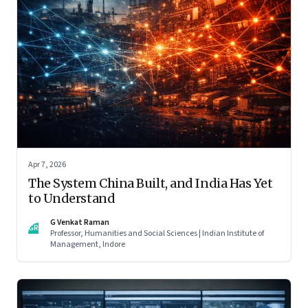
Apr 7, 2026
The System China Built, and India Has Yet
to Understand
G Venkat Raman
GR
Professor, Humanities and Social Sciences | Indian Institute of
Management, Indore