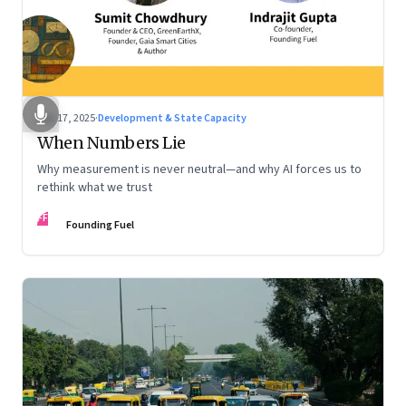
Dec 17, 2025
·
Development & State Capacity
When Numbers Lie
Why measurement is never neutral—and why AI forces us to
rethink what we trust
FF
Founding Fuel