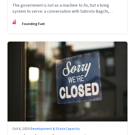
The government is not as a machine to fix, but a living
system to serve: a conversation with Subroto Bagchi,
entrepreneur, author, and public servant
FF
Founding Fuel
Oct 6, 2025
·
Development & State Capacity