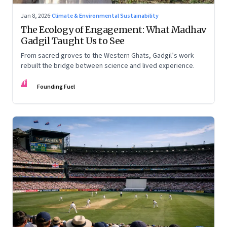
Jan 8, 2026
·
Climate & Environmental Sustainability
The Ecology of Engagement: What Madhav
Gadgil Taught Us to See
From sacred groves to the Western Ghats, Gadgil’s work
rebuilt the bridge between science and lived experience.
FF
Founding Fuel