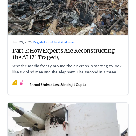
Jun 29, 2025
·
Regulation & Institutions
Part 2: How Experts Are Reconstructing
the AI 171 Tragedy
Why the media frenzy around the air crash is starting to look
like six blind men and the elephant. The second in a three
part series
AS
IG
Anmol Shrivastava & Indrajit Gupta