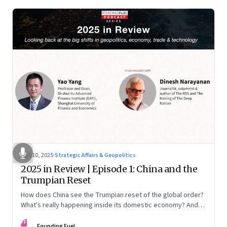
Nov 10, 2025
·
Strategic Affairs & Geopolitics
2025 in Review | Episode 1: China and the
Trumpian Reset
How does China see the Trumpian reset of the global order?
What's really happening inside its domestic economy? And
are we seeing signs of a thaw with India? A conversation with
FF
Chinese economist Prof. Yao Yang
Founding Fuel