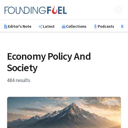
Skip to main content
Founding Fuel
Editor's Note
Latest
Collections
Podcasts
B
Economy Policy And
Society
484 results