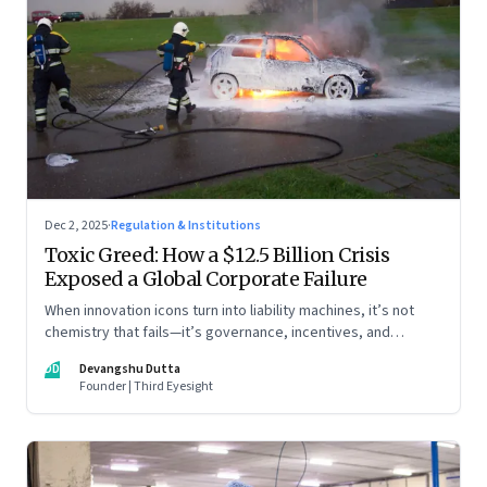
Dec 2, 2025
·
Regulation & Institutions
Toxic Greed: How a $12.5 Billion Crisis
Exposed a Global Corporate Failure
When innovation icons turn into liability machines, it’s not
chemistry that fails—it’s governance, incentives, and
courage
DD
Devangshu Dutta
Founder | Third Eyesight