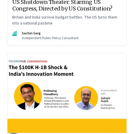
US Shutdown Theater: Starring US
Congress, Directed by US Constitution?
Britain and India survive budget battles. The US turns them
into a national pastime
SG
Sachin Garg
Independent Public Policy Consultant