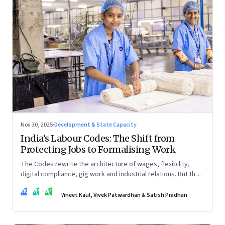
Nov 30, 2025
·
Development & State Capacity
India’s Labour Codes: The Shift from
Protecting Jobs to Formalising Work
The Codes rewrite the architecture of wages, flexibility,
digital compliance, gig work and industrial relations. But the
real transformation depends on how states implement them
VK
VP
SP
—and how leaders rebuild trust, dignity and fairness inside
Vineet Kaul, Vivek Patwardhan & Satish Pradhan
workplaces