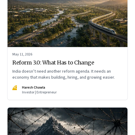
May 11, 2026
Reform 3.0: What Has to Change
India doesn’t need another reform agenda. It needs an
economy that makes building, hiring, and growing easier.
HC
Haresh Chawla
Investor | Entrepreneur