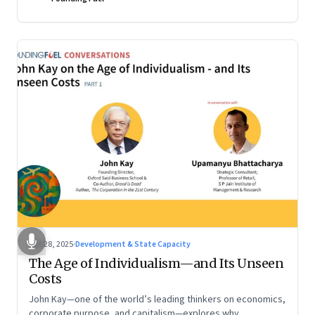
Oct 28, 2025
·
Development & State Capacity
The Age of Individualism—and Its Unseen
Costs
John Kay—one of the world’s leading thinkers on economics,
corporate purpose, and capitalism—explores why