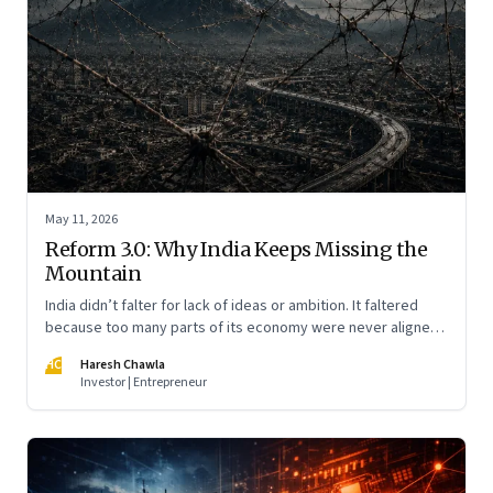
May 11, 2026
Reform 3.0: Why India Keeps Missing the
Mountain
India didn’t falter for lack of ideas or ambition. It faltered
because too many parts of its economy were never aligned
toward the outcome that mattered most—productive work
HC
Haresh Chawla
at scale.
Investor | Entrepreneur