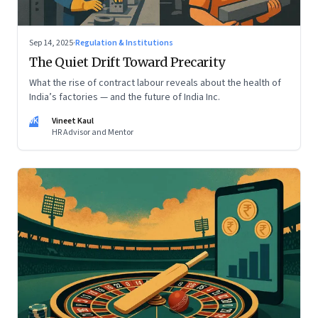
Sep 14, 2025
·
Regulation & Institutions
The Quiet Drift Toward Precarity
What the rise of contract labour reveals about the health of
India’s factories — and the future of India Inc.
VK
Vineet Kaul
HR Advisor and Mentor