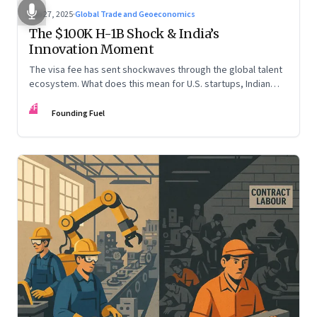
Sep 27, 2025
·
Global Trade and Geoeconomics
The $100K H-1B Shock & India’s
Innovation Moment
The visa fee has sent shockwaves through the global talent
ecosystem. What does this mean for U.S. startups, Indian
engineers, and the future of innovation?
FF
Founding Fuel