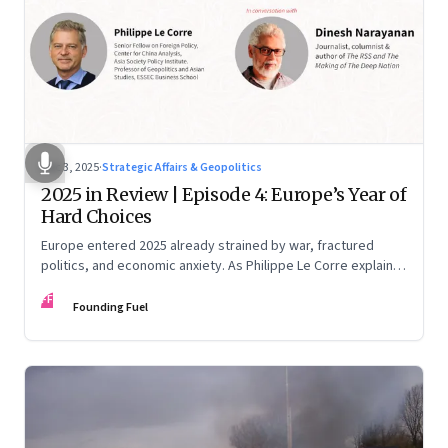
Dec 3, 2025
·
Strategic Affairs & Geopolitics
2025 in Review | Episode 4: Europe’s Year of
Hard Choices
Europe entered 2025 already strained by war, fractured
politics, and economic anxiety. As Philippe Le Corre explains,
this was the year when three pressures collided—an
FF
unending war in Ukraine, a drastically altered transatlantic
Founding Fuel
dynamic under Trump 2.0, and a more openly competitive
China