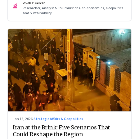
Vivek Y. Kelkar
—ends in escalation
VK
Researcher, Analyst & Columnist on Geo-economics, Geopolitics
and Sustainability
Jan 12, 2026
·
Strategic Affairs & Geopolitics
Iran at the Brink: Five Scenarios That
Could Reshape the Region