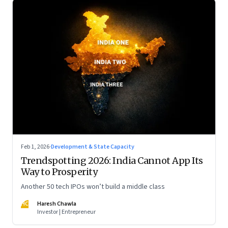
Feb 1, 2026
·
Development & State Capacity
Trendspotting 2026: India Cannot App Its
Way to Prosperity
Another 50 tech IPOs won’t build a middle class
HC
Haresh Chawla
Investor | Entrepreneur