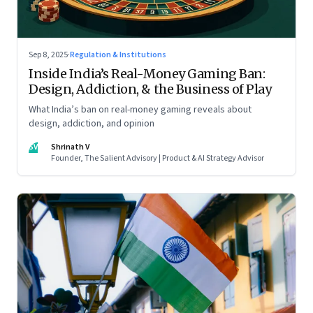
Sep 8, 2025
·
Regulation & Institutions
Inside India’s Real-Money Gaming Ban:
Design, Addiction, & the Business of Play
What India’s ban on real-money gaming reveals about
design, addiction, and opinion
SV
Shrinath V
Founder, The Salient Advisory | Product & AI Strategy Advisor