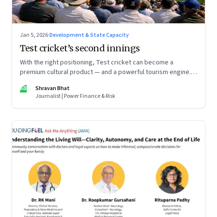
Jan 5, 2026
·
Development & State Capacity
Test cricket’s second innings
With the right positioning, Test cricket can become a
premium cultural product — and a powerful tourism engine.
The BCCI is uniquely placed to lead that shift.
SB
Shravan Bhat
Journalist | Power Finance & Risk