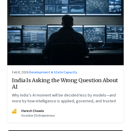
Feb 8, 2026
·
Development & State Capacity
India Is Asking the Wrong Question About
AI
Why India’s AI moment will be decided less by models—and
more by how intelligence is applied, governed, and trusted
HC
Haresh Chawla
Investor | Entrepreneur