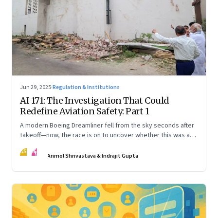
Jun 29, 2025
·
Regulation & Institutions
AI 171: The Investigation That Could
Redefine Aviation Safety: Part 1
A modern Boeing Dreamliner fell from the sky seconds after
takeoff—now, the race is on to uncover whether this was a
tragic outlier or a signal that something deeper is broken.
AS
IG
The first in a three part series
Anmol Shrivastava & Indrajit Gupta