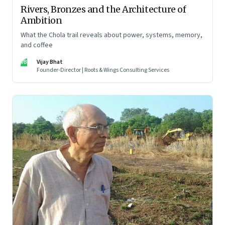
Rivers, Bronzes and the Architecture of
Ambition
What the Chola trail reveals about power, systems, memory,
and coffee
VB
Vijay Bhat
Founder-Director | Roots & Wings Consulting Services