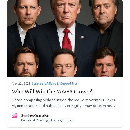
Nov 22, 2025
·
Strategic Affairs & Geopolitics
Who Will Win the MAGA Crown?
Three competing visions inside the MAGA movement—over
AI, immigration and national sovereignty—may determine
America’s technological doctrine for the next decade
SW
Sundeep Waslekar
President | Strategic Foresight Group