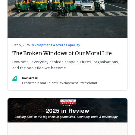
Dec 5, 2025
·
Development & State Capacity
The Broken Windows of Our Moral Life
How small everyday choices shape cultures, organisations,
and the societies we become
KA
Kavi Arasu
Leadership and Talent Development Professional