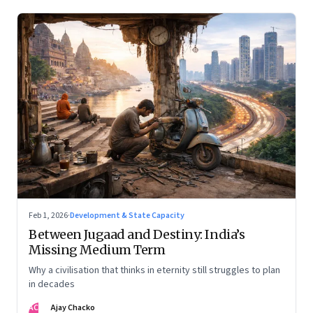
Feb 1, 2026
·
Development & State Capacity
Between Jugaad and Destiny: India’s
Missing Medium Term
Why a civilisation that thinks in eternity still struggles to plan
in decades
AC
Ajay Chacko