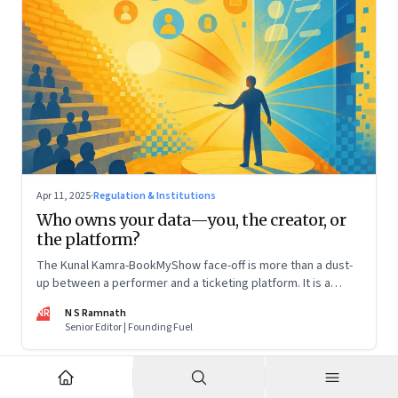
Apr 11, 2025
·
Regulation & Institutions
Who owns your data—you, the creator, or
the platform?
The Kunal Kamra-BookMyShow face-off is more than a dust-
up between a performer and a ticketing platform. It is a
snapshot of a larger issue that will only become more
NR
N S Ramnath
pressing. And it impacts all of us
Senior Editor | Founding Fuel