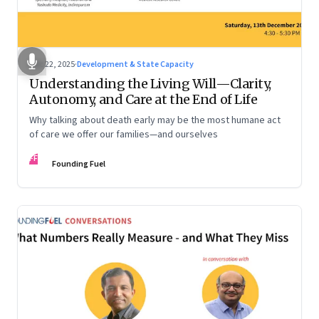
Dec 22, 2025
·
Development & State Capacity
Understanding the Living Will—Clarity,
Autonomy, and Care at the End of Life
Why talking about death early may be the most humane act
of care we offer our families—and ourselves
FF
Founding Fuel