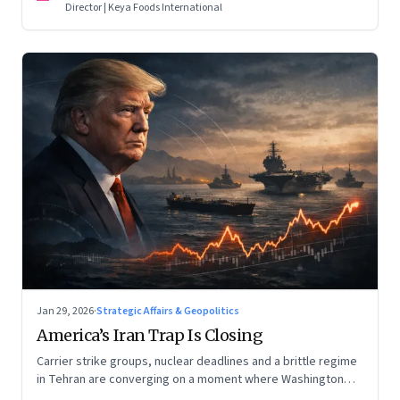
Director | Keya Foods International
Jan 29, 2026
·
Strategic Affairs & Geopolitics
America’s Iran Trap Is Closing
Carrier strike groups, nuclear deadlines and a brittle regime
in Tehran are converging on a moment where Washington
may discover that every move—strike, sabotage or restraint