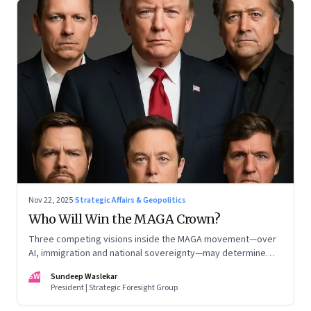
Nov 22, 2025
·
Strategic Affairs & Geopolitics
Who Will Win the MAGA Crown?
Three competing visions inside the MAGA movement—over
AI, immigration and national sovereignty—may determine
America’s technological doctrine for the next decade
SW
Sundeep Waslekar
President | Strategic Foresight Group