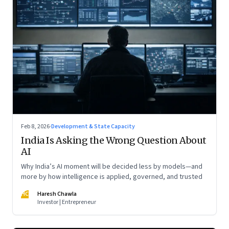
Feb 8, 2026
·
Development & State Capacity
India Is Asking the Wrong Question About
AI
Why India’s AI moment will be decided less by models—and
more by how intelligence is applied, governed, and trusted
HC
Haresh Chawla
Investor | Entrepreneur