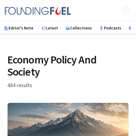
Skip to main content
Founding Fuel
Editor's Note
Latest
Collections
Podcasts
B
Economy Policy And
Society
484 results