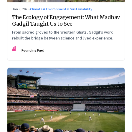
Jan 8, 2026
·
Climate & Environmental Sustainability
The Ecology of Engagement: What Madhav
Gadgil Taught Us to See
From sacred groves to the Western Ghats, Gadgil’s work
rebuilt the bridge between science and lived experience.
FF
Founding Fuel