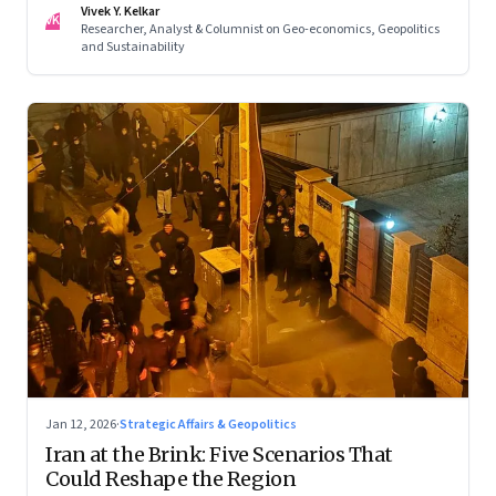
Vivek Y. Kelkar
—ends in escalation
VK
Researcher, Analyst & Columnist on Geo-economics, Geopolitics
and Sustainability
Jan 12, 2026
·
Strategic Affairs & Geopolitics
Iran at the Brink: Five Scenarios That
Could Reshape the Region