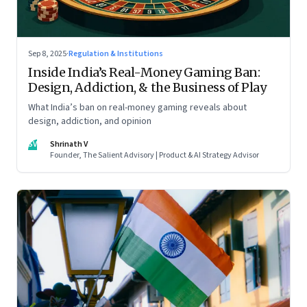
Sep 8, 2025
·
Regulation & Institutions
Inside India’s Real-Money Gaming Ban:
Design, Addiction, & the Business of Play
What India’s ban on real-money gaming reveals about
design, addiction, and opinion
SV
Shrinath V
Founder, The Salient Advisory | Product & AI Strategy Advisor