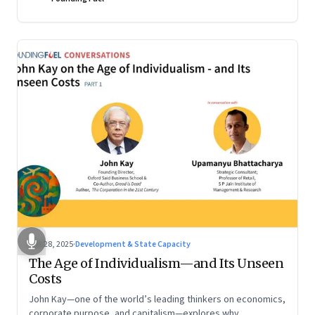
Oct 28, 2025
·
Development & State Capacity
The Age of Individualism—and Its Unseen
Costs
John Kay—one of the world’s leading thinkers on economics,
corporate purpose, and capitalism—explores why