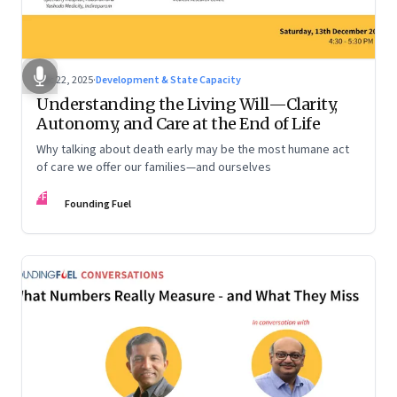
Dec 22, 2025
·
Development & State Capacity
Understanding the Living Will—Clarity,
Autonomy, and Care at the End of Life
Why talking about death early may be the most humane act
of care we offer our families—and ourselves
FF
Founding Fuel