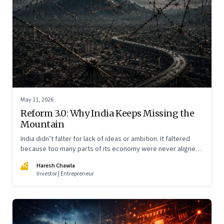
May 11, 2026
Reform 3.0: Why India Keeps Missing the
Mountain
India didn’t falter for lack of ideas or ambition. It faltered
because too many parts of its economy were never aligned
toward the outcome that mattered most—productive work
HC
Haresh Chawla
at scale.
Investor | Entrepreneur