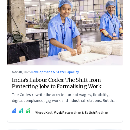
Nov 30, 2025
·
Development & State Capacity
India’s Labour Codes: The Shift from
Protecting Jobs to Formalising Work
The Codes rewrite the architecture of wages, flexibility,
digital compliance, gig work and industrial relations. But the
real transformation depends on how states implement them
VK
VP
SP
—and how leaders rebuild trust, dignity and fairness inside
Vineet Kaul, Vivek Patwardhan & Satish Pradhan
workplaces