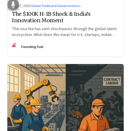
Sep 27, 2025
·
Global Trade and Geoeconomics
The $100K H-1B Shock & India’s
Innovation Moment
The visa fee has sent shockwaves through the global talent
ecosystem. What does this mean for U.S. startups, Indian
engineers, and the future of innovation?
FF
Founding Fuel