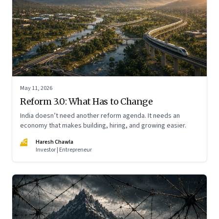
May 11, 2026
Reform 3.0: What Has to Change
India doesn’t need another reform agenda. It needs an
economy that makes building, hiring, and growing easier.
HC
Haresh Chawla
Investor | Entrepreneur