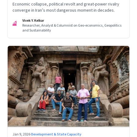
Economic collapse, political revolt and great-power rivalry
converge in Iran’s most dangerous moment in decades.
Vivek Y. Kelkar
VK
Researcher, Analyst & Columnist on Geo-economics, Geopolitics
and Sustainability
Jan 9, 2026
·
Development & State Capacity