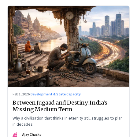
Feb 1, 2026
·
Development & State Capacity
Between Jugaad and Destiny: India’s
Missing Medium Term
Why a civilisation that thinks in eternity still struggles to plan
in decades
AC
Ajay Chacko