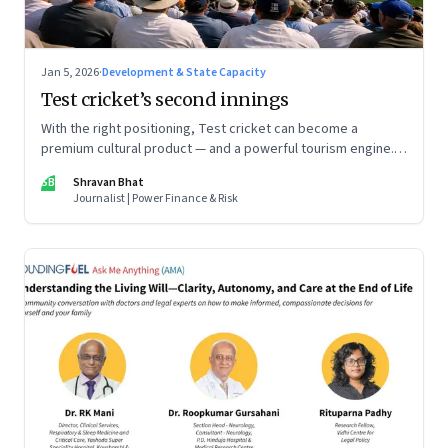
Jan 5, 2026
·
Development & State Capacity
Test cricket’s second innings
With the right positioning, Test cricket can become a
premium cultural product — and a powerful tourism engine.
The BCCI is uniquely placed to lead that shift.
SB
Shravan Bhat
Journalist | Power Finance & Risk