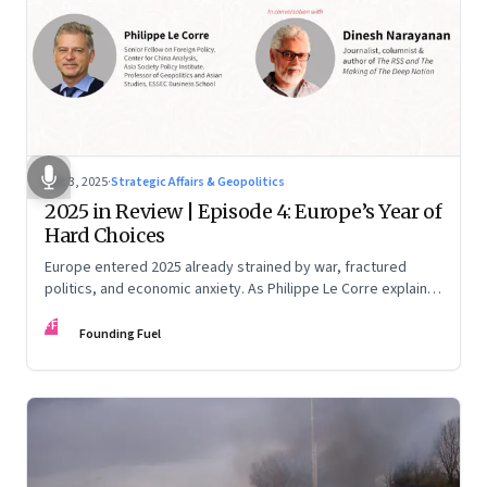
Dec 3, 2025
·
Strategic Affairs & Geopolitics
2025 in Review | Episode 4: Europe’s Year of
Hard Choices
Europe entered 2025 already strained by war, fractured
politics, and economic anxiety. As Philippe Le Corre explains,
this was the year when three pressures collided—an
FF
unending war in Ukraine, a drastically altered transatlantic
Founding Fuel
dynamic under Trump 2.0, and a more openly competitive
China