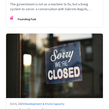
The government is not as a machine to fix, but a living
system to serve: a conversation with Subroto Bagchi,
entrepreneur, author, and public servant
FF
Founding Fuel
Oct 6, 2025
·
Development & State Capacity