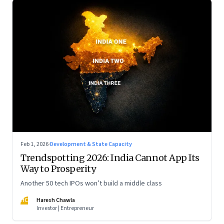
Feb 1, 2026
·
Development & State Capacity
Trendspotting 2026: India Cannot App Its
Way to Prosperity
Another 50 tech IPOs won’t build a middle class
HC
Haresh Chawla
Investor | Entrepreneur