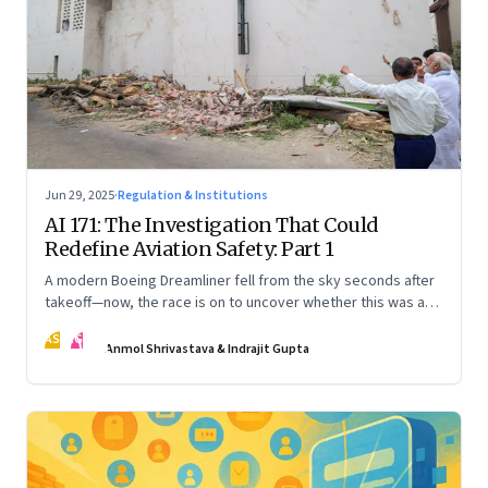
Jun 29, 2025
·
Regulation & Institutions
AI 171: The Investigation That Could
Redefine Aviation Safety: Part 1
A modern Boeing Dreamliner fell from the sky seconds after
takeoff—now, the race is on to uncover whether this was a
tragic outlier or a signal that something deeper is broken.
AS
IG
The first in a three part series
Anmol Shrivastava & Indrajit Gupta