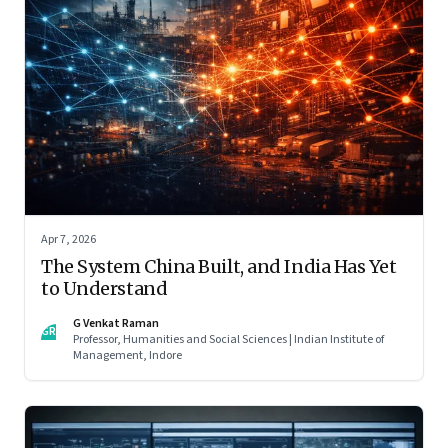
Apr 7, 2026
The System China Built, and India Has Yet
to Understand
G Venkat Raman
GR
Professor, Humanities and Social Sciences | Indian Institute of
Management, Indore