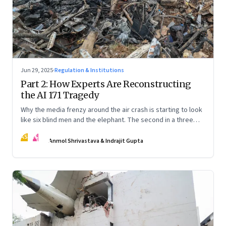
Jun 29, 2025
·
Regulation & Institutions
Part 2: How Experts Are Reconstructing
the AI 171 Tragedy
Why the media frenzy around the air crash is starting to look
like six blind men and the elephant. The second in a three
part series
AS
IG
Anmol Shrivastava & Indrajit Gupta