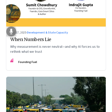
Dec 17, 2025
·
Development & State Capacity
When Numbers Lie
Why measurement is never neutral—and why AI forces us to
rethink what we trust
FF
Founding Fuel