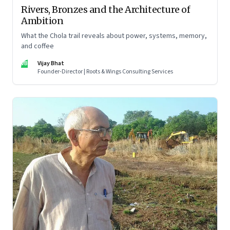
Rivers, Bronzes and the Architecture of
Ambition
What the Chola trail reveals about power, systems, memory,
and coffee
VB
Vijay Bhat
Founder-Director | Roots & Wings Consulting Services