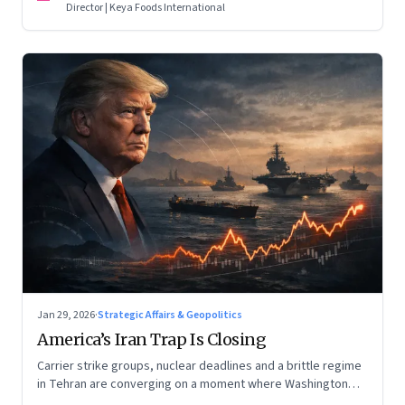
Director | Keya Foods International
Jan 29, 2026
·
Strategic Affairs & Geopolitics
America’s Iran Trap Is Closing
Carrier strike groups, nuclear deadlines and a brittle regime
in Tehran are converging on a moment where Washington
may discover that every move—strike, sabotage or restraint