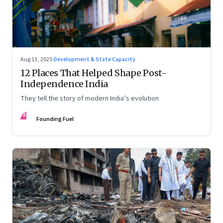
Aug 13, 2025
·
Development & State Capacity
12 Places That Helped Shape Post-
Independence India
They tell the story of modern India’s evolution
FF
Founding Fuel