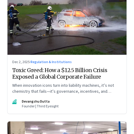
Dec 2, 2025
·
Regulation & Institutions
Toxic Greed: How a $12.5 Billion Crisis
Exposed a Global Corporate Failure
When innovation icons turn into liability machines, it’s not
chemistry that fails—it’s governance, incentives, and
courage
DD
Devangshu Dutta
Founder | Third Eyesight