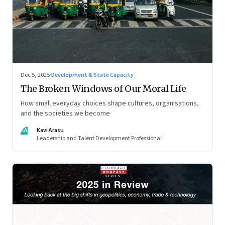
Dec 5, 2025
·
Development & State Capacity
The Broken Windows of Our Moral Life
How small everyday choices shape cultures, organisations,
and the societies we become
KA
Kavi Arasu
Leadership and Talent Development Professional