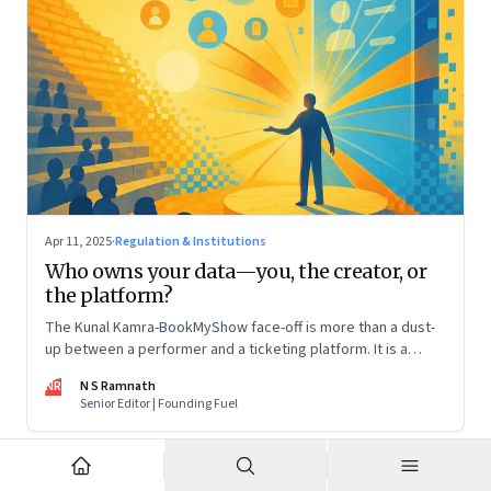
Apr 11, 2025
·
Regulation & Institutions
Who owns your data—you, the creator, or
the platform?
The Kunal Kamra-BookMyShow face-off is more than a dust-
up between a performer and a ticketing platform. It is a
snapshot of a larger issue that will only become more
NR
N S Ramnath
pressing. And it impacts all of us
Senior Editor | Founding Fuel