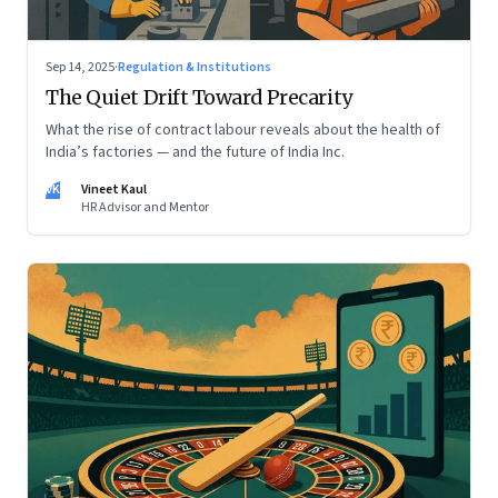
Sep 14, 2025
·
Regulation & Institutions
The Quiet Drift Toward Precarity
What the rise of contract labour reveals about the health of
India’s factories — and the future of India Inc.
VK
Vineet Kaul
HR Advisor and Mentor