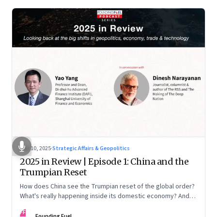
Nov 10, 2025
·
Strategic Affairs & Geopolitics
2025 in Review | Episode 1: China and the
Trumpian Reset
How does China see the Trumpian reset of the global order?
What's really happening inside its domestic economy? And
are we seeing signs of a thaw with India? A conversation with
FF
Chinese economist Prof. Yao Yang
Founding Fuel