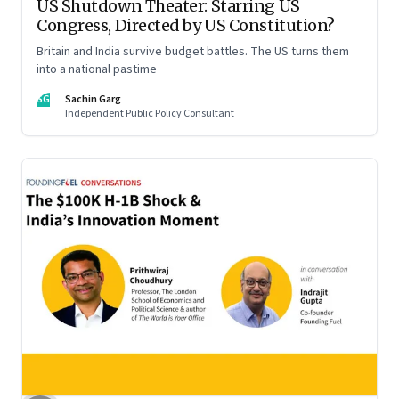
US Shutdown Theater: Starring US
Congress, Directed by US Constitution?
Britain and India survive budget battles. The US turns them
into a national pastime
SG
Sachin Garg
Independent Public Policy Consultant