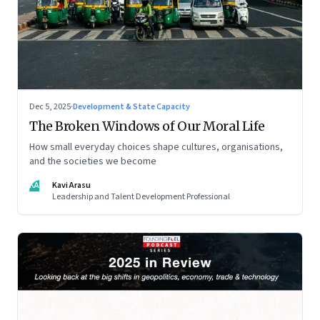
Dec 5, 2025
·
Development & State Capacity
The Broken Windows of Our Moral Life
How small everyday choices shape cultures, organisations,
and the societies we become
KA
Kavi Arasu
Leadership and Talent Development Professional