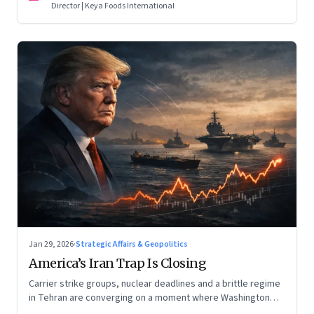
Director | Keya Foods International
Jan 29, 2026
·
Strategic Affairs & Geopolitics
America’s Iran Trap Is Closing
Carrier strike groups, nuclear deadlines and a brittle regime
in Tehran are converging on a moment where Washington
may discover that every move—strike, sabotage or restraint