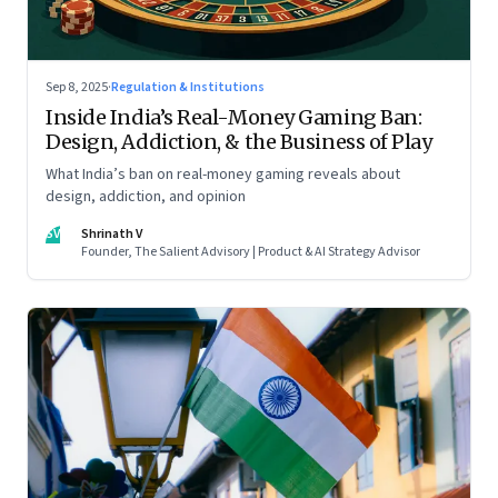
Sep 8, 2025
·
Regulation & Institutions
Inside India’s Real-Money Gaming Ban:
Design, Addiction, & the Business of Play
What India’s ban on real-money gaming reveals about
design, addiction, and opinion
SV
Shrinath V
Founder, The Salient Advisory | Product & AI Strategy Advisor