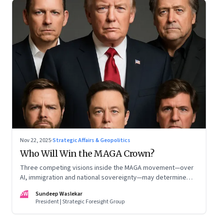
Nov 22, 2025
·
Strategic Affairs & Geopolitics
Who Will Win the MAGA Crown?
Three competing visions inside the MAGA movement—over
AI, immigration and national sovereignty—may determine
America’s technological doctrine for the next decade
SW
Sundeep Waslekar
President | Strategic Foresight Group