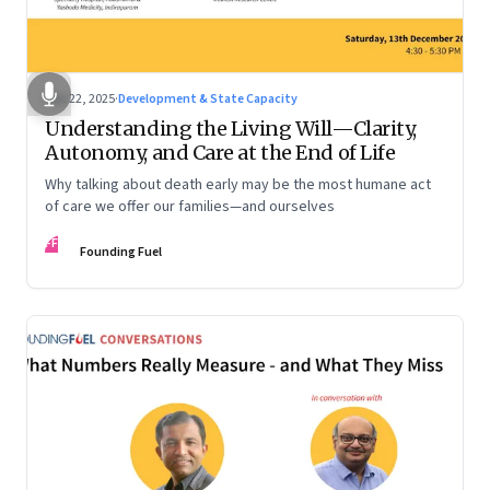
Dec 22, 2025
·
Development & State Capacity
Understanding the Living Will—Clarity,
Autonomy, and Care at the End of Life
Why talking about death early may be the most humane act
of care we offer our families—and ourselves
FF
Founding Fuel