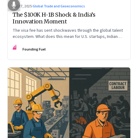
Sep 27, 2025
·
Global Trade and Geoeconomics
The $100K H-1B Shock & India’s
Innovation Moment
The visa fee has sent shockwaves through the global talent
ecosystem. What does this mean for U.S. startups, Indian
engineers, and the future of innovation?
FF
Founding Fuel