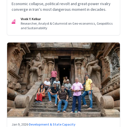
Economic collapse, political revolt and great-power rivalry
converge in Iran’s most dangerous moment in decades.
Vivek Y. Kelkar
VK
Researcher, Analyst & Columnist on Geo-economics, Geopolitics
and Sustainability
Jan 9, 2026
·
Development & State Capacity