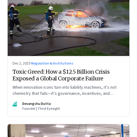
Dec 2, 2025
·
Regulation & Institutions
Toxic Greed: How a $12.5 Billion Crisis
Exposed a Global Corporate Failure
When innovation icons turn into liability machines, it’s not
chemistry that fails—it’s governance, incentives, and
courage
DD
Devangshu Dutta
Founder | Third Eyesight