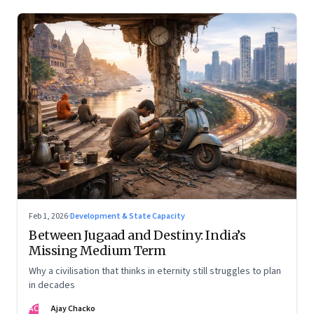
Feb 1, 2026
·
Development & State Capacity
Between Jugaad and Destiny: India’s
Missing Medium Term
Why a civilisation that thinks in eternity still struggles to plan
in decades
AC
Ajay Chacko