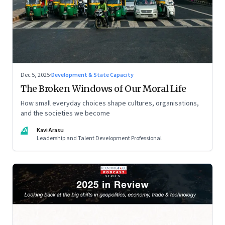
Dec 5, 2025
·
Development & State Capacity
The Broken Windows of Our Moral Life
How small everyday choices shape cultures, organisations,
and the societies we become
KA
Kavi Arasu
Leadership and Talent Development Professional