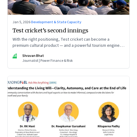
Jan 5, 2026
·
Development & State Capacity
Test cricket’s second innings
With the right positioning, Test cricket can become a
premium cultural product — and a powerful tourism engine.
The BCCI is uniquely placed to lead that shift.
SB
Shravan Bhat
Journalist | Power Finance & Risk