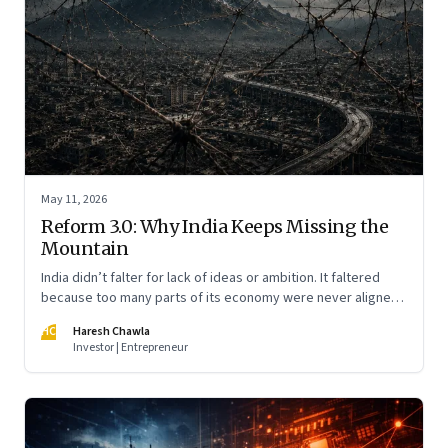
May 11, 2026
Reform 3.0: Why India Keeps Missing the
Mountain
India didn’t falter for lack of ideas or ambition. It faltered
because too many parts of its economy were never aligned
toward the outcome that mattered most—productive work
HC
Haresh Chawla
at scale.
Investor | Entrepreneur