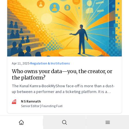
Apr 11, 2025
·
Regulation & Institutions
Who owns your data—you, the creator, or
the platform?
The Kunal Kamra-BookMyShow face-off is more than a dust-
up between a performer and a ticketing platform. It is a
snapshot of a larger issue that will only become more
NR
N S Ramnath
pressing. And it impacts all of us
Senior Editor | Founding Fuel