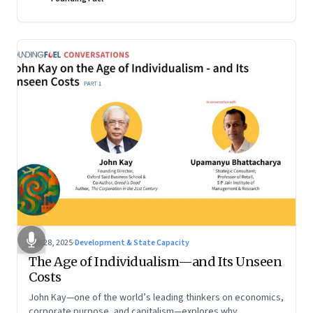
Oct 28, 2025
·
Development & State Capacity
The Age of Individualism—and Its Unseen
Costs
John Kay—one of the world’s leading thinkers on economics,
corporate purpose, and capitalism—explores why