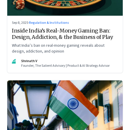
Sep 8, 2025
·
Regulation & Institutions
Inside India’s Real-Money Gaming Ban:
Design, Addiction, & the Business of Play
What India’s ban on real-money gaming reveals about
design, addiction, and opinion
SV
Shrinath V
Founder, The Salient Advisory | Product & AI Strategy Advisor