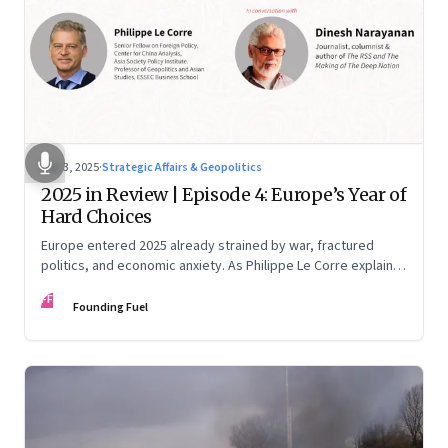
Dec 3, 2025
·
Strategic Affairs & Geopolitics
2025 in Review | Episode 4: Europe’s Year of
Hard Choices
Europe entered 2025 already strained by war, fractured
politics, and economic anxiety. As Philippe Le Corre explains,
this was the year when three pressures collided—an
FF
unending war in Ukraine, a drastically altered transatlantic
Founding Fuel
dynamic under Trump 2.0, and a more openly competitive
China