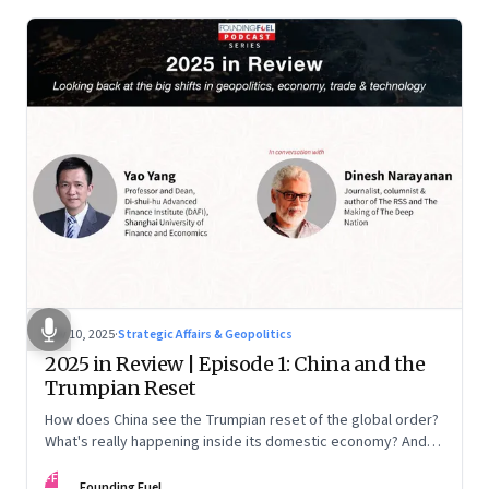
Nov 10, 2025
·
Strategic Affairs & Geopolitics
2025 in Review | Episode 1: China and the
Trumpian Reset
How does China see the Trumpian reset of the global order?
What's really happening inside its domestic economy? And
are we seeing signs of a thaw with India? A conversation with
FF
Chinese economist Prof. Yao Yang
Founding Fuel