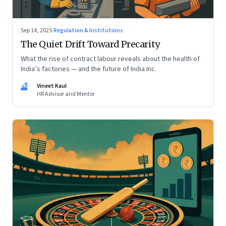
Sep 14, 2025
·
Regulation & Institutions
The Quiet Drift Toward Precarity
What the rise of contract labour reveals about the health of
India’s factories — and the future of India Inc.
VK
Vineet Kaul
HR Advisor and Mentor