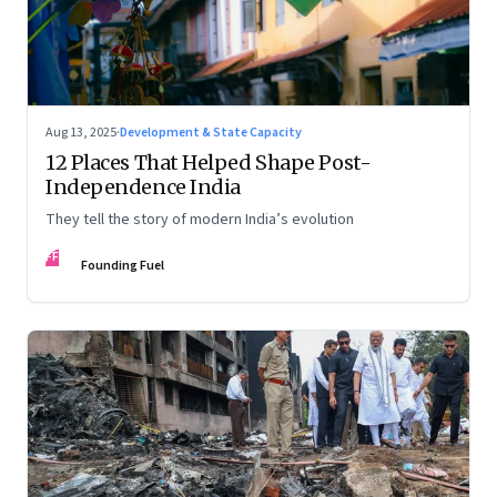
Aug 13, 2025
·
Development & State Capacity
12 Places That Helped Shape Post-
Independence India
They tell the story of modern India’s evolution
FF
Founding Fuel