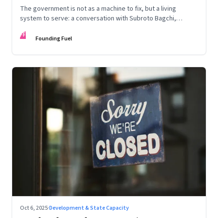
The government is not as a machine to fix, but a living
system to serve: a conversation with Subroto Bagchi,
entrepreneur, author, and public servant
FF
Founding Fuel
Oct 6, 2025
·
Development & State Capacity