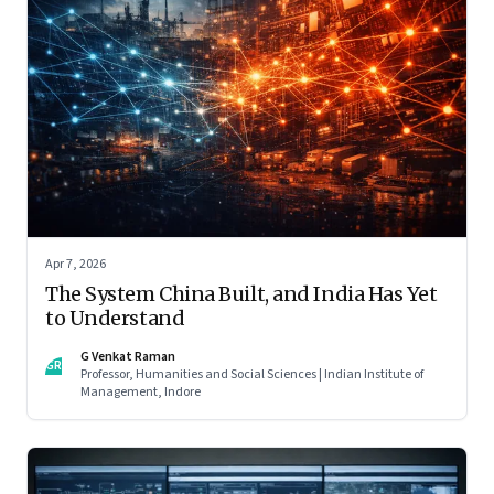
Apr 7, 2026
The System China Built, and India Has Yet
to Understand
G Venkat Raman
GR
Professor, Humanities and Social Sciences | Indian Institute of
Management, Indore