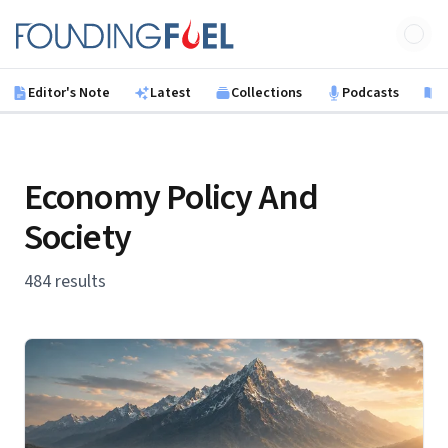
Skip to main content
Founding Fuel
Editor's Note
Latest
Collections
Podcasts
B
Economy Policy And
Society
484 results