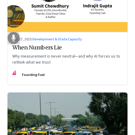
Dec 17, 2025
·
Development & State Capacity
When Numbers Lie
Why measurement is never neutral—and why AI forces us to
rethink what we trust
FF
Founding Fuel