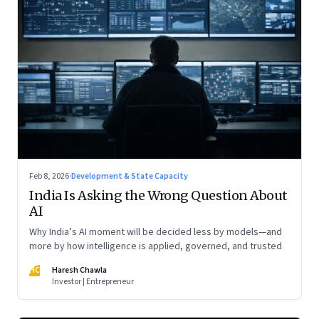
Feb 8, 2026
·
Development & State Capacity
India Is Asking the Wrong Question About
AI
Why India’s AI moment will be decided less by models—and
more by how intelligence is applied, governed, and trusted
HC
Haresh Chawla
Investor | Entrepreneur