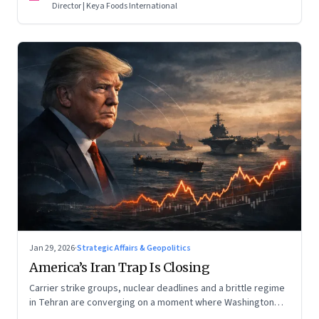
Director | Keya Foods International
Jan 29, 2026
·
Strategic Affairs & Geopolitics
America’s Iran Trap Is Closing
Carrier strike groups, nuclear deadlines and a brittle regime
in Tehran are converging on a moment where Washington
may discover that every move—strike, sabotage or restraint