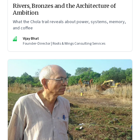
Rivers, Bronzes and the Architecture of
Ambition
What the Chola trail reveals about power, systems, memory,
and coffee
VB
Vijay Bhat
Founder-Director | Roots & Wings Consulting Services