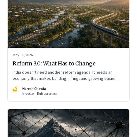
May 11, 2026
Reform 3.0: What Has to Change
India doesn’t need another reform agenda. It needs an
economy that makes building, hiring, and growing easier.
HC
Haresh Chawla
Investor | Entrepreneur