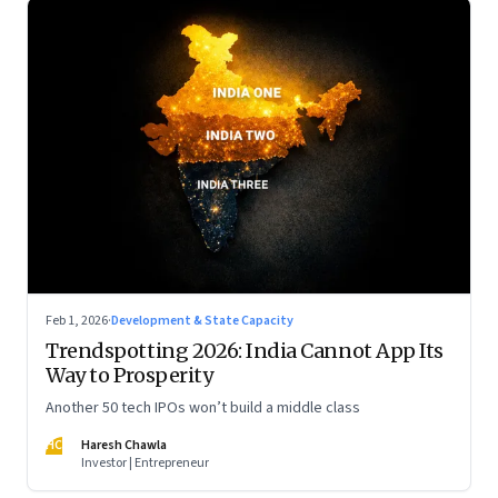
Feb 1, 2026
·
Development & State Capacity
Trendspotting 2026: India Cannot App Its
Way to Prosperity
Another 50 tech IPOs won’t build a middle class
HC
Haresh Chawla
Investor | Entrepreneur