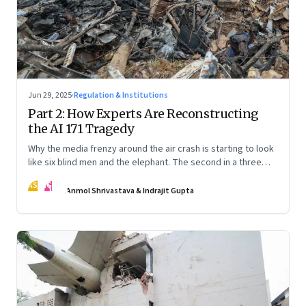
Jun 29, 2025
·
Regulation & Institutions
Part 2: How Experts Are Reconstructing
the AI 171 Tragedy
Why the media frenzy around the air crash is starting to look
like six blind men and the elephant. The second in a three
part series
AS
IG
Anmol Shrivastava & Indrajit Gupta