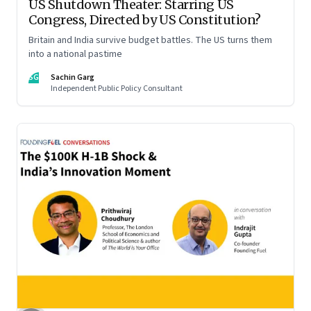
US Shutdown Theater: Starring US
Congress, Directed by US Constitution?
Britain and India survive budget battles. The US turns them
into a national pastime
SG
Sachin Garg
Independent Public Policy Consultant