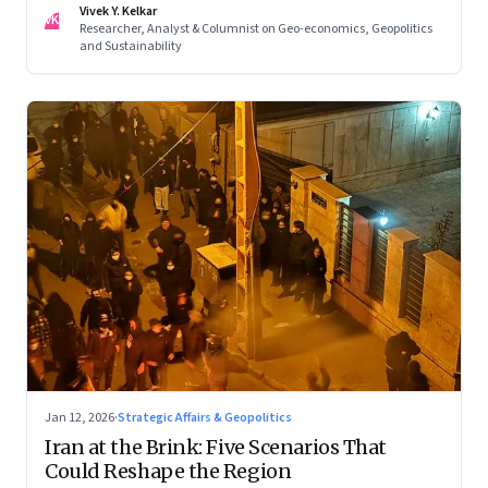
Vivek Y. Kelkar
—ends in escalation
VK
Researcher, Analyst & Columnist on Geo-economics, Geopolitics
and Sustainability
Jan 12, 2026
·
Strategic Affairs & Geopolitics
Iran at the Brink: Five Scenarios That
Could Reshape the Region