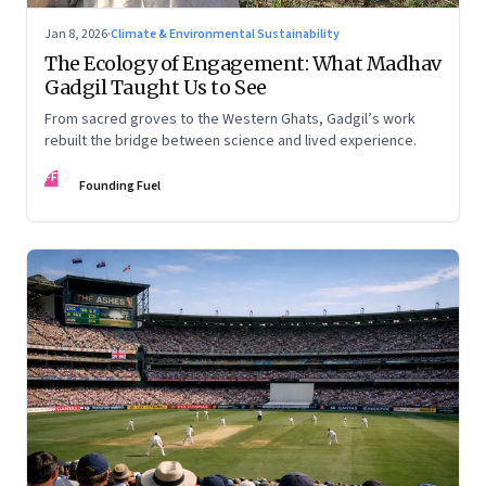
Jan 8, 2026
·
Climate & Environmental Sustainability
The Ecology of Engagement: What Madhav
Gadgil Taught Us to See
From sacred groves to the Western Ghats, Gadgil’s work
rebuilt the bridge between science and lived experience.
FF
Founding Fuel