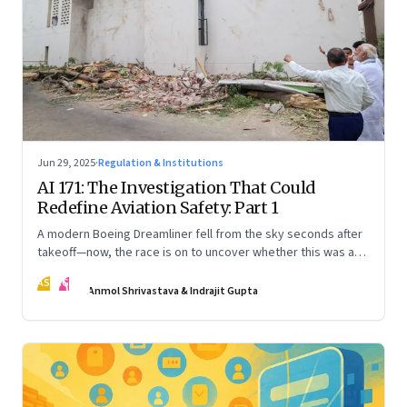
Jun 29, 2025
·
Regulation & Institutions
AI 171: The Investigation That Could
Redefine Aviation Safety: Part 1
A modern Boeing Dreamliner fell from the sky seconds after
takeoff—now, the race is on to uncover whether this was a
tragic outlier or a signal that something deeper is broken.
AS
IG
The first in a three part series
Anmol Shrivastava & Indrajit Gupta