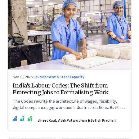
Nov 30, 2025
·
Development & State Capacity
India’s Labour Codes: The Shift from
Protecting Jobs to Formalising Work
The Codes rewrite the architecture of wages, flexibility,
digital compliance, gig work and industrial relations. But the
real transformation depends on how states implement them
VK
VP
SP
—and how leaders rebuild trust, dignity and fairness inside
Vineet Kaul, Vivek Patwardhan & Satish Pradhan
workplaces