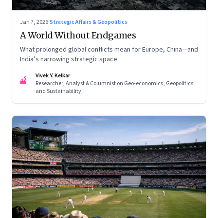
Jan 7, 2026
·
Strategic Affairs & Geopolitics
A World Without Endgames
What prolonged global conflicts mean for Europe, China—and
India’s narrowing strategic space.
Vivek Y. Kelkar
VK
Researcher, Analyst & Columnist on Geo-economics, Geopolitics
and Sustainability