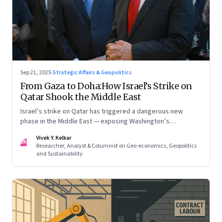
Sep 21, 2025
·
Strategic Affairs & Geopolitics
From Gaza to Doha:How Israel’s Strike on
Qatar Shook the Middle East
Israel’s strike on Qatar has triggered a dangerous new
phase in the Middle East — exposing Washington’s
conflicting roles as ally and broker
Vivek Y. Kelkar
VK
Researcher, Analyst & Columnist on Geo-economics, Geopolitics
and Sustainability