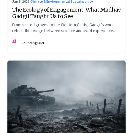
Jan 8, 2026
·
Climate & Environmental Sustainability
The Ecology of Engagement: What Madhav
Gadgil Taught Us to See
From sacred groves to the Western Ghats, Gadgil’s work
rebuilt the bridge between science and lived experience.
FF
Founding Fuel