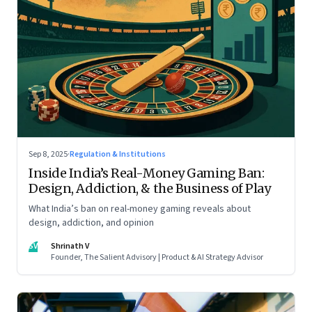
Sep 8, 2025
·
Regulation & Institutions
Inside India’s Real-Money Gaming Ban:
Design, Addiction, & the Business of Play
What India’s ban on real-money gaming reveals about
design, addiction, and opinion
SV
Shrinath V
Founder, The Salient Advisory | Product & AI Strategy Advisor