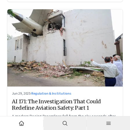
Jun 29, 2025
·
Regulation & Institutions
AI 171: The Investigation That Could
Redefine Aviation Safety: Part 1
A modern Boeing Dreamliner fell from the sky seconds after
takeoff—now, the race is on to uncover whether this was a
tragic outlier or a signal that something deeper is broken.