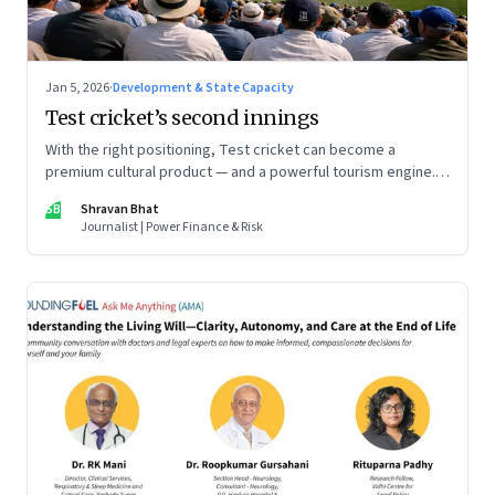
Jan 5, 2026
·
Development & State Capacity
Test cricket’s second innings
With the right positioning, Test cricket can become a
premium cultural product — and a powerful tourism engine.
The BCCI is uniquely placed to lead that shift.
SB
Shravan Bhat
Journalist | Power Finance & Risk