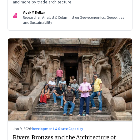
and more by trade architecture
Vivek Y. Kelkar
VK
Researcher, Analyst & Columnist on Geo-economics, Geopolitics
and Sustainability
Jan 9, 2026
·
Development & State Capacity
Rivers, Bronzes and the Architecture of