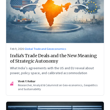
Feb 9, 2026
·
Global Trade and Geoeconomics
India’s Trade Deals and the New Meaning
of Strategic Autonomy
What India’s agreements with the US and EU reveal about
power, policy space, and calibrated accommodation
Vivek Y. Kelkar
VK
Researcher, Analyst & Columnist on Geo-economics, Geopolitics
and Sustainability