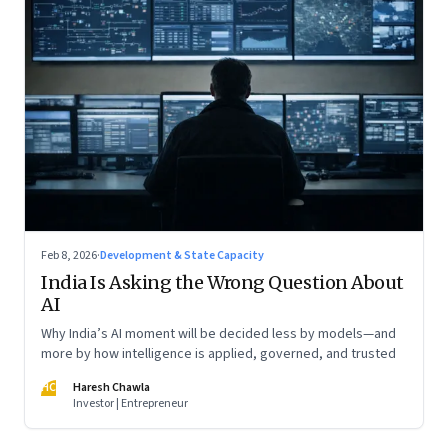
Feb 8, 2026
·
Development & State Capacity
India Is Asking the Wrong Question About
AI
Why India’s AI moment will be decided less by models—and
more by how intelligence is applied, governed, and trusted
HC
Haresh Chawla
Investor | Entrepreneur