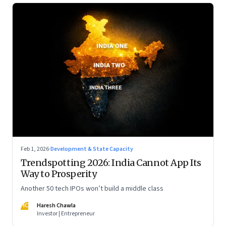
Feb 1, 2026
·
Development & State Capacity
Trendspotting 2026: India Cannot App Its
Way to Prosperity
Another 50 tech IPOs won’t build a middle class
HC
Haresh Chawla
Investor | Entrepreneur