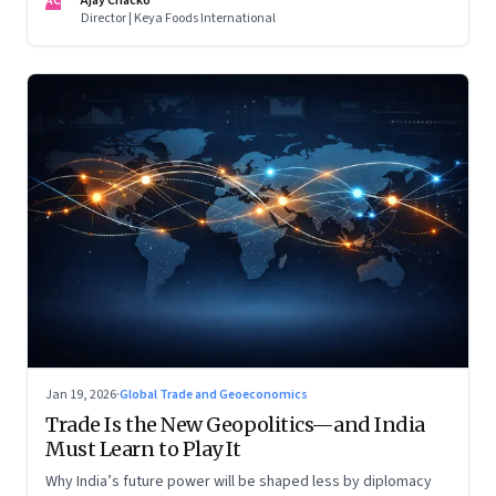
AC
Ajay Chacko
Director | Keya Foods International
Jan 19, 2026
·
Global Trade and Geoeconomics
Trade Is the New Geopolitics—and India
Must Learn to Play It
Why India’s future power will be shaped less by diplomacy