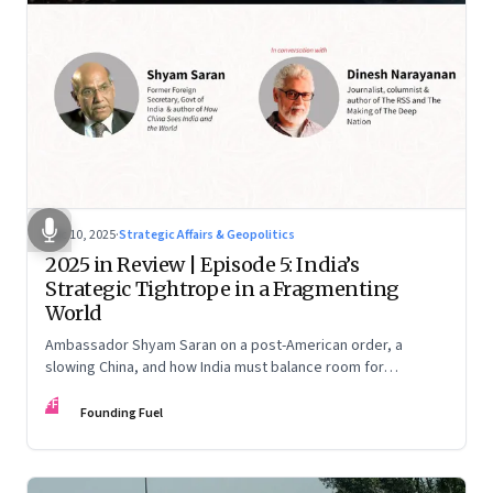
Dec 10, 2025
·
Strategic Affairs & Geopolitics
2025 in Review | Episode 5: India’s
Strategic Tightrope in a Fragmenting
World
Ambassador Shyam Saran on a post-American order, a
slowing China, and how India must balance room for
manoeuvre with hard-headed realism on Russia, the US and
FF
China.
Founding Fuel