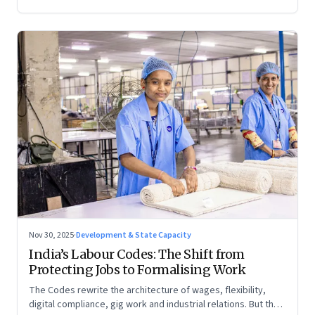
Nov 30, 2025
·
Development & State Capacity
India’s Labour Codes: The Shift from
Protecting Jobs to Formalising Work
The Codes rewrite the architecture of wages, flexibility,
digital compliance, gig work and industrial relations. But the