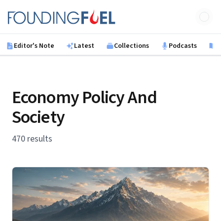
Skip to main content
Founding Fuel
Editor's Note
Latest
Collections
Podcasts
B
Economy Policy And
Society
470 results