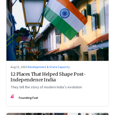
Aug 13, 2025
·
Development & State Capacity
12 Places That Helped Shape Post-
Independence India
They tell the story of modern India’s evolution
FF
Founding Fuel