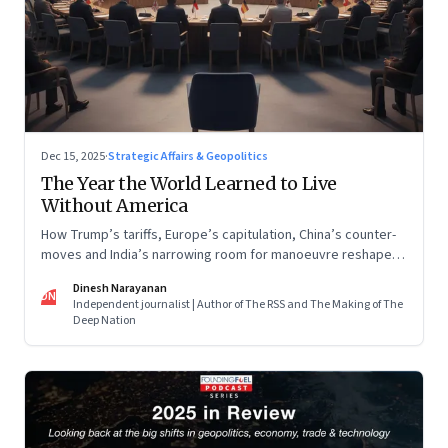
Dec 15, 2025
·
Strategic Affairs & Geopolitics
The Year the World Learned to Live
Without America
How Trump’s tariffs, Europe’s capitulation, China’s counter-
moves and India’s narrowing room for manoeuvre reshaped
the global order.
Dinesh Narayanan
DN
Independent journalist | Author of The RSS and The Making of The
Deep Nation