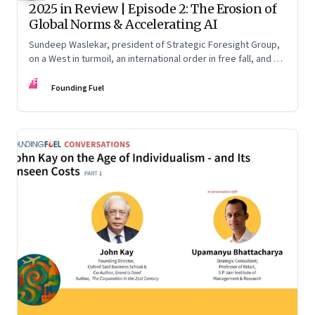
2025 in Review | Episode 2: The Erosion of
Global Norms & Accelerating AI
Sundeep Waslekar, president of Strategic Foresight Group,
on a West in turmoil, an international order in free fall, and an
AI race racing ahead of rules.
FF
Founding Fuel