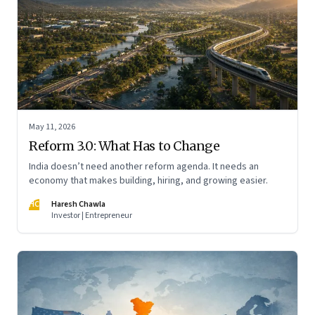
May 11, 2026
Reform 3.0: What Has to Change
India doesn’t need another reform agenda. It needs an
economy that makes building, hiring, and growing easier.
HC
Haresh Chawla
Investor | Entrepreneur