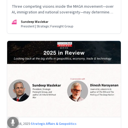
Three competing visions inside the MAGA movement—over
AI, immigration and national sovereignty—may determine
America’s technological doctrine for the next decade
SW
Sundeep Waslekar
President | Strategic Foresight Group
Nov 16, 2025
·
Strategic Affairs & Geopolitics