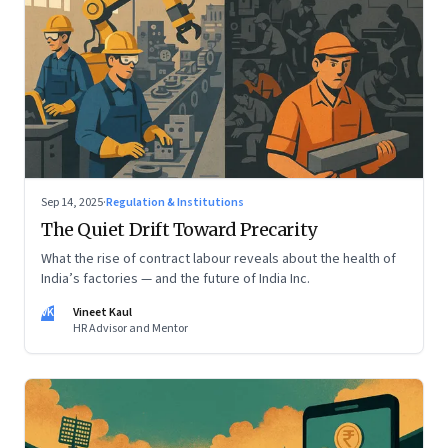
Sep 14, 2025
·
Regulation & Institutions
The Quiet Drift Toward Precarity
What the rise of contract labour reveals about the health of
India’s factories — and the future of India Inc.
VK
Vineet Kaul
HR Advisor and Mentor