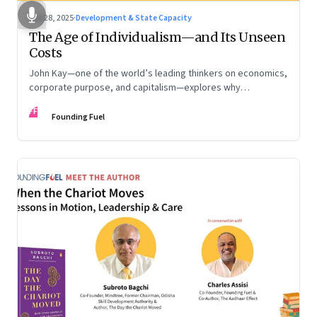
Oct 28, 2025
·
Development & State Capacity
The Age of Individualism—and Its Unseen
Costs
John Kay—one of the world’s leading thinkers on economics,
corporate purpose, and capitalism—explores why
individualism remains so deeply entrenched, even as it fuels
FF
inequality, populism, and institutional decay. Part 1 of a two-
Founding Fuel
part conversation