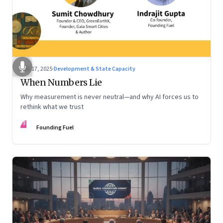
Dec 17, 2025
·
Development & State Capacity
When Numbers Lie
Why measurement is never neutral—and why AI forces us to
rethink what we trust
FF
Founding Fuel