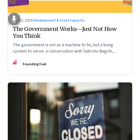
Oct 22, 2025
·
Development & State Capacity
The Government Works—Just Not How
You Think
The government is not as a machine to fix, but a living
system to serve: a conversation with Subroto Bagchi,
entrepreneur, author, and public servant
FF
Founding Fuel