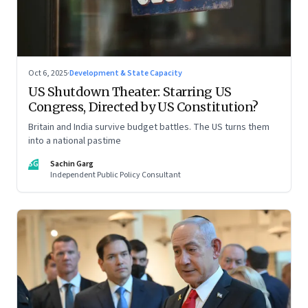
Oct 6, 2025
·
Development & State Capacity
US Shutdown Theater: Starring US
Congress, Directed by US Constitution?
Britain and India survive budget battles. The US turns them
into a national pastime
SG
Sachin Garg
Independent Public Policy Consultant