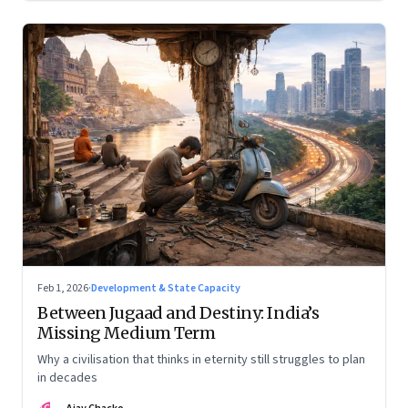
Feb 1, 2026
·
Development & State Capacity
Between Jugaad and Destiny: India’s
Missing Medium Term
Why a civilisation that thinks in eternity still struggles to plan
in decades