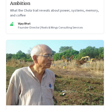
Ambition
What the Chola trail reveals about power, systems, memory,
and coffee
VB
Vijay Bhat
Founder-Director | Roots & Wings Consulting Services