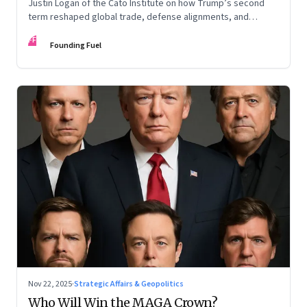
Justin Logan of the Cato Institute on how Trump’s second
term reshaped global trade, defense alignments, and
America’s domestic equilibrium—and why the turbulence
FF
may be far from over
Founding Fuel
Nov 22, 2025
·
Strategic Affairs & Geopolitics
Who Will Win the MAGA Crown?