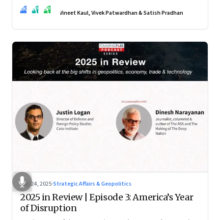
real transformation depends on how states implement them
VK
VP
SP
—and how leaders rebuild trust, dignity and fairness inside
Vineet Kaul, Vivek Patwardhan & Satish Pradhan
workplaces
Nov 24, 2025
·
Strategic Affairs & Geopolitics
2025 in Review | Episode 3: America’s Year
of Disruption