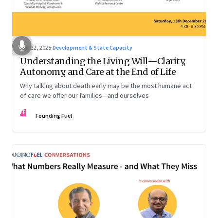
Dec 22, 2025
·
Development & State Capacity
Understanding the Living Will—Clarity,
Autonomy, and Care at the End of Life
Why talking about death early may be the most humane act
of care we offer our families—and ourselves
FF
Founding Fuel