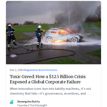
Dec 2, 2025
·
Regulation & Institutions
Toxic Greed: How a $12.5 Billion Crisis
Exposed a Global Corporate Failure
When innovation icons turn into liability machines, it’s not
chemistry that fails—it’s governance, incentives, and
courage
DD
Devangshu Dutta
Founder | Third Eyesight