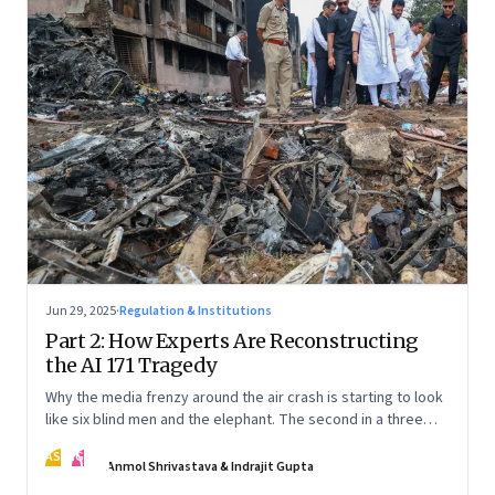
Jun 29, 2025
·
Regulation & Institutions
Part 2: How Experts Are Reconstructing
the AI 171 Tragedy
Why the media frenzy around the air crash is starting to look
like six blind men and the elephant. The second in a three
part series
AS
IG
Anmol Shrivastava & Indrajit Gupta