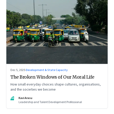
Dec 5, 2025
·
Development & State Capacity
The Broken Windows of Our Moral Life
How small everyday choices shape cultures, organisations,
and the societies we become
KA
Kavi Arasu
Leadership and Talent Development Professional