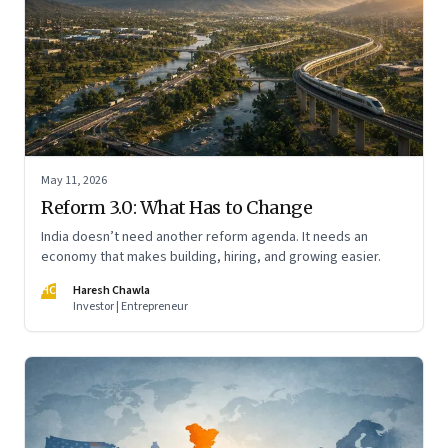
May 11, 2026
Reform 3.0: What Has to Change
India doesn’t need another reform agenda. It needs an
economy that makes building, hiring, and growing easier.
HC
Haresh Chawla
Investor | Entrepreneur