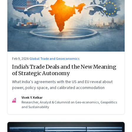
Feb 9, 2026
·
Global Trade and Geoeconomics
India’s Trade Deals and the New Meaning
of Strategic Autonomy
What India’s agreements with the US and EU reveal about
power, policy space, and calibrated accommodation
Vivek Y. Kelkar
VK
Researcher, Analyst & Columnist on Geo-economics, Geopolitics
and Sustainability