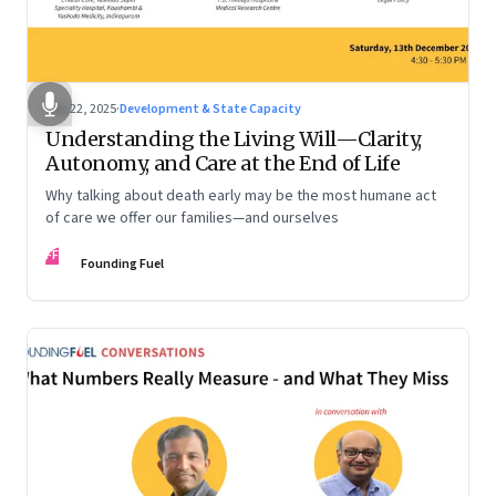
Dec 22, 2025
·
Development & State Capacity
Understanding the Living Will—Clarity,
Autonomy, and Care at the End of Life
Why talking about death early may be the most humane act
of care we offer our families—and ourselves
FF
Founding Fuel