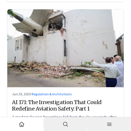
Jun 29, 2025
·
Regulation & Institutions
AI 171: The Investigation That Could
Redefine Aviation Safety: Part 1
A modern Boeing Dreamliner fell from the sky seconds after
takeoff—now, the race is on to uncover whether this was a
tragic outlier or a signal that something deeper is broken.