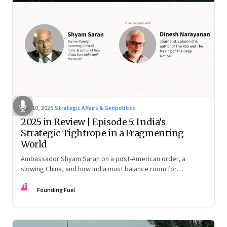
Dec 10, 2025
·
Strategic Affairs & Geopolitics
2025 in Review | Episode 5: India’s
Strategic Tightrope in a Fragmenting
World
Ambassador Shyam Saran on a post-American order, a
slowing China, and how India must balance room for
manoeuvre with hard-headed realism on Russia, the US and
FF
China.
Founding Fuel