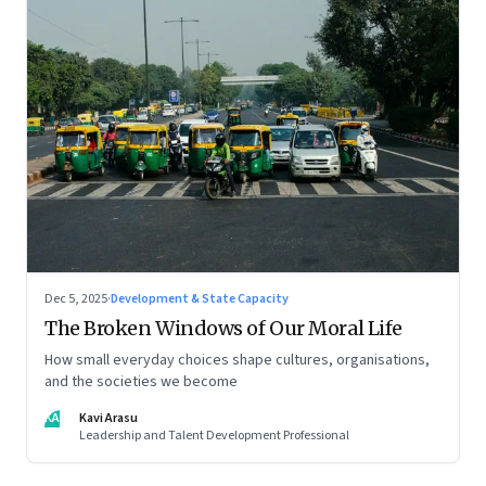
Dec 5, 2025
·
Development & State Capacity
The Broken Windows of Our Moral Life
How small everyday choices shape cultures, organisations,
and the societies we become
KA
Kavi Arasu
Leadership and Talent Development Professional