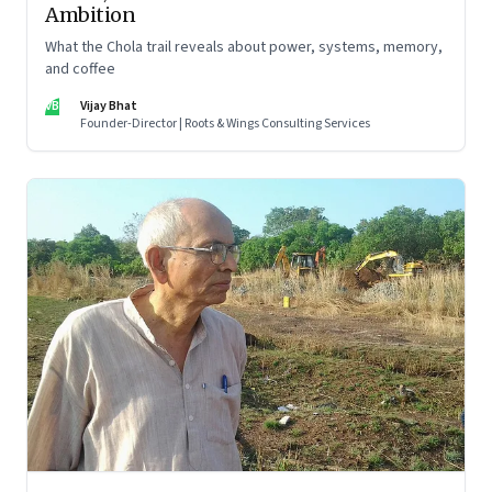
Ambition
What the Chola trail reveals about power, systems, memory,
and coffee
VB
Vijay Bhat
Founder-Director | Roots & Wings Consulting Services