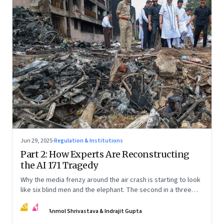
Jun 29, 2025
·
Regulation & Institutions
Part 2: How Experts Are Reconstructing
the AI 171 Tragedy
Why the media frenzy around the air crash is starting to look
like six blind men and the elephant. The second in a three
part series
AS
IG
Anmol Shrivastava & Indrajit Gupta