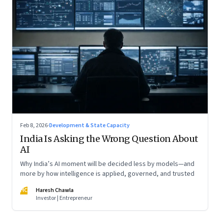
Feb 8, 2026
·
Development & State Capacity
India Is Asking the Wrong Question About
AI
Why India’s AI moment will be decided less by models—and
more by how intelligence is applied, governed, and trusted
HC
Haresh Chawla
Investor | Entrepreneur