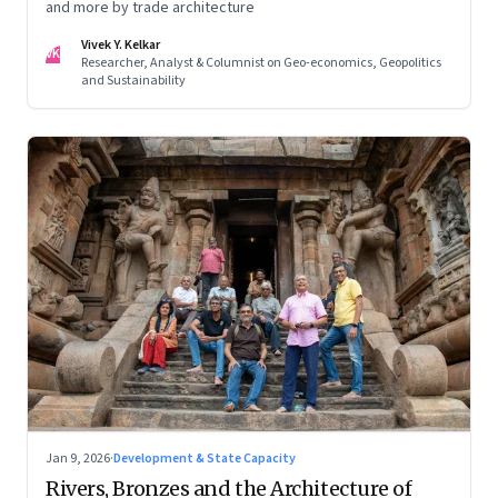
and more by trade architecture
Vivek Y. Kelkar
VK
Researcher, Analyst & Columnist on Geo-economics, Geopolitics
and Sustainability
Jan 9, 2026
·
Development & State Capacity
Rivers, Bronzes and the Architecture of