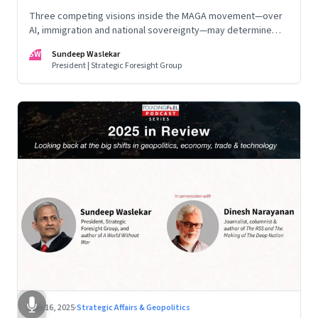
Three competing visions inside the MAGA movement—over
AI, immigration and national sovereignty—may determine
America’s technological doctrine for the next decade
SW
Sundeep Waslekar
President | Strategic Foresight Group
Nov 16, 2025
·
Strategic Affairs & Geopolitics