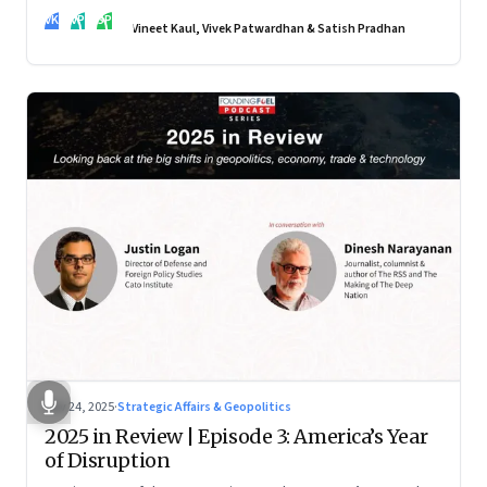
real transformation depends on how states implement them
VK
VP
SP
—and how leaders rebuild trust, dignity and fairness inside
Vineet Kaul, Vivek Patwardhan & Satish Pradhan
workplaces
Nov 24, 2025
·
Strategic Affairs & Geopolitics
2025 in Review | Episode 3: America’s Year
of Disruption