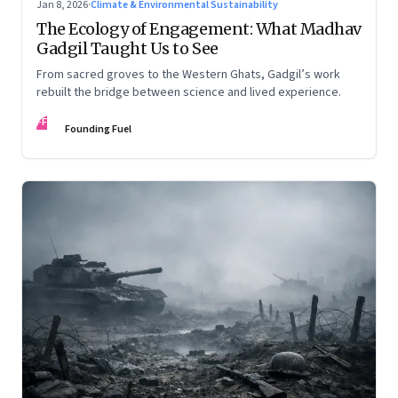
Jan 8, 2026
·
Climate & Environmental Sustainability
The Ecology of Engagement: What Madhav
Gadgil Taught Us to See
From sacred groves to the Western Ghats, Gadgil’s work
rebuilt the bridge between science and lived experience.
FF
Founding Fuel