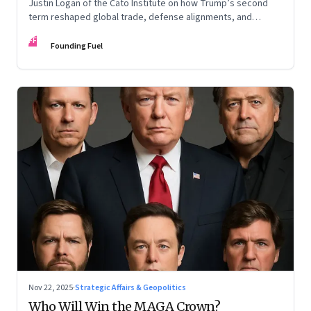
Justin Logan of the Cato Institute on how Trump’s second
term reshaped global trade, defense alignments, and
America’s domestic equilibrium—and why the turbulence
FF
may be far from over
Founding Fuel
Nov 22, 2025
·
Strategic Affairs & Geopolitics
Who Will Win the MAGA Crown?