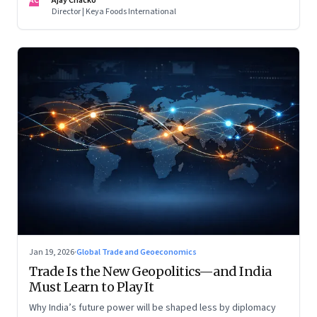
AC
Ajay Chacko
Director | Keya Foods International
Jan 19, 2026
·
Global Trade and Geoeconomics
Trade Is the New Geopolitics—and India
Must Learn to Play It
Why India’s future power will be shaped less by diplomacy