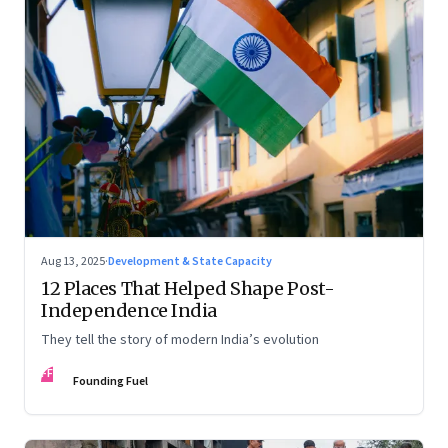
Aug 13, 2025
·
Development & State Capacity
12 Places That Helped Shape Post-
Independence India
They tell the story of modern India’s evolution
FF
Founding Fuel