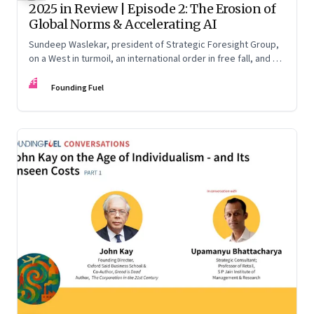
2025 in Review | Episode 2: The Erosion of
Global Norms & Accelerating AI
Sundeep Waslekar, president of Strategic Foresight Group,
on a West in turmoil, an international order in free fall, and an
AI race racing ahead of rules.
FF
Founding Fuel