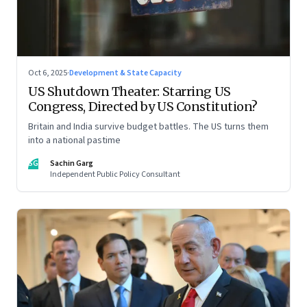
Oct 6, 2025
·
Development & State Capacity
US Shutdown Theater: Starring US
Congress, Directed by US Constitution?
Britain and India survive budget battles. The US turns them
into a national pastime
SG
Sachin Garg
Independent Public Policy Consultant