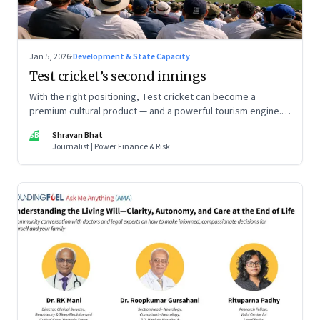
Jan 5, 2026
·
Development & State Capacity
Test cricket’s second innings
With the right positioning, Test cricket can become a
premium cultural product — and a powerful tourism engine.
The BCCI is uniquely placed to lead that shift.
SB
Shravan Bhat
Journalist | Power Finance & Risk