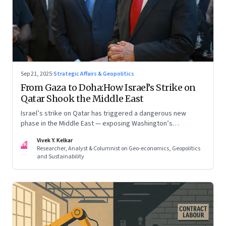
Sep 21, 2025
·
Strategic Affairs & Geopolitics
From Gaza to Doha:How Israel’s Strike on
Qatar Shook the Middle East
Israel’s strike on Qatar has triggered a dangerous new
phase in the Middle East — exposing Washington’s
conflicting roles as ally and broker
Vivek Y. Kelkar
VK
Researcher, Analyst & Columnist on Geo-economics, Geopolitics
and Sustainability