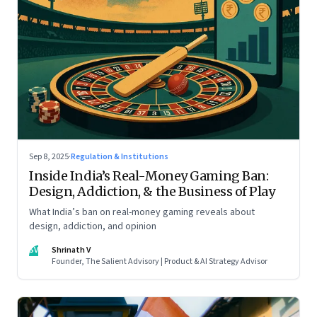
Sep 8, 2025
·
Regulation & Institutions
Inside India’s Real-Money Gaming Ban:
Design, Addiction, & the Business of Play
What India’s ban on real-money gaming reveals about
design, addiction, and opinion
SV
Shrinath V
Founder, The Salient Advisory | Product & AI Strategy Advisor