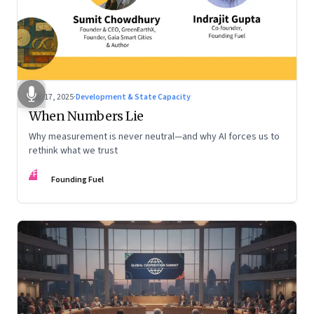
Dec 17, 2025
·
Development & State Capacity
When Numbers Lie
Why measurement is never neutral—and why AI forces us to
rethink what we trust
FF
Founding Fuel