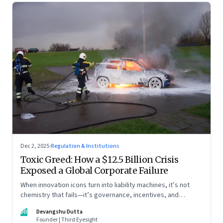
Dec 2, 2025
·
Regulation & Institutions
Toxic Greed: How a $12.5 Billion Crisis
Exposed a Global Corporate Failure
When innovation icons turn into liability machines, it’s not
chemistry that fails—it’s governance, incentives, and
courage
DD
Devangshu Dutta
Founder | Third Eyesight