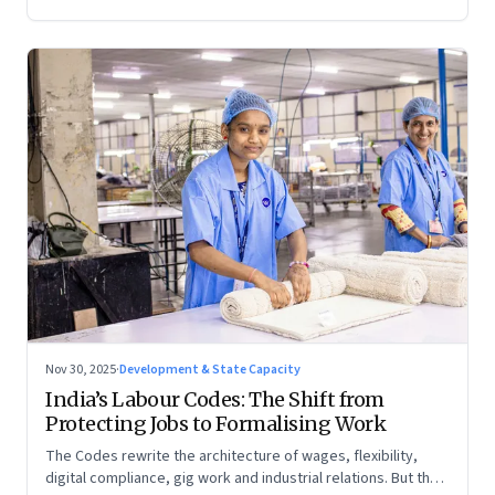
Nov 30, 2025
·
Development & State Capacity
India’s Labour Codes: The Shift from
Protecting Jobs to Formalising Work
The Codes rewrite the architecture of wages, flexibility,
digital compliance, gig work and industrial relations. But the