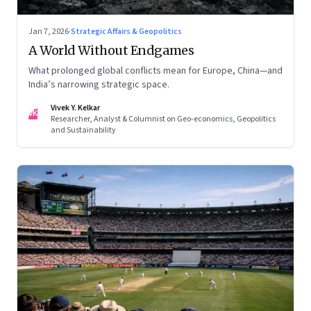
Jan 7, 2026
·
Strategic Affairs & Geopolitics
A World Without Endgames
What prolonged global conflicts mean for Europe, China—and
India’s narrowing strategic space.
Vivek Y. Kelkar
VK
Researcher, Analyst & Columnist on Geo-economics, Geopolitics
and Sustainability