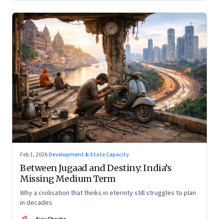
Feb 1, 2026
·
Development & State Capacity
Between Jugaad and Destiny: India’s
Missing Medium Term
Why a civilisation that thinks in eternity still struggles to plan
in decades