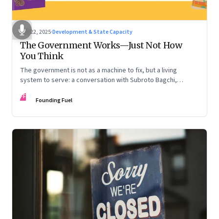
Oct 22, 2025
·
Development & State Capacity
The Government Works—Just Not How
You Think
The government is not as a machine to fix, but a living
system to serve: a conversation with Subroto Bagchi,
entrepreneur, author, and public servant
FF
Founding Fuel