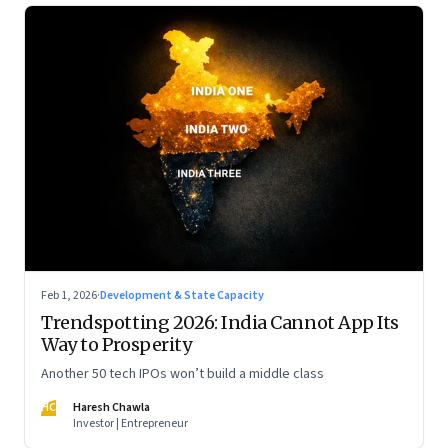
Feb 1, 2026
·
Development & State Capacity
Trendspotting 2026: India Cannot App Its
Way to Prosperity
Another 50 tech IPOs won’t build a middle class
HC
Haresh Chawla
Investor | Entrepreneur