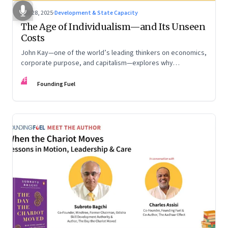
Oct 28, 2025
·
Development & State Capacity
The Age of Individualism—and Its Unseen
Costs
John Kay—one of the world’s leading thinkers on economics,
corporate purpose, and capitalism—explores why
individualism remains so deeply entrenched, even as it fuels
FF
inequality, populism, and institutional decay. Part 1 of a two-
Founding Fuel
part conversation