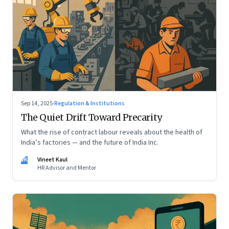
Sep 14, 2025
·
Regulation & Institutions
The Quiet Drift Toward Precarity
What the rise of contract labour reveals about the health of
India’s factories — and the future of India Inc.
VK
Vineet Kaul
HR Advisor and Mentor