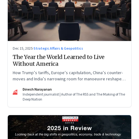
Dec 15, 2025
·
Strategic Affairs & Geopolitics
The Year the World Learned to Live
Without America
How Trump’s tariffs, Europe’s capitulation, China’s counter-
moves and India’s narrowing room for manoeuvre reshaped
the global order.
Dinesh Narayanan
DN
Independent journalist | Author of The RSS and The Making of The
Deep Nation