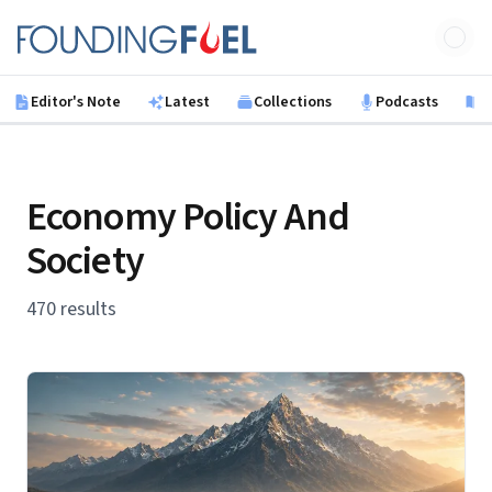
Skip to main content
Founding Fuel
Editor's Note
Latest
Collections
Podcasts
B
Economy Policy And
Society
470 results