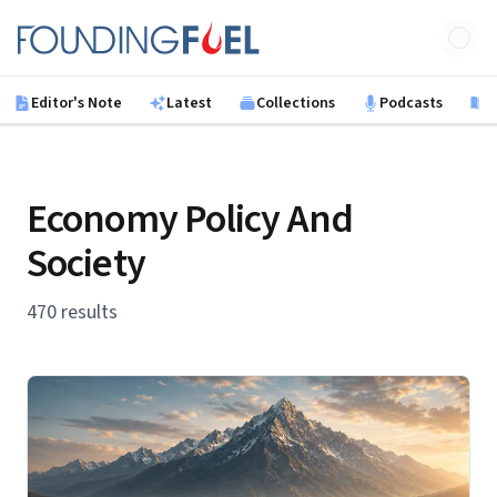
Skip to main content
Founding Fuel
Editor's Note
Latest
Collections
Podcasts
B
Economy Policy And
Society
470 results