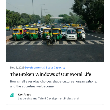
Dec 5, 2025
·
Development & State Capacity
The Broken Windows of Our Moral Life
How small everyday choices shape cultures, organisations,
and the societies we become
KA
Kavi Arasu
Leadership and Talent Development Professional