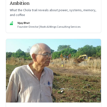
Ambition
What the Chola trail reveals about power, systems, memory,
and coffee
VB
Vijay Bhat
Founder-Director | Roots & Wings Consulting Services