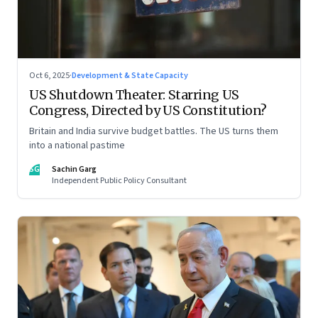
Oct 6, 2025
·
Development & State Capacity
US Shutdown Theater: Starring US
Congress, Directed by US Constitution?
Britain and India survive budget battles. The US turns them
into a national pastime
SG
Sachin Garg
Independent Public Policy Consultant