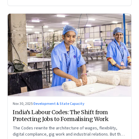
Nov 30, 2025
·
Development & State Capacity
India’s Labour Codes: The Shift from
Protecting Jobs to Formalising Work
The Codes rewrite the architecture of wages, flexibility,
digital compliance, gig work and industrial relations. But the