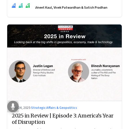
real transformation depends on how states implement them
VK
VP
SP
—and how leaders rebuild trust, dignity and fairness inside
Vineet Kaul, Vivek Patwardhan & Satish Pradhan
workplaces
Nov 24, 2025
·
Strategic Affairs & Geopolitics
2025 in Review | Episode 3: America’s Year
of Disruption