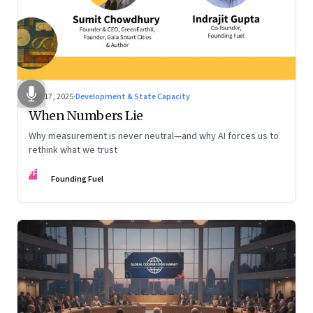
Dec 17, 2025
·
Development & State Capacity
When Numbers Lie
Why measurement is never neutral—and why AI forces us to
rethink what we trust
FF
Founding Fuel