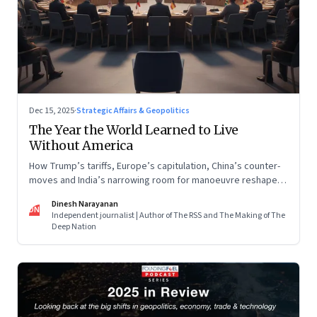
Dec 15, 2025
·
Strategic Affairs & Geopolitics
The Year the World Learned to Live
Without America
How Trump’s tariffs, Europe’s capitulation, China’s counter-
moves and India’s narrowing room for manoeuvre reshaped
the global order.
Dinesh Narayanan
DN
Independent journalist | Author of The RSS and The Making of The
Deep Nation