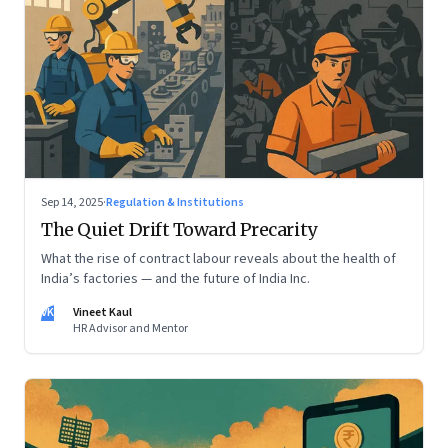
Sep 14, 2025
·
Regulation & Institutions
The Quiet Drift Toward Precarity
What the rise of contract labour reveals about the health of
India’s factories — and the future of India Inc.
VK
Vineet Kaul
HR Advisor and Mentor