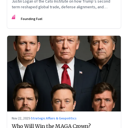
Justin Logan of the Cato Institute on how Trump’s second
term reshaped global trade, defense alignments, and
America’s domestic equilibrium—and why the turbulence
FF
may be far from over
Founding Fuel
Nov 22, 2025
·
Strategic Affairs & Geopolitics
Who Will Win the MAGA Crown?