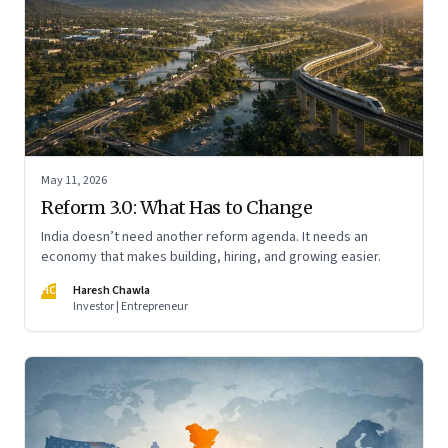
May 11, 2026
Reform 3.0: What Has to Change
India doesn’t need another reform agenda. It needs an
economy that makes building, hiring, and growing easier.
HC
Haresh Chawla
Investor | Entrepreneur