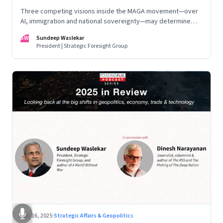
Three competing visions inside the MAGA movement—over
AI, immigration and national sovereignty—may determine
America’s technological doctrine for the next decade
SW
Sundeep Waslekar
President | Strategic Foresight Group
Nov 16, 2025
·
Strategic Affairs & Geopolitics