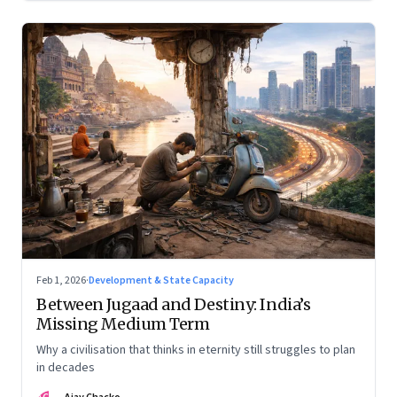
Feb 1, 2026
·
Development & State Capacity
Between Jugaad and Destiny: India’s
Missing Medium Term
Why a civilisation that thinks in eternity still struggles to plan
in decades