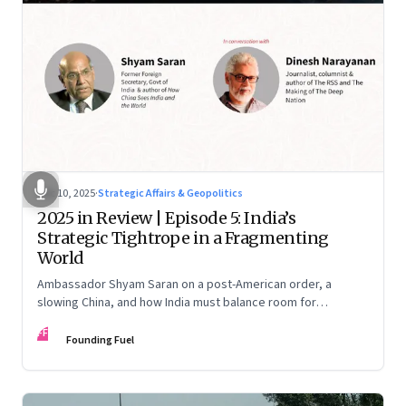
Dec 10, 2025
·
Strategic Affairs & Geopolitics
2025 in Review | Episode 5: India’s
Strategic Tightrope in a Fragmenting
World
Ambassador Shyam Saran on a post-American order, a
slowing China, and how India must balance room for
manoeuvre with hard-headed realism on Russia, the US and
FF
China.
Founding Fuel