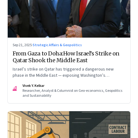
Sep 21, 2025
·
Strategic Affairs & Geopolitics
From Gaza to Doha:How Israel’s Strike on
Qatar Shook the Middle East
Israel’s strike on Qatar has triggered a dangerous new
phase in the Middle East — exposing Washington’s
conflicting roles as ally and broker
Vivek Y. Kelkar
VK
Researcher, Analyst & Columnist on Geo-economics, Geopolitics
and Sustainability