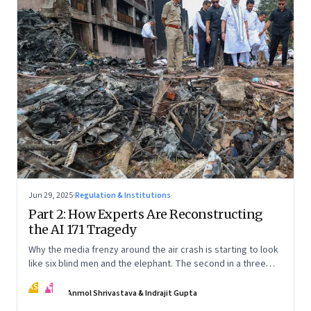
Jun 29, 2025
·
Regulation & Institutions
Part 2: How Experts Are Reconstructing
the AI 171 Tragedy
Why the media frenzy around the air crash is starting to look
like six blind men and the elephant. The second in a three
part series
AS
IG
Anmol Shrivastava & Indrajit Gupta