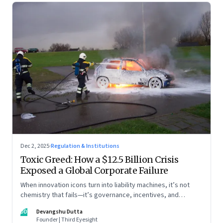
Dec 2, 2025
·
Regulation & Institutions
Toxic Greed: How a $12.5 Billion Crisis
Exposed a Global Corporate Failure
When innovation icons turn into liability machines, it’s not
chemistry that fails—it’s governance, incentives, and
courage
DD
Devangshu Dutta
Founder | Third Eyesight