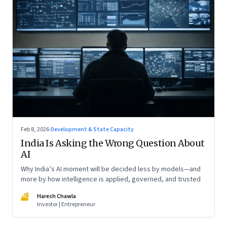
Feb 8, 2026
·
Development & State Capacity
India Is Asking the Wrong Question About
AI
Why India’s AI moment will be decided less by models—and
more by how intelligence is applied, governed, and trusted
HC
Haresh Chawla
Investor | Entrepreneur