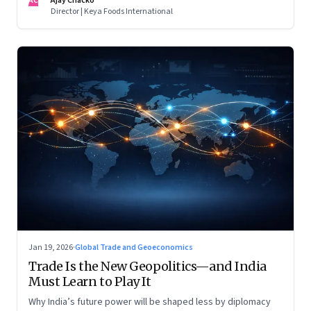
AC
Ajay Chacko
Director | Keya Foods International
Jan 19, 2026
·
Global Trade and Geoeconomics
Trade Is the New Geopolitics—and India
Must Learn to Play It
Why India’s future power will be shaped less by diplomacy