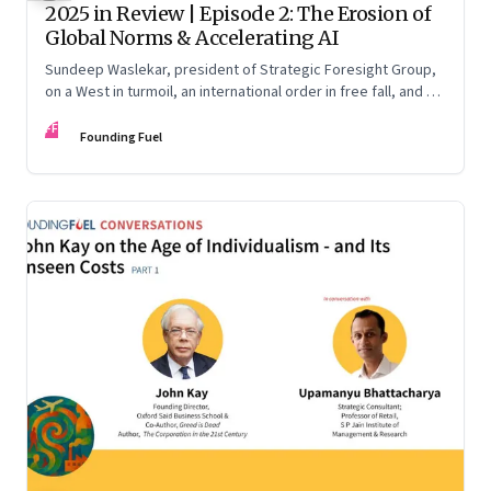
2025 in Review | Episode 2: The Erosion of
Global Norms & Accelerating AI
Sundeep Waslekar, president of Strategic Foresight Group,
on a West in turmoil, an international order in free fall, and an
AI race racing ahead of rules.
FF
Founding Fuel