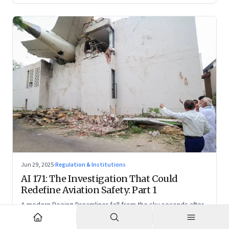
Jun 29, 2025
·
Regulation & Institutions
AI 171: The Investigation That Could
Redefine Aviation Safety: Part 1
A modern Boeing Dreamliner fell from the sky seconds after
takeoff—now, the race is on to uncover whether this was a
tragic outlier or a signal that something deeper is broken.