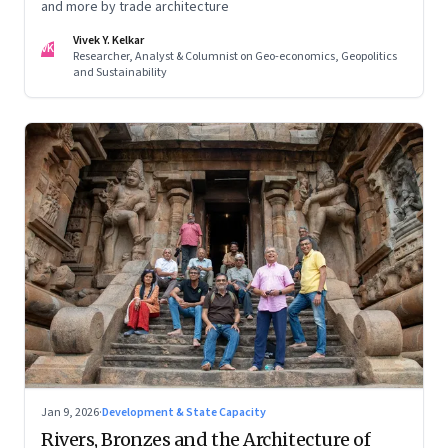
and more by trade architecture
Vivek Y. Kelkar
VK
Researcher, Analyst & Columnist on Geo-economics, Geopolitics
and Sustainability
Jan 9, 2026
·
Development & State Capacity
Rivers, Bronzes and the Architecture of