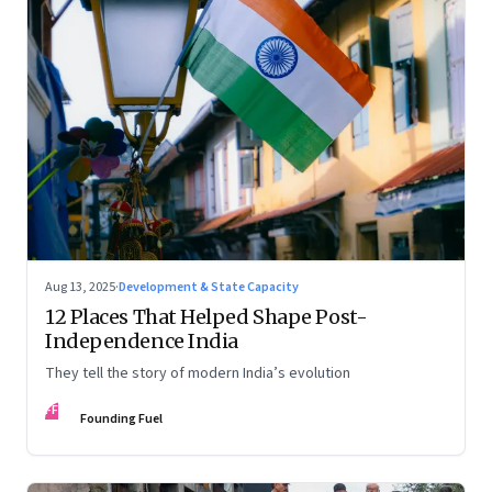
Aug 13, 2025
·
Development & State Capacity
12 Places That Helped Shape Post-
Independence India
They tell the story of modern India’s evolution
FF
Founding Fuel