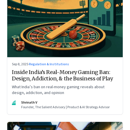
Sep 8, 2025
·
Regulation & Institutions
Inside India’s Real-Money Gaming Ban:
Design, Addiction, & the Business of Play
What India’s ban on real-money gaming reveals about
design, addiction, and opinion
SV
Shrinath V
Founder, The Salient Advisory | Product & AI Strategy Advisor