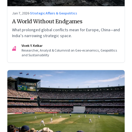
Jan 7, 2026
·
Strategic Affairs & Geopolitics
A World Without Endgames
What prolonged global conflicts mean for Europe, China—and
India’s narrowing strategic space.
Vivek Y. Kelkar
VK
Researcher, Analyst & Columnist on Geo-economics, Geopolitics
and Sustainability