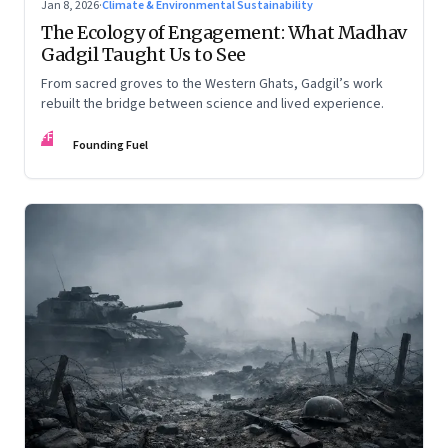
Jan 8, 2026
·
Climate & Environmental Sustainability
The Ecology of Engagement: What Madhav
Gadgil Taught Us to See
From sacred groves to the Western Ghats, Gadgil’s work
rebuilt the bridge between science and lived experience.
FF
Founding Fuel