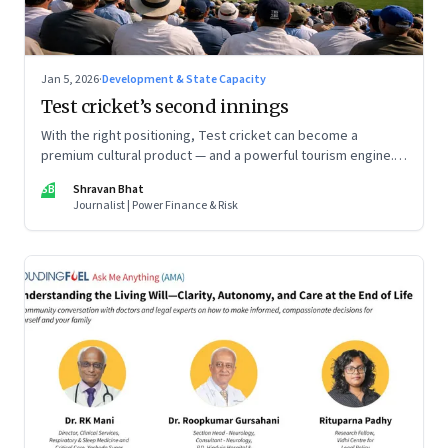
Jan 5, 2026
·
Development & State Capacity
Test cricket’s second innings
With the right positioning, Test cricket can become a
premium cultural product — and a powerful tourism engine.
The BCCI is uniquely placed to lead that shift.
SB
Shravan Bhat
Journalist | Power Finance & Risk