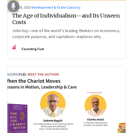
Oct 28, 2025
·
Development & State Capacity
The Age of Individualism—and Its Unseen
Costs
John Kay—one of the world’s leading thinkers on economics,
corporate purpose, and capitalism—explores why
individualism remains so deeply entrenched, even as it fuels
FF
inequality, populism, and institutional decay. Part 1 of a two-
Founding Fuel
part conversation