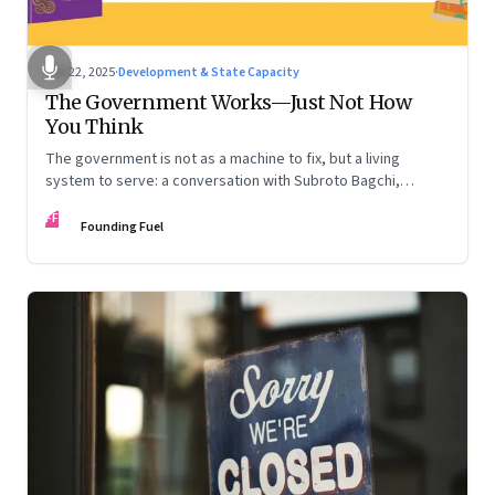
Oct 22, 2025
·
Development & State Capacity
The Government Works—Just Not How
You Think
The government is not as a machine to fix, but a living
system to serve: a conversation with Subroto Bagchi,
entrepreneur, author, and public servant
FF
Founding Fuel