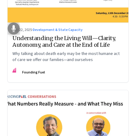
Dec 22, 2025
·
Development & State Capacity
Understanding the Living Will—Clarity,
Autonomy, and Care at the End of Life
Why talking about death early may be the most humane act
of care we offer our families—and ourselves
FF
Founding Fuel