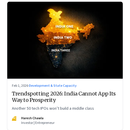
Feb 1, 2026
·
Development & State Capacity
Trendspotting 2026: India Cannot App Its
Way to Prosperity
Another 50 tech IPOs won’t build a middle class
HC
Haresh Chawla
Investor | Entrepreneur