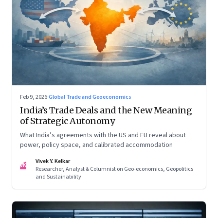
Feb 9, 2026
·
Global Trade and Geoeconomics
India’s Trade Deals and the New Meaning
of Strategic Autonomy
What India’s agreements with the US and EU reveal about
power, policy space, and calibrated accommodation
Vivek Y. Kelkar
VK
Researcher, Analyst & Columnist on Geo-economics, Geopolitics
and Sustainability