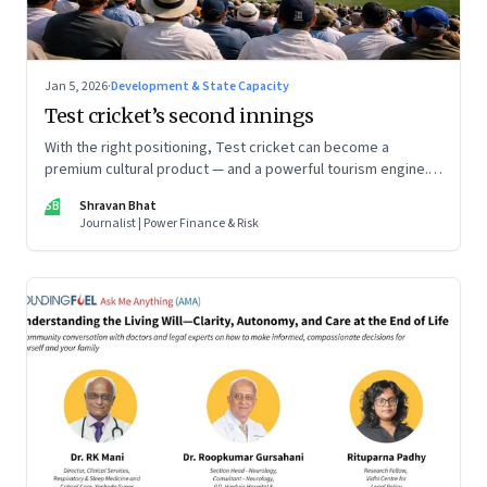
Jan 5, 2026
·
Development & State Capacity
Test cricket’s second innings
With the right positioning, Test cricket can become a
premium cultural product — and a powerful tourism engine.
The BCCI is uniquely placed to lead that shift.
SB
Shravan Bhat
Journalist | Power Finance & Risk