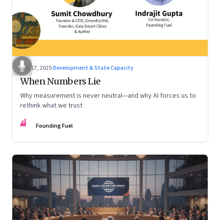
Dec 17, 2025
·
Development & State Capacity
When Numbers Lie
Why measurement is never neutral—and why AI forces us to
rethink what we trust
FF
Founding Fuel