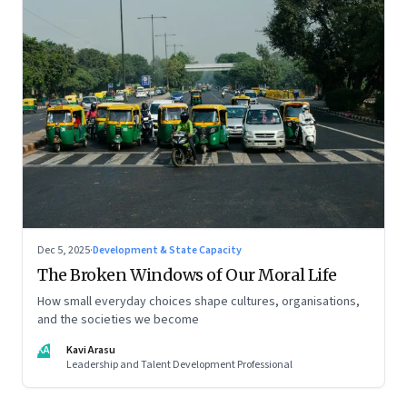
Dec 5, 2025
·
Development & State Capacity
The Broken Windows of Our Moral Life
How small everyday choices shape cultures, organisations,
and the societies we become
KA
Kavi Arasu
Leadership and Talent Development Professional