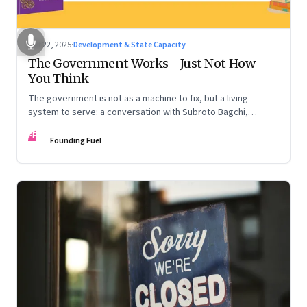
Oct 22, 2025
·
Development & State Capacity
The Government Works—Just Not How
You Think
The government is not as a machine to fix, but a living
system to serve: a conversation with Subroto Bagchi,
entrepreneur, author, and public servant
FF
Founding Fuel