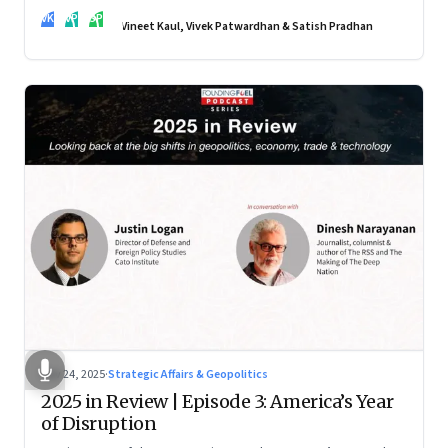
real transformation depends on how states implement them
VK
VP
SP
—and how leaders rebuild trust, dignity and fairness inside
Vineet Kaul, Vivek Patwardhan & Satish Pradhan
workplaces
Nov 24, 2025
·
Strategic Affairs & Geopolitics
2025 in Review | Episode 3: America’s Year
of Disruption