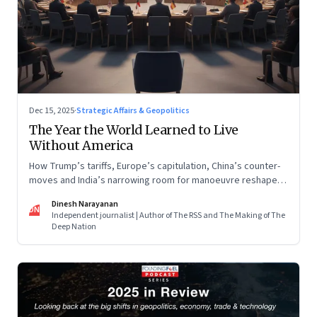
Dec 15, 2025
·
Strategic Affairs & Geopolitics
The Year the World Learned to Live
Without America
How Trump’s tariffs, Europe’s capitulation, China’s counter-
moves and India’s narrowing room for manoeuvre reshaped
the global order.
Dinesh Narayanan
DN
Independent journalist | Author of The RSS and The Making of The
Deep Nation