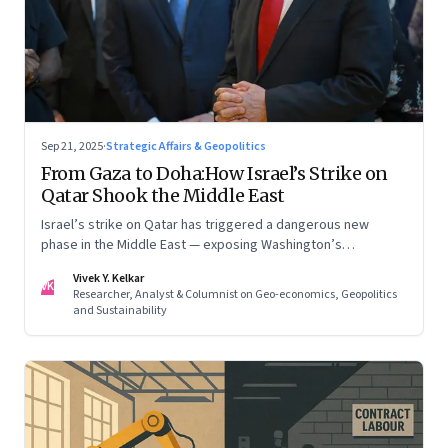
Sep 21, 2025
·
Strategic Affairs & Geopolitics
From Gaza to Doha:How Israel’s Strike on
Qatar Shook the Middle East
Israel’s strike on Qatar has triggered a dangerous new
phase in the Middle East — exposing Washington’s
conflicting roles as ally and broker
Vivek Y. Kelkar
VK
Researcher, Analyst & Columnist on Geo-economics, Geopolitics
and Sustainability