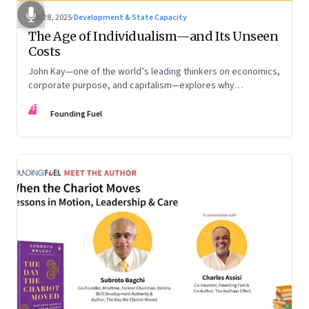
Oct 28, 2025
·
Development & State Capacity
The Age of Individualism—and Its Unseen
Costs
John Kay—one of the world’s leading thinkers on economics,
corporate purpose, and capitalism—explores why
individualism remains so deeply entrenched, even as it fuels
FF
inequality, populism, and institutional decay. Part 1 of a two-
Founding Fuel
part conversation