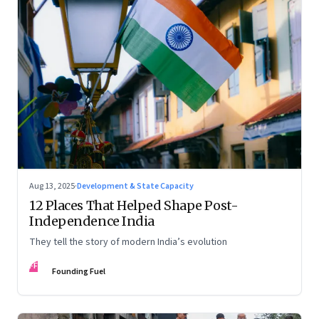
Aug 13, 2025
·
Development & State Capacity
12 Places That Helped Shape Post-
Independence India
They tell the story of modern India’s evolution
FF
Founding Fuel