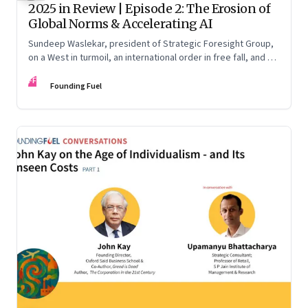
2025 in Review | Episode 2: The Erosion of
Global Norms & Accelerating AI
Sundeep Waslekar, president of Strategic Foresight Group,
on a West in turmoil, an international order in free fall, and an
AI race racing ahead of rules.
FF
Founding Fuel