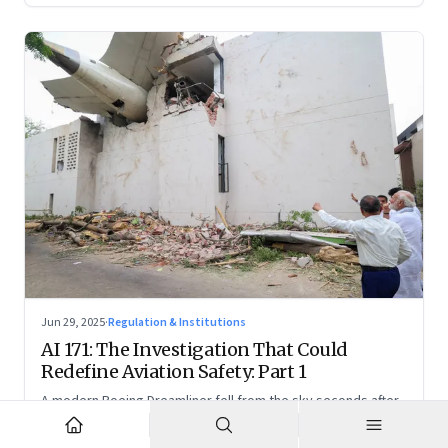
Jun 29, 2025
·
Regulation & Institutions
AI 171: The Investigation That Could
Redefine Aviation Safety: Part 1
A modern Boeing Dreamliner fell from the sky seconds after
takeoff—now, the race is on to uncover whether this was a
tragic outlier or a signal that something deeper is broken.