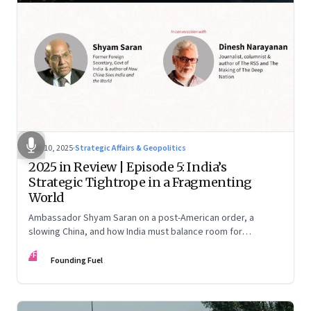
Dec 10, 2025
·
Strategic Affairs & Geopolitics
2025 in Review | Episode 5: India’s
Strategic Tightrope in a Fragmenting
World
Ambassador Shyam Saran on a post-American order, a
slowing China, and how India must balance room for
manoeuvre with hard-headed realism on Russia, the US and
FF
China.
Founding Fuel