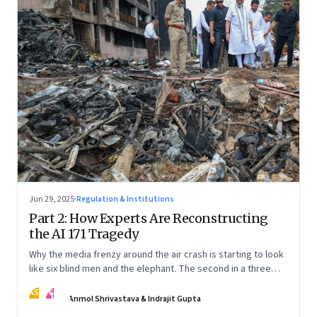
Jun 29, 2025
·
Regulation & Institutions
Part 2: How Experts Are Reconstructing
the AI 171 Tragedy
Why the media frenzy around the air crash is starting to look
like six blind men and the elephant. The second in a three
part series
AS
IG
Anmol Shrivastava & Indrajit Gupta