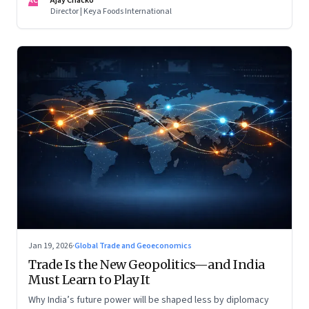
AC
Ajay Chacko
Director | Keya Foods International
Jan 19, 2026
·
Global Trade and Geoeconomics
Trade Is the New Geopolitics—and India
Must Learn to Play It
Why India’s future power will be shaped less by diplomacy