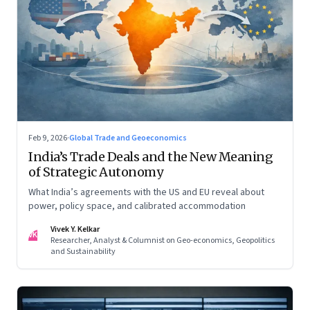
Feb 9, 2026
·
Global Trade and Geoeconomics
India’s Trade Deals and the New Meaning
of Strategic Autonomy
What India’s agreements with the US and EU reveal about
power, policy space, and calibrated accommodation
Vivek Y. Kelkar
VK
Researcher, Analyst & Columnist on Geo-economics, Geopolitics
and Sustainability