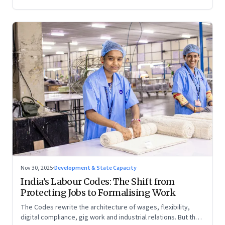
Nov 30, 2025
·
Development & State Capacity
India’s Labour Codes: The Shift from
Protecting Jobs to Formalising Work
The Codes rewrite the architecture of wages, flexibility,
digital compliance, gig work and industrial relations. But the