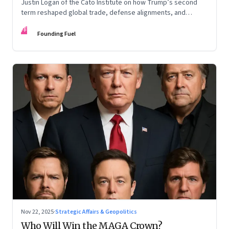
Justin Logan of the Cato Institute on how Trump’s second
term reshaped global trade, defense alignments, and
America’s domestic equilibrium—and why the turbulence
FF
may be far from over
Founding Fuel
Nov 22, 2025
·
Strategic Affairs & Geopolitics
Who Will Win the MAGA Crown?