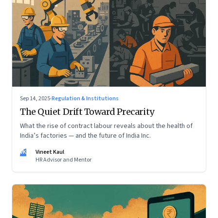
Sep 14, 2025
·
Regulation & Institutions
The Quiet Drift Toward Precarity
What the rise of contract labour reveals about the health of
India’s factories — and the future of India Inc.
VK
Vineet Kaul
HR Advisor and Mentor