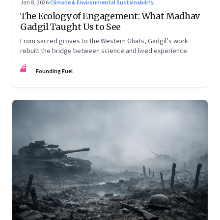
Jan 8, 2026
·
Climate & Environmental Sustainability
The Ecology of Engagement: What Madhav
Gadgil Taught Us to See
From sacred groves to the Western Ghats, Gadgil’s work
rebuilt the bridge between science and lived experience.
FF
Founding Fuel