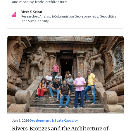
and more by trade architecture
Vivek Y. Kelkar
VK
Researcher, Analyst & Columnist on Geo-economics, Geopolitics
and Sustainability
Jan 9, 2026
·
Development & State Capacity
Rivers, Bronzes and the Architecture of