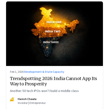
Feb 1, 2026
·
Development & State Capacity
Trendspotting 2026: India Cannot App Its
Way to Prosperity
Another 50 tech IPOs won’t build a middle class
HC
Haresh Chawla
Investor | Entrepreneur