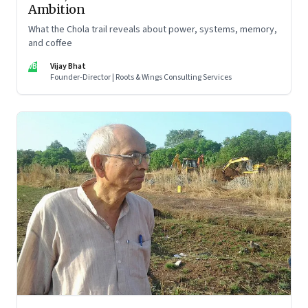
Ambition
What the Chola trail reveals about power, systems, memory,
and coffee
VB
Vijay Bhat
Founder-Director | Roots & Wings Consulting Services