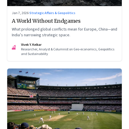
Jan 7, 2026
·
Strategic Affairs & Geopolitics
A World Without Endgames
What prolonged global conflicts mean for Europe, China—and
India’s narrowing strategic space.
Vivek Y. Kelkar
VK
Researcher, Analyst & Columnist on Geo-economics, Geopolitics
and Sustainability