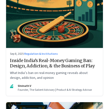
Sep 8, 2025
·
Regulation & Institutions
Inside India’s Real-Money Gaming Ban:
Design, Addiction, & the Business of Play
What India’s ban on real-money gaming reveals about
design, addiction, and opinion
SV
Shrinath V
Founder, The Salient Advisory | Product & AI Strategy Advisor