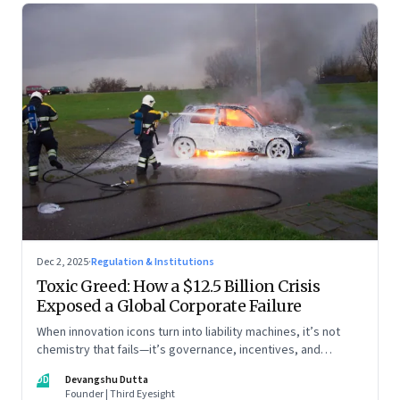
Dec 2, 2025
·
Regulation & Institutions
Toxic Greed: How a $12.5 Billion Crisis
Exposed a Global Corporate Failure
When innovation icons turn into liability machines, it’s not
chemistry that fails—it’s governance, incentives, and
courage
DD
Devangshu Dutta
Founder | Third Eyesight