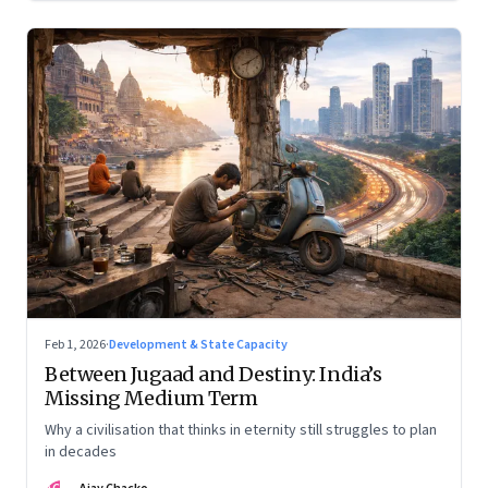
Feb 1, 2026
·
Development & State Capacity
Between Jugaad and Destiny: India’s
Missing Medium Term
Why a civilisation that thinks in eternity still struggles to plan
in decades