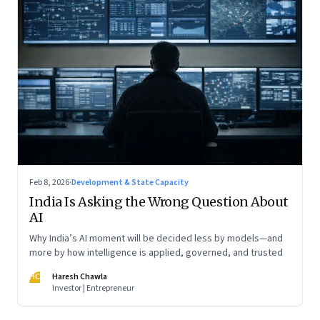
Feb 8, 2026
·
Development & State Capacity
India Is Asking the Wrong Question About
AI
Why India’s AI moment will be decided less by models—and
more by how intelligence is applied, governed, and trusted
HC
Haresh Chawla
Investor | Entrepreneur