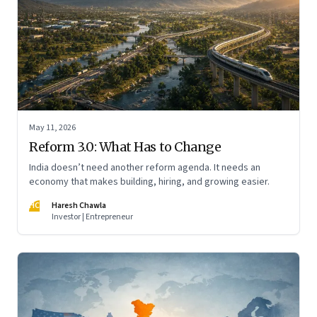
May 11, 2026
Reform 3.0: What Has to Change
India doesn’t need another reform agenda. It needs an
economy that makes building, hiring, and growing easier.
HC
Haresh Chawla
Investor | Entrepreneur