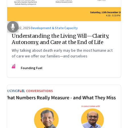
Dec 22, 2025
·
Development & State Capacity
Understanding the Living Will—Clarity,
Autonomy, and Care at the End of Life
Why talking about death early may be the most humane act
of care we offer our families—and ourselves
FF
Founding Fuel