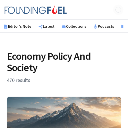
Skip to main content
Founding Fuel
Editor's Note
Latest
Collections
Podcasts
B
Economy Policy And
Society
470 results