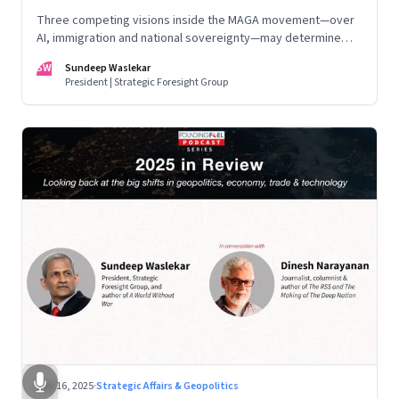
Three competing visions inside the MAGA movement—over
AI, immigration and national sovereignty—may determine
America’s technological doctrine for the next decade
SW
Sundeep Waslekar
President | Strategic Foresight Group
Nov 16, 2025
·
Strategic Affairs & Geopolitics