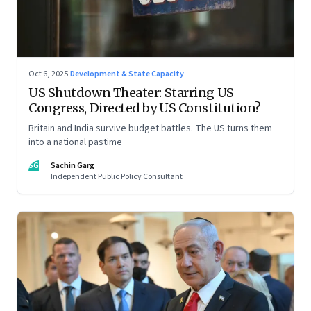
Oct 6, 2025
·
Development & State Capacity
US Shutdown Theater: Starring US
Congress, Directed by US Constitution?
Britain and India survive budget battles. The US turns them
into a national pastime
SG
Sachin Garg
Independent Public Policy Consultant