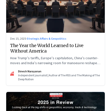
Dec 15, 2025
·
Strategic Affairs & Geopolitics
The Year the World Learned to Live
Without America
How Trump’s tariffs, Europe’s capitulation, China’s counter-
moves and India’s narrowing room for manoeuvre reshaped
the global order.
Dinesh Narayanan
DN
Independent journalist | Author of The RSS and The Making of The
Deep Nation