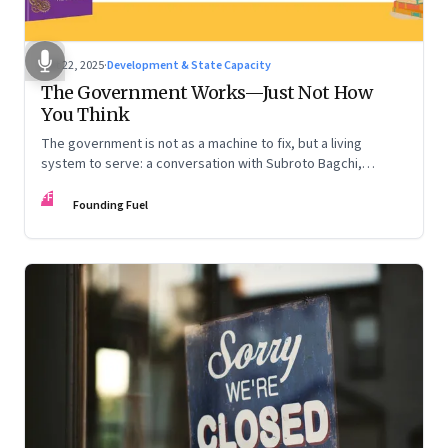
Oct 22, 2025
·
Development & State Capacity
The Government Works—Just Not How
You Think
The government is not as a machine to fix, but a living
system to serve: a conversation with Subroto Bagchi,
entrepreneur, author, and public servant
FF
Founding Fuel