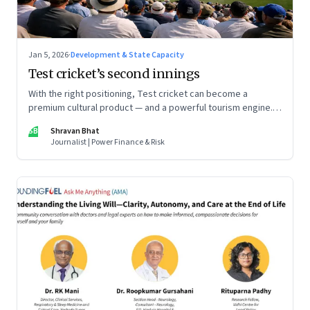
Jan 5, 2026
·
Development & State Capacity
Test cricket’s second innings
With the right positioning, Test cricket can become a
premium cultural product — and a powerful tourism engine.
The BCCI is uniquely placed to lead that shift.
SB
Shravan Bhat
Journalist | Power Finance & Risk