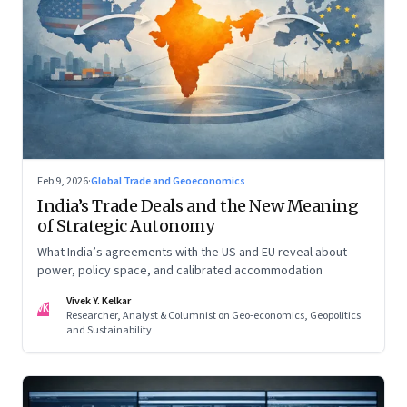
Feb 9, 2026
·
Global Trade and Geoeconomics
India’s Trade Deals and the New Meaning
of Strategic Autonomy
What India’s agreements with the US and EU reveal about
power, policy space, and calibrated accommodation
Vivek Y. Kelkar
VK
Researcher, Analyst & Columnist on Geo-economics, Geopolitics
and Sustainability