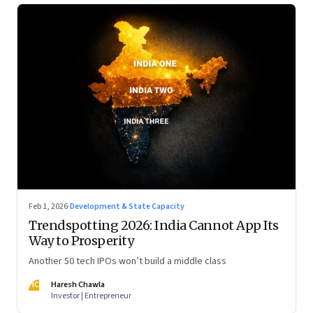
Feb 1, 2026
·
Development & State Capacity
Trendspotting 2026: India Cannot App Its
Way to Prosperity
Another 50 tech IPOs won’t build a middle class
HC
Haresh Chawla
Investor | Entrepreneur