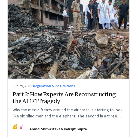
Jun 29, 2025
·
Regulation & Institutions
Part 2: How Experts Are Reconstructing
the AI 171 Tragedy
Why the media frenzy around the air crash is starting to look
like six blind men and the elephant. The second in a three
part series
AS
IG
Anmol Shrivastava & Indrajit Gupta