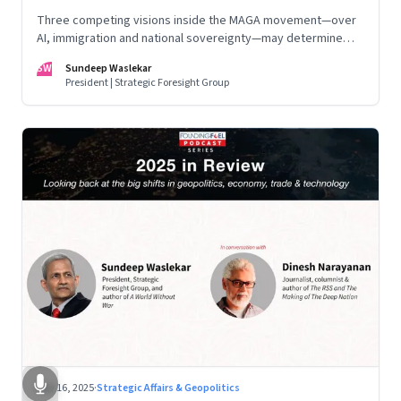
Three competing visions inside the MAGA movement—over
AI, immigration and national sovereignty—may determine
America’s technological doctrine for the next decade
SW
Sundeep Waslekar
President | Strategic Foresight Group
Nov 16, 2025
·
Strategic Affairs & Geopolitics