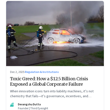
Dec 2, 2025
·
Regulation & Institutions
Toxic Greed: How a $12.5 Billion Crisis
Exposed a Global Corporate Failure
When innovation icons turn into liability machines, it’s not
chemistry that fails—it’s governance, incentives, and
courage
DD
Devangshu Dutta
Founder | Third Eyesight