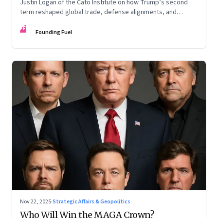
Justin Logan of the Cato Institute on how Trump’s second
term reshaped global trade, defense alignments, and
America’s domestic equilibrium—and why the turbulence
FF
may be far from over
Founding Fuel
Nov 22, 2025
·
Strategic Affairs & Geopolitics
Who Will Win the MAGA Crown?