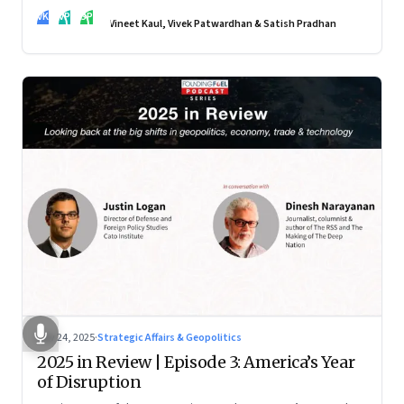
real transformation depends on how states implement them
VK
VP
SP
—and how leaders rebuild trust, dignity and fairness inside
Vineet Kaul, Vivek Patwardhan & Satish Pradhan
workplaces
Nov 24, 2025
·
Strategic Affairs & Geopolitics
2025 in Review | Episode 3: America’s Year
of Disruption