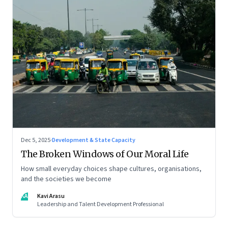
Dec 5, 2025
·
Development & State Capacity
The Broken Windows of Our Moral Life
How small everyday choices shape cultures, organisations,
and the societies we become
KA
Kavi Arasu
Leadership and Talent Development Professional