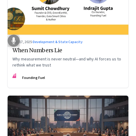
Dec 17, 2025
·
Development & State Capacity
When Numbers Lie
Why measurement is never neutral—and why AI forces us to
rethink what we trust
FF
Founding Fuel