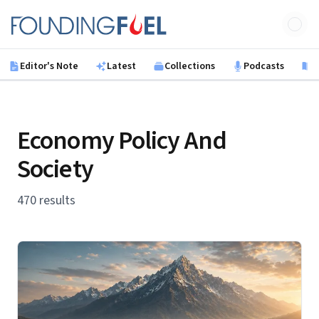
Skip to main content
Founding Fuel
Editor's Note
Latest
Collections
Podcasts
B
Economy Policy And
Society
470 results