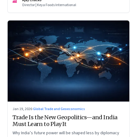
AC
Ajay Chacko
Director | Keya Foods International
Jan 19, 2026
·
Global Trade and Geoeconomics
Trade Is the New Geopolitics—and India
Must Learn to Play It
Why India’s future power will be shaped less by diplomacy