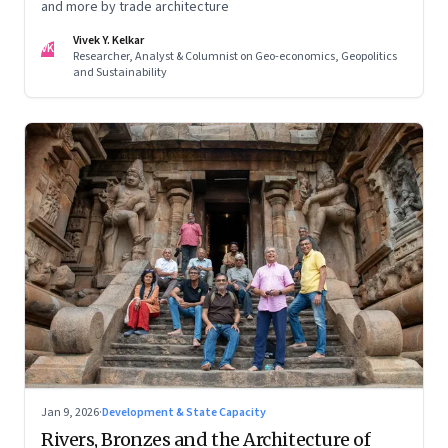
and more by trade architecture
Vivek Y. Kelkar
VK
Researcher, Analyst & Columnist on Geo-economics, Geopolitics
and Sustainability
Jan 9, 2026
·
Development & State Capacity
Rivers, Bronzes and the Architecture of