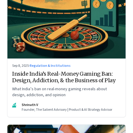
Sep 8, 2025
·
Regulation & Institutions
Inside India’s Real-Money Gaming Ban:
Design, Addiction, & the Business of Play
What India’s ban on real-money gaming reveals about
design, addiction, and opinion
SV
Shrinath V
Founder, The Salient Advisory | Product & AI Strategy Advisor