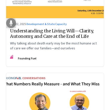
Dec 22, 2025
·
Development & State Capacity
Understanding the Living Will—Clarity,
Autonomy, and Care at the End of Life
Why talking about death early may be the most humane act
of care we offer our families—and ourselves
FF
Founding Fuel