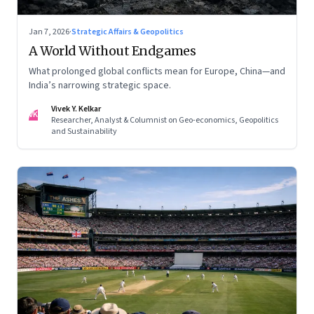
Jan 7, 2026
·
Strategic Affairs & Geopolitics
A World Without Endgames
What prolonged global conflicts mean for Europe, China—and
India’s narrowing strategic space.
Vivek Y. Kelkar
VK
Researcher, Analyst & Columnist on Geo-economics, Geopolitics
and Sustainability