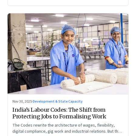
Nov 30, 2025
·
Development & State Capacity
India’s Labour Codes: The Shift from
Protecting Jobs to Formalising Work
The Codes rewrite the architecture of wages, flexibility,
digital compliance, gig work and industrial relations. But the