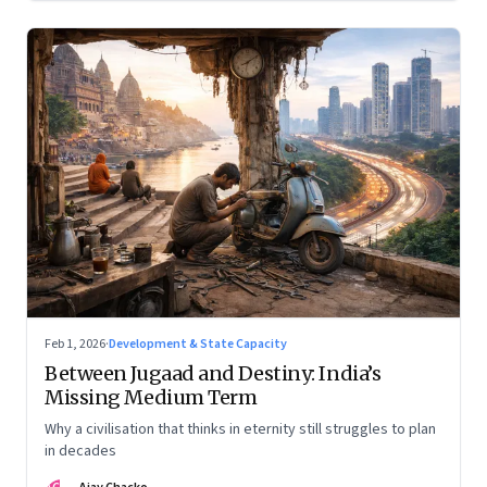
Feb 1, 2026
·
Development & State Capacity
Between Jugaad and Destiny: India’s
Missing Medium Term
Why a civilisation that thinks in eternity still struggles to plan
in decades