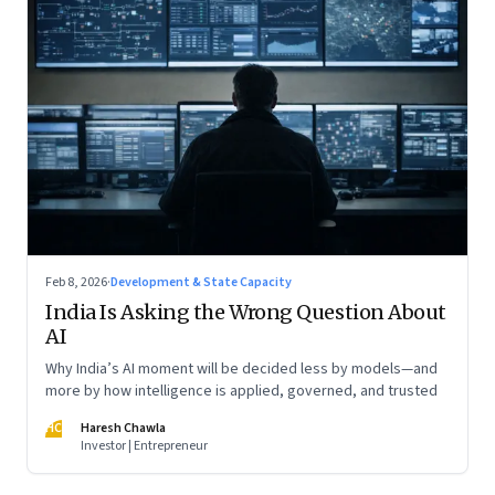
Feb 8, 2026
·
Development & State Capacity
India Is Asking the Wrong Question About
AI
Why India’s AI moment will be decided less by models—and
more by how intelligence is applied, governed, and trusted
HC
Haresh Chawla
Investor | Entrepreneur