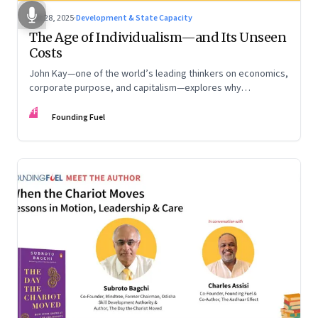
Oct 28, 2025
·
Development & State Capacity
The Age of Individualism—and Its Unseen
Costs
John Kay—one of the world’s leading thinkers on economics,
corporate purpose, and capitalism—explores why
individualism remains so deeply entrenched, even as it fuels
FF
inequality, populism, and institutional decay. Part 1 of a two-
Founding Fuel
part conversation