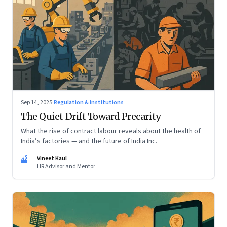
Sep 14, 2025
·
Regulation & Institutions
The Quiet Drift Toward Precarity
What the rise of contract labour reveals about the health of
India’s factories — and the future of India Inc.
VK
Vineet Kaul
HR Advisor and Mentor