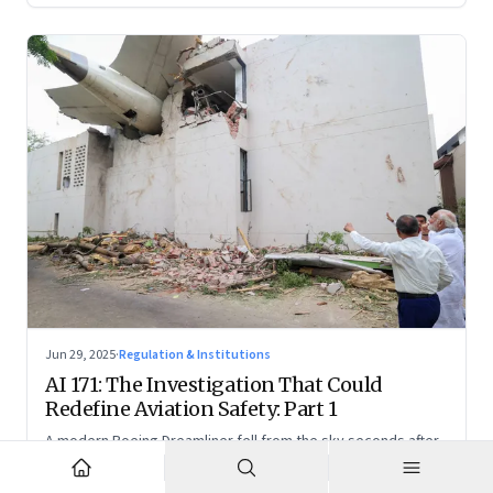
Jun 29, 2025
·
Regulation & Institutions
AI 171: The Investigation That Could
Redefine Aviation Safety: Part 1
A modern Boeing Dreamliner fell from the sky seconds after
takeoff—now, the race is on to uncover whether this was a
tragic outlier or a signal that something deeper is broken.