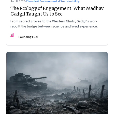
Jan 8, 2026
·
Climate & Environmental Sustainability
The Ecology of Engagement: What Madhav
Gadgil Taught Us to See
From sacred groves to the Western Ghats, Gadgil’s work
rebuilt the bridge between science and lived experience.
FF
Founding Fuel