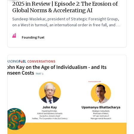
2025 in Review | Episode 2: The Erosion of
Global Norms & Accelerating AI
Sundeep Waslekar, president of Strategic Foresight Group,
on a West in turmoil, an international order in free fall, and an
AI race racing ahead of rules.
FF
Founding Fuel