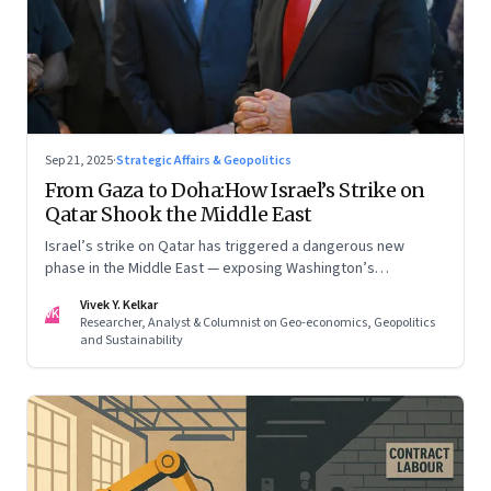
Sep 21, 2025
·
Strategic Affairs & Geopolitics
From Gaza to Doha:How Israel’s Strike on
Qatar Shook the Middle East
Israel’s strike on Qatar has triggered a dangerous new
phase in the Middle East — exposing Washington’s
conflicting roles as ally and broker
Vivek Y. Kelkar
VK
Researcher, Analyst & Columnist on Geo-economics, Geopolitics
and Sustainability