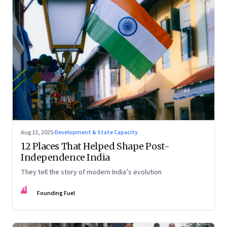
Aug 13, 2025
·
Development & State Capacity
12 Places That Helped Shape Post-
Independence India
They tell the story of modern India’s evolution
FF
Founding Fuel