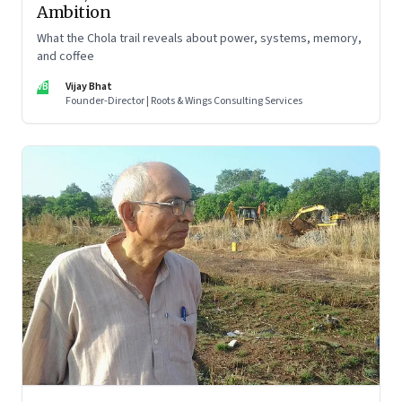
Ambition
What the Chola trail reveals about power, systems, memory,
and coffee
VB
Vijay Bhat
Founder-Director | Roots & Wings Consulting Services