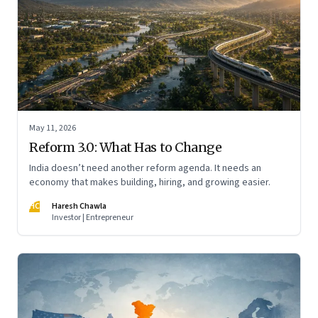
May 11, 2026
Reform 3.0: What Has to Change
India doesn’t need another reform agenda. It needs an
economy that makes building, hiring, and growing easier.
HC
Haresh Chawla
Investor | Entrepreneur