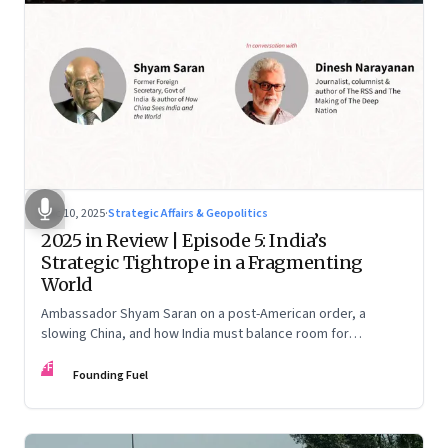
Dec 10, 2025
·
Strategic Affairs & Geopolitics
2025 in Review | Episode 5: India’s
Strategic Tightrope in a Fragmenting
World
Ambassador Shyam Saran on a post-American order, a
slowing China, and how India must balance room for
manoeuvre with hard-headed realism on Russia, the US and
FF
China.
Founding Fuel