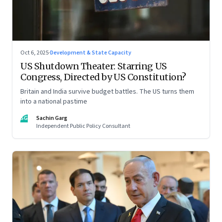
Oct 6, 2025
·
Development & State Capacity
US Shutdown Theater: Starring US
Congress, Directed by US Constitution?
Britain and India survive budget battles. The US turns them
into a national pastime
SG
Sachin Garg
Independent Public Policy Consultant