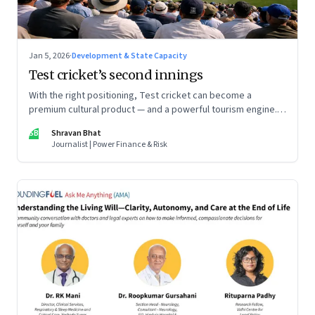
Jan 5, 2026
·
Development & State Capacity
Test cricket’s second innings
With the right positioning, Test cricket can become a
premium cultural product — and a powerful tourism engine.
The BCCI is uniquely placed to lead that shift.
SB
Shravan Bhat
Journalist | Power Finance & Risk