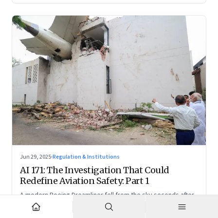
Jun 29, 2025
·
Regulation & Institutions
AI 171: The Investigation That Could
Redefine Aviation Safety: Part 1
A modern Boeing Dreamliner fell from the sky seconds after
takeoff—now, the race is on to uncover whether this was a
tragic outlier or a signal that something deeper is broken.