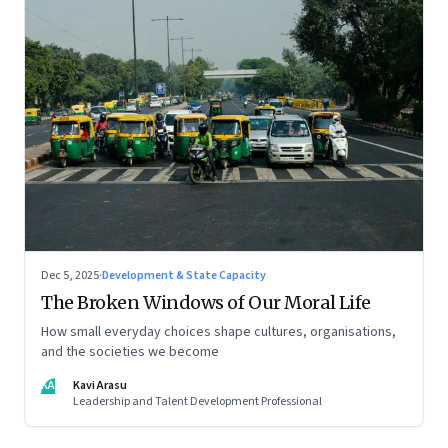
Dec 5, 2025
·
Development & State Capacity
The Broken Windows of Our Moral Life
How small everyday choices shape cultures, organisations,
and the societies we become
KA
Kavi Arasu
Leadership and Talent Development Professional