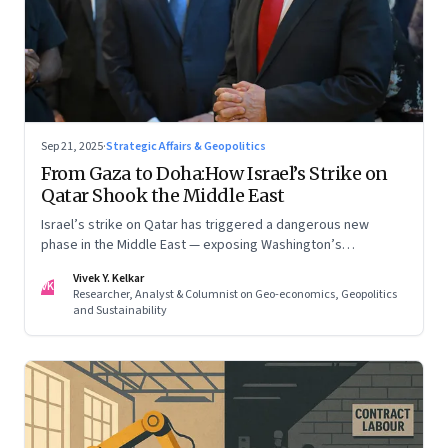
Sep 21, 2025
·
Strategic Affairs & Geopolitics
From Gaza to Doha:How Israel’s Strike on
Qatar Shook the Middle East
Israel’s strike on Qatar has triggered a dangerous new
phase in the Middle East — exposing Washington’s
conflicting roles as ally and broker
Vivek Y. Kelkar
VK
Researcher, Analyst & Columnist on Geo-economics, Geopolitics
and Sustainability