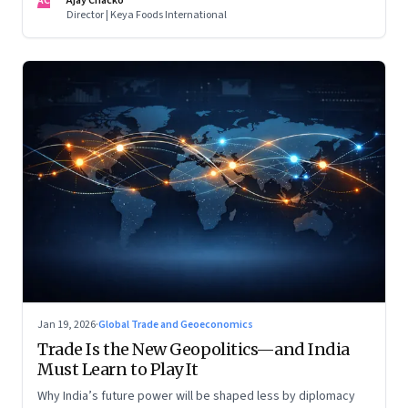
AC
Ajay Chacko
Director | Keya Foods International
Jan 19, 2026
·
Global Trade and Geoeconomics
Trade Is the New Geopolitics—and India
Must Learn to Play It
Why India’s future power will be shaped less by diplomacy