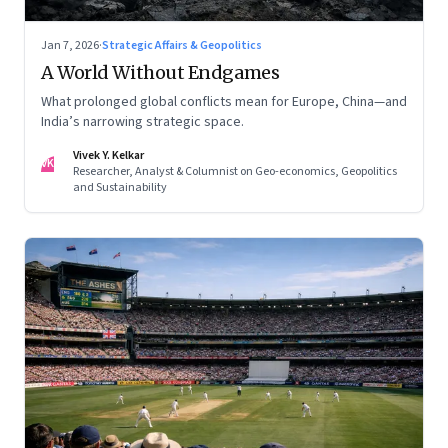
Jan 7, 2026
·
Strategic Affairs & Geopolitics
A World Without Endgames
What prolonged global conflicts mean for Europe, China—and
India’s narrowing strategic space.
Vivek Y. Kelkar
VK
Researcher, Analyst & Columnist on Geo-economics, Geopolitics
and Sustainability