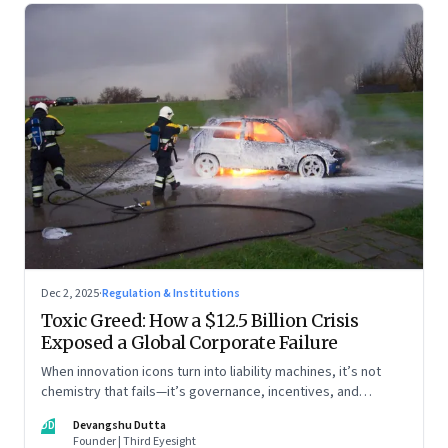
Dec 2, 2025
·
Regulation & Institutions
Toxic Greed: How a $12.5 Billion Crisis
Exposed a Global Corporate Failure
When innovation icons turn into liability machines, it’s not
chemistry that fails—it’s governance, incentives, and
courage
DD
Devangshu Dutta
Founder | Third Eyesight