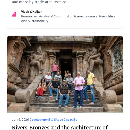
and more by trade architecture
Vivek Y. Kelkar
VK
Researcher, Analyst & Columnist on Geo-economics, Geopolitics
and Sustainability
Jan 9, 2026
·
Development & State Capacity
Rivers, Bronzes and the Architecture of