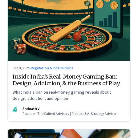
Sep 8, 2025
·
Regulation & Institutions
Inside India’s Real-Money Gaming Ban:
Design, Addiction, & the Business of Play
What India’s ban on real-money gaming reveals about
design, addiction, and opinion
SV
Shrinath V
Founder, The Salient Advisory | Product & AI Strategy Advisor