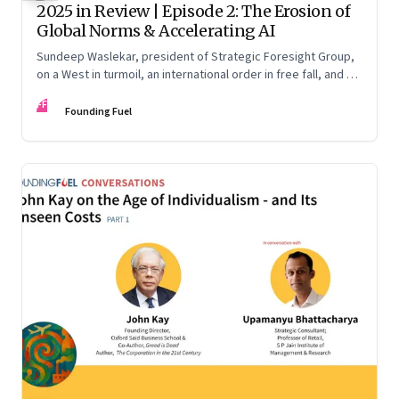
2025 in Review | Episode 2: The Erosion of
Global Norms & Accelerating AI
Sundeep Waslekar, president of Strategic Foresight Group,
on a West in turmoil, an international order in free fall, and an
AI race racing ahead of rules.
FF
Founding Fuel