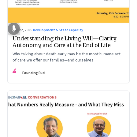
Dec 22, 2025
·
Development & State Capacity
Understanding the Living Will—Clarity,
Autonomy, and Care at the End of Life
Why talking about death early may be the most humane act
of care we offer our families—and ourselves
FF
Founding Fuel