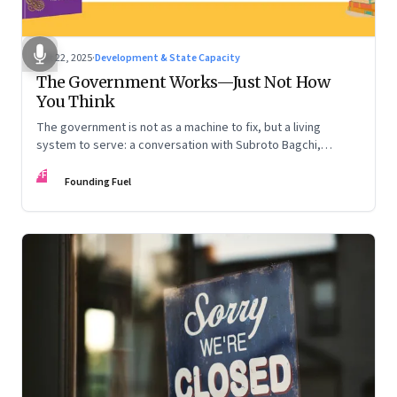
Oct 22, 2025
·
Development & State Capacity
The Government Works—Just Not How
You Think
The government is not as a machine to fix, but a living
system to serve: a conversation with Subroto Bagchi,
entrepreneur, author, and public servant
FF
Founding Fuel