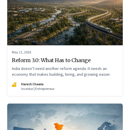
May 11, 2026
Reform 3.0: What Has to Change
India doesn’t need another reform agenda. It needs an
economy that makes building, hiring, and growing easier.
HC
Haresh Chawla
Investor | Entrepreneur