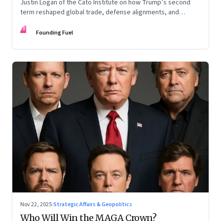
Justin Logan of the Cato Institute on how Trump’s second
term reshaped global trade, defense alignments, and
America’s domestic equilibrium—and why the turbulence
FF
may be far from over
Founding Fuel
Nov 22, 2025
·
Strategic Affairs & Geopolitics
Who Will Win the MAGA Crown?