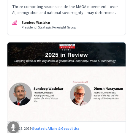
Three competing visions inside the MAGA movement—over
AI, immigration and national sovereignty—may determine
America’s technological doctrine for the next decade
SW
Sundeep Waslekar
President | Strategic Foresight Group
Nov 16, 2025
·
Strategic Affairs & Geopolitics