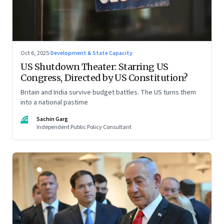
Oct 6, 2025
·
Development & State Capacity
US Shutdown Theater: Starring US
Congress, Directed by US Constitution?
Britain and India survive budget battles. The US turns them
into a national pastime
SG
Sachin Garg
Independent Public Policy Consultant