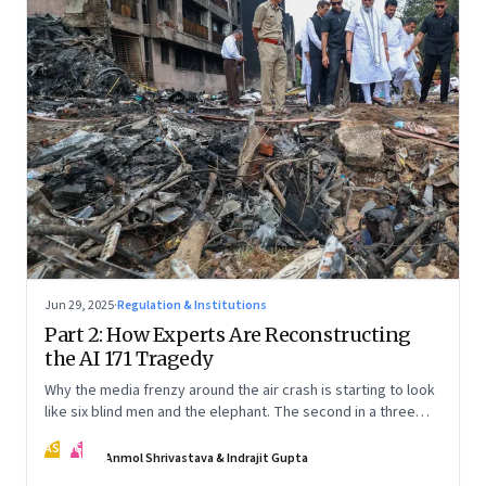
Jun 29, 2025
·
Regulation & Institutions
Part 2: How Experts Are Reconstructing
the AI 171 Tragedy
Why the media frenzy around the air crash is starting to look
like six blind men and the elephant. The second in a three
part series
AS
IG
Anmol Shrivastava & Indrajit Gupta