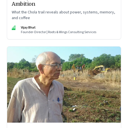
Ambition
What the Chola trail reveals about power, systems, memory,
and coffee
VB
Vijay Bhat
Founder-Director | Roots & Wings Consulting Services