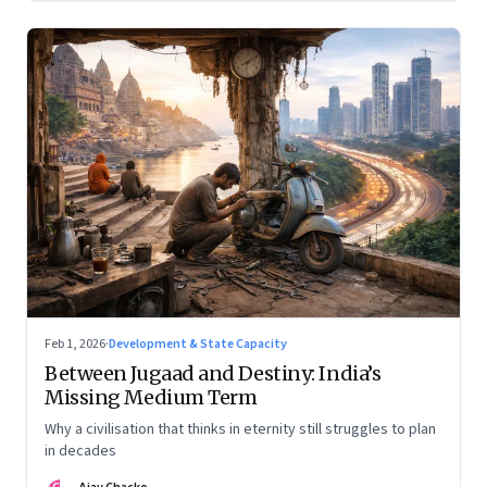
Feb 1, 2026
·
Development & State Capacity
Between Jugaad and Destiny: India’s
Missing Medium Term
Why a civilisation that thinks in eternity still struggles to plan
in decades