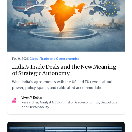
Feb 9, 2026
·
Global Trade and Geoeconomics
India’s Trade Deals and the New Meaning
of Strategic Autonomy
What India’s agreements with the US and EU reveal about
power, policy space, and calibrated accommodation
Vivek Y. Kelkar
VK
Researcher, Analyst & Columnist on Geo-economics, Geopolitics
and Sustainability