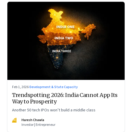
Feb 1, 2026
·
Development & State Capacity
Trendspotting 2026: India Cannot App Its
Way to Prosperity
Another 50 tech IPOs won’t build a middle class
HC
Haresh Chawla
Investor | Entrepreneur