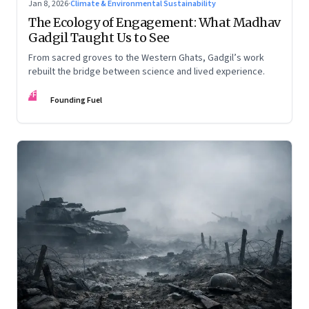
Jan 8, 2026
·
Climate & Environmental Sustainability
The Ecology of Engagement: What Madhav
Gadgil Taught Us to See
From sacred groves to the Western Ghats, Gadgil’s work
rebuilt the bridge between science and lived experience.
FF
Founding Fuel