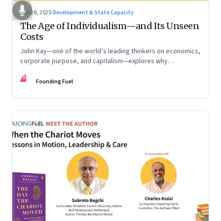
Oct 28, 2025
·
Development & State Capacity
The Age of Individualism—and Its Unseen
Costs
John Kay—one of the world’s leading thinkers on economics,
corporate purpose, and capitalism—explores why
individualism remains so deeply entrenched, even as it fuels
FF
inequality, populism, and institutional decay. Part 1 of a two-
Founding Fuel
part conversation