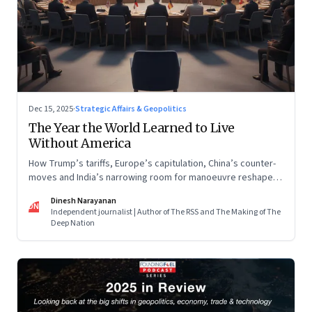
Dec 15, 2025
·
Strategic Affairs & Geopolitics
The Year the World Learned to Live
Without America
How Trump’s tariffs, Europe’s capitulation, China’s counter-
moves and India’s narrowing room for manoeuvre reshaped
the global order.
Dinesh Narayanan
DN
Independent journalist | Author of The RSS and The Making of The
Deep Nation