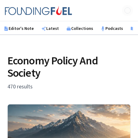
Skip to main content
Founding Fuel
Editor's Note
Latest
Collections
Podcasts
B
Economy Policy And
Society
470 results