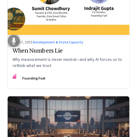
Dec 17, 2025
·
Development & State Capacity
When Numbers Lie
Why measurement is never neutral—and why AI forces us to
rethink what we trust
FF
Founding Fuel