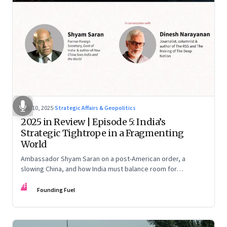
Dec 10, 2025
·
Strategic Affairs & Geopolitics
2025 in Review | Episode 5: India’s
Strategic Tightrope in a Fragmenting
World
Ambassador Shyam Saran on a post-American order, a
slowing China, and how India must balance room for
manoeuvre with hard-headed realism on Russia, the US and
FF
China.
Founding Fuel