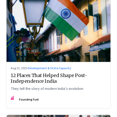
Aug 13, 2025
·
Development & State Capacity
12 Places That Helped Shape Post-
Independence India
They tell the story of modern India’s evolution
FF
Founding Fuel