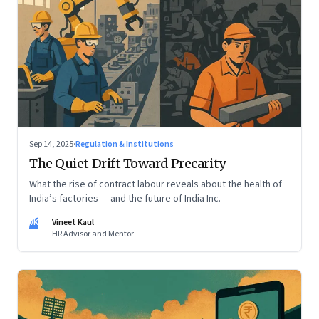
Sep 14, 2025
·
Regulation & Institutions
The Quiet Drift Toward Precarity
What the rise of contract labour reveals about the health of
India’s factories — and the future of India Inc.
VK
Vineet Kaul
HR Advisor and Mentor