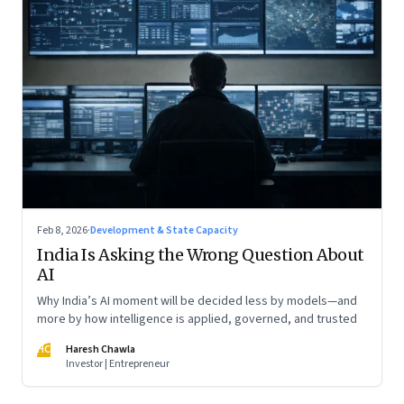
Feb 8, 2026
·
Development & State Capacity
India Is Asking the Wrong Question About
AI
Why India’s AI moment will be decided less by models—and
more by how intelligence is applied, governed, and trusted
HC
Haresh Chawla
Investor | Entrepreneur