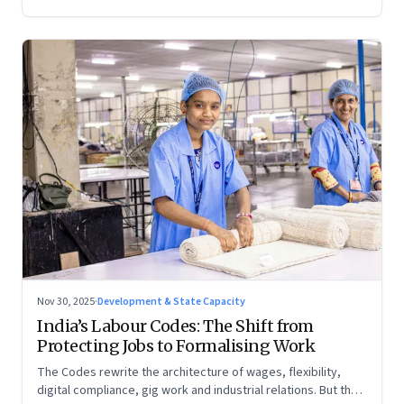
Nov 30, 2025
·
Development & State Capacity
India’s Labour Codes: The Shift from
Protecting Jobs to Formalising Work
The Codes rewrite the architecture of wages, flexibility,
digital compliance, gig work and industrial relations. But the