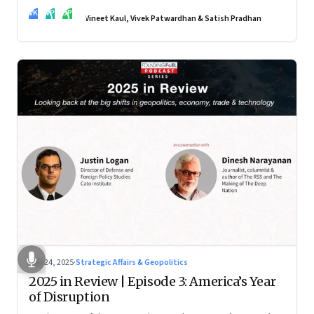
real transformation depends on how states implement them
VK
VP
SP
—and how leaders rebuild trust, dignity and fairness inside
Vineet Kaul, Vivek Patwardhan & Satish Pradhan
workplaces
Nov 24, 2025
·
Strategic Affairs & Geopolitics
2025 in Review | Episode 3: America’s Year
of Disruption