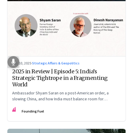
Dec 10, 2025
·
Strategic Affairs & Geopolitics
2025 in Review | Episode 5: India’s
Strategic Tightrope in a Fragmenting
World
Ambassador Shyam Saran on a post-American order, a
slowing China, and how India must balance room for
manoeuvre with hard-headed realism on Russia, the US and
FF
China.
Founding Fuel