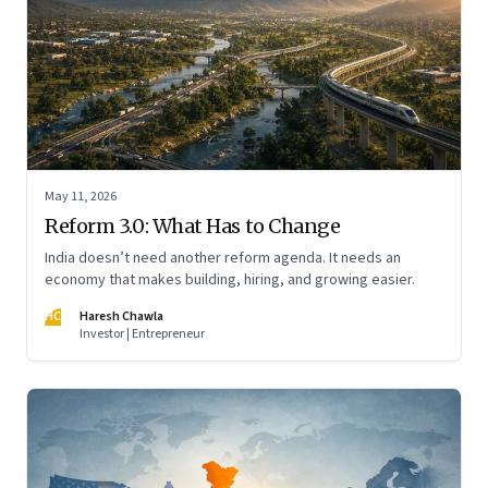
May 11, 2026
Reform 3.0: What Has to Change
India doesn’t need another reform agenda. It needs an
economy that makes building, hiring, and growing easier.
HC
Haresh Chawla
Investor | Entrepreneur