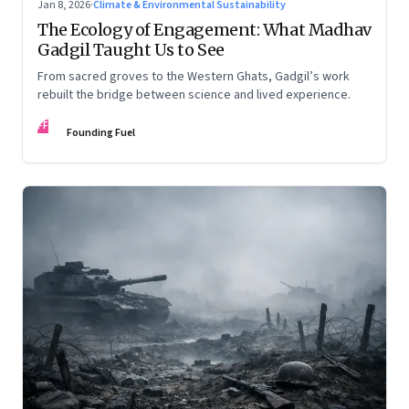
Jan 8, 2026
·
Climate & Environmental Sustainability
The Ecology of Engagement: What Madhav
Gadgil Taught Us to See
From sacred groves to the Western Ghats, Gadgil’s work
rebuilt the bridge between science and lived experience.
FF
Founding Fuel