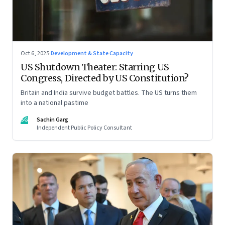
Oct 6, 2025
·
Development & State Capacity
US Shutdown Theater: Starring US
Congress, Directed by US Constitution?
Britain and India survive budget battles. The US turns them
into a national pastime
SG
Sachin Garg
Independent Public Policy Consultant