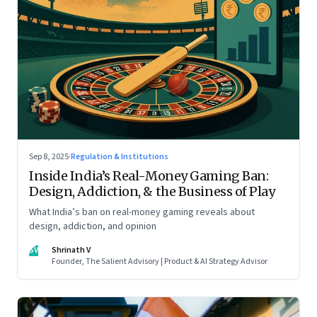
Sep 8, 2025
·
Regulation & Institutions
Inside India’s Real-Money Gaming Ban:
Design, Addiction, & the Business of Play
What India’s ban on real-money gaming reveals about
design, addiction, and opinion
SV
Shrinath V
Founder, The Salient Advisory | Product & AI Strategy Advisor