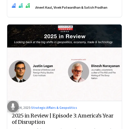
real transformation depends on how states implement them
VK
VP
SP
—and how leaders rebuild trust, dignity and fairness inside
Vineet Kaul, Vivek Patwardhan & Satish Pradhan
workplaces
Nov 24, 2025
·
Strategic Affairs & Geopolitics
2025 in Review | Episode 3: America’s Year
of Disruption