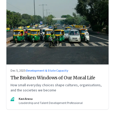
Dec 5, 2025
·
Development & State Capacity
The Broken Windows of Our Moral Life
How small everyday choices shape cultures, organisations,
and the societies we become
KA
Kavi Arasu
Leadership and Talent Development Professional