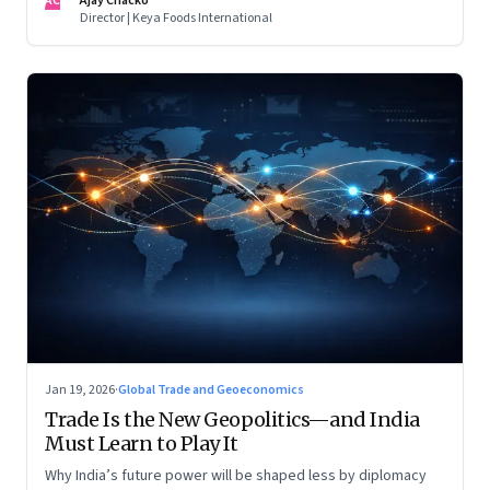
AC
Ajay Chacko
Director | Keya Foods International
Jan 19, 2026
·
Global Trade and Geoeconomics
Trade Is the New Geopolitics—and India
Must Learn to Play It
Why India’s future power will be shaped less by diplomacy