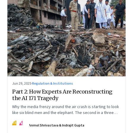
Jun 29, 2025
·
Regulation & Institutions
Part 2: How Experts Are Reconstructing
the AI 171 Tragedy
Why the media frenzy around the air crash is starting to look
like six blind men and the elephant. The second in a three
part series
AS
IG
Anmol Shrivastava & Indrajit Gupta