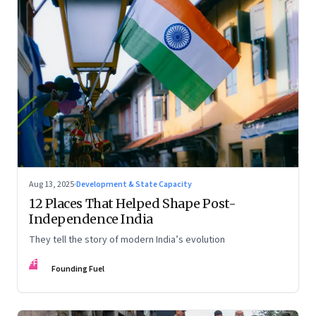
Aug 13, 2025
·
Development & State Capacity
12 Places That Helped Shape Post-
Independence India
They tell the story of modern India’s evolution
FF
Founding Fuel