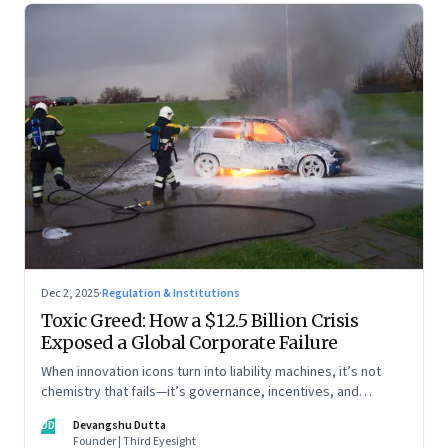
Dec 2, 2025
·
Regulation & Institutions
Toxic Greed: How a $12.5 Billion Crisis
Exposed a Global Corporate Failure
When innovation icons turn into liability machines, it’s not
chemistry that fails—it’s governance, incentives, and
courage
DD
Devangshu Dutta
Founder | Third Eyesight