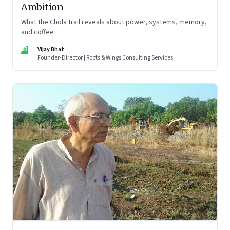
Ambition
What the Chola trail reveals about power, systems, memory,
and coffee
VB
Vijay Bhat
Founder-Director | Roots & Wings Consulting Services