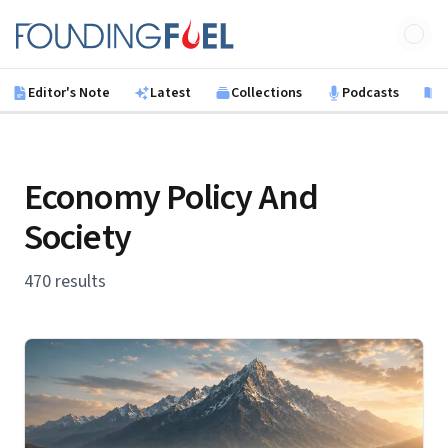
Skip to main content
Founding Fuel
Editor's Note
Latest
Collections
Podcasts
B
Economy Policy And
Society
470 results