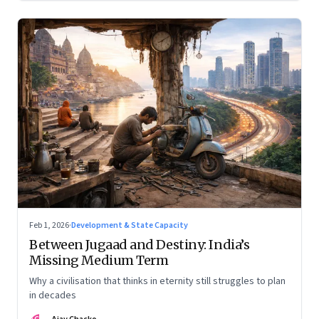
Feb 1, 2026
·
Development & State Capacity
Between Jugaad and Destiny: India’s
Missing Medium Term
Why a civilisation that thinks in eternity still struggles to plan
in decades