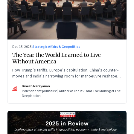
Dec 15, 2025
·
Strategic Affairs & Geopolitics
The Year the World Learned to Live
Without America
How Trump’s tariffs, Europe’s capitulation, China’s counter-
moves and India’s narrowing room for manoeuvre reshaped
the global order.
Dinesh Narayanan
DN
Independent journalist | Author of The RSS and The Making of The
Deep Nation