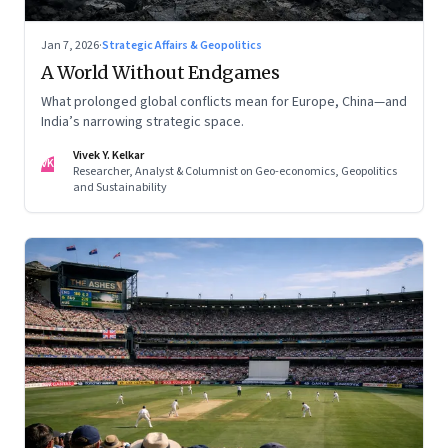
Jan 7, 2026
·
Strategic Affairs & Geopolitics
A World Without Endgames
What prolonged global conflicts mean for Europe, China—and
India’s narrowing strategic space.
Vivek Y. Kelkar
VK
Researcher, Analyst & Columnist on Geo-economics, Geopolitics
and Sustainability