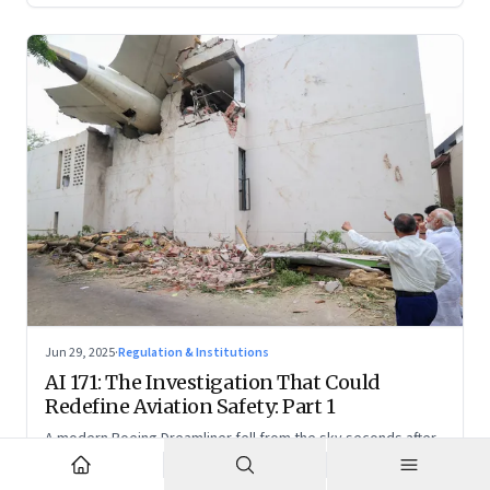
Jun 29, 2025
·
Regulation & Institutions
AI 171: The Investigation That Could
Redefine Aviation Safety: Part 1
A modern Boeing Dreamliner fell from the sky seconds after
takeoff—now, the race is on to uncover whether this was a
tragic outlier or a signal that something deeper is broken.