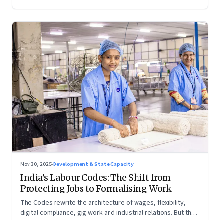
Nov 30, 2025
·
Development & State Capacity
India’s Labour Codes: The Shift from
Protecting Jobs to Formalising Work
The Codes rewrite the architecture of wages, flexibility,
digital compliance, gig work and industrial relations. But the