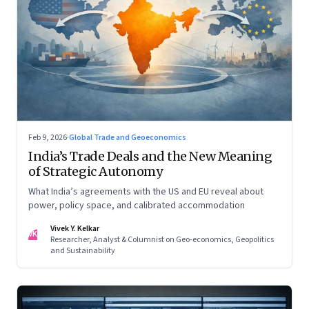
Feb 9, 2026
·
Global Trade and Geoeconomics
India’s Trade Deals and the New Meaning
of Strategic Autonomy
What India’s agreements with the US and EU reveal about
power, policy space, and calibrated accommodation
Vivek Y. Kelkar
VK
Researcher, Analyst & Columnist on Geo-economics, Geopolitics
and Sustainability