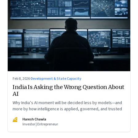
Feb 8, 2026
·
Development & State Capacity
India Is Asking the Wrong Question About
AI
Why India’s AI moment will be decided less by models—and
more by how intelligence is applied, governed, and trusted
HC
Haresh Chawla
Investor | Entrepreneur