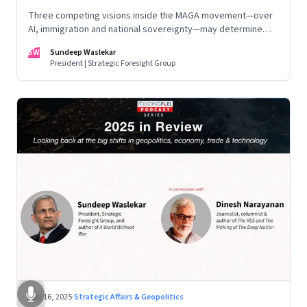
Three competing visions inside the MAGA movement—over
AI, immigration and national sovereignty—may determine
America’s technological doctrine for the next decade
SW
Sundeep Waslekar
President | Strategic Foresight Group
Nov 16, 2025
·
Strategic Affairs & Geopolitics