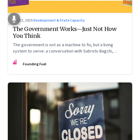
Oct 22, 2025
·
Development & State Capacity
The Government Works—Just Not How
You Think
The government is not as a machine to fix, but a living
system to serve: a conversation with Subroto Bagchi,
entrepreneur, author, and public servant
FF
Founding Fuel