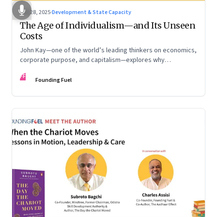
Oct 28, 2025
·
Development & State Capacity
The Age of Individualism—and Its Unseen
Costs
John Kay—one of the world’s leading thinkers on economics,
corporate purpose, and capitalism—explores why
individualism remains so deeply entrenched, even as it fuels
FF
inequality, populism, and institutional decay. Part 1 of a two-
Founding Fuel
part conversation