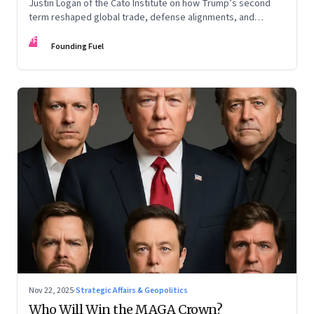
Justin Logan of the Cato Institute on how Trump’s second
term reshaped global trade, defense alignments, and
America’s domestic equilibrium—and why the turbulence
FF
may be far from over
Founding Fuel
Nov 22, 2025
·
Strategic Affairs & Geopolitics
Who Will Win the MAGA Crown?