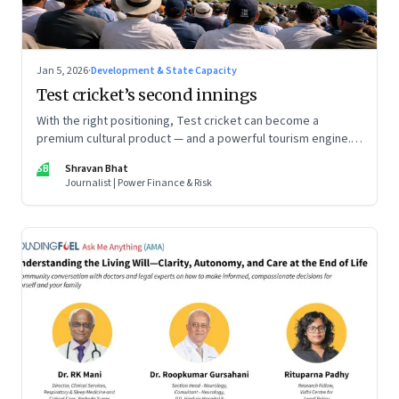
Jan 5, 2026
·
Development & State Capacity
Test cricket’s second innings
With the right positioning, Test cricket can become a
premium cultural product — and a powerful tourism engine.
The BCCI is uniquely placed to lead that shift.
SB
Shravan Bhat
Journalist | Power Finance & Risk