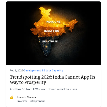
Feb 1, 2026
·
Development & State Capacity
Trendspotting 2026: India Cannot App Its
Way to Prosperity
Another 50 tech IPOs won’t build a middle class
HC
Haresh Chawla
Investor | Entrepreneur