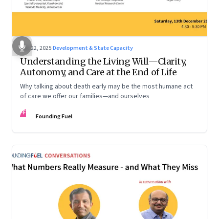
Dec 22, 2025
·
Development & State Capacity
Understanding the Living Will—Clarity,
Autonomy, and Care at the End of Life
Why talking about death early may be the most humane act
of care we offer our families—and ourselves
FF
Founding Fuel