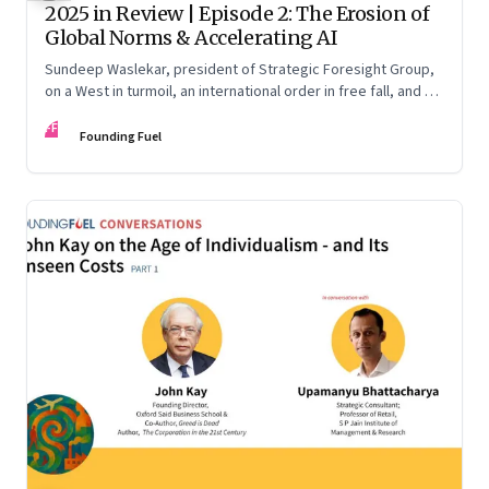
2025 in Review | Episode 2: The Erosion of
Global Norms & Accelerating AI
Sundeep Waslekar, president of Strategic Foresight Group,
on a West in turmoil, an international order in free fall, and an
AI race racing ahead of rules.
FF
Founding Fuel