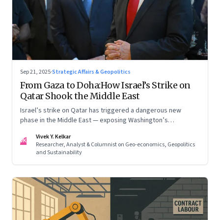
Sep 21, 2025
·
Strategic Affairs & Geopolitics
From Gaza to Doha:How Israel’s Strike on
Qatar Shook the Middle East
Israel’s strike on Qatar has triggered a dangerous new
phase in the Middle East — exposing Washington’s
conflicting roles as ally and broker
Vivek Y. Kelkar
VK
Researcher, Analyst & Columnist on Geo-economics, Geopolitics
and Sustainability