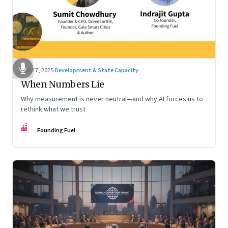
Dec 17, 2025
·
Development & State Capacity
When Numbers Lie
Why measurement is never neutral—and why AI forces us to
rethink what we trust
FF
Founding Fuel