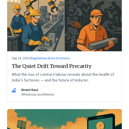
Sep 14, 2025
·
Regulation & Institutions
The Quiet Drift Toward Precarity
What the rise of contract labour reveals about the health of
India’s factories — and the future of India Inc.
VK
Vineet Kaul
HR Advisor and Mentor