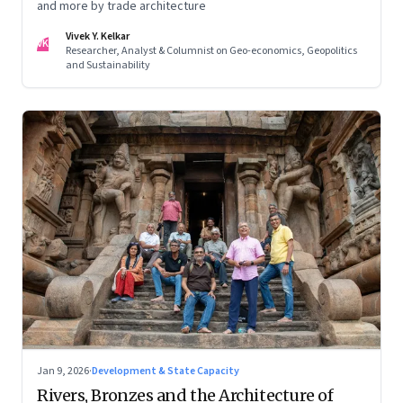
and more by trade architecture
Vivek Y. Kelkar
VK
Researcher, Analyst & Columnist on Geo-economics, Geopolitics
and Sustainability
Jan 9, 2026
·
Development & State Capacity
Rivers, Bronzes and the Architecture of