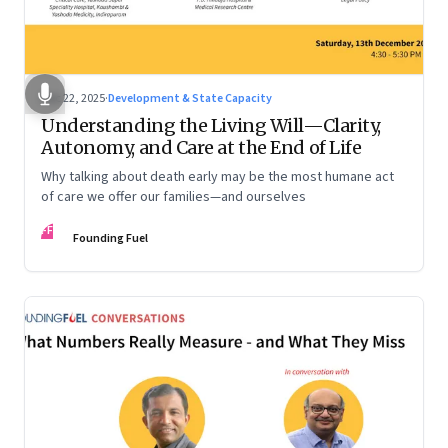
Dec 22, 2025
·
Development & State Capacity
Understanding the Living Will—Clarity,
Autonomy, and Care at the End of Life
Why talking about death early may be the most humane act
of care we offer our families—and ourselves
FF
Founding Fuel