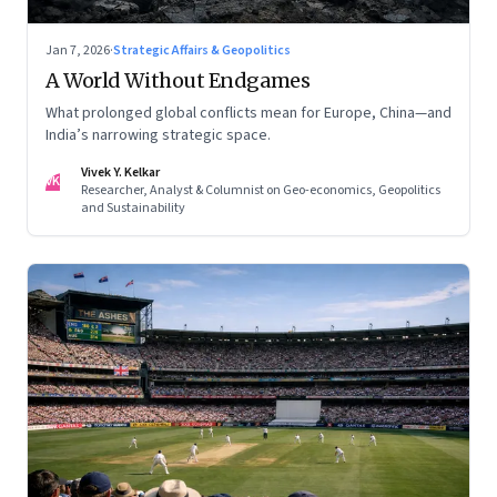
Jan 7, 2026
·
Strategic Affairs & Geopolitics
A World Without Endgames
What prolonged global conflicts mean for Europe, China—and
India’s narrowing strategic space.
Vivek Y. Kelkar
VK
Researcher, Analyst & Columnist on Geo-economics, Geopolitics
and Sustainability