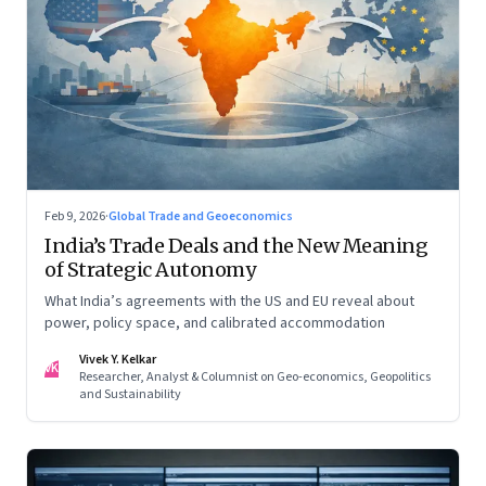
Feb 9, 2026
·
Global Trade and Geoeconomics
India’s Trade Deals and the New Meaning
of Strategic Autonomy
What India’s agreements with the US and EU reveal about
power, policy space, and calibrated accommodation
Vivek Y. Kelkar
VK
Researcher, Analyst & Columnist on Geo-economics, Geopolitics
and Sustainability