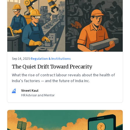
Sep 14, 2025
·
Regulation & Institutions
The Quiet Drift Toward Precarity
What the rise of contract labour reveals about the health of
India’s factories — and the future of India Inc.
VK
Vineet Kaul
HR Advisor and Mentor