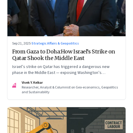
Sep 21, 2025
·
Strategic Affairs & Geopolitics
From Gaza to Doha:How Israel’s Strike on
Qatar Shook the Middle East
Israel’s strike on Qatar has triggered a dangerous new
phase in the Middle East — exposing Washington’s
conflicting roles as ally and broker
Vivek Y. Kelkar
VK
Researcher, Analyst & Columnist on Geo-economics, Geopolitics
and Sustainability