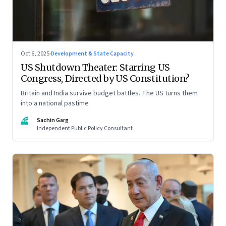
Oct 6, 2025
·
Development & State Capacity
US Shutdown Theater: Starring US
Congress, Directed by US Constitution?
Britain and India survive budget battles. The US turns them
into a national pastime
SG
Sachin Garg
Independent Public Policy Consultant