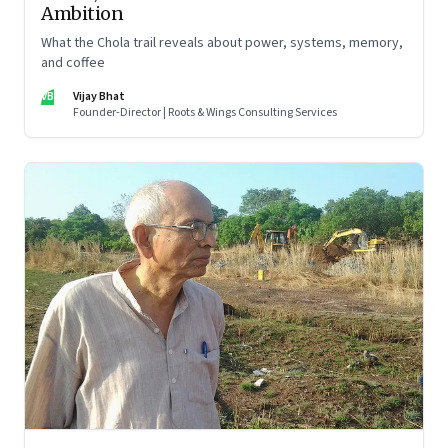
Ambition
What the Chola trail reveals about power, systems, memory,
and coffee
VB
Vijay Bhat
Founder-Director | Roots & Wings Consulting Services