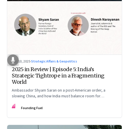
Dec 10, 2025
·
Strategic Affairs & Geopolitics
2025 in Review | Episode 5: India’s
Strategic Tightrope in a Fragmenting
World
Ambassador Shyam Saran on a post-American order, a
slowing China, and how India must balance room for
manoeuvre with hard-headed realism on Russia, the US and
FF
China.
Founding Fuel