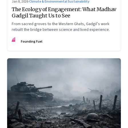
Jan 8, 2026
·
Climate & Environmental Sustainability
The Ecology of Engagement: What Madhav
Gadgil Taught Us to See
From sacred groves to the Western Ghats, Gadgil’s work
rebuilt the bridge between science and lived experience.
FF
Founding Fuel