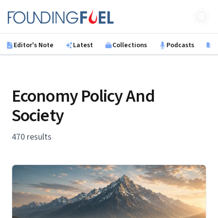
Skip to main content
Founding Fuel
Editor's Note
Latest
Collections
Podcasts
B
Economy Policy And
Society
470 results