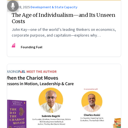
Oct 28, 2025
·
Development & State Capacity
The Age of Individualism—and Its Unseen
Costs
John Kay—one of the world’s leading thinkers on economics,
corporate purpose, and capitalism—explores why
individualism remains so deeply entrenched, even as it fuels
FF
inequality, populism, and institutional decay. Part 1 of a two-
Founding Fuel
part conversation