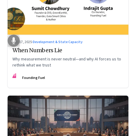
Dec 17, 2025
·
Development & State Capacity
When Numbers Lie
Why measurement is never neutral—and why AI forces us to
rethink what we trust
FF
Founding Fuel