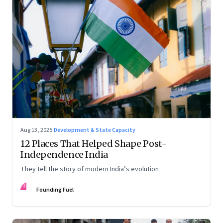
Aug 13, 2025
·
Development & State Capacity
12 Places That Helped Shape Post-
Independence India
They tell the story of modern India’s evolution
FF
Founding Fuel