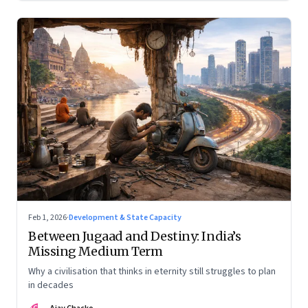
Feb 1, 2026
·
Development & State Capacity
Between Jugaad and Destiny: India’s
Missing Medium Term
Why a civilisation that thinks in eternity still struggles to plan
in decades