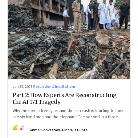
Jun 29, 2025
·
Regulation & Institutions
Part 2: How Experts Are Reconstructing
the AI 171 Tragedy
Why the media frenzy around the air crash is starting to look
like six blind men and the elephant. The second in a three
part series
AS
IG
Anmol Shrivastava & Indrajit Gupta