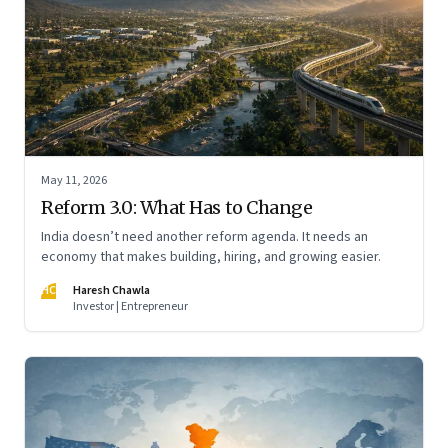
May 11, 2026
Reform 3.0: What Has to Change
India doesn’t need another reform agenda. It needs an
economy that makes building, hiring, and growing easier.
HC
Haresh Chawla
Investor | Entrepreneur