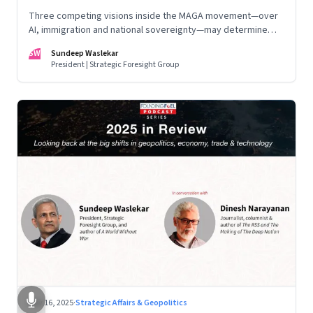
Three competing visions inside the MAGA movement—over
AI, immigration and national sovereignty—may determine
America’s technological doctrine for the next decade
SW
Sundeep Waslekar
President | Strategic Foresight Group
Nov 16, 2025
·
Strategic Affairs & Geopolitics