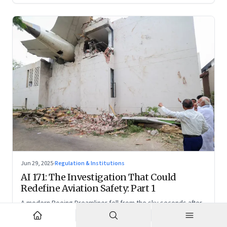
Jun 29, 2025
·
Regulation & Institutions
AI 171: The Investigation That Could
Redefine Aviation Safety: Part 1
A modern Boeing Dreamliner fell from the sky seconds after
takeoff—now, the race is on to uncover whether this was a
tragic outlier or a signal that something deeper is broken.