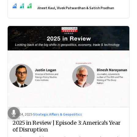
real transformation depends on how states implement them
VK
VP
SP
—and how leaders rebuild trust, dignity and fairness inside
Vineet Kaul, Vivek Patwardhan & Satish Pradhan
workplaces
Nov 24, 2025
·
Strategic Affairs & Geopolitics
2025 in Review | Episode 3: America’s Year
of Disruption