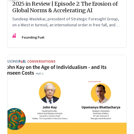
2025 in Review | Episode 2: The Erosion of
Global Norms & Accelerating AI
Sundeep Waslekar, president of Strategic Foresight Group,
on a West in turmoil, an international order in free fall, and an
AI race racing ahead of rules.
FF
Founding Fuel