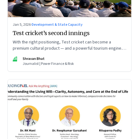
Jan 5, 2026
·
Development & State Capacity
Test cricket’s second innings
With the right positioning, Test cricket can become a
premium cultural product — and a powerful tourism engine.
The BCCI is uniquely placed to lead that shift.
SB
Shravan Bhat
Journalist | Power Finance & Risk