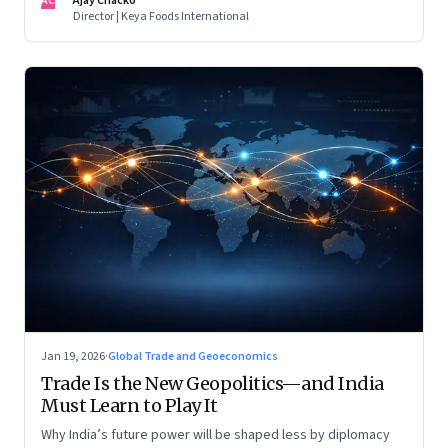
AC
Ajay Chacko
Director | Keya Foods International
Jan 19, 2026
·
Global Trade and Geoeconomics
Trade Is the New Geopolitics—and India
Must Learn to Play It
Why India’s future power will be shaped less by diplomacy