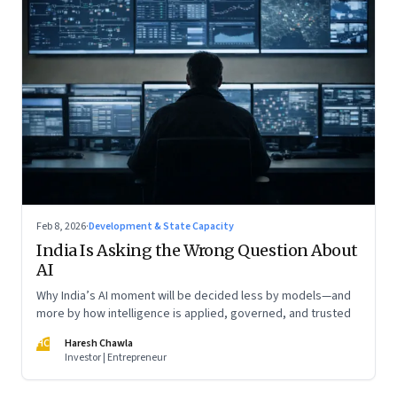
Feb 8, 2026
·
Development & State Capacity
India Is Asking the Wrong Question About
AI
Why India’s AI moment will be decided less by models—and
more by how intelligence is applied, governed, and trusted
HC
Haresh Chawla
Investor | Entrepreneur