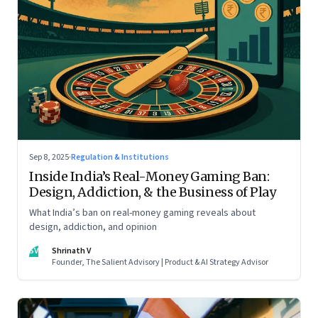
Sep 8, 2025
·
Regulation & Institutions
Inside India’s Real-Money Gaming Ban:
Design, Addiction, & the Business of Play
What India’s ban on real-money gaming reveals about
design, addiction, and opinion
SV
Shrinath V
Founder, The Salient Advisory | Product & AI Strategy Advisor