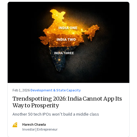
Feb 1, 2026
·
Development & State Capacity
Trendspotting 2026: India Cannot App Its
Way to Prosperity
Another 50 tech IPOs won’t build a middle class
HC
Haresh Chawla
Investor | Entrepreneur