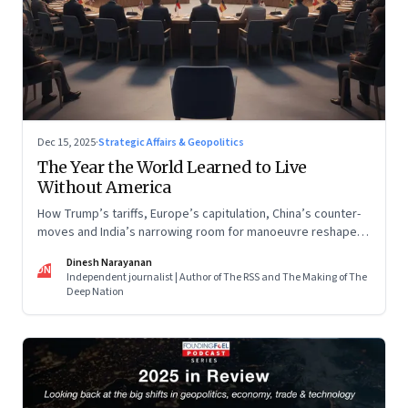
Dec 15, 2025
·
Strategic Affairs & Geopolitics
The Year the World Learned to Live
Without America
How Trump’s tariffs, Europe’s capitulation, China’s counter-
moves and India’s narrowing room for manoeuvre reshaped
the global order.
Dinesh Narayanan
DN
Independent journalist | Author of The RSS and The Making of The
Deep Nation