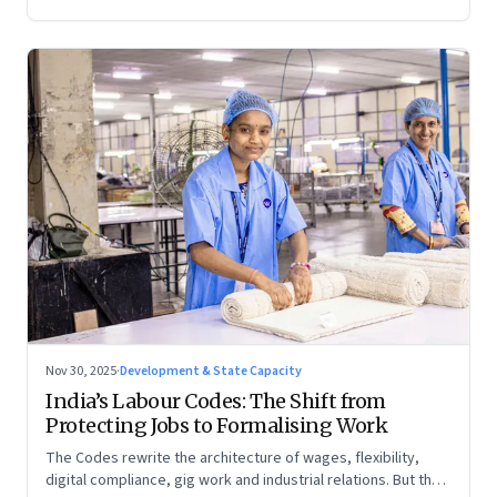
Nov 30, 2025
·
Development & State Capacity
India’s Labour Codes: The Shift from
Protecting Jobs to Formalising Work
The Codes rewrite the architecture of wages, flexibility,
digital compliance, gig work and industrial relations. But the