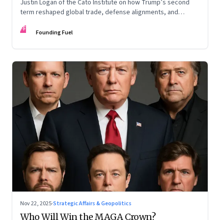
Justin Logan of the Cato Institute on how Trump’s second
term reshaped global trade, defense alignments, and
America’s domestic equilibrium—and why the turbulence
FF
may be far from over
Founding Fuel
Nov 22, 2025
·
Strategic Affairs & Geopolitics
Who Will Win the MAGA Crown?