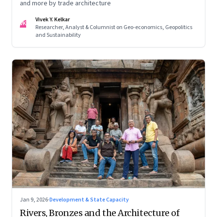
and more by trade architecture
Vivek Y. Kelkar
VK
Researcher, Analyst & Columnist on Geo-economics, Geopolitics
and Sustainability
Jan 9, 2026
·
Development & State Capacity
Rivers, Bronzes and the Architecture of