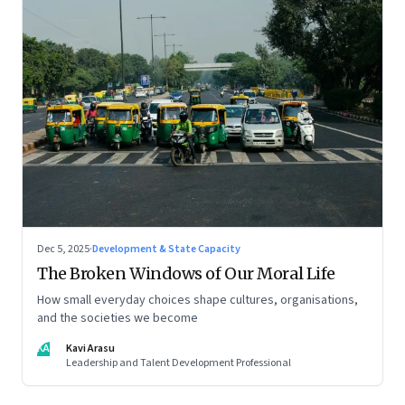
Dec 5, 2025
·
Development & State Capacity
The Broken Windows of Our Moral Life
How small everyday choices shape cultures, organisations,
and the societies we become
KA
Kavi Arasu
Leadership and Talent Development Professional