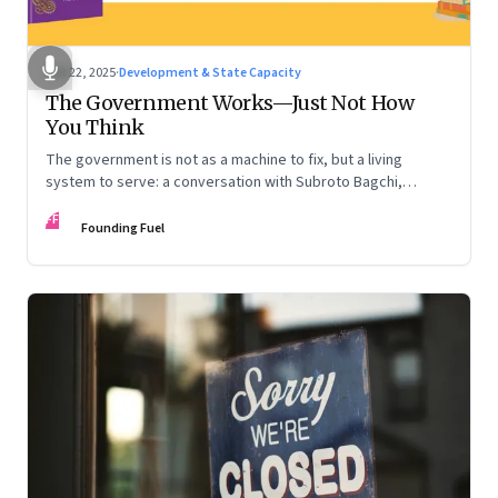
Oct 22, 2025
·
Development & State Capacity
The Government Works—Just Not How
You Think
The government is not as a machine to fix, but a living
system to serve: a conversation with Subroto Bagchi,
entrepreneur, author, and public servant
FF
Founding Fuel