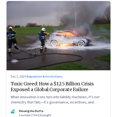
Dec 2, 2025
·
Regulation & Institutions
Toxic Greed: How a $12.5 Billion Crisis
Exposed a Global Corporate Failure
When innovation icons turn into liability machines, it’s not
chemistry that fails—it’s governance, incentives, and
courage
DD
Devangshu Dutta
Founder | Third Eyesight