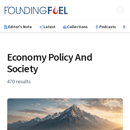
Skip to main content
Founding Fuel
Editor's Note
Latest
Collections
Podcasts
B
Economy Policy And
Society
470 results