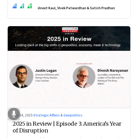
real transformation depends on how states implement them
VK
VP
SP
—and how leaders rebuild trust, dignity and fairness inside
Vineet Kaul, Vivek Patwardhan & Satish Pradhan
workplaces
Nov 24, 2025
·
Strategic Affairs & Geopolitics
2025 in Review | Episode 3: America’s Year
of Disruption