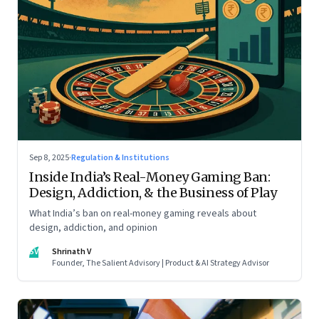
Sep 8, 2025
·
Regulation & Institutions
Inside India’s Real-Money Gaming Ban:
Design, Addiction, & the Business of Play
What India’s ban on real-money gaming reveals about
design, addiction, and opinion
SV
Shrinath V
Founder, The Salient Advisory | Product & AI Strategy Advisor