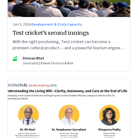
Jan 5, 2026
·
Development & State Capacity
Test cricket’s second innings
With the right positioning, Test cricket can become a
premium cultural product — and a powerful tourism engine.
The BCCI is uniquely placed to lead that shift.
SB
Shravan Bhat
Journalist | Power Finance & Risk