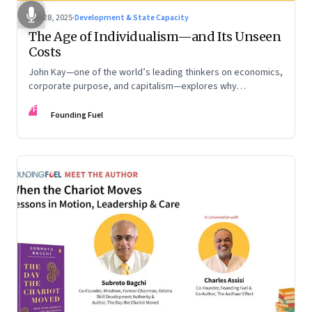
Oct 28, 2025
·
Development & State Capacity
The Age of Individualism—and Its Unseen
Costs
John Kay—one of the world’s leading thinkers on economics,
corporate purpose, and capitalism—explores why
individualism remains so deeply entrenched, even as it fuels
FF
inequality, populism, and institutional decay. Part 1 of a two-
Founding Fuel
part conversation