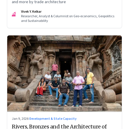
and more by trade architecture
Vivek Y. Kelkar
VK
Researcher, Analyst & Columnist on Geo-economics, Geopolitics
and Sustainability
Jan 9, 2026
·
Development & State Capacity
Rivers, Bronzes and the Architecture of