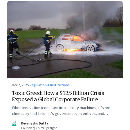
Dec 2, 2025
·
Regulation & Institutions
Toxic Greed: How a $12.5 Billion Crisis
Exposed a Global Corporate Failure
When innovation icons turn into liability machines, it’s not
chemistry that fails—it’s governance, incentives, and
courage
DD
Devangshu Dutta
Founder | Third Eyesight