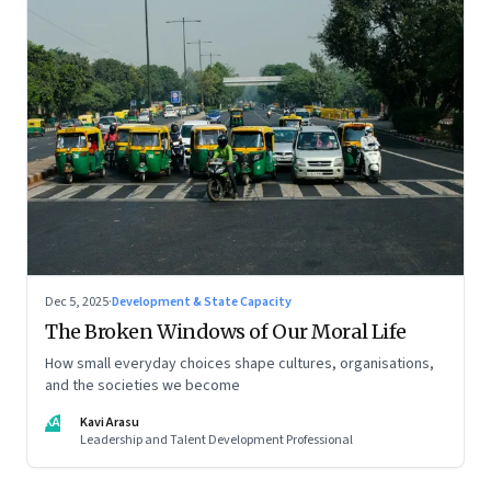
Dec 5, 2025
·
Development & State Capacity
The Broken Windows of Our Moral Life
How small everyday choices shape cultures, organisations,
and the societies we become
KA
Kavi Arasu
Leadership and Talent Development Professional