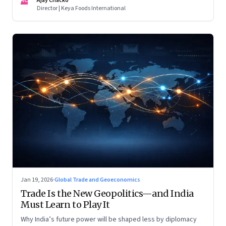
AC
Ajay Chacko
Director | Keya Foods International
Jan 19, 2026
·
Global Trade and Geoeconomics
Trade Is the New Geopolitics—and India
Must Learn to Play It
Why India’s future power will be shaped less by diplomacy