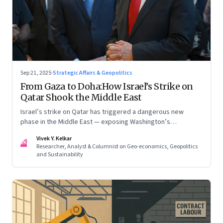
Sep 21, 2025
·
Strategic Affairs & Geopolitics
From Gaza to Doha:How Israel’s Strike on
Qatar Shook the Middle East
Israel’s strike on Qatar has triggered a dangerous new
phase in the Middle East — exposing Washington’s
conflicting roles as ally and broker
Vivek Y. Kelkar
VK
Researcher, Analyst & Columnist on Geo-economics, Geopolitics
and Sustainability