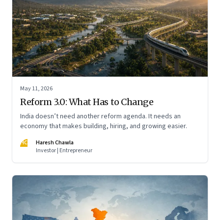
May 11, 2026
Reform 3.0: What Has to Change
India doesn’t need another reform agenda. It needs an
economy that makes building, hiring, and growing easier.
HC
Haresh Chawla
Investor | Entrepreneur