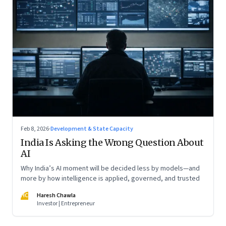
Feb 8, 2026
·
Development & State Capacity
India Is Asking the Wrong Question About
AI
Why India’s AI moment will be decided less by models—and
more by how intelligence is applied, governed, and trusted
HC
Haresh Chawla
Investor | Entrepreneur