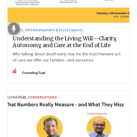
Dec 22, 2025
·
Development & State Capacity
Understanding the Living Will—Clarity,
Autonomy, and Care at the End of Life
Why talking about death early may be the most humane act
of care we offer our families—and ourselves
FF
Founding Fuel