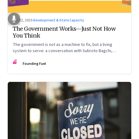
Oct 22, 2025
·
Development & State Capacity
The Government Works—Just Not How
You Think
The government is not as a machine to fix, but a living
system to serve: a conversation with Subroto Bagchi,
entrepreneur, author, and public servant
FF
Founding Fuel