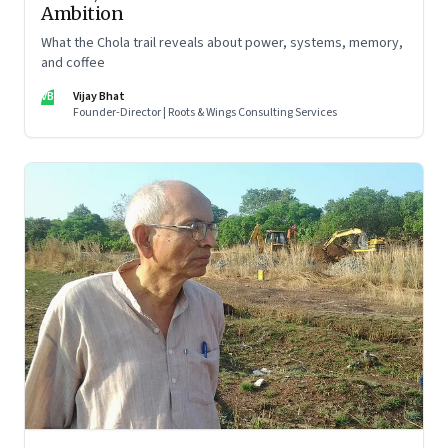
Ambition
What the Chola trail reveals about power, systems, memory,
and coffee
VB
Vijay Bhat
Founder-Director | Roots & Wings Consulting Services