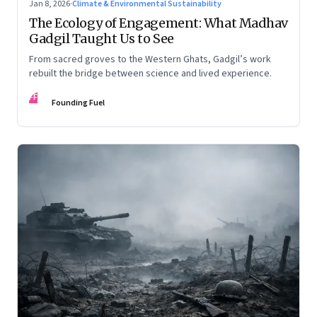
Jan 8, 2026
·
Climate & Environmental Sustainability
The Ecology of Engagement: What Madhav
Gadgil Taught Us to See
From sacred groves to the Western Ghats, Gadgil’s work
rebuilt the bridge between science and lived experience.
FF
Founding Fuel