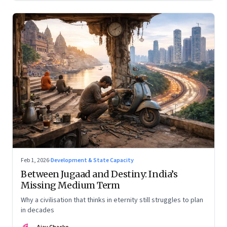
Feb 1, 2026
·
Development & State Capacity
Between Jugaad and Destiny: India’s
Missing Medium Term
Why a civilisation that thinks in eternity still struggles to plan
in decades