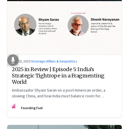
Dec 10, 2025
·
Strategic Affairs & Geopolitics
2025 in Review | Episode 5: India’s
Strategic Tightrope in a Fragmenting
World
Ambassador Shyam Saran on a post-American order, a
slowing China, and how India must balance room for
manoeuvre with hard-headed realism on Russia, the US and
FF
China.
Founding Fuel