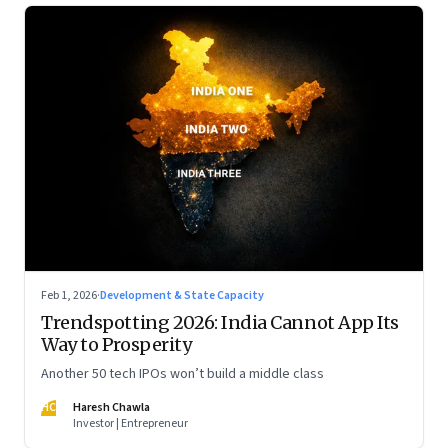
Feb 1, 2026
·
Development & State Capacity
Trendspotting 2026: India Cannot App Its
Way to Prosperity
Another 50 tech IPOs won’t build a middle class
HC
Haresh Chawla
Investor | Entrepreneur