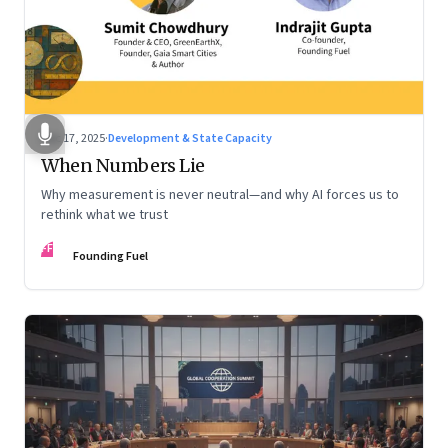
Dec 17, 2025
·
Development & State Capacity
When Numbers Lie
Why measurement is never neutral—and why AI forces us to
rethink what we trust
FF
Founding Fuel