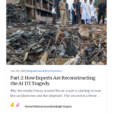
Jun 29, 2025
·
Regulation & Institutions
Part 2: How Experts Are Reconstructing
the AI 171 Tragedy
Why the media frenzy around the air crash is starting to look
like six blind men and the elephant. The second in a three
part series
AS
IG
Anmol Shrivastava & Indrajit Gupta