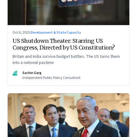
Oct 6, 2025
·
Development & State Capacity
US Shutdown Theater: Starring US
Congress, Directed by US Constitution?
Britain and India survive budget battles. The US turns them
into a national pastime
SG
Sachin Garg
Independent Public Policy Consultant