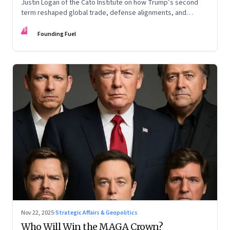
Justin Logan of the Cato Institute on how Trump’s second
term reshaped global trade, defense alignments, and
America’s domestic equilibrium—and why the turbulence
FF
may be far from over
Founding Fuel
Nov 22, 2025
·
Strategic Affairs & Geopolitics
Who Will Win the MAGA Crown?