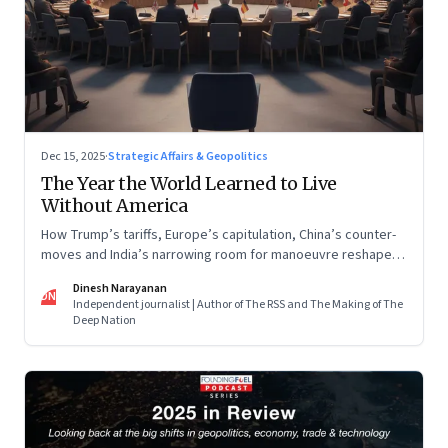
Dec 15, 2025
·
Strategic Affairs & Geopolitics
The Year the World Learned to Live
Without America
How Trump’s tariffs, Europe’s capitulation, China’s counter-
moves and India’s narrowing room for manoeuvre reshaped
the global order.
Dinesh Narayanan
DN
Independent journalist | Author of The RSS and The Making of The
Deep Nation