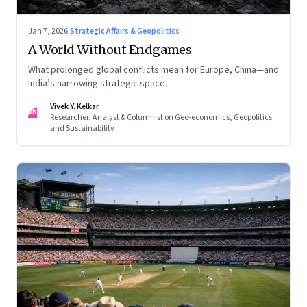
Jan 7, 2026
·
Strategic Affairs & Geopolitics
A World Without Endgames
What prolonged global conflicts mean for Europe, China—and
India’s narrowing strategic space.
Vivek Y. Kelkar
VK
Researcher, Analyst & Columnist on Geo-economics, Geopolitics
and Sustainability