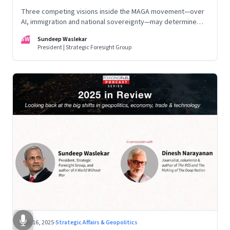
Three competing visions inside the MAGA movement—over
AI, immigration and national sovereignty—may determine
America’s technological doctrine for the next decade
SW
Sundeep Waslekar
President | Strategic Foresight Group
Nov 16, 2025
·
Strategic Affairs & Geopolitics