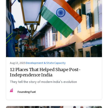
Aug 13, 2025
·
Development & State Capacity
12 Places That Helped Shape Post-
Independence India
They tell the story of modern India’s evolution
FF
Founding Fuel