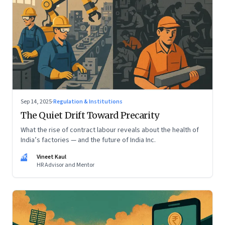
Sep 14, 2025
·
Regulation & Institutions
The Quiet Drift Toward Precarity
What the rise of contract labour reveals about the health of
India’s factories — and the future of India Inc.
VK
Vineet Kaul
HR Advisor and Mentor