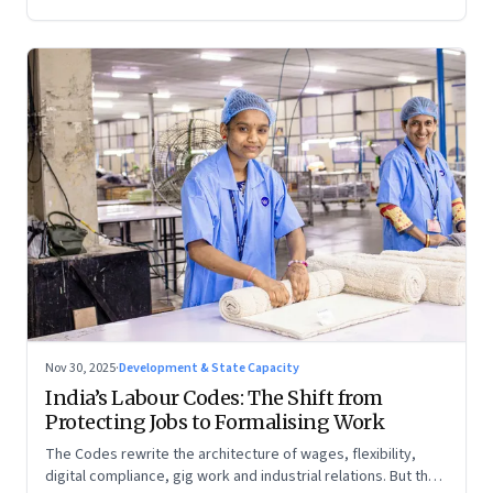
Nov 30, 2025
·
Development & State Capacity
India’s Labour Codes: The Shift from
Protecting Jobs to Formalising Work
The Codes rewrite the architecture of wages, flexibility,
digital compliance, gig work and industrial relations. But the