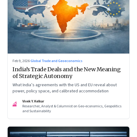
Feb 9, 2026
·
Global Trade and Geoeconomics
India’s Trade Deals and the New Meaning
of Strategic Autonomy
What India’s agreements with the US and EU reveal about
power, policy space, and calibrated accommodation
Vivek Y. Kelkar
VK
Researcher, Analyst & Columnist on Geo-economics, Geopolitics
and Sustainability