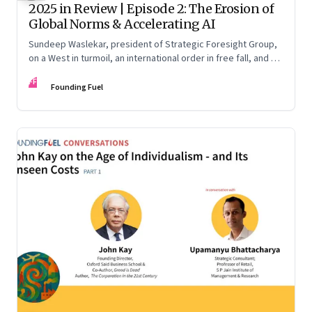
2025 in Review | Episode 2: The Erosion of
Global Norms & Accelerating AI
Sundeep Waslekar, president of Strategic Foresight Group,
on a West in turmoil, an international order in free fall, and an
AI race racing ahead of rules.
FF
Founding Fuel