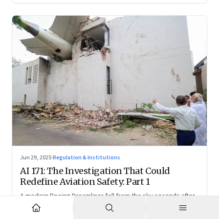
Jun 29, 2025
·
Regulation & Institutions
AI 171: The Investigation That Could
Redefine Aviation Safety: Part 1
A modern Boeing Dreamliner fell from the sky seconds after
takeoff—now, the race is on to uncover whether this was a
tragic outlier or a signal that something deeper is broken.