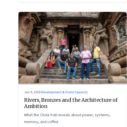
Jan 9, 2026
·
Development & State Capacity
Rivers, Bronzes and the Architecture of
Ambition
What the Chola trail reveals about power, systems,
memory, and coffee