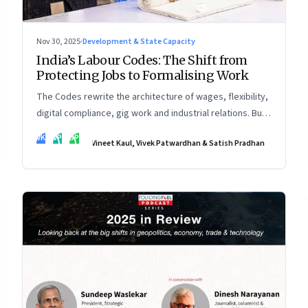
Nov 30, 2025
·
Development & State Capacity
India’s Labour Codes: The Shift from
Protecting Jobs to Formalising Work
The Codes rewrite the architecture of wages, flexibility,
digital compliance, gig work and industrial relations. But
the real transformation depends on how states
VK
VP
SP
Vineet Kaul, Vivek Patwardhan & Satish Pradhan
implement them—and how leaders rebuild trust, dignity
and fairness inside workplaces