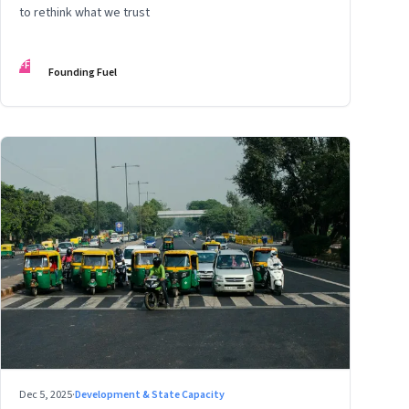
to rethink what we trust
FF
Founding Fuel
Dec 5, 2025
·
Development & State Capacity