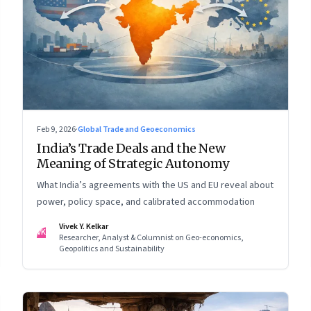
Feb 9, 2026
·
Global Trade and Geoeconomics
India’s Trade Deals and the New
Meaning of Strategic Autonomy
What India’s agreements with the US and EU reveal about
power, policy space, and calibrated accommodation
Vivek Y. Kelkar
VK
Researcher, Analyst & Columnist on Geo-economics,
Geopolitics and Sustainability