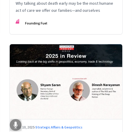
Why talking about death early may be the most humane
act of care we offer our families—and ourselves
FF
Founding Fuel
Dec 10, 2025
·
Strategic Affairs & Geopolitics