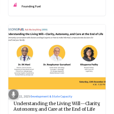
experience.
FF
Founding Fuel
Dec 22, 2025
·
Development & State Capacity
Understanding the Living Will—Clarity,
Autonomy, and Care at the End of Life