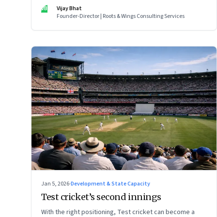
VB
Vijay Bhat
Founder-Director | Roots & Wings Consulting Services
Jan 5, 2026
·
Development & State Capacity
Test cricket’s second innings
With the right positioning, Test cricket can become a