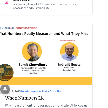
Vivek Y. Kelkar
VK
Researcher, Analyst & Columnist on Geo-economics,
Geopolitics and Sustainability
Dec 17, 2025
·
Development & State Capacity
When Numbers Lie
Why measurement is never neutral—and why AI forces us