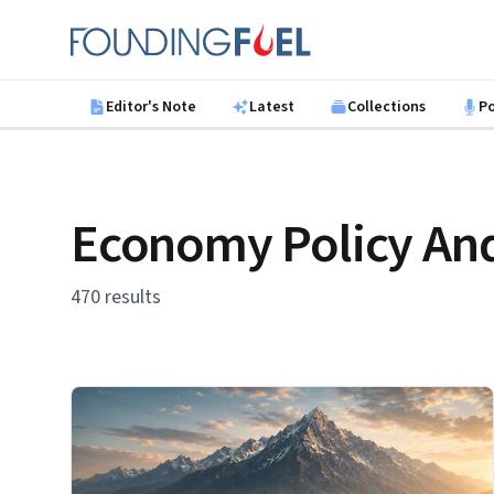
Skip to main content
Founding Fuel
Editor's Note
Latest
Collections
P
Economy Policy And
470 results