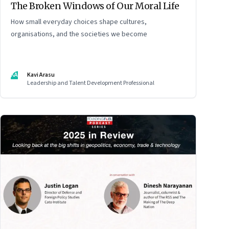
The Broken Windows of Our Moral Life
How small everyday choices shape cultures,
organisations, and the societies we become
KA
Kavi Arasu
Leadership and Talent Development Professional