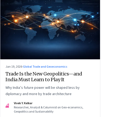
Jan 19, 2026
·
Global Trade and Geoeconomics
Trade Is the New Geopolitics—and
India Must Learn to Play It
Why India’s future power will be shaped less by
diplomacy and more by trade architecture
Vivek Y. Kelkar
VK
Researcher, Analyst & Columnist on Geo-economics,
Geopolitics and Sustainability