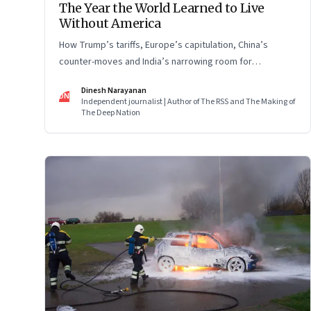
The Year the World Learned to Live
Without America
How Trump’s tariffs, Europe’s capitulation, China’s
counter-moves and India’s narrowing room for
manoeuvre reshaped the global order.
Dinesh Narayanan
DN
Independent journalist | Author of The RSS and The Making of
The Deep Nation