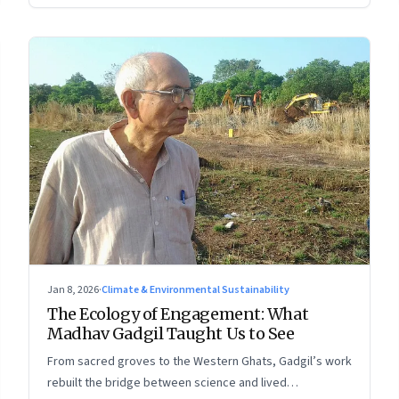
Jan 8, 2026
·
Climate & Environmental Sustainability
The Ecology of Engagement: What
Madhav Gadgil Taught Us to See
From sacred groves to the Western Ghats, Gadgil’s work
rebuilt the bridge between science and lived