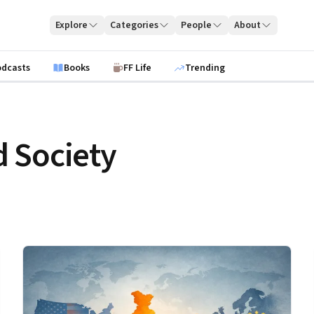
Explore
Categories
People
About
odcasts
Books
FF Life
Trending
 Society