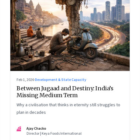
Feb 1, 2026
·
Development & State Capacity
Between Jugaad and Destiny: India’s
Missing Medium Term
Why a civilisation that thinks in eternity still struggles to
plan in decades
AC
Ajay Chacko
Director | Keya Foods International