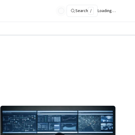
Search
/
Loading…