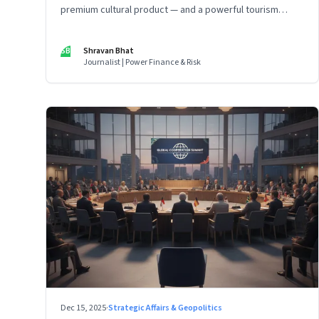
premium cultural product — and a powerful tourism
engine. The BCCI is uniquely placed to lead that shift.
SB
Shravan Bhat
Journalist | Power Finance & Risk
Dec 15, 2025
·
Strategic Affairs & Geopolitics