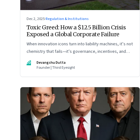
Dec 2, 2025
·
Regulation & Institutions
Toxic Greed: How a $12.5 Billion Crisis
Exposed a Global Corporate Failure
When innovation icons turn into liability machines, it’s not
chemistry that fails—it’s governance, incentives, and
courage
DD
Devangshu Dutta
Founder | Third Eyesight