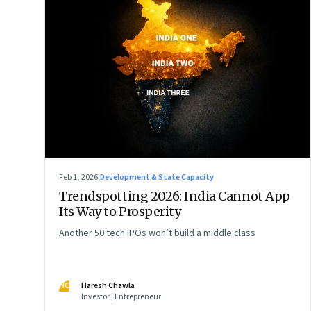
Feb 1, 2026
·
Development & State Capacity
Trendspotting 2026: India Cannot App
Its Way to Prosperity
Another 50 tech IPOs won’t build a middle class
HC
Haresh Chawla
Investor | Entrepreneur