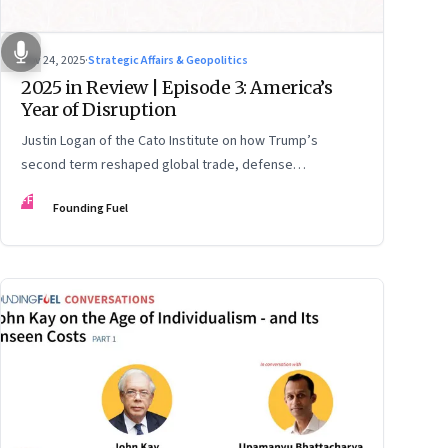
Nov 24, 2025
·
Strategic Affairs & Geopolitics
2025 in Review | Episode 3: America’s
Year of Disruption
Justin Logan of the Cato Institute on how Trump’s
second term reshaped global trade, defense
alignments, and America’s domestic equilibrium—and
FF
Founding Fuel
why the turbulence may be far from over