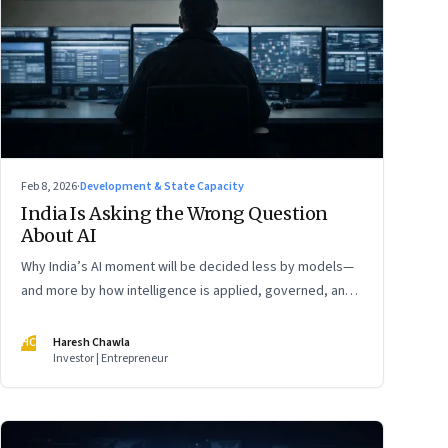
Feb 8, 2026
·
Development & State Capacity
India Is Asking the Wrong Question
About AI
Why India’s AI moment will be decided less by models—
and more by how intelligence is applied, governed, and
trusted
HC
Haresh Chawla
Investor | Entrepreneur