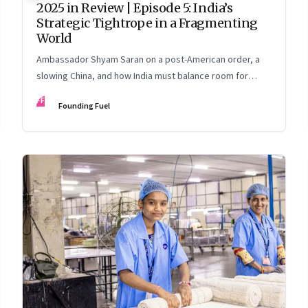
2025 in Review | Episode 5: India’s
Strategic Tightrope in a Fragmenting
World
Ambassador Shyam Saran on a post-American order, a
slowing China, and how India must balance room for
manoeuvre with hard-headed realism on Russia, the US
FF
Founding Fuel
and China.