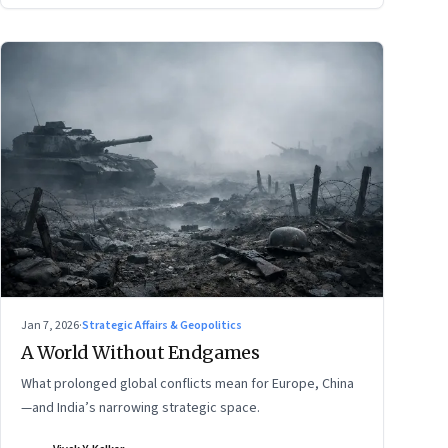
Jan 7, 2026
·
Strategic Affairs & Geopolitics
A World Without Endgames
What prolonged global conflicts mean for Europe, China
—and India’s narrowing strategic space.