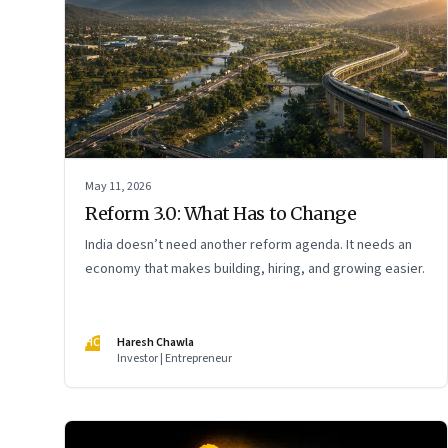
May 11, 2026
Reform 3.0: What Has to Change
India doesn’t need another reform agenda. It needs an
economy that makes building, hiring, and growing easier.
HC
Haresh Chawla
Investor | Entrepreneur