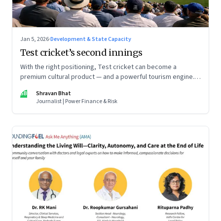
Jan 5, 2026
·
Development & State Capacity
Test cricket’s second innings
With the right positioning, Test cricket can become a
premium cultural product — and a powerful tourism engine.
The BCCI is uniquely placed to lead that shift.
SB
Shravan Bhat
Journalist | Power Finance & Risk