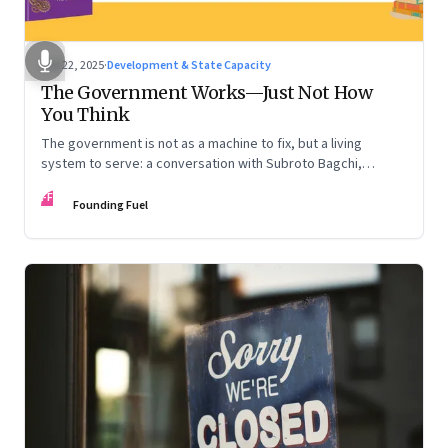
Oct 22, 2025
·
Development & State Capacity
The Government Works—Just Not How
You Think
The government is not as a machine to fix, but a living
system to serve: a conversation with Subroto Bagchi,
entrepreneur, author, and public servant
FF
Founding Fuel