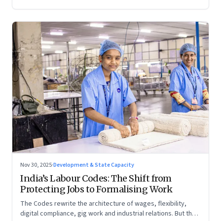
Nov 30, 2025
·
Development & State Capacity
India’s Labour Codes: The Shift from
Protecting Jobs to Formalising Work
The Codes rewrite the architecture of wages, flexibility,
digital compliance, gig work and industrial relations. But the