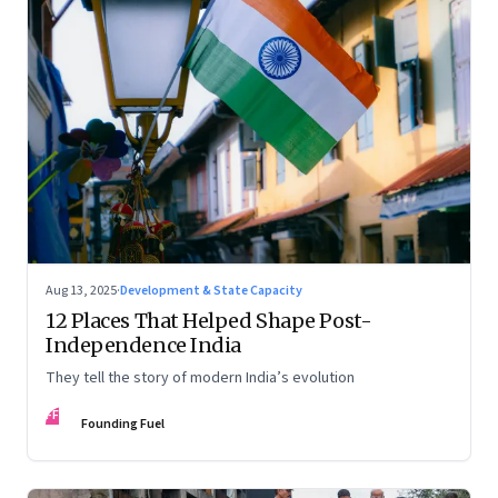
Aug 13, 2025
·
Development & State Capacity
12 Places That Helped Shape Post-
Independence India
They tell the story of modern India’s evolution
FF
Founding Fuel