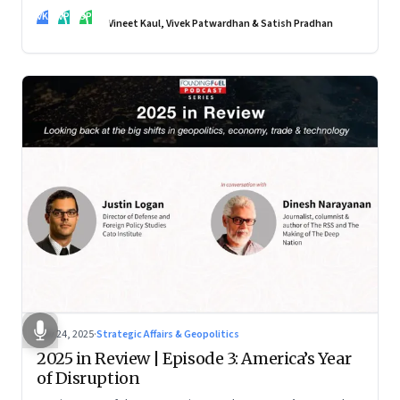
real transformation depends on how states implement them
VK
VP
SP
—and how leaders rebuild trust, dignity and fairness inside
Vineet Kaul, Vivek Patwardhan & Satish Pradhan
workplaces
Nov 24, 2025
·
Strategic Affairs & Geopolitics
2025 in Review | Episode 3: America’s Year
of Disruption