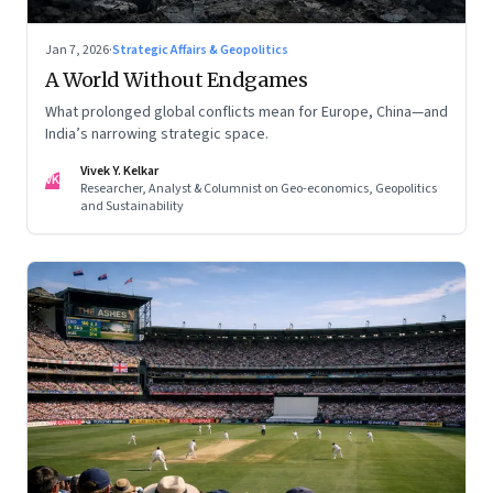
Jan 7, 2026
·
Strategic Affairs & Geopolitics
A World Without Endgames
What prolonged global conflicts mean for Europe, China—and
India’s narrowing strategic space.
Vivek Y. Kelkar
VK
Researcher, Analyst & Columnist on Geo-economics, Geopolitics
and Sustainability