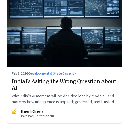
Feb 8, 2026
·
Development & State Capacity
India Is Asking the Wrong Question About
AI
Why India’s AI moment will be decided less by models—and
more by how intelligence is applied, governed, and trusted
HC
Haresh Chawla
Investor | Entrepreneur