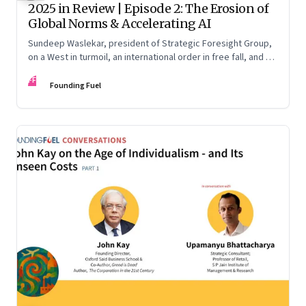
2025 in Review | Episode 2: The Erosion of
Global Norms & Accelerating AI
Sundeep Waslekar, president of Strategic Foresight Group,
on a West in turmoil, an international order in free fall, and an
AI race racing ahead of rules.
FF
Founding Fuel