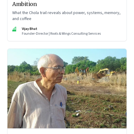
Ambition
What the Chola trail reveals about power, systems, memory,
and coffee
VB
Vijay Bhat
Founder-Director | Roots & Wings Consulting Services