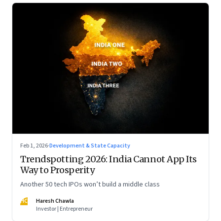
Feb 1, 2026
·
Development & State Capacity
Trendspotting 2026: India Cannot App Its
Way to Prosperity
Another 50 tech IPOs won’t build a middle class
HC
Haresh Chawla
Investor | Entrepreneur