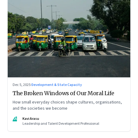
Dec 5, 2025
·
Development & State Capacity
The Broken Windows of Our Moral Life
How small everyday choices shape cultures, organisations,
and the societies we become
KA
Kavi Arasu
Leadership and Talent Development Professional