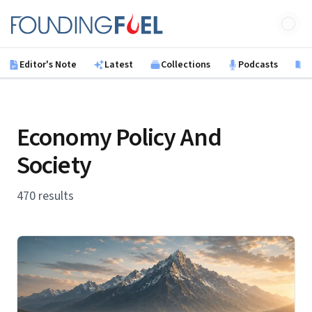
Skip to main content
Founding Fuel
Editor's Note
Latest
Collections
Podcasts
B
Economy Policy And
Society
470 results