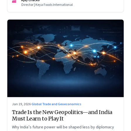
AC
Ajay Chacko
Director | Keya Foods International
Jan 19, 2026
·
Global Trade and Geoeconomics
Trade Is the New Geopolitics—and India
Must Learn to Play It
Why India’s future power will be shaped less by diplomacy