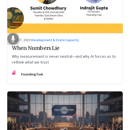
Dec 17, 2025
·
Development & State Capacity
When Numbers Lie
Why measurement is never neutral—and why AI forces us to
rethink what we trust
FF
Founding Fuel