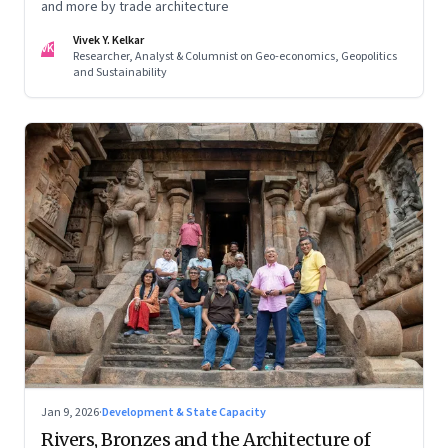
and more by trade architecture
Vivek Y. Kelkar
VK
Researcher, Analyst & Columnist on Geo-economics, Geopolitics
and Sustainability
Jan 9, 2026
·
Development & State Capacity
Rivers, Bronzes and the Architecture of