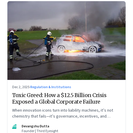
Dec 2, 2025
·
Regulation & Institutions
Toxic Greed: How a $12.5 Billion Crisis
Exposed a Global Corporate Failure
When innovation icons turn into liability machines, it’s not
chemistry that fails—it’s governance, incentives, and
courage
DD
Devangshu Dutta
Founder | Third Eyesight