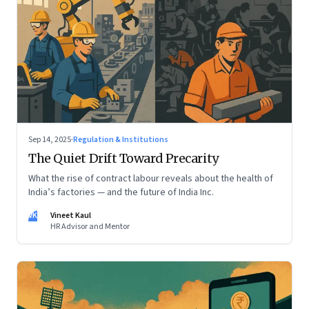
Sep 14, 2025
·
Regulation & Institutions
The Quiet Drift Toward Precarity
What the rise of contract labour reveals about the health of
India’s factories — and the future of India Inc.
VK
Vineet Kaul
HR Advisor and Mentor