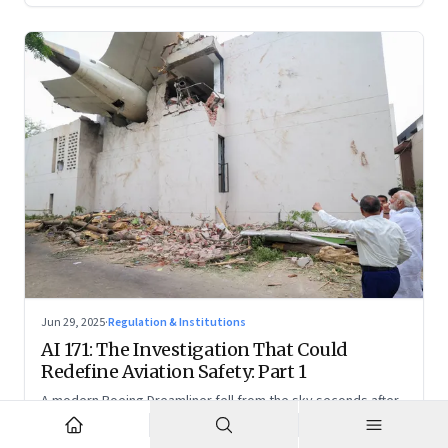
Jun 29, 2025
·
Regulation & Institutions
AI 171: The Investigation That Could
Redefine Aviation Safety: Part 1
A modern Boeing Dreamliner fell from the sky seconds after
takeoff—now, the race is on to uncover whether this was a
tragic outlier or a signal that something deeper is broken.