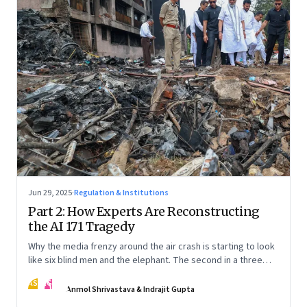
Jun 29, 2025
·
Regulation & Institutions
Part 2: How Experts Are Reconstructing
the AI 171 Tragedy
Why the media frenzy around the air crash is starting to look
like six blind men and the elephant. The second in a three
part series
AS
IG
Anmol Shrivastava & Indrajit Gupta