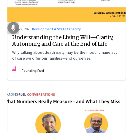
Dec 22, 2025
·
Development & State Capacity
Understanding the Living Will—Clarity,
Autonomy, and Care at the End of Life
Why talking about death early may be the most humane act
of care we offer our families—and ourselves
FF
Founding Fuel