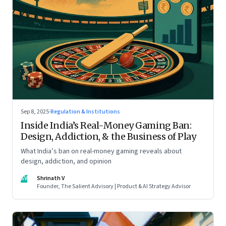
Sep 8, 2025
·
Regulation & Institutions
Inside India’s Real-Money Gaming Ban:
Design, Addiction, & the Business of Play
What India’s ban on real-money gaming reveals about
design, addiction, and opinion
SV
Shrinath V
Founder, The Salient Advisory | Product & AI Strategy Advisor