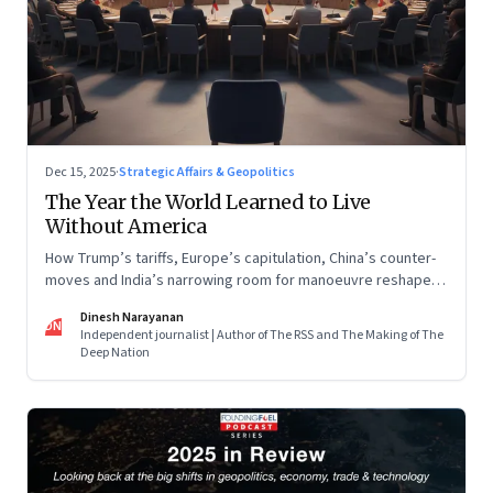
Dec 15, 2025
·
Strategic Affairs & Geopolitics
The Year the World Learned to Live
Without America
How Trump’s tariffs, Europe’s capitulation, China’s counter-
moves and India’s narrowing room for manoeuvre reshaped
the global order.
Dinesh Narayanan
DN
Independent journalist | Author of The RSS and The Making of The
Deep Nation