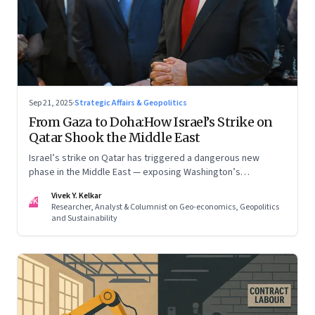
Sep 21, 2025
·
Strategic Affairs & Geopolitics
From Gaza to Doha:How Israel’s Strike on
Qatar Shook the Middle East
Israel’s strike on Qatar has triggered a dangerous new
phase in the Middle East — exposing Washington’s
conflicting roles as ally and broker
Vivek Y. Kelkar
VK
Researcher, Analyst & Columnist on Geo-economics, Geopolitics
and Sustainability