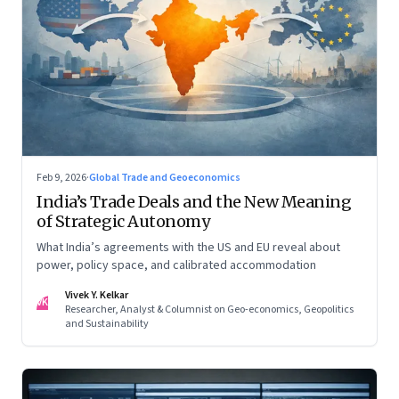
Feb 9, 2026
·
Global Trade and Geoeconomics
India’s Trade Deals and the New Meaning
of Strategic Autonomy
What India’s agreements with the US and EU reveal about
power, policy space, and calibrated accommodation
Vivek Y. Kelkar
VK
Researcher, Analyst & Columnist on Geo-economics, Geopolitics
and Sustainability