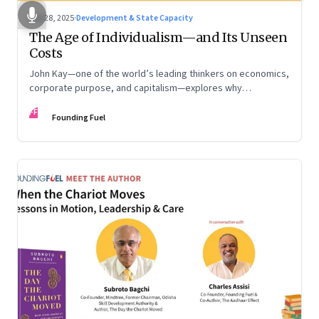
Oct 28, 2025
·
Development & State Capacity
The Age of Individualism—and Its Unseen
Costs
John Kay—one of the world’s leading thinkers on economics,
corporate purpose, and capitalism—explores why
individualism remains so deeply entrenched, even as it fuels
FF
inequality, populism, and institutional decay. Part 1 of a two-
Founding Fuel
part conversation