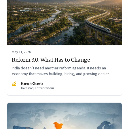
May 11, 2026
Reform 3.0: What Has to Change
India doesn’t need another reform agenda. It needs an
economy that makes building, hiring, and growing easier.
HC
Haresh Chawla
Investor | Entrepreneur