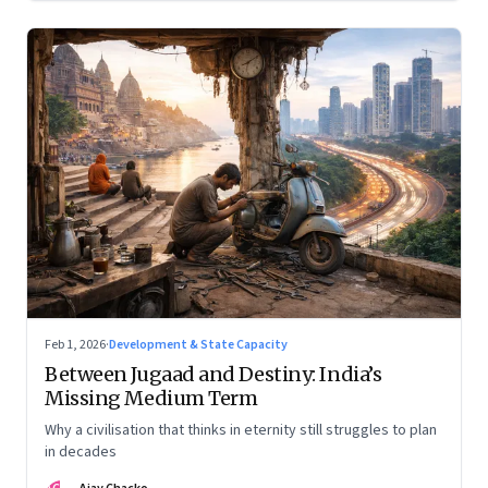
Feb 1, 2026
·
Development & State Capacity
Between Jugaad and Destiny: India’s
Missing Medium Term
Why a civilisation that thinks in eternity still struggles to plan
in decades