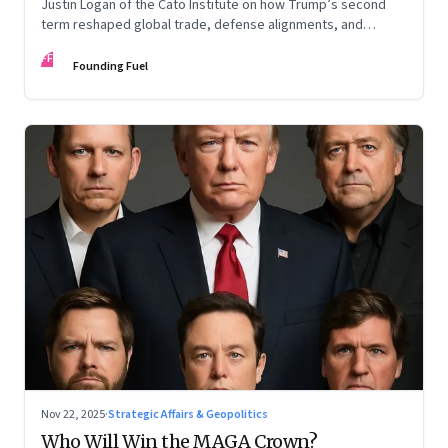
Justin Logan of the Cato Institute on how Trump’s second
term reshaped global trade, defense alignments, and
America’s domestic equilibrium—and why the turbulence
FF
may be far from over
Founding Fuel
Nov 22, 2025
·
Strategic Affairs & Geopolitics
Who Will Win the MAGA Crown?