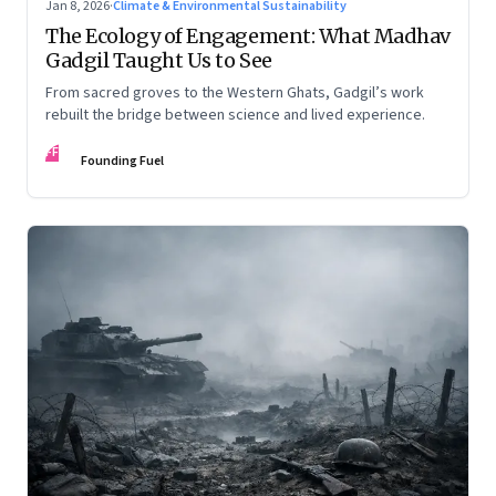
Jan 8, 2026
·
Climate & Environmental Sustainability
The Ecology of Engagement: What Madhav
Gadgil Taught Us to See
From sacred groves to the Western Ghats, Gadgil’s work
rebuilt the bridge between science and lived experience.
FF
Founding Fuel