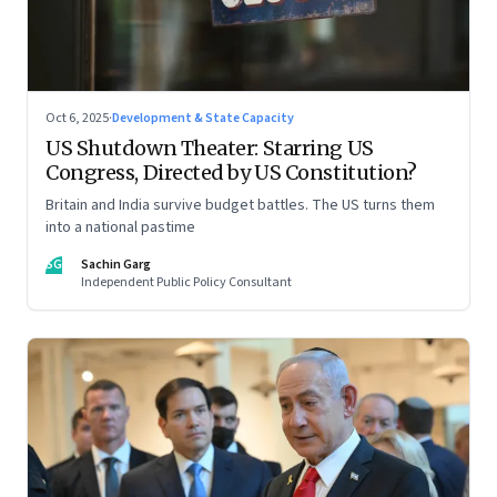
Oct 6, 2025
·
Development & State Capacity
US Shutdown Theater: Starring US
Congress, Directed by US Constitution?
Britain and India survive budget battles. The US turns them
into a national pastime
SG
Sachin Garg
Independent Public Policy Consultant