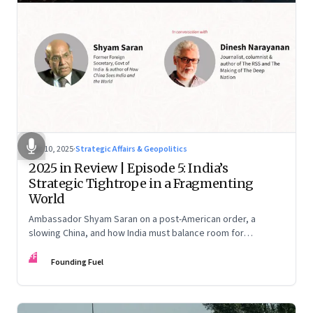
Dec 10, 2025
·
Strategic Affairs & Geopolitics
2025 in Review | Episode 5: India’s
Strategic Tightrope in a Fragmenting
World
Ambassador Shyam Saran on a post-American order, a
slowing China, and how India must balance room for
manoeuvre with hard-headed realism on Russia, the US and
FF
China.
Founding Fuel