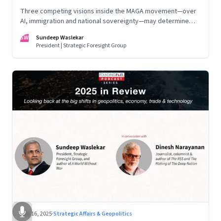
Three competing visions inside the MAGA movement—over
AI, immigration and national sovereignty—may determine
America’s technological doctrine for the next decade
SW
Sundeep Waslekar
President | Strategic Foresight Group
Nov 16, 2025
·
Strategic Affairs & Geopolitics