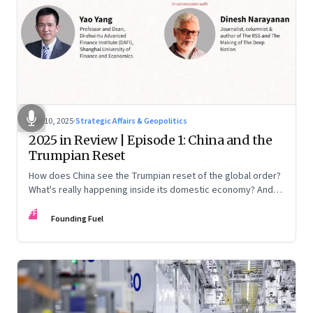
Nov 10, 2025
·
Strategic Affairs & Geopolitics
2025 in Review | Episode 1: China and the
Trumpian Reset
How does China see the Trumpian reset of the global order?
What's really happening inside its domestic economy? And
are we seeing signs of a thaw with India? A conversation with
FF
Chinese economist Prof. Yao Yang
Founding Fuel