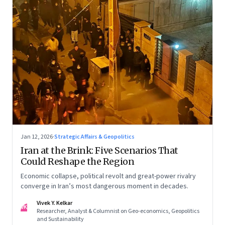
Jan 12, 2026
·
Strategic Affairs & Geopolitics
Iran at the Brink: Five Scenarios That
Could Reshape the Region
Economic collapse, political revolt and great-power rivalry
converge in Iran’s most dangerous moment in decades.
Vivek Y. Kelkar
VK
Researcher, Analyst & Columnist on Geo-economics, Geopolitics
and Sustainability