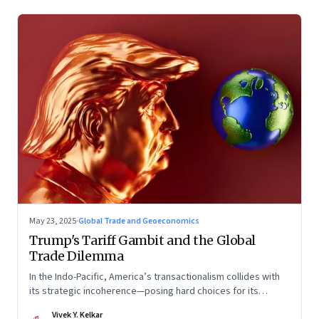
May 23, 2025
·
Global Trade and Geoeconomics
Trump's Tariff Gambit and the Global
Trade Dilemma
In the Indo-Pacific, America’s transactionalism collides with
its strategic incoherence—posing hard choices for its
partners
Vivek Y. Kelkar