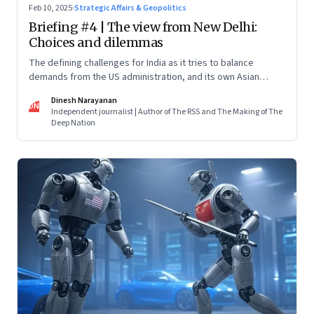
Feb 10, 2025
·
Strategic Affairs & Geopolitics
Briefing #4 | The view from New Delhi:
Choices and dilemmas
The defining challenges for India as it tries to balance
demands from the US administration, and its own Asian
backyard, which is increasingly coming under the dragon’s
Dinesh Narayanan
shadow
DN
Independent journalist | Author of The RSS and The Making of The
Deep Nation