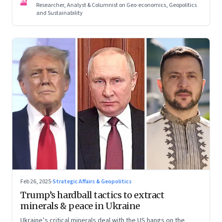
VK
Researcher, Analyst & Columnist on Geo-economics, Geopolitics
and Sustainability
Feb 26, 2025
·
Strategic Affairs & Geopolitics
Trump’s hardball tactics to extract
minerals & peace in Ukraine
Ukraine’s critical minerals deal with the US hangs on the