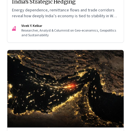
India’s Strategic Hedging
Energy dependence, remittance flows and trade corridors
reveal how deeply India’s economy is tied to stability in West
Asia. Part II of a two-part series.
Vivek Y. Kelkar
VK
Researcher, Analyst & Columnist on Geo-economics, Geopolitics
and Sustainability