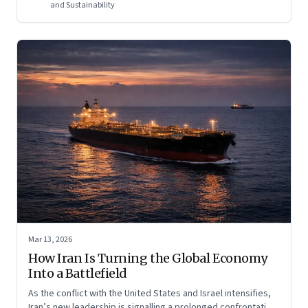
regional and global risk.
and Sustainability
Mar 13, 2026
How Iran Is Turning the Global Economy
Into a Battlefield
As the conflict with the United States and Israel intensifies,
Iran’s new leadership is signalling a prolonged confrontation