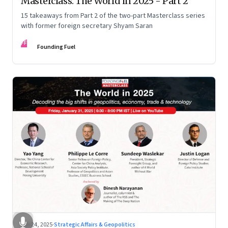
Masterclass: The World in 2025 - Part 2
15 takeaways from Part 2 of the two-part Masterclass series
with former foreign secretary Shyam Saran
FF
Founding Fuel
Feb 24, 2025
·
Strategic Affairs & Geopolitics