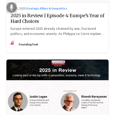
Dec 3, 2025
·
Strategic Affairs & Geopolitics
2025 in Review | Episode 4: Europe’s Year of
Hard Choices
Europe entered 2025 already strained by war, fractured
politics, and economic anxiety. As Philippe Le Corre explains,
this was the year when three pressures collided—an
FF
unending war in Ukraine, a drastically altered transatlantic
Founding Fuel
dynamic under Trump 2.0, and a more openly competitive
China