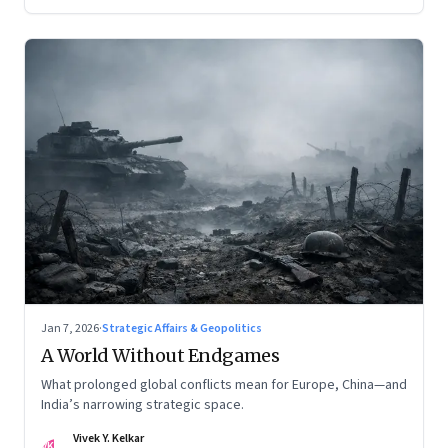
Jan 7, 2026
·
Strategic Affairs & Geopolitics
A World Without Endgames
What prolonged global conflicts mean for Europe, China—and
India’s narrowing strategic space.
Vivek Y. Kelkar
VK