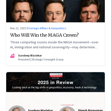
Nov 22, 2025
·
Strategic Affairs & Geopolitics
Who Will Win the MAGA Crown?
Three competing visions inside the MAGA movement—over
AI, immigration and national sovereignty—may determine
America’s technological doctrine for the next decade
SW
Sundeep Waslekar
President | Strategic Foresight Group