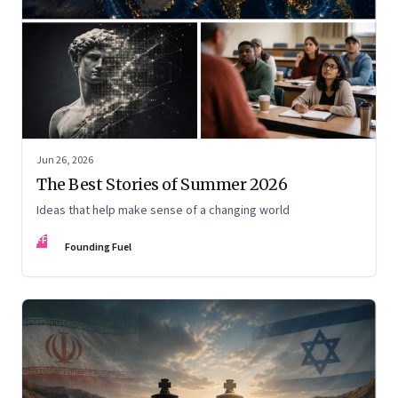
Jun 26, 2026
The Best Stories of Summer 2026
Ideas that help make sense of a changing world
FF
Founding Fuel