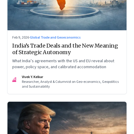
Feb 9, 2026
·
Global Trade and Geoeconomics
India’s Trade Deals and the New Meaning
of Strategic Autonomy
What India’s agreements with the US and EU reveal about
power, policy space, and calibrated accommodation
Vivek Y. Kelkar
VK
Researcher, Analyst & Columnist on Geo-economics, Geopolitics
and Sustainability