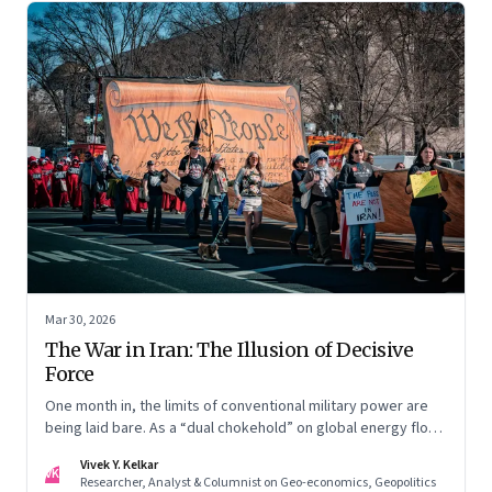
Mar 30, 2026
The War in Iran: The Illusion of Decisive
Force
One month in, the limits of conventional military power are
being laid bare. As a “dual chokehold” on global energy flows
emerges, the old security umbrella of the Gulf states is
Vivek Y. Kelkar
being dismantled. It is forcing a permanent re-pricing of both
VK
Researcher, Analyst & Columnist on Geo-economics, Geopolitics