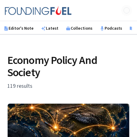
Skip to main content
Founding Fuel
Editor's Note
Latest
Collections
Podcasts
B
Economy Policy And
Society
119 results