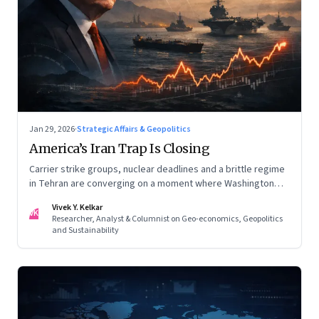
Jan 29, 2026
·
Strategic Affairs & Geopolitics
America’s Iran Trap Is Closing
Carrier strike groups, nuclear deadlines and a brittle regime
in Tehran are converging on a moment where Washington
may discover that every move—strike, sabotage or restraint
Vivek Y. Kelkar
—ends in escalation
VK
Researcher, Analyst & Columnist on Geo-economics, Geopolitics
and Sustainability