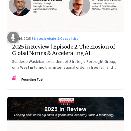
Nov 16, 2025
·
Strategic Affairs & Geopolitics
2025 in Review | Episode 2: The Erosion of
Global Norms & Accelerating AI
Sundeep Waslekar, president of Strategic Foresight Group,
on a West in turmoil, an international order in free fall, and an
AI race racing ahead of rules.
FF
Founding Fuel