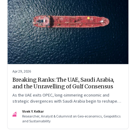
Apr 29, 2026
Breaking Ranks: The UAE, Saudi Arabia,
and the Unravelling of Gulf Consensus
As the UAE exits OPEC, long-simmering economic and
strategic divergences with Saudi Arabia begin to reshape
Gulf politics and energy markets
Vivek Y. Kelkar
VK
Researcher, Analyst & Columnist on Geo-economics, Geopolitics
and Sustainability