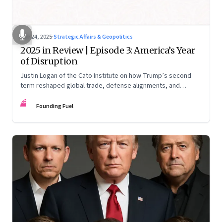
Nov 24, 2025
·
Strategic Affairs & Geopolitics
2025 in Review | Episode 3: America’s Year
of Disruption
Justin Logan of the Cato Institute on how Trump’s second
term reshaped global trade, defense alignments, and
America’s domestic equilibrium—and why the turbulence
FF
may be far from over
Founding Fuel