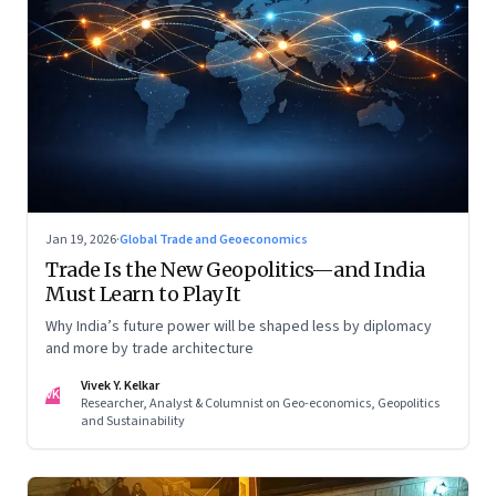
Jan 19, 2026
·
Global Trade and Geoeconomics
Trade Is the New Geopolitics—and India
Must Learn to Play It
Why India’s future power will be shaped less by diplomacy
and more by trade architecture
Vivek Y. Kelkar
VK
Researcher, Analyst & Columnist on Geo-economics, Geopolitics
and Sustainability