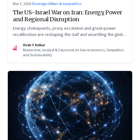
Mar 3, 2026
·
Strategic Affairs & Geopolitics
The US–Israel War on Iran: Energy, Power
and Regional Disruption
Energy chokepoints, proxy escalation and great-power
recalibration are reshaping the Gulf and unsettling the global
order. Part I of a two-part series.
Vivek Y. Kelkar
VK
Researcher, Analyst & Columnist on Geo-economics, Geopolitics
and Sustainability