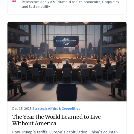
Researcher, Analyst & Columnist on Geo-economics, Geopolitics
and Sustainability
Dec 15, 2025
·
Strategic Affairs & Geopolitics
The Year the World Learned to Live
Without America
How Trump’s tariffs, Europe’s capitulation, China’s counter-