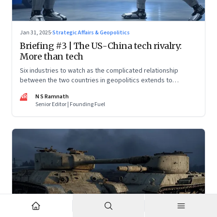
Jan 31, 2025
·
Strategic Affairs & Geopolitics
Briefing #3 | The US-China tech rivalry:
More than tech
Six industries to watch as the complicated relationship
between the two countries in geopolitics extends to
technology too
NR
N S Ramnath
Senior Editor | Founding Fuel