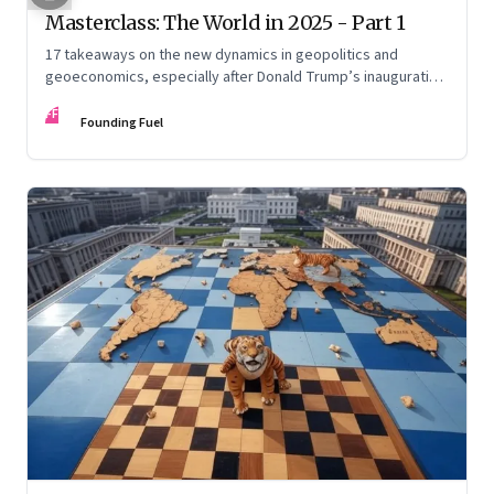
Masterclass: The World in 2025 - Part 1
17 takeaways on the new dynamics in geopolitics and
geoeconomics, especially after Donald Trump’s inauguration
as US president, the shifting sands in the Middle East with
FF
conflict and informal fragile truce, and the big decadal shifts
Founding Fuel