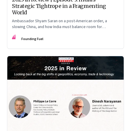
Strategic Tightrope in a Fragmenting
World
Ambassador Shyam Saran on a post-American order, a
slowing China, and how India must balance room for
manoeuvre with hard-headed realism on Russia, the US and
FF
China.
Founding Fuel