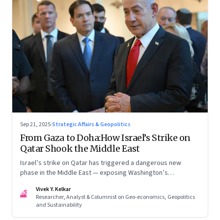
Sep 21, 2025
·
Strategic Affairs & Geopolitics
From Gaza to Doha:How Israel’s Strike on
Qatar Shook the Middle East
Israel’s strike on Qatar has triggered a dangerous new
phase in the Middle East — exposing Washington’s
conflicting roles as ally and broker
Vivek Y. Kelkar
VK
Researcher, Analyst & Columnist on Geo-economics, Geopolitics
and Sustainability