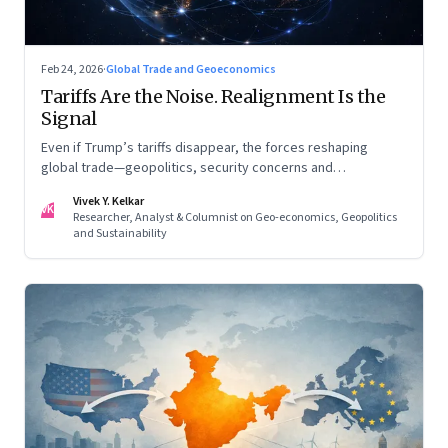
Feb 24, 2026
·
Global Trade and Geoeconomics
Tariffs Are the Noise. Realignment Is the
Signal
Even if Trump’s tariffs disappear, the forces reshaping
global trade—geopolitics, security concerns and
reconfigured regional blocs—are here to stay
Vivek Y. Kelkar
VK
Researcher, Analyst & Columnist on Geo-economics, Geopolitics
and Sustainability