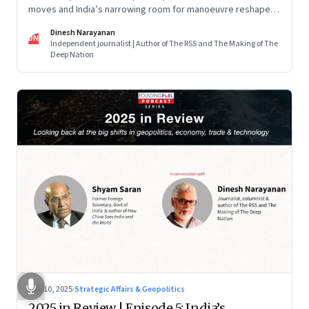
moves and India’s narrowing room for manoeuvre reshaped
the global order.
Dinesh Narayanan
DN
Independent journalist | Author of The RSS and The Making of The
Deep Nation
Dec 10, 2025
·
Strategic Affairs & Geopolitics
2025 in Review | Episode 5: India’s