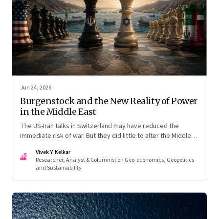
Jun 24, 2026
Burgenstock and the New Reality of Power
in the Middle East
The US-Iran talks in Switzerland may have reduced the
immediate risk of war. But they did little to alter the Middle
East's underlying balance of power. Iran remains central to
Vivek Y. Kelkar
the region's strategic calculations, Israel's concerns remain
VK
Researcher, Analyst & Columnist on Geo-economics, Geopolitics
unresolved, and American leverage appears more limited
and Sustainability
than many assumed.