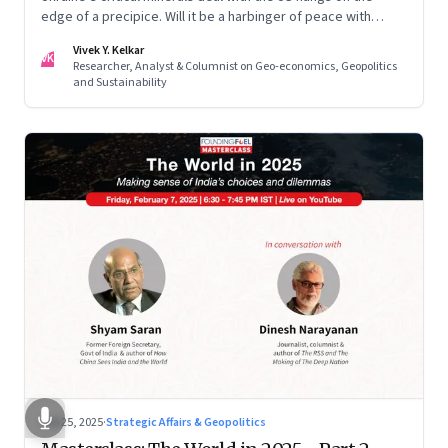
edge of a precipice. Will it be a harbinger of peace with
Russia? Or a deal too complex for even Trump to swing?
Vivek Y. Kelkar
VK
Researcher, Analyst & Columnist on Geo-economics, Geopolitics
and Sustainability
Feb 25, 2025
·
Strategic Affairs & Geopolitics