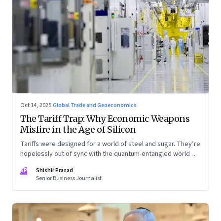
Oct 14, 2025
·
Global Trade and Geoeconomics
The Tariff Trap: Why Economic Weapons
Misfire in the Age of Silicon
Tariffs were designed for a world of steel and sugar. They’re
hopelessly out of sync with the quantum-entangled world of
semiconductors
SP
Shishir Prasad
Senior Business Journalist