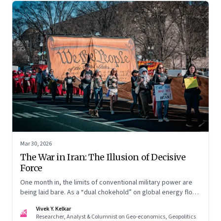
Mar 30, 2026
The War in Iran: The Illusion of Decisive
Force
One month in, the limits of conventional military power are
being laid bare. As a “dual chokehold” on global energy flows
emerges, the old security umbrella of the Gulf states is
Vivek Y. Kelkar
being dismantled. It is forcing a permanent re-pricing of both
VK
Researcher, Analyst & Columnist on Geo-economics, Geopolitics