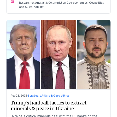
VK
Researcher, Analyst & Columnist on Geo-economics, Geopolitics
and Sustainability
Feb 26, 2025
·
Strategic Affairs & Geopolitics
Trump’s hardball tactics to extract
minerals & peace in Ukraine
Ukraine’s critical minerals deal with the US hangs on the