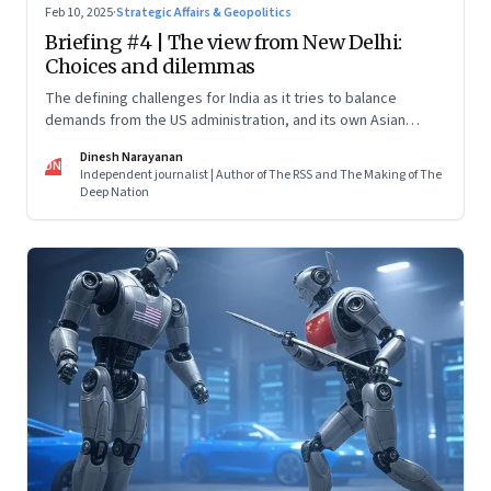
Feb 10, 2025
·
Strategic Affairs & Geopolitics
Briefing #4 | The view from New Delhi:
Choices and dilemmas
The defining challenges for India as it tries to balance
demands from the US administration, and its own Asian
backyard, which is increasingly coming under the dragon’s
Dinesh Narayanan
shadow
DN
Independent journalist | Author of The RSS and The Making of The
Deep Nation