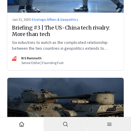
Jan 31, 2025
·
Strategic Affairs & Geopolitics
Briefing #3 | The US-China tech rivalry:
More than tech
Six industries to watch as the complicated relationship
between the two countries in geopolitics extends to
technology too
NR
N S Ramnath
Senior Editor | Founding Fuel