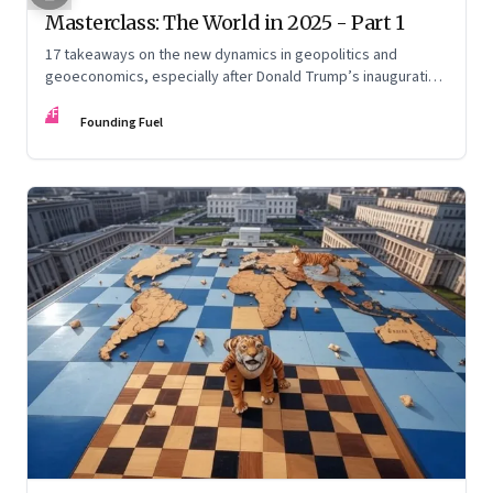
Masterclass: The World in 2025 - Part 1
17 takeaways on the new dynamics in geopolitics and
geoeconomics, especially after Donald Trump’s inauguration
as US president, the shifting sands in the Middle East with
FF
conflict and informal fragile truce, and the big decadal shifts
Founding Fuel