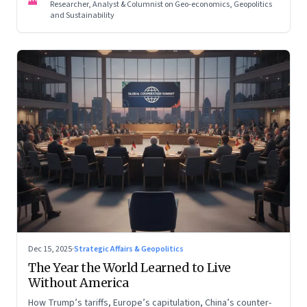
Researcher, Analyst & Columnist on Geo-economics, Geopolitics
and Sustainability
Dec 15, 2025
·
Strategic Affairs & Geopolitics
The Year the World Learned to Live
Without America
How Trump’s tariffs, Europe’s capitulation, China’s counter-