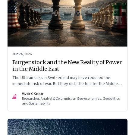
Jun 24, 2026
Burgenstock and the New Reality of Power
in the Middle East
The US-Iran talks in Switzerland may have reduced the
immediate risk of war. But they did little to alter the Middle
East's underlying balance of power. Iran remains central to
Vivek Y. Kelkar
the region's strategic calculations, Israel's concerns remain
VK
Researcher, Analyst & Columnist on Geo-economics, Geopolitics
unresolved, and American leverage appears more limited
and Sustainability
than many assumed.