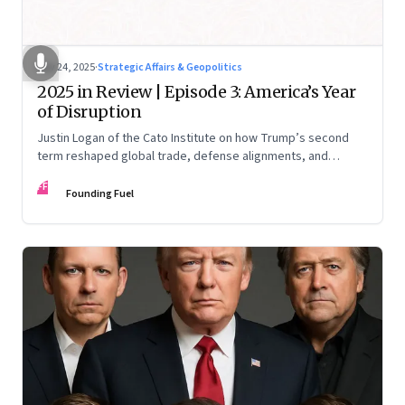
Nov 24, 2025
·
Strategic Affairs & Geopolitics
2025 in Review | Episode 3: America’s Year
of Disruption
Justin Logan of the Cato Institute on how Trump’s second
term reshaped global trade, defense alignments, and
America’s domestic equilibrium—and why the turbulence
FF
may be far from over
Founding Fuel