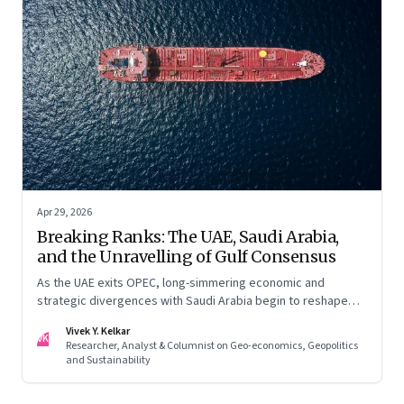
Apr 29, 2026
Breaking Ranks: The UAE, Saudi Arabia,
and the Unravelling of Gulf Consensus
As the UAE exits OPEC, long-simmering economic and
strategic divergences with Saudi Arabia begin to reshape
Gulf politics and energy markets
Vivek Y. Kelkar
VK
Researcher, Analyst & Columnist on Geo-economics, Geopolitics
and Sustainability