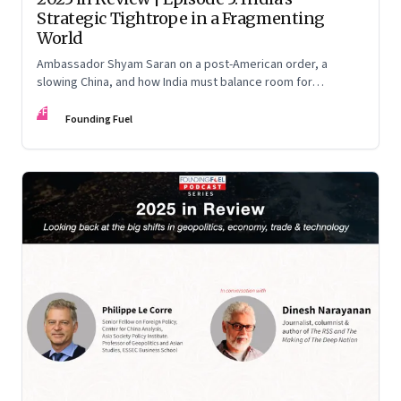
Strategic Tightrope in a Fragmenting
World
Ambassador Shyam Saran on a post-American order, a
slowing China, and how India must balance room for
manoeuvre with hard-headed realism on Russia, the US and
FF
China.
Founding Fuel