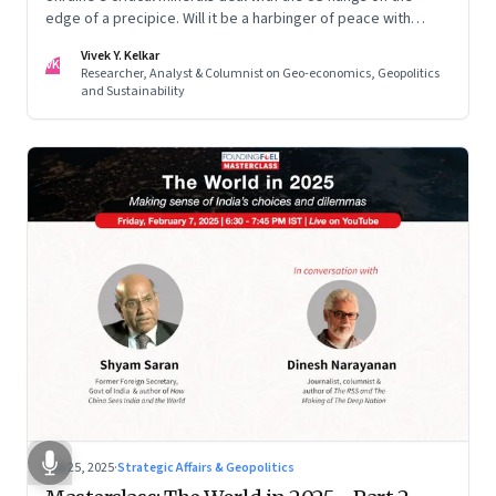
edge of a precipice. Will it be a harbinger of peace with
Russia? Or a deal too complex for even Trump to swing?
Vivek Y. Kelkar
VK
Researcher, Analyst & Columnist on Geo-economics, Geopolitics
and Sustainability
Feb 25, 2025
·
Strategic Affairs & Geopolitics