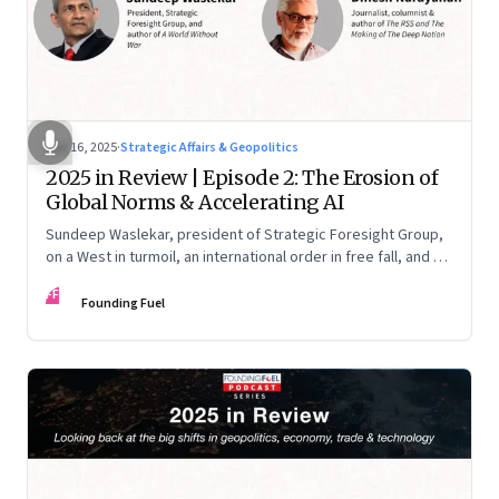
Nov 16, 2025
·
Strategic Affairs & Geopolitics
2025 in Review | Episode 2: The Erosion of
Global Norms & Accelerating AI
Sundeep Waslekar, president of Strategic Foresight Group,
on a West in turmoil, an international order in free fall, and an
AI race racing ahead of rules.
FF
Founding Fuel