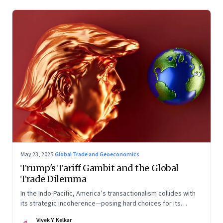
May 23, 2025
·
Global Trade and Geoeconomics
Trump's Tariff Gambit and the Global
Trade Dilemma
In the Indo-Pacific, America’s transactionalism collides with
its strategic incoherence—posing hard choices for its
partners
Vivek Y. Kelkar