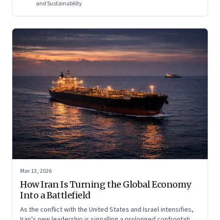
regional and global risk.
and Sustainability
Mar 13, 2026
How Iran Is Turning the Global Economy
Into a Battlefield
As the conflict with the United States and Israel intensifies,
Iran’s new leadership is signalling a prolonged confrontation