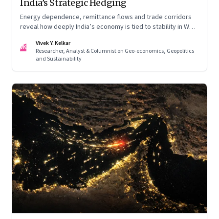
India’s Strategic Hedging
Energy dependence, remittance flows and trade corridors
reveal how deeply India’s economy is tied to stability in West
Asia. Part II of a two-part series.
Vivek Y. Kelkar
VK
Researcher, Analyst & Columnist on Geo-economics, Geopolitics
and Sustainability