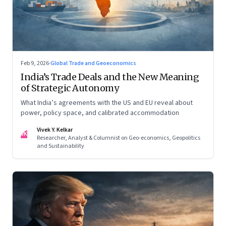
Feb 9, 2026
·
Global Trade and Geoeconomics
India’s Trade Deals and the New Meaning
of Strategic Autonomy
What India’s agreements with the US and EU reveal about
power, policy space, and calibrated accommodation
Vivek Y. Kelkar
VK
Researcher, Analyst & Columnist on Geo-economics, Geopolitics
and Sustainability