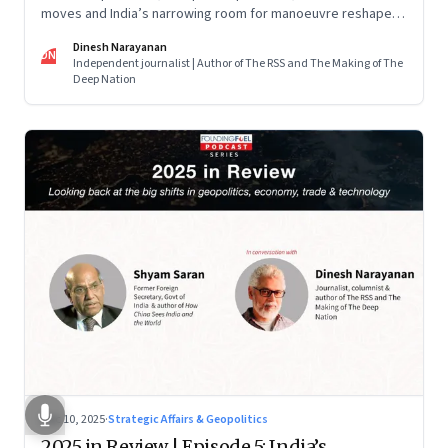
moves and India’s narrowing room for manoeuvre reshaped
the global order.
Dinesh Narayanan
DN
Independent journalist | Author of The RSS and The Making of The
Deep Nation
Dec 10, 2025
·
Strategic Affairs & Geopolitics
2025 in Review | Episode 5: India’s