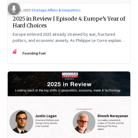
Dec 3, 2025
·
Strategic Affairs & Geopolitics
2025 in Review | Episode 4: Europe’s Year of
Hard Choices
Europe entered 2025 already strained by war, fractured
politics, and economic anxiety. As Philippe Le Corre explains,
this was the year when three pressures collided—an
FF
unending war in Ukraine, a drastically altered transatlantic
Founding Fuel
dynamic under Trump 2.0, and a more openly competitive
China