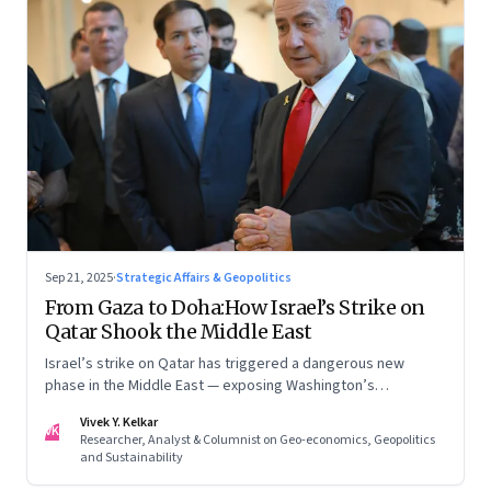
Sep 21, 2025
·
Strategic Affairs & Geopolitics
From Gaza to Doha:How Israel’s Strike on
Qatar Shook the Middle East
Israel’s strike on Qatar has triggered a dangerous new
phase in the Middle East — exposing Washington’s
conflicting roles as ally and broker
Vivek Y. Kelkar
VK
Researcher, Analyst & Columnist on Geo-economics, Geopolitics
and Sustainability