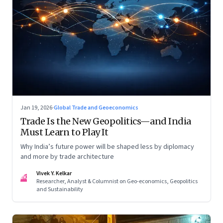
Jan 19, 2026
·
Global Trade and Geoeconomics
Trade Is the New Geopolitics—and India
Must Learn to Play It
Why India’s future power will be shaped less by diplomacy
and more by trade architecture
Vivek Y. Kelkar
VK
Researcher, Analyst & Columnist on Geo-economics, Geopolitics
and Sustainability