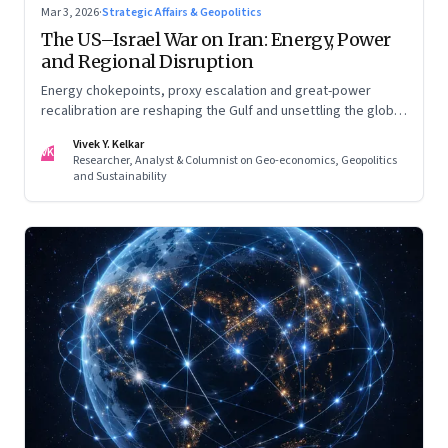
Mar 3, 2026
·
Strategic Affairs & Geopolitics
The US–Israel War on Iran: Energy, Power
and Regional Disruption
Energy chokepoints, proxy escalation and great-power
recalibration are reshaping the Gulf and unsettling the global
order. Part I of a two-part series.
Vivek Y. Kelkar
VK
Researcher, Analyst & Columnist on Geo-economics, Geopolitics
and Sustainability