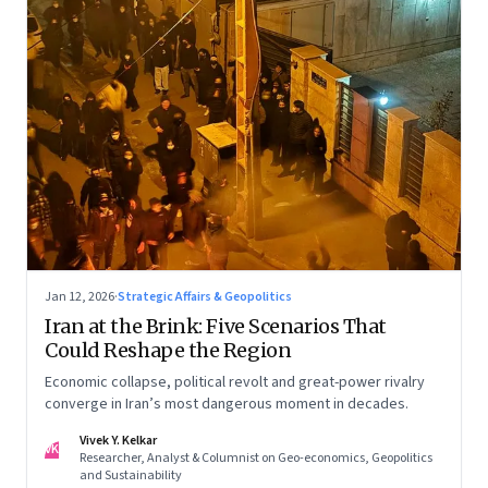
Jan 12, 2026
·
Strategic Affairs & Geopolitics
Iran at the Brink: Five Scenarios That
Could Reshape the Region
Economic collapse, political revolt and great-power rivalry
converge in Iran’s most dangerous moment in decades.
Vivek Y. Kelkar
VK
Researcher, Analyst & Columnist on Geo-economics, Geopolitics
and Sustainability