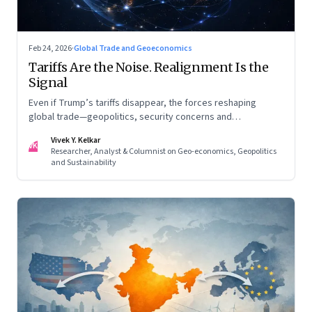
Feb 24, 2026
·
Global Trade and Geoeconomics
Tariffs Are the Noise. Realignment Is the
Signal
Even if Trump’s tariffs disappear, the forces reshaping
global trade—geopolitics, security concerns and
reconfigured regional blocs—are here to stay
Vivek Y. Kelkar
VK
Researcher, Analyst & Columnist on Geo-economics, Geopolitics
and Sustainability