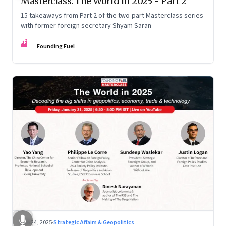
Masterclass: The World in 2025 - Part 2
15 takeaways from Part 2 of the two-part Masterclass series
with former foreign secretary Shyam Saran
FF
Founding Fuel
Feb 24, 2025
·
Strategic Affairs & Geopolitics