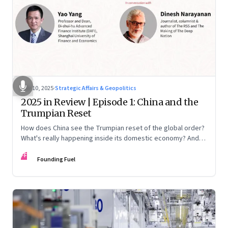
Nov 10, 2025
·
Strategic Affairs & Geopolitics
2025 in Review | Episode 1: China and the
Trumpian Reset
How does China see the Trumpian reset of the global order?
What's really happening inside its domestic economy? And
are we seeing signs of a thaw with India? A conversation with
FF
Chinese economist Prof. Yao Yang
Founding Fuel