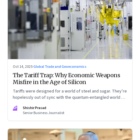
Oct 14, 2025
·
Global Trade and Geoeconomics
The Tariff Trap: Why Economic Weapons
Misfire in the Age of Silicon
Tariffs were designed for a world of steel and sugar. They’re
hopelessly out of sync with the quantum-entangled world of
semiconductors
SP
Shishir Prasad
Senior Business Journalist