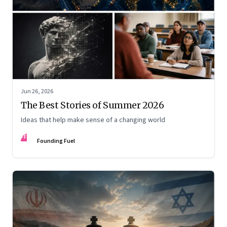
Jun 26, 2026
The Best Stories of Summer 2026
Ideas that help make sense of a changing world
FF
Founding Fuel