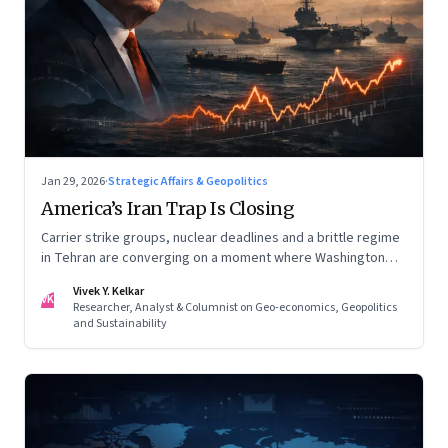
Jan 29, 2026
·
Strategic Affairs & Geopolitics
America’s Iran Trap Is Closing
Carrier strike groups, nuclear deadlines and a brittle regime
in Tehran are converging on a moment where Washington
may discover that every move—strike, sabotage or restraint
Vivek Y. Kelkar
—ends in escalation
VK
Researcher, Analyst & Columnist on Geo-economics, Geopolitics
and Sustainability