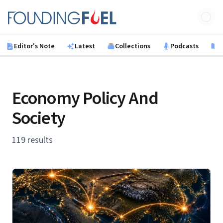
Skip to main content
Founding Fuel
Editor's Note
Latest
Collections
Podcasts
B
Economy Policy And
Society
119 results