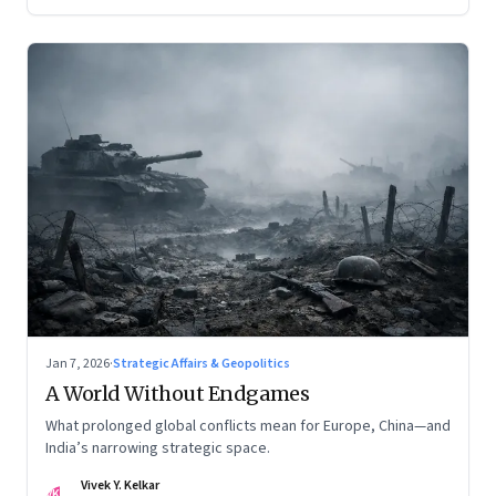
Jan 7, 2026
·
Strategic Affairs & Geopolitics
A World Without Endgames
What prolonged global conflicts mean for Europe, China—and
India’s narrowing strategic space.
Vivek Y. Kelkar
VK