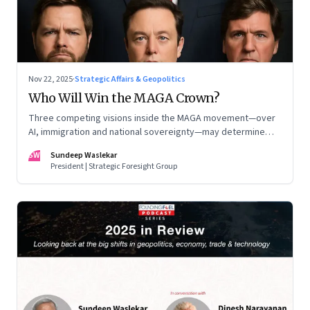
Nov 22, 2025
·
Strategic Affairs & Geopolitics
Who Will Win the MAGA Crown?
Three competing visions inside the MAGA movement—over
AI, immigration and national sovereignty—may determine
America’s technological doctrine for the next decade
SW
Sundeep Waslekar
President | Strategic Foresight Group