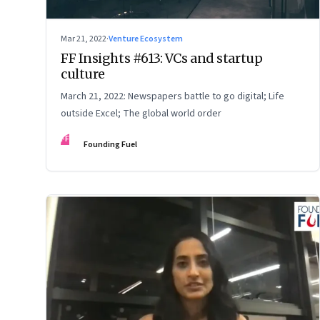
Mar 21, 2022
·
Venture Ecosystem
FF Insights #613: VCs and startup
culture
March 21, 2022: Newspapers battle to go digital; Life
outside Excel; The global world order
FF
Founding Fuel