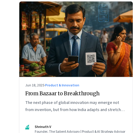
Jun 18, 2025
·
Product & Innovation
From Bazaar to Breakthrough
The next phase of global innovation may emerge not
from invention, but from how India adapts and stretches
existing tools.
SV
Shrinath V
Founder, The Salient Advisory | Product & AI Strategy Advisor