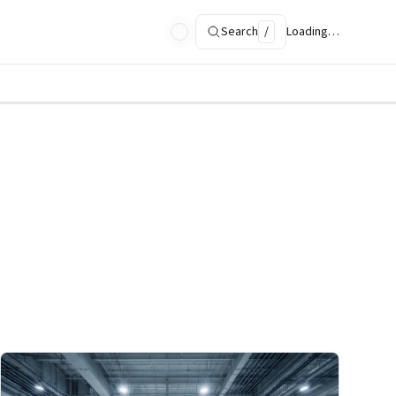
Search
/
Loading…