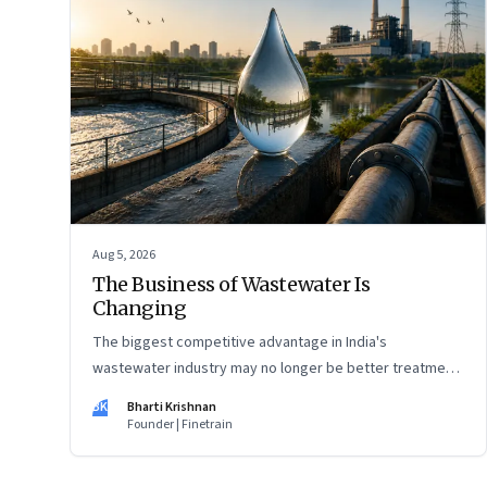
Aug 5, 2026
The Business of Wastewater Is
Changing
The biggest competitive advantage in India's
wastewater industry may no longer be better treatment
technology. It may be the ability to finance, own and
BK
Bharti Krishnan
operate long-term water infrastructure.
Founder | Finetrain