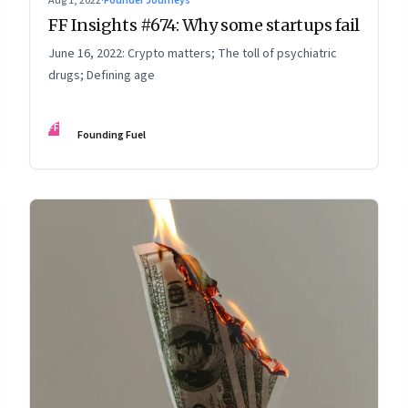
Aug 1, 2022
·
Founder Journeys
FF Insights #674: Why some startups fail
June 16, 2022: Crypto matters; The toll of psychiatric
drugs; Defining age
FF
Founding Fuel