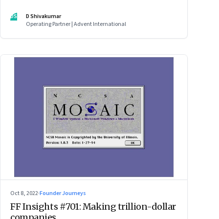
DS
D Shivakumar
Operating Partner | Advent International
Oct 8, 2022
·
Founder Journeys
FF Insights #701: Making trillion-dollar
companies