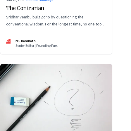
Jun 18, 2022
·
Founder Journeys
The Contrarian
Sridhar Vembu built Zoho by questioning the
conventional wisdom. For the longest time, no one took
much notice. But now people are curious about what
makes him—and Zoho—tick
NR
N S Ramnath
Senior Editor | Founding Fuel