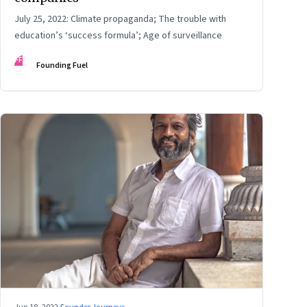
July 25, 2022: Climate propaganda; The trouble with
education’s ‘success formula’; Age of surveillance
FF
Founding Fuel