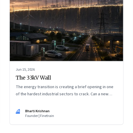
Jun 15, 2026
The 33kV Wall
The energy transition is creating a brief opening in one
of the hardest industrial sectors to crack. Can a new
generation of Indian companies build lasting capabilities
before the window closes?
BK
Bharti Krishnan
Founder | Finetrain