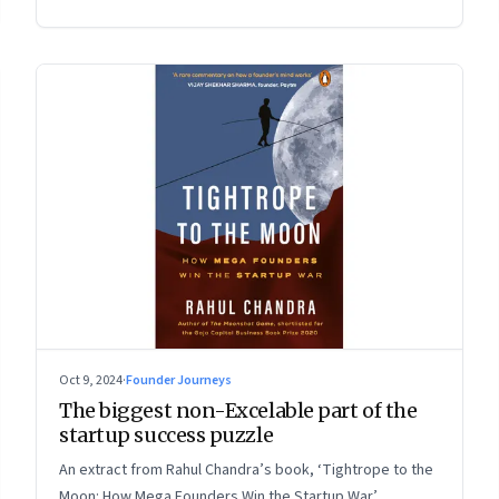
Oct 9, 2024
·
Founder Journeys
The biggest non-Excelable part of the
startup success puzzle
An extract from Rahul Chandra’s book, ‘Tightrope to the
Moon: How Mega Founders Win the Startup War’