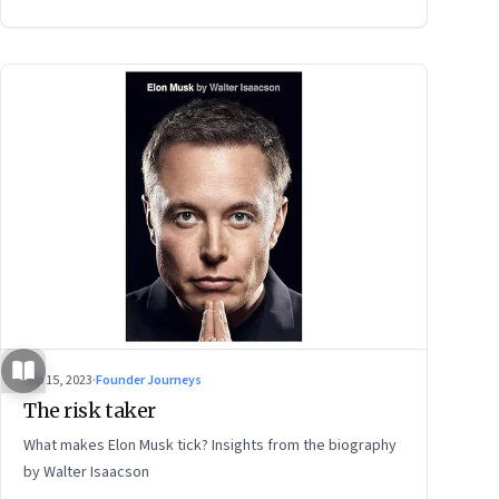
power of storytelling, and building for Middle India
Sep 15, 2023
·
Founder Journeys
The risk taker
What makes Elon Musk tick? Insights from the biography
by Walter Isaacson