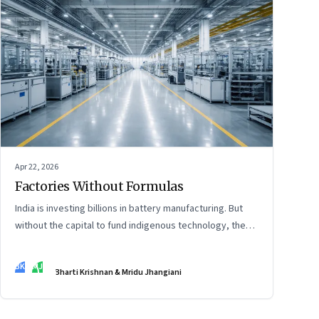
Apr 22, 2026
Factories Without Formulas
India is investing billions in battery manufacturing. But
without the capital to fund indigenous technology, the
intelligence inside those factories may continue to be
imported.
BK
MJ
Bharti Krishnan & Mridu Jhangiani