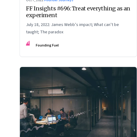
Oct 7, 2022
·
Founder Journeys
FF Insights #696: Treat everything as an
experiment
July 18, 2022: James Webb’s impact; What can’t be
taught; The paradox
FF
Founding Fuel