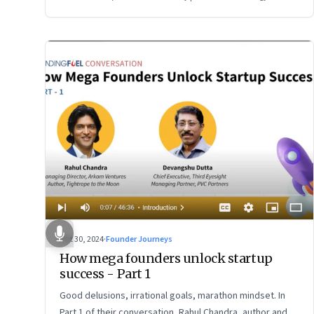
Oct 30, 2024
·
Founder Journeys
How mega founders unlock startup
success - Part 1
Good delusions, irrational goals, marathon mindset. In
Part 1 of their conversation, Rahul Chandra, author and