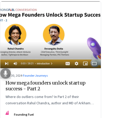
Oct 30, 2024
·
Founder Journeys
How mega founders unlock startup
success - Part 2
Where do outliers come from? In Part 2 of their
conversation Rahul Chandra, author and MD of Arkham
Ventures and Third Eyesight’s founder and CEO
FF
Founding Fuel
Devangshu Dutta discuss the startup ecosystem, the