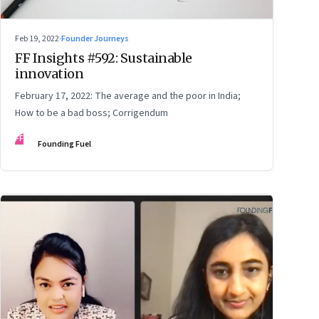
Feb 19, 2022
·
Founder Journeys
FF Insights #592: Sustainable
innovation
February 17, 2022: The average and the poor in India;
How to be a bad boss; Corrigendum
FF
Founding Fuel