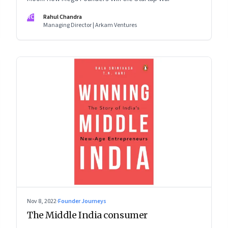
RC
Rahul Chandra
Managing Director | Arkam Ventures
Nov 8, 2022
·
Founder Journeys
The Middle India consumer