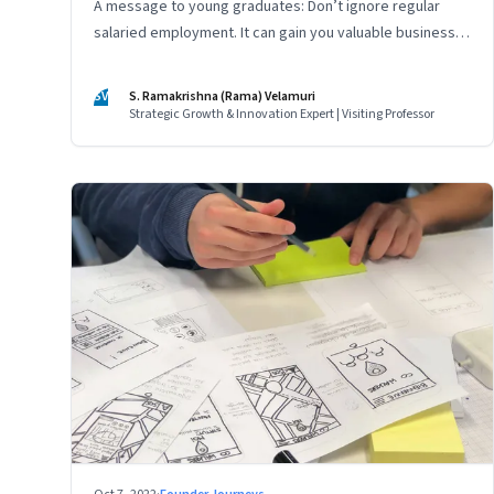
A message to young graduates: Don’t ignore regular
salaried employment. It can gain you valuable business
experience and serve as a springboard to an
entrepreneurial career
SV
S. Ramakrishna (Rama) Velamuri
Strategic Growth & Innovation Expert | Visiting Professor