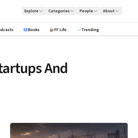
Explore
Categories
People
About
odcasts
Books
FF Life
Trending
tartups And