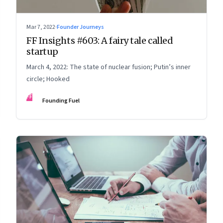
Mar 7, 2022
·
Founder Journeys
FF Insights #603: A fairy tale called
startup
March 4, 2022: The state of nuclear fusion; Putin’s inner
circle; Hooked
FF
Founding Fuel