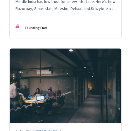
Middle India has low trust for a new interface. Here’s how
Razorpay, Smartstaff, Meesho, Dehaat and Krazybee are
investing in gaining trust. An extract from ‘Winning Middle
India: The Story of India’s New-Age Entrepreneurs’, by
FF
Founding Fuel
Bala Srinivasa and T.N. Hari