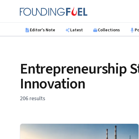
Skip to main content
Founding Fuel
Editor's Note
Latest
Collections
P
Entrepreneurship S
Innovation
206 results