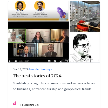
Dec 19, 2024
·
Founder Journeys
The best stories of 2024
Scintillating, insightful conversations and incisive articles
on business, entrepreneurship and geopolitical trends
FF
Founding Fuel