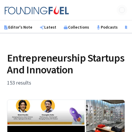
Skip to main content
Founding Fuel
Editor's Note
Latest
Collections
Podcasts
B
Entrepreneurship Startups
And Innovation
153 results