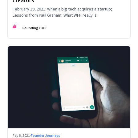
creators
February 19, 2021: When a big tech acquires a startup;
Lessons from Paul Graham; What WFH really is
FF
Founding Fuel
Feb 6, 2021
·
Founder Journeys