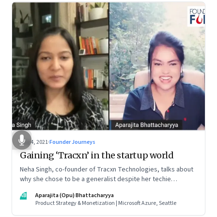
Aug 4, 2021
·
Founder Journeys
Gaining ‘Tracxn’ in the startup world
Neha Singh, co-founder of Tracxn Technologies, talks about
why she chose to be a generalist despite her techie
credentials; how the startup ecosystem is evolving in India;
AB
Aparajita (Opu) Bhattacharyya
and what founders ought to know about venture capitalists
Product Strategy & Monetization | Microsoft Azure, Seattle