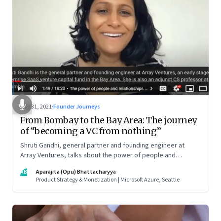
Aug 31, 2021
·
Founder Journeys
From Bombay to the Bay Area: The journey
of “becoming a VC from nothing”
Shruti Gandhi, general partner and founding engineer at
Array Ventures, talks about the power of people and
relationships in building an entrepreneurial career from
AB
Aparajita (Opu) Bhattacharyya
nothing, how to hustle when you know it’s the right time for
Product Strategy & Monetization | Microsoft Azure, Seattle
you, and what it takes to be a constant learner