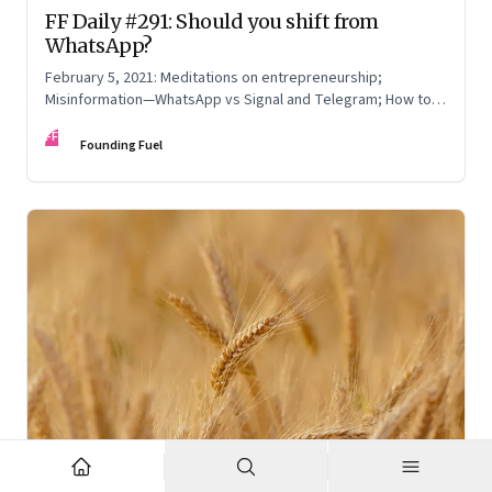
FF Daily #291: Should you shift from
WhatsApp?
February 5, 2021: Meditations on entrepreneurship;
Misinformation—WhatsApp vs Signal and Telegram; How to
read online reviews; Be yourself
FF
Founding Fuel