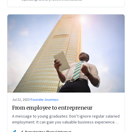
Jul 22, 2023
·
Founder Journeys
From employee to entrepreneur
A message to young graduates: Don’t ignore regular salaried
employment. It can gain you valuable business experience
and serve as a springboard to an entrepreneurial career