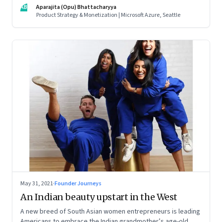
influences matter, what it takes to scale two genomics
AB
Aparajita (Opu) Bhattacharyya
companies in India, and everything else from Nutella cravings
Product Strategy & Monetization | Microsoft Azure, Seattle
to an equal partnership at home and work
May 31, 2021
·
Founder Journeys
An Indian beauty upstart in the West
A new breed of South Asian women entrepreneurs is leading
Americans to embrace the Indian grandmother’s age-old