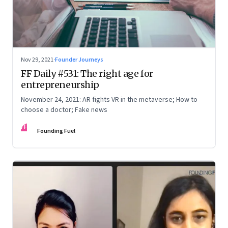
Nov 29, 2021
·
Founder Journeys
FF Daily #531: The right age for
entrepreneurship
November 24, 2021: AR fights VR in the metaverse; How to
choose a doctor; Fake news
FF
Founding Fuel