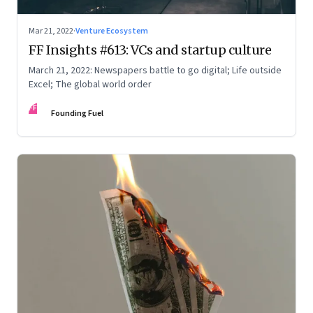
Mar 21, 2022
·
Venture Ecosystem
FF Insights #613: VCs and startup culture
March 21, 2022: Newspapers battle to go digital; Life outside
Excel; The global world order
FF
Founding Fuel