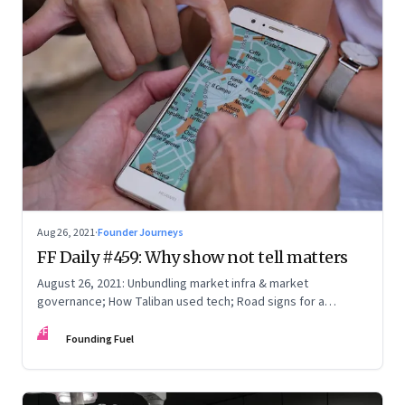
Aug 26, 2021
·
Founder Journeys
FF Daily #459: Why show not tell matters
August 26, 2021: Unbundling market infra & market
governance; How Taliban used tech; Road signs for a
polarized world
FF
Founding Fuel