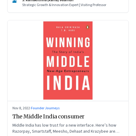
SV
S. Ramakrishna (Rama) Velamuri
Strategic Growth & Innovation Expert | Visiting Professor
Nov 8, 2022
·
Founder Journeys
The Middle India consumer
Middle India has low trust for a new interface. Here’s how
Razorpay, Smartstaff, Meesho, Dehaat and Krazybee are