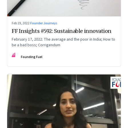
Feb 19, 2022
·
Founder Journeys
FF Insights #592: Sustainable innovation
February 17, 2022: The average and the poor in India; How to
be a bad boss; Corrigendum
FF
Founding Fuel