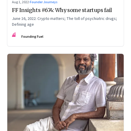
Aug 1, 2022
·
Founder Journeys
FF Insights #674: Why some startups fail
June 16, 2022: Crypto matters; The toll of psychiatric drugs;
Defining age
FF
Founding Fuel