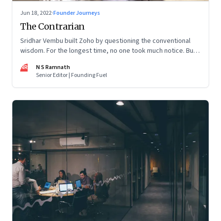
Jun 18, 2022
·
Founder Journeys
The Contrarian
Sridhar Vembu built Zoho by questioning the conventional
wisdom. For the longest time, no one took much notice. But
now people are curious about what makes him—and Zoho—
NR
N S Ramnath
tick
Senior Editor | Founding Fuel