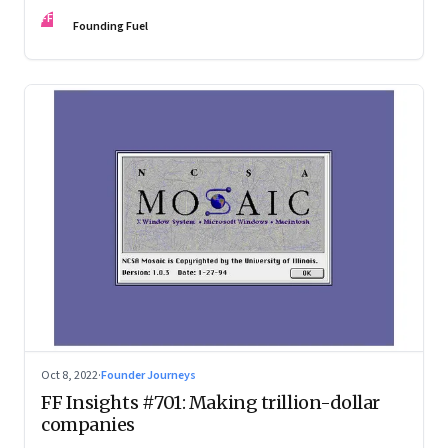
investing in gaining trust. An extract from ‘Winning Middle
FF
India: The Story of India’s New-Age Entrepreneurs’, by Bala
Founding Fuel
Srinivasa and T.N. Hari
Oct 8, 2022
·
Founder Journeys
FF Insights #701: Making trillion-dollar
companies