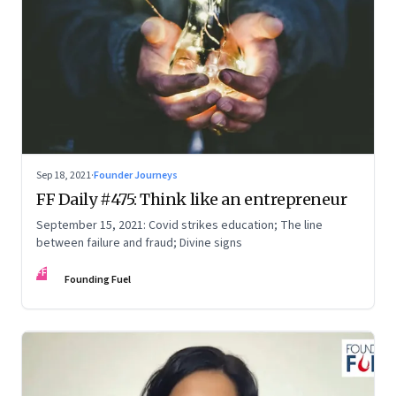
Sep 18, 2021
·
Founder Journeys
FF Daily #475: Think like an entrepreneur
September 15, 2021: Covid strikes education; The line
between failure and fraud; Divine signs
FF
Founding Fuel