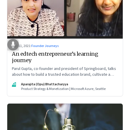
Nov 11, 2021
·
Founder Journeys
An edtech entrepreneur’s learning
journey
Parul Gupta, co-founder and president of Springboard, talks
about how to build a trusted education brand, cultivate a
growth mindset and unlock the big opportunities that lie
AB
Aparajita (Opu) Bhattacharyya
ahead in edtech
Product Strategy & Monetization | Microsoft Azure, Seattle