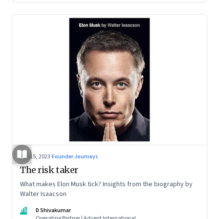
Sep 15, 2023
·
Founder Journeys
The risk taker
What makes Elon Musk tick? Insights from the biography by
Walter Isaacson
DS
D Shivakumar
Operating Partner | Advent International