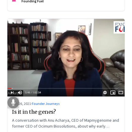
Founding Fuel
Jun 26, 2021
·
Founder Journeys
Is it in the genes?
A conversation with Anu Acharya, CEO of Mapmygenome and
former CEO of Ocimum Biosolutions, about why early