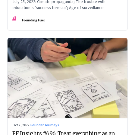
July 25, 2022: Climate propaganda; The trouble with
education’s ‘success formula’; Age of surveillance
FF
Founding Fuel
Oct 7, 2022
·
Founder Journeys
FF Insights #696: Treat everything as an