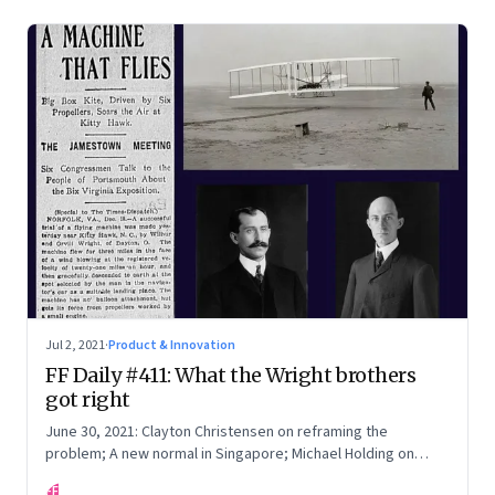
Jul 2, 2021
·
Product & Innovation
FF Daily #411: What the Wright brothers
got right
June 30, 2021: Clayton Christensen on reframing the
problem; A new normal in Singapore; Michael Holding on
racism; How teachers feel now
FF