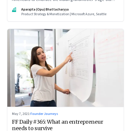
beauty secrets in new easy-to-use ways. As a marketing
AB
Aparajita (Opu) Bhattacharyya
strategy, it is Indian tradition marketed in digitally native
Product Strategy & Monetization | Microsoft Azure, Seattle
formats
May 7, 2021
·
Founder Journeys
FF Daily #365: What an entrepreneur
needs to survive