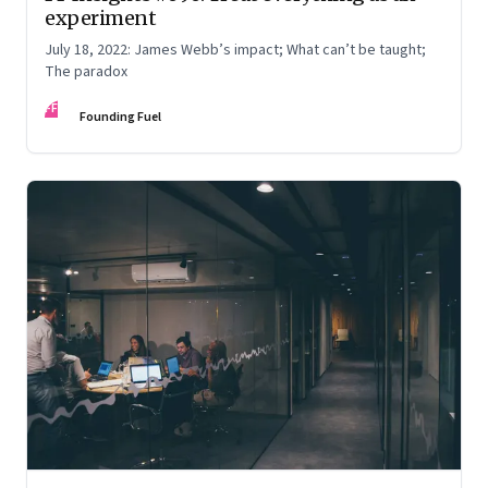
experiment
July 18, 2022: James Webb’s impact; What can’t be taught;
The paradox
FF
Founding Fuel