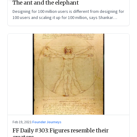
The ant and the elephant
Designing for 100 million users is different from designing for
100 users and scaling it up for 100 million, says Shankar
Maruwada, co-founder of EkStep Foundation
Feb 19, 2021
·
Founder Journeys
FF Daily #303: Figures resemble their