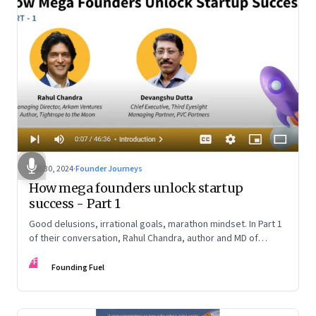
Oct 30, 2024
·
Founder Journeys
How mega founders unlock startup
success - Part 1
Good delusions, irrational goals, marathon mindset. In Part 1
of their conversation, Rahul Chandra, author and MD of
Arkham Ventures and Third Eyesight’s founder and CEO
FF
Devangshu Dutta discuss what sets outlier entrepreneurs
Founding Fuel
apart