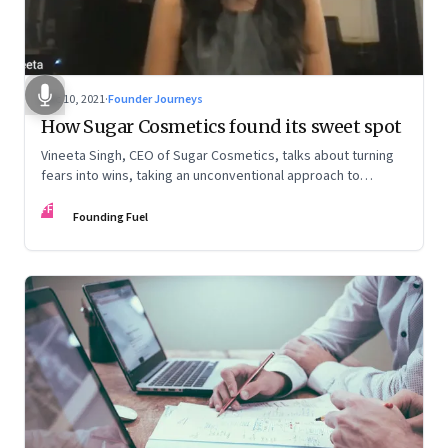
Dec 10, 2021
·
Founder Journeys
How Sugar Cosmetics found its sweet spot
Vineeta Singh, CEO of Sugar Cosmetics, talks about turning
fears into wins, taking an unconventional approach to
succeed in a David & Goliath scenario, and building resilience
FF
from unexpected sources
Founding Fuel