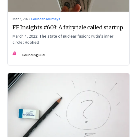
Mar 7, 2022
·
Founder Journeys
FF Insights #603: A fairy tale called startup
March 4, 2022: The state of nuclear fusion; Putin’s inner
circle; Hooked
FF
Founding Fuel