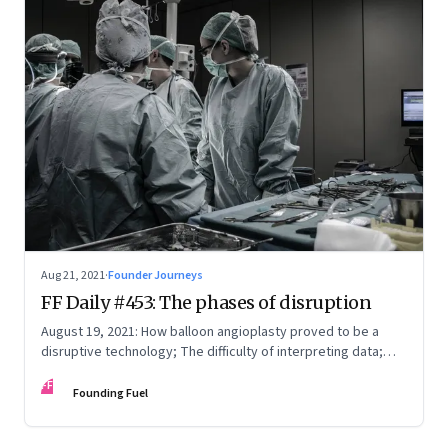
Aug 21, 2021
·
Founder Journeys
FF Daily #453: The phases of disruption
August 19, 2021: How balloon angioplasty proved to be a
disruptive technology; The difficulty of interpreting data;
How Amazon wins; Star Wars explained
FF
Founding Fuel