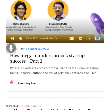
Oct 30, 2024
·
Founder Journeys
How mega founders unlock startup
success - Part 2
Where do outliers come from? In Part 2 of their conversation
Rahul Chandra, author and MD of Arkham Ventures and Third
Eyesight’s founder and CEO Devangshu Dutta discuss the
FF
startup ecosystem, the power of storytelling, and building
Founding Fuel
for Middle India