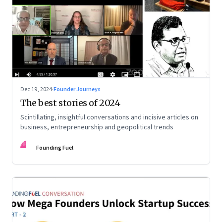
Dec 19, 2024
·
Founder Journeys
The best stories of 2024
Scintillating, insightful conversations and incisive articles on
business, entrepreneurship and geopolitical trends
FF
Founding Fuel