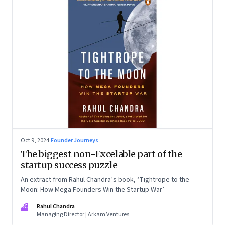
Oct 9, 2024
·
Founder Journeys
The biggest non-Excelable part of the
startup success puzzle
An extract from Rahul Chandra’s book, ‘Tightrope to the
Moon: How Mega Founders Win the Startup War’
RC
Rahul Chandra
Managing Director | Arkam Ventures