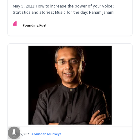
May 5, 2021: How to increase the power of your voice;
Statistics and stories; Music for the day: Naham janami
FF
Founding Fuel
Mar 5, 2021
·
Founder Journeys