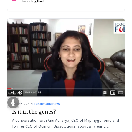
Founding Fuel
Jun 26, 2021
·
Founder Journeys
Is it in the genes?
A conversation with Anu Acharya, CEO of Mapmygenome and
former CEO of Ocimum Biosolutions, about why early