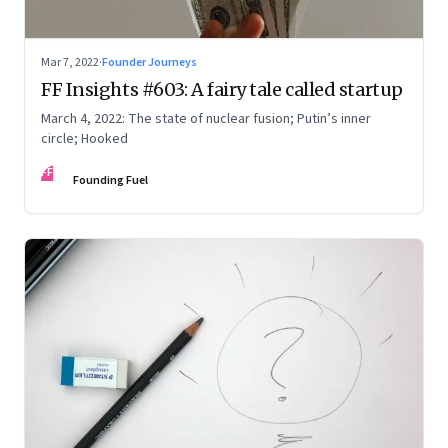
Mar 7, 2022
·
Founder Journeys
FF Insights #603: A fairy tale called startup
March 4, 2022: The state of nuclear fusion; Putin’s inner
circle; Hooked
FF
Founding Fuel