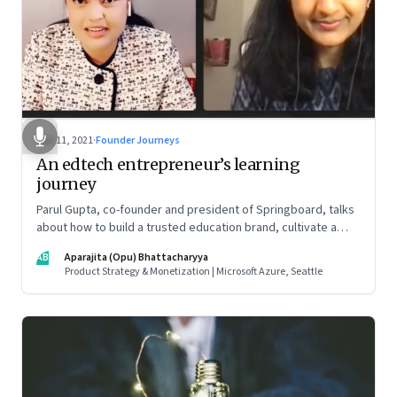
Nov 11, 2021
·
Founder Journeys
An edtech entrepreneur’s learning
journey
Parul Gupta, co-founder and president of Springboard, talks
about how to build a trusted education brand, cultivate a
growth mindset and unlock the big opportunities that lie
AB
Aparajita (Opu) Bhattacharyya
ahead in edtech
Product Strategy & Monetization | Microsoft Azure, Seattle