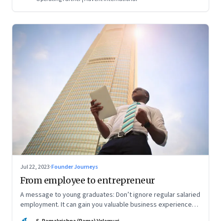
Jul 22, 2023
·
Founder Journeys
From employee to entrepreneur
A message to young graduates: Don’t ignore regular salaried
employment. It can gain you valuable business experience
and serve as a springboard to an entrepreneurial career