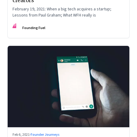
creators
February 19, 2021: When a big tech acquires a startup;
Lessons from Paul Graham; What WFH really is
FF
Founding Fuel
Feb 6, 2021
·
Founder Journeys