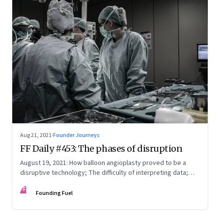
Aug 21, 2021
·
Founder Journeys
FF Daily #453: The phases of disruption
August 19, 2021: How balloon angioplasty proved to be a
disruptive technology; The difficulty of interpreting data;
How Amazon wins; Star Wars explained
FF
Founding Fuel