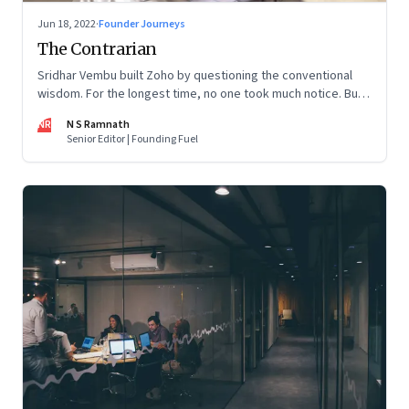
Jun 18, 2022
·
Founder Journeys
The Contrarian
Sridhar Vembu built Zoho by questioning the conventional
wisdom. For the longest time, no one took much notice. But
now people are curious about what makes him—and Zoho—
NR
N S Ramnath
tick
Senior Editor | Founding Fuel