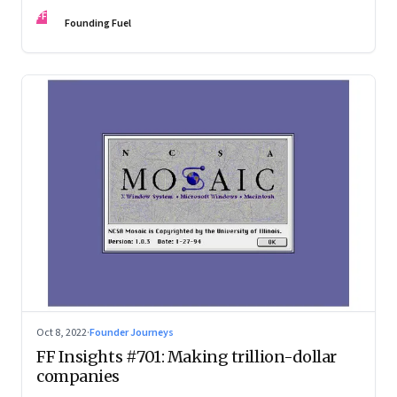
investing in gaining trust. An extract from ‘Winning Middle
FF
India: The Story of India’s New-Age Entrepreneurs’, by Bala
Founding Fuel
Srinivasa and T.N. Hari
Oct 8, 2022
·
Founder Journeys
FF Insights #701: Making trillion-dollar
companies