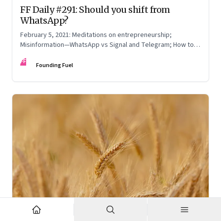
FF Daily #291: Should you shift from
WhatsApp?
February 5, 2021: Meditations on entrepreneurship;
Misinformation—WhatsApp vs Signal and Telegram; How to
read online reviews; Be yourself
FF
Founding Fuel