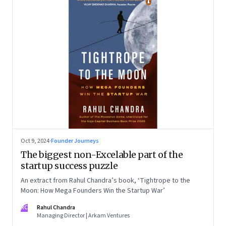
Oct 9, 2024
·
Founder Journeys
The biggest non-Excelable part of the
startup success puzzle
An extract from Rahul Chandra’s book, ‘Tightrope to the
Moon: How Mega Founders Win the Startup War’
RC
Rahul Chandra
Managing Director | Arkam Ventures