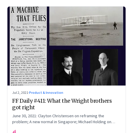
Jul 2, 2021
·
Product & Innovation
FF Daily #411: What the Wright brothers
got right
June 30, 2021: Clayton Christensen on reframing the
problem; A new normal in Singapore; Michael Holding on
racism; How teachers feel now
FF