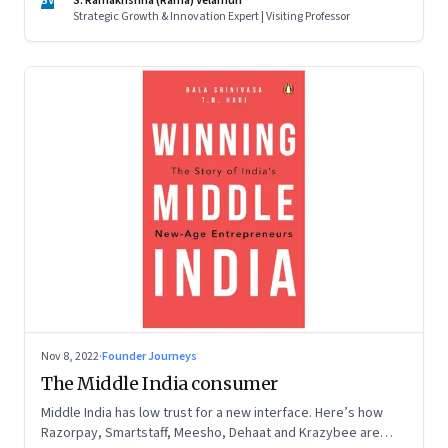
SV
S. Ramakrishna (Rama) Velamuri
Strategic Growth & Innovation Expert | Visiting Professor
Nov 8, 2022
·
Founder Journeys
The Middle India consumer
Middle India has low trust for a new interface. Here’s how
Razorpay, Smartstaff, Meesho, Dehaat and Krazybee are