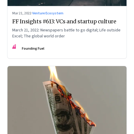
Mar 21, 2022
·
Venture Ecosystem
FF Insights #613: VCs and startup culture
March 21, 2022: Newspapers battle to go digital; Life outside
Excel; The global world order
FF
Founding Fuel