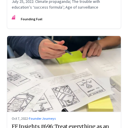
July 25, 2022: Climate propaganda; The trouble with
education’s ‘success formula’; Age of surveillance
FF
Founding Fuel
Oct 7, 2022
·
Founder Journeys
FF Insights #696: Treat everything as an