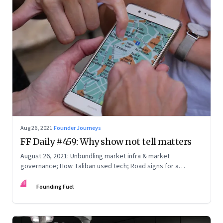
Aug 26, 2021
·
Founder Journeys
FF Daily #459: Why show not tell matters
August 26, 2021: Unbundling market infra & market
governance; How Taliban used tech; Road signs for a
polarized world
FF
Founding Fuel