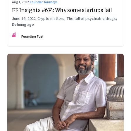
Aug 1, 2022
·
Founder Journeys
FF Insights #674: Why some startups fail
June 16, 2022: Crypto matters; The toll of psychiatric drugs;
Defining age
FF
Founding Fuel