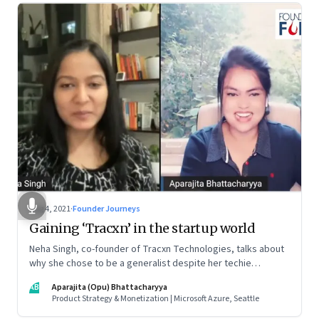
Aug 4, 2021
·
Founder Journeys
Gaining ‘Tracxn’ in the startup world
Neha Singh, co-founder of Tracxn Technologies, talks about
why she chose to be a generalist despite her techie
credentials; how the startup ecosystem is evolving in India;
AB
Aparajita (Opu) Bhattacharyya
and what founders ought to know about venture capitalists
Product Strategy & Monetization | Microsoft Azure, Seattle