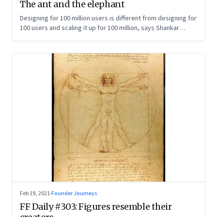
The ant and the elephant
Designing for 100 million users is different from designing for
100 users and scaling it up for 100 million, says Shankar
Maruwada, co-founder of EkStep Foundation
Feb 19, 2021
·
Founder Journeys
FF Daily #303: Figures resemble their