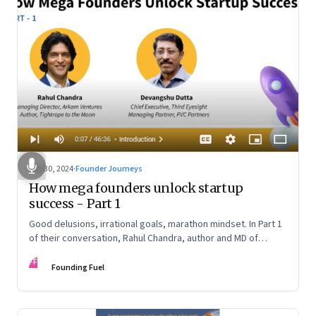
Oct 30, 2024
·
Founder Journeys
How mega founders unlock startup
success - Part 1
Good delusions, irrational goals, marathon mindset. In Part 1
of their conversation, Rahul Chandra, author and MD of
Arkham Ventures and Third Eyesight’s founder and CEO
FF
Devangshu Dutta discuss what sets outlier entrepreneurs
Founding Fuel
apart