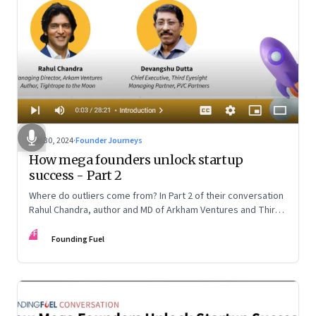
Oct 30, 2024
·
Founder Journeys
How mega founders unlock startup
success - Part 2
Where do outliers come from? In Part 2 of their conversation
Rahul Chandra, author and MD of Arkham Ventures and Third
Eyesight’s founder and CEO Devangshu Dutta discuss the
FF
startup ecosystem, the power of storytelling, and building
Founding Fuel
for Middle India