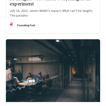
experiment
July 18, 2022: James Webb’s impact; What can’t be taught;
The paradox
FF
Founding Fuel