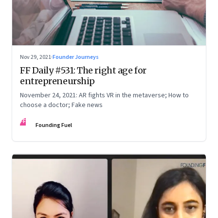
Nov 29, 2021
·
Founder Journeys
FF Daily #531: The right age for
entrepreneurship
November 24, 2021: AR fights VR in the metaverse; How to
choose a doctor; Fake news
FF
Founding Fuel