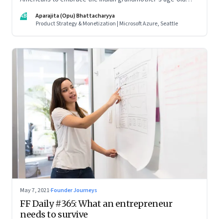
beauty secrets in new easy-to-use ways. As a marketing
AB
Aparajita (Opu) Bhattacharyya
strategy, it is Indian tradition marketed in digitally native
Product Strategy & Monetization | Microsoft Azure, Seattle
formats
May 7, 2021
·
Founder Journeys
FF Daily #365: What an entrepreneur
needs to survive