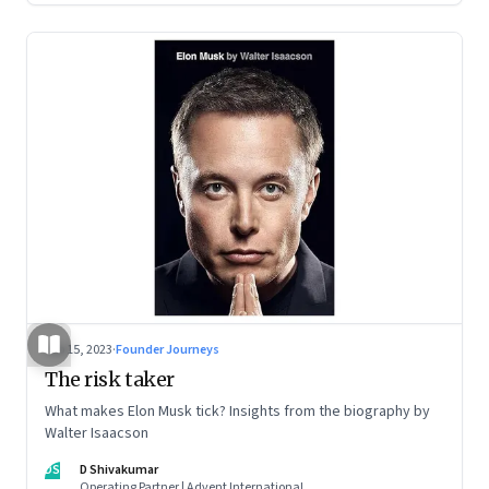
Sep 15, 2023
·
Founder Journeys
The risk taker
What makes Elon Musk tick? Insights from the biography by
Walter Isaacson
DS
D Shivakumar
Operating Partner | Advent International