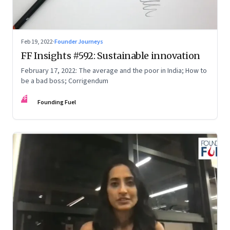
Feb 19, 2022
·
Founder Journeys
FF Insights #592: Sustainable innovation
February 17, 2022: The average and the poor in India; How to
be a bad boss; Corrigendum
FF
Founding Fuel