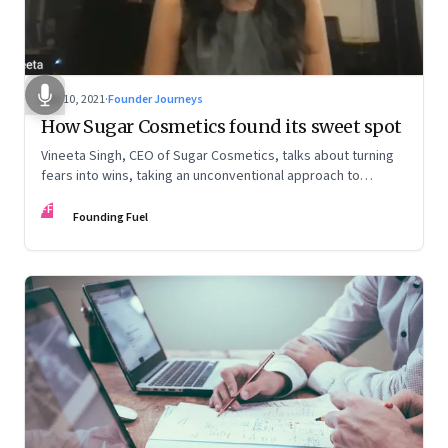
Dec 10, 2021
·
Founder Journeys
How Sugar Cosmetics found its sweet spot
Vineeta Singh, CEO of Sugar Cosmetics, talks about turning
fears into wins, taking an unconventional approach to
succeed in a David & Goliath scenario, and building resilience
FF
from unexpected sources
Founding Fuel