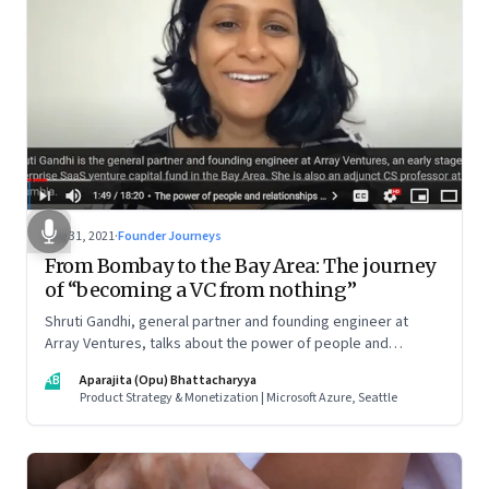
Aug 31, 2021
·
Founder Journeys
From Bombay to the Bay Area: The journey
of “becoming a VC from nothing”
Shruti Gandhi, general partner and founding engineer at
Array Ventures, talks about the power of people and
relationships in building an entrepreneurial career from
AB
Aparajita (Opu) Bhattacharyya
nothing, how to hustle when you know it’s the right time for
Product Strategy & Monetization | Microsoft Azure, Seattle
you, and what it takes to be a constant learner