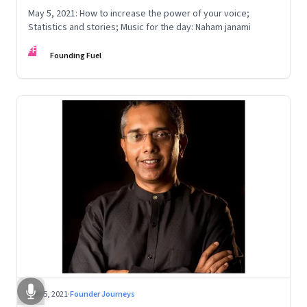
May 5, 2021: How to increase the power of your voice;
Statistics and stories; Music for the day: Naham janami
FF
Founding Fuel
Mar 5, 2021
·
Founder Journeys