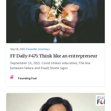
Sep 18, 2021
·
Founder Journeys
FF Daily #475: Think like an entrepreneur
September 15, 2021: Covid strikes education; The line
between failure and fraud; Divine signs
FF
Founding Fuel