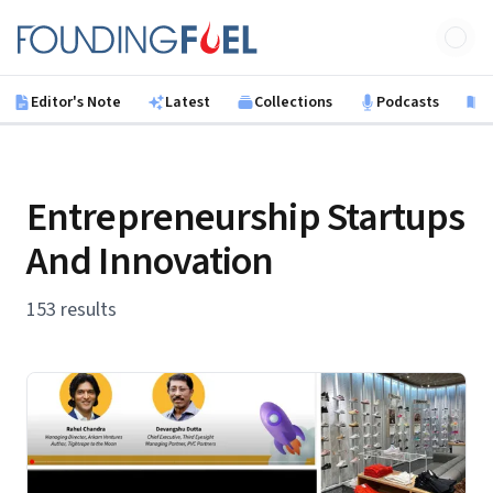
Skip to main content
Founding Fuel
Editor's Note
Latest
Collections
Podcasts
B
Entrepreneurship Startups
And Innovation
153 results