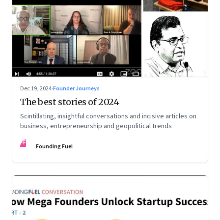
Dec 19, 2024
·
Founder Journeys
The best stories of 2024
Scintillating, insightful conversations and incisive articles on
business, entrepreneurship and geopolitical trends
FF
Founding Fuel