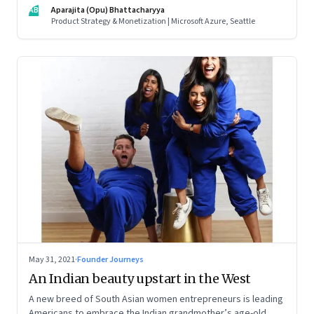
influences matter, what it takes to scale two genomics
AB
Aparajita (Opu) Bhattacharyya
companies in India, and everything else from Nutella cravings
Product Strategy & Monetization | Microsoft Azure, Seattle
to an equal partnership at home and work
May 31, 2021
·
Founder Journeys
An Indian beauty upstart in the West
A new breed of South Asian women entrepreneurs is leading
Americans to embrace the Indian grandmother’s age-old