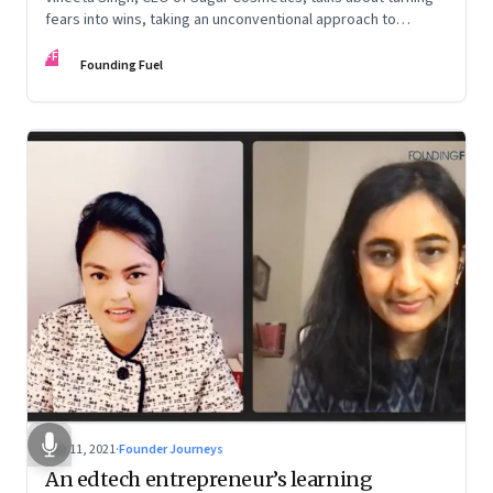
fears into wins, taking an unconventional approach to
succeed in a David & Goliath scenario, and building resilience
FF
from unexpected sources
Founding Fuel
Nov 11, 2021
·
Founder Journeys
An edtech entrepreneur’s learning