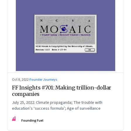
Oct 8, 2022
·
Founder Journeys
FF Insights #701: Making trillion-dollar
companies
July 25, 2022: Climate propaganda; The trouble with
education’s ‘success formula’; Age of surveillance
FF
Founding Fuel