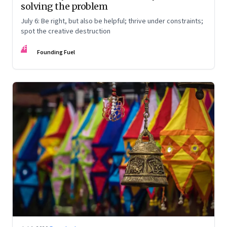
solving the problem
July 6: Be right, but also be helpful; thrive under constraints;
spot the creative destruction
FF
Founding Fuel