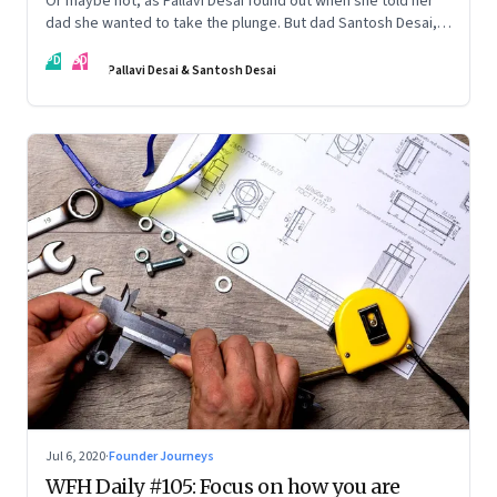
Or maybe not, as Pallavi Desai found out when she told her
dad she wanted to take the plunge. But dad Santosh Desai,
CEO of Futurebrands, thinks it’s appropriate to ask any
PD
SD
venture hard questions. And they’ve both learnt from
Pallavi Desai & Santosh Desai
Pallavi’s startup journey
Jul 6, 2020
·
Founder Journeys
WFH Daily #105: Focus on how you are