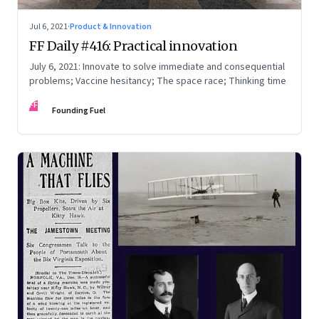
Jul 6, 2021
·
Product & Innovation
FF Daily #416: Practical innovation
July 6, 2021: Innovate to solve immediate and consequential
problems; Vaccine hesitancy; The space race; Thinking time
FF
Founding Fuel