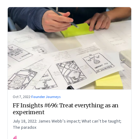
Oct 7, 2022
·
Founder Journeys
FF Insights #696: Treat everything as an
experiment
July 18, 2022: James Webb’s impact; What can’t be taught;
The paradox
FF