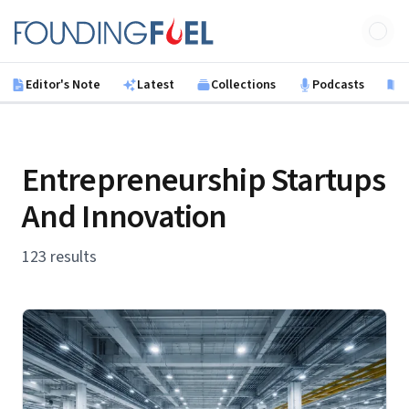
Skip to main content
Founding Fuel
Editor's Note
Latest
Collections
Podcasts
B
Entrepreneurship Startups
And Innovation
123 results