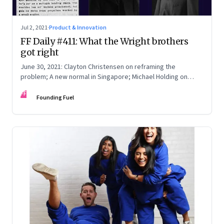
Jul 2, 2021
·
Product & Innovation
FF Daily #411: What the Wright brothers
got right
June 30, 2021: Clayton Christensen on reframing the
problem; A new normal in Singapore; Michael Holding on
racism; How teachers feel now
FF
Founding Fuel