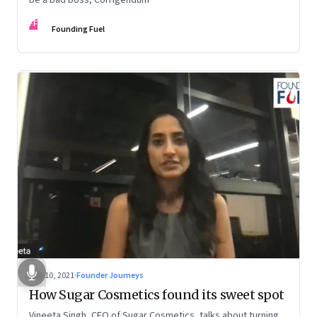
FF
Founding Fuel
Dec 10, 2021
·
Founder Journeys
How Sugar Cosmetics found its sweet spot
Vineeta Singh, CEO of Sugar Cosmetics, talks about turning