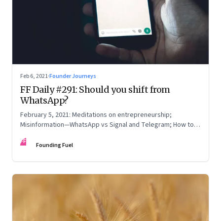
Feb 6, 2021
·
Founder Journeys
FF Daily #291: Should you shift from
WhatsApp?
February 5, 2021: Meditations on entrepreneurship;
Misinformation—WhatsApp vs Signal and Telegram; How to
read online reviews; Be yourself
FF
Founding Fuel