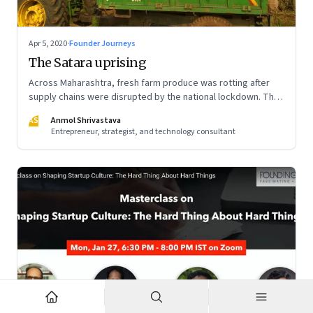
Apr 5, 2020
·
Founder Journeys
The Satara uprising
Across Maharashtra, fresh farm produce was rotting after
supply chains were disrupted by the national lockdown. The
local administration in one of the districts offered a window
AS
Anmol Shrivastava
of opportunity to small farmers’ collectives to build a farm-
Entrepreneur, strategist, and technology consultant
to-home model—and dramatically turn the tide