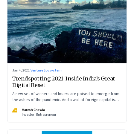
Jan 4, 2021
·
Venture Ecosystem
Trendspotting 2021: Inside India’s Great
Digital Reset
A new set of winners and losers are poised to emerge from
the ashes of the pandemic. And a wall of foreign capital is
pouring in to fund a slew of digital startups. A peek into what
HC
Haresh Chawla
2021 portends
Investor | Entrepreneur