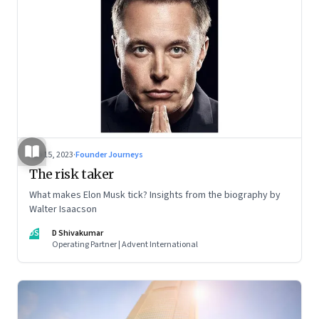
Sep 15, 2023
·
Founder Journeys
The risk taker
What makes Elon Musk tick? Insights from the biography by
Walter Isaacson
DS
D Shivakumar
Operating Partner | Advent International