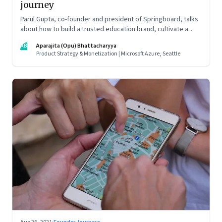
journey
Parul Gupta, co-founder and president of Springboard, talks
about how to build a trusted education brand, cultivate a
growth mindset and unlock the big opportunities that lie
AB
Aparajita (Opu) Bhattacharyya
ahead in edtech
Product Strategy & Monetization | Microsoft Azure, Seattle