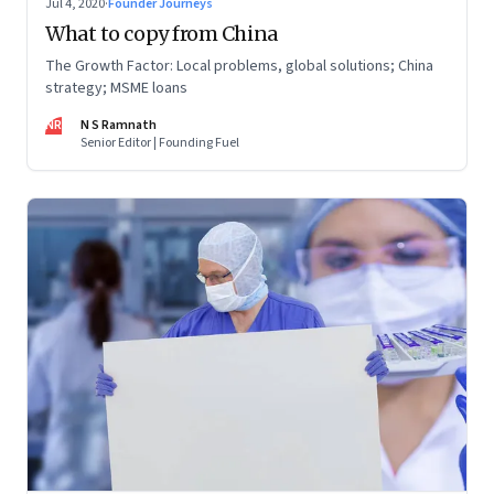
Jul 4, 2020
·
Founder Journeys
What to copy from China
The Growth Factor: Local problems, global solutions; China
strategy; MSME loans
NR
N S Ramnath
Senior Editor | Founding Fuel