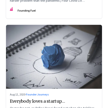
harder problem than the pandemic; Four Covid-19
personality types
FF
Founding Fuel
Aug 12, 2020
·
Founder Journeys
Everybody loves a startup…