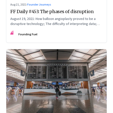
Aug 21, 2021
·
Founder Journeys
FF Daily #453: The phases of disruption
August 19, 2021: How balloon angioplasty proved to be a
disruptive technology; The difficulty of interpreting data;
How Amazon wins; Star Wars explained
FF
Founding Fuel