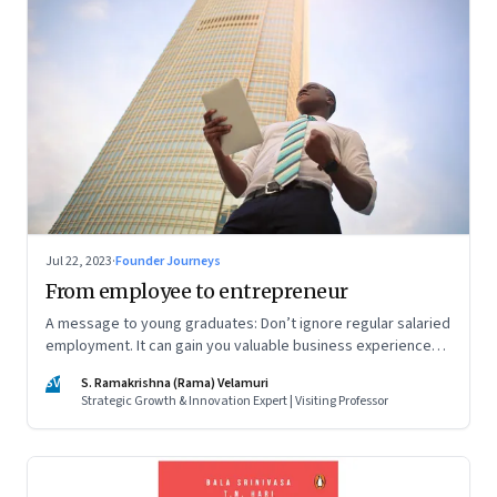
Jul 22, 2023
·
Founder Journeys
From employee to entrepreneur
A message to young graduates: Don’t ignore regular salaried
employment. It can gain you valuable business experience
and serve as a springboard to an entrepreneurial career
SV
S. Ramakrishna (Rama) Velamuri
Strategic Growth & Innovation Expert | Visiting Professor