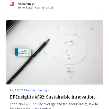
now people are curious about what makes him—and Zoho—
NR
N S Ramnath
tick
Senior Editor | Founding Fuel
Feb 19, 2022
·
Founder Journeys
FF Insights #592: Sustainable innovation
February 17, 2022: The average and the poor in India; How to
be a bad boss; Corrigendum