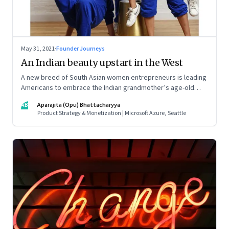
May 31, 2021
·
Founder Journeys
An Indian beauty upstart in the West
A new breed of South Asian women entrepreneurs is leading
Americans to embrace the Indian grandmother’s age-old
beauty secrets in new easy-to-use ways. As a marketing
AB
Aparajita (Opu) Bhattacharyya
strategy, it is Indian tradition marketed in digitally native
Product Strategy & Monetization | Microsoft Azure, Seattle
formats