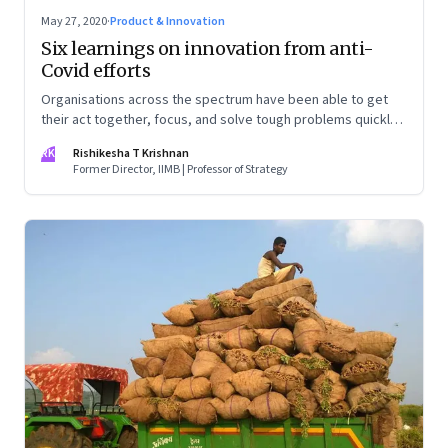
May 27, 2020
·
Product & Innovation
Six learnings on innovation from anti-
Covid efforts
Organisations across the spectrum have been able to get
their act together, focus, and solve tough problems quickly.
This makes you wonder—why are they unable to muster
RK
Rishikesha T Krishnan
even a fraction of this ability in normal times?
Former Director, IIMB | Professor of Strategy