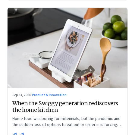
Sep 23, 2020
·
Product & Innovation
When the Swiggy generation rediscovers
the home kitchen
Home food was boring for millennials, but the pandemic and
the sudden loss of options to eat out or order in is forcing
them into the kitchen. They are discovering the joys of being
RK
SK