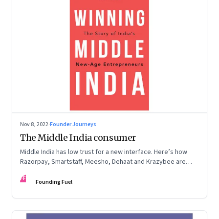
Nov 8, 2022
·
Founder Journeys
The Middle India consumer
Middle India has low trust for a new interface. Here’s how
Razorpay, Smartstaff, Meesho, Dehaat and Krazybee are
investing in gaining trust. An extract from ‘Winning Middle
FF
India: The Story of India’s New-Age Entrepreneurs’, by Bala
Founding Fuel
Srinivasa and T.N. Hari