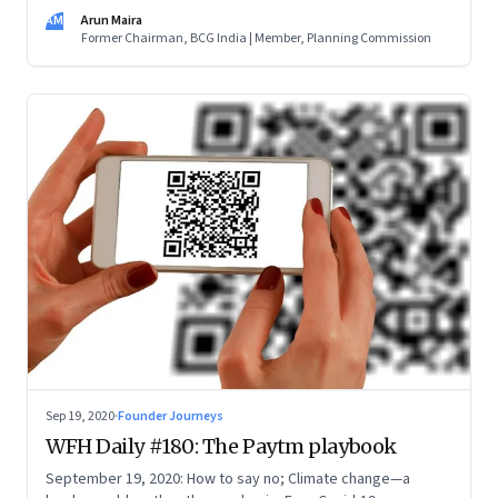
the purpose (the doughnut) and not the scale and brand of
AM
Arun Maira
your organisation (the hole). Innovate. And learn to be a
Former Chairman, BCG India | Member, Planning Commission
catalyst
Sep 19, 2020
·
Founder Journeys
WFH Daily #180: The Paytm playbook
September 19, 2020: How to say no; Climate change—a