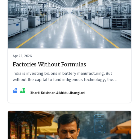
Apr 22, 2026
Factories Without Formulas
India is investing billions in battery manufacturing. But
without the capital to fund indigenous technology, the
intelligence inside those factories may continue to be
BK
MJ
imported.
Bharti Krishnan & Mridu Jhangiani