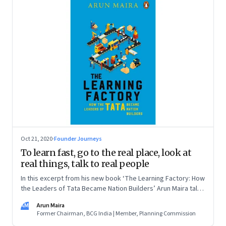
Oct 21, 2020
·
Founder Journeys
To learn fast, go to the real place, look at
real things, talk to real people
In this excerpt from his new book ‘The Learning Factory: How
the Leaders of Tata Became Nation Builders’ Arun Maira talks
about what he learned about learning from TELCO’s Sumant
AM
Arun Maira
Moolgaokar
Former Chairman, BCG India | Member, Planning Commission