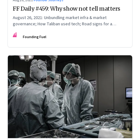
Aug 26, 2021
·
Founder Journeys
FF Daily #459: Why show not tell matters
August 26, 2021: Unbundling market infra & market
governance; How Taliban used tech; Road signs for a
polarized world
FF
Founding Fuel