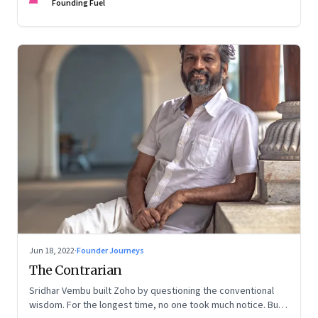
Founding Fuel
Jun 18, 2022
·
Founder Journeys
The Contrarian
Sridhar Vembu built Zoho by questioning the conventional
wisdom. For the longest time, no one took much notice. But