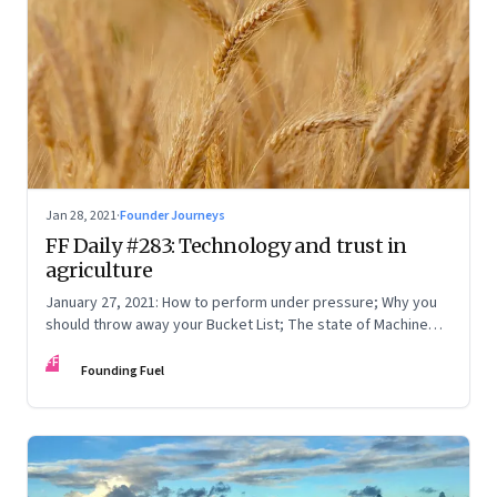
Jan 28, 2021
·
Founder Journeys
FF Daily #283: Technology and trust in
agriculture
January 27, 2021: How to perform under pressure; Why you
should throw away your Bucket List; The state of Machine
Learning
FF
Founding Fuel