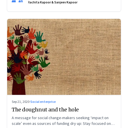
creative and the assurance of being self-sufficient, but they
Rachita Kapoor & Sanjeev Kapoor
still want convenience. Food entrepreneurs are taking note
Sep 21, 2020
·
Social enterprise
The doughnut and the hole
A message for social change-makers seeking ‘impact on
scale’ even as sources of funding dry up: Stay focused on