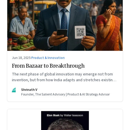
Jun 18, 2025
·
Product & Innovation
From Bazaar to Breakthrough
The next phase of global innovation may emerge not from
invention, but from how India adapts and stretches existing
tools.
SV
Shrinath V
Founder, The Salient Advisory | Product & AI Strategy Advisor