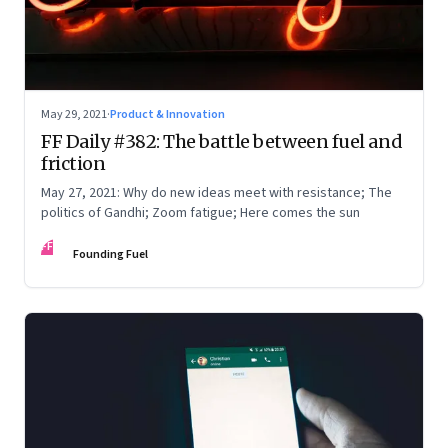
May 29, 2021
·
Product & Innovation
FF Daily #382: The battle between fuel and
friction
May 27, 2021: Why do new ideas meet with resistance; The
politics of Gandhi; Zoom fatigue; Here comes the sun
FF
Founding Fuel