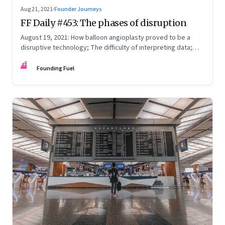
Aug 21, 2021
·
Founder Journeys
FF Daily #453: The phases of disruption
August 19, 2021: How balloon angioplasty proved to be a
disruptive technology; The difficulty of interpreting data;
How Amazon wins; Star Wars explained
FF
Founding Fuel