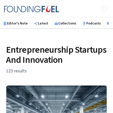
Skip to main content
Founding Fuel
Editor's Note
Latest
Collections
Podcasts
B
Entrepreneurship Startups
And Innovation
123 results