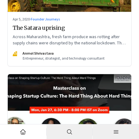
Apr 5, 2020
·
Founder Journeys
The Satara uprising
Across Maharashtra, fresh farm produce was rotting after
supply chains were disrupted by the national lockdown. The
local administration in one of the districts offered a window
AS
Anmol Shrivastava
of opportunity to small farmers’ collectives to build a farm-
Entrepreneur, strategist, and technology consultant
to-home model—and dramatically turn the tide