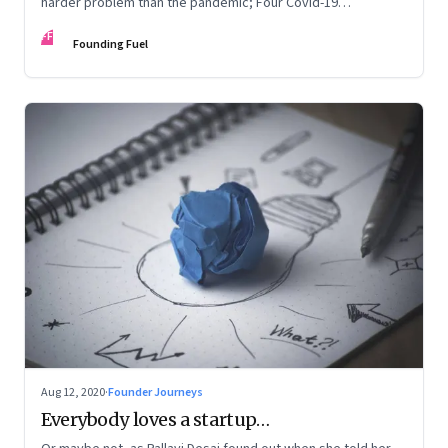
harder problem than the pandemic; Four Covid-19
personality types
FF
Founding Fuel
Aug 12, 2020
·
Founder Journeys
Everybody loves a startup…