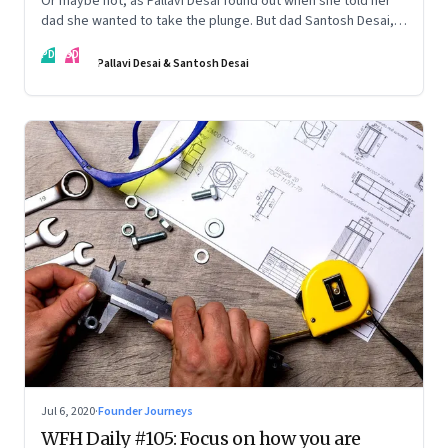
Or maybe not, as Pallavi Desai found out when she told her
dad she wanted to take the plunge. But dad Santosh Desai,
CEO of Futurebrands, thinks it’s appropriate to ask any
PD
SD
venture hard questions. And they’ve both learnt from
Pallavi Desai & Santosh Desai
Pallavi’s startup journey
Jul 6, 2020
·
Founder Journeys
WFH Daily #105: Focus on how you are