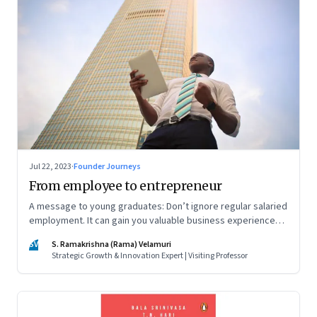
Jul 22, 2023
·
Founder Journeys
From employee to entrepreneur
A message to young graduates: Don’t ignore regular salaried
employment. It can gain you valuable business experience
and serve as a springboard to an entrepreneurial career
SV
S. Ramakrishna (Rama) Velamuri
Strategic Growth & Innovation Expert | Visiting Professor