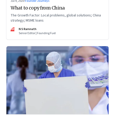
Jul 4, 2020
·
Founder Journeys
What to copy from China
The Growth Factor: Local problems, global solutions; China
strategy; MSME loans
NR
N S Ramnath
Senior Editor | Founding Fuel