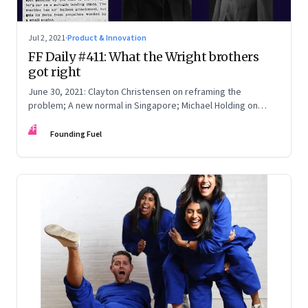
Jul 2, 2021
·
Product & Innovation
FF Daily #411: What the Wright brothers
got right
June 30, 2021: Clayton Christensen on reframing the
problem; A new normal in Singapore; Michael Holding on
racism; How teachers feel now
FF
Founding Fuel