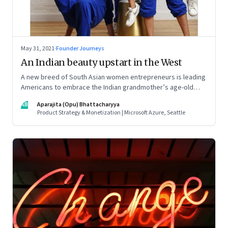
May 31, 2021
·
Founder Journeys
An Indian beauty upstart in the West
A new breed of South Asian women entrepreneurs is leading
Americans to embrace the Indian grandmother’s age-old
beauty secrets in new easy-to-use ways. As a marketing
AB
Aparajita (Opu) Bhattacharyya
strategy, it is Indian tradition marketed in digitally native
Product Strategy & Monetization | Microsoft Azure, Seattle
formats