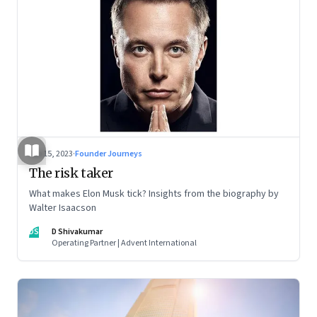
Sep 15, 2023
·
Founder Journeys
The risk taker
What makes Elon Musk tick? Insights from the biography by
Walter Isaacson
DS
D Shivakumar
Operating Partner | Advent International