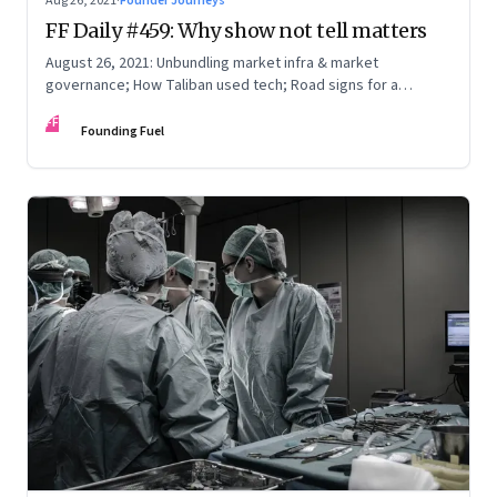
Aug 26, 2021
·
Founder Journeys
FF Daily #459: Why show not tell matters
August 26, 2021: Unbundling market infra & market
governance; How Taliban used tech; Road signs for a
polarized world
FF
Founding Fuel