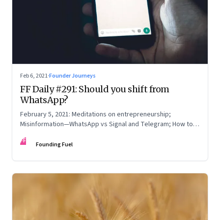
Feb 6, 2021
·
Founder Journeys
FF Daily #291: Should you shift from
WhatsApp?
February 5, 2021: Meditations on entrepreneurship;
Misinformation—WhatsApp vs Signal and Telegram; How to
read online reviews; Be yourself
FF
Founding Fuel