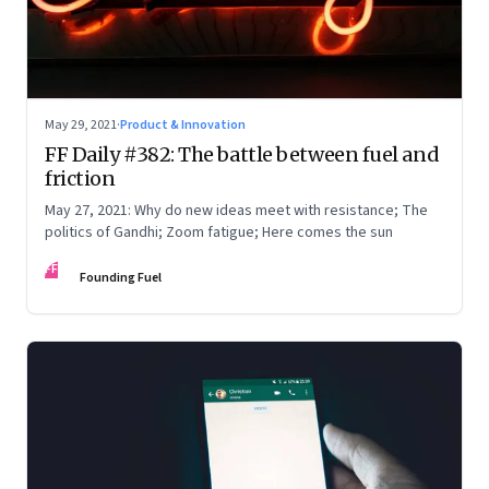
May 29, 2021
·
Product & Innovation
FF Daily #382: The battle between fuel and
friction
May 27, 2021: Why do new ideas meet with resistance; The
politics of Gandhi; Zoom fatigue; Here comes the sun
FF
Founding Fuel