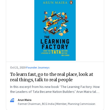
Oct 21, 2020
·
Founder Journeys
To learn fast, go to the real place, look at
real things, talk to real people
In this excerpt from his new book ‘The Learning Factory: How
the Leaders of Tata Became Nation Builders’ Arun Maira talks
about what he learned about learning from TELCO’s Sumant
AM
Arun Maira
Moolgaokar
Former Chairman, BCG India | Member, Planning Commission