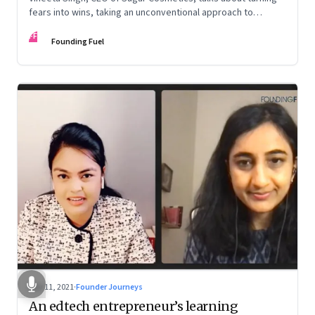
fears into wins, taking an unconventional approach to
succeed in a David & Goliath scenario, and building resilience
FF
from unexpected sources
Founding Fuel
Nov 11, 2021
·
Founder Journeys
An edtech entrepreneur’s learning