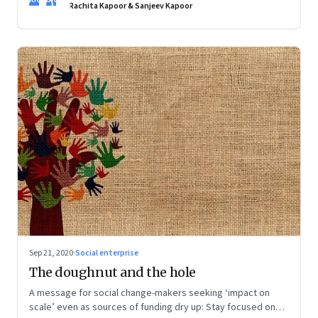
creative and the assurance of being self-sufficient, but they
Rachita Kapoor & Sanjeev Kapoor
still want convenience. Food entrepreneurs are taking note
Sep 21, 2020
·
Social enterprise
The doughnut and the hole
A message for social change-makers seeking ‘impact on
scale’ even as sources of funding dry up: Stay focused on