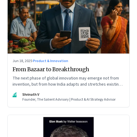
Jun 18, 2025
·
Product & Innovation
From Bazaar to Breakthrough
The next phase of global innovation may emerge not from
invention, but from how India adapts and stretches existing
tools.
SV
Shrinath V
Founder, The Salient Advisory | Product & AI Strategy Advisor