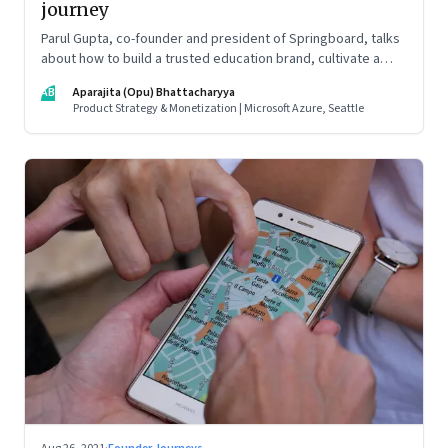
journey
Parul Gupta, co-founder and president of Springboard, talks
about how to build a trusted education brand, cultivate a
growth mindset and unlock the big opportunities that lie
AB
Aparajita (Opu) Bhattacharyya
ahead in edtech
Product Strategy & Monetization | Microsoft Azure, Seattle