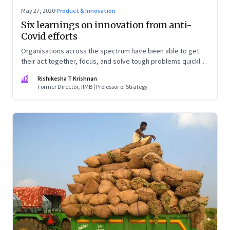
May 27, 2020
·
Product & Innovation
Six learnings on innovation from anti-
Covid efforts
Organisations across the spectrum have been able to get
their act together, focus, and solve tough problems quickly.
This makes you wonder—why are they unable to muster
RK
Rishikesha T Krishnan
even a fraction of this ability in normal times?
Former Director, IIMB | Professor of Strategy