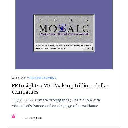
Oct 8, 2022
·
Founder Journeys
FF Insights #701: Making trillion-dollar
companies
July 25, 2022: Climate propaganda; The trouble with
education’s ‘success formula’; Age of surveillance
FF
Founding Fuel