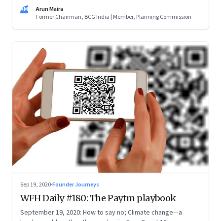
the purpose (the doughnut) and not the scale and brand of
AM
Arun Maira
your organisation (the hole). Innovate. And learn to be a
Former Chairman, BCG India | Member, Planning Commission
catalyst
Sep 19, 2020
·
Founder Journeys
WFH Daily #180: The Paytm playbook
September 19, 2020: How to say no; Climate change—a