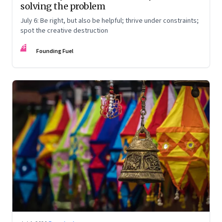
solving the problem
July 6: Be right, but also be helpful; thrive under constraints;
spot the creative destruction
FF
Founding Fuel