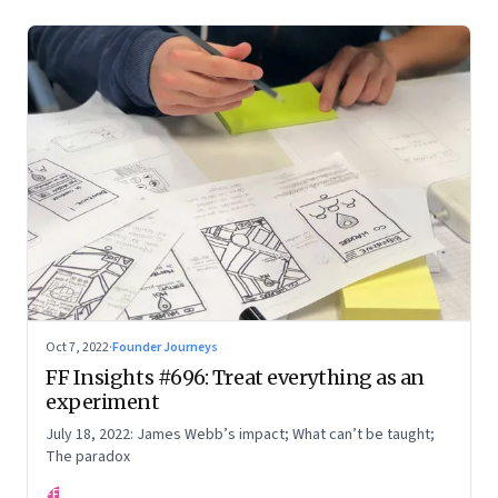
Oct 7, 2022
·
Founder Journeys
FF Insights #696: Treat everything as an
experiment
July 18, 2022: James Webb’s impact; What can’t be taught;
The paradox
FF