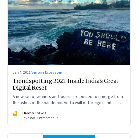
Jan 4, 2021
·
Venture Ecosystem
Trendspotting 2021: Inside India’s Great
Digital Reset
A new set of winners and losers are poised to emerge from
the ashes of the pandemic. And a wall of foreign capital is
pouring in to fund a slew of digital startups. A peek into what
HC
Haresh Chawla
2021 portends
Investor | Entrepreneur