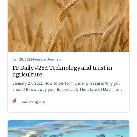
Jan 28, 2021
·
Founder Journeys
FF Daily #283: Technology and trust in
agriculture
January 27, 2021: How to perform under pressure; Why you
should throw away your Bucket List; The state of Machine
Learning
FF
Founding Fuel