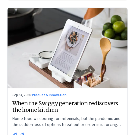
Sep 23, 2020
·
Product & Innovation
When the Swiggy generation rediscovers
the home kitchen
Home food was boring for millennials, but the pandemic and
the sudden loss of options to eat out or order in is forcing
them into the kitchen. They are discovering the joys of being
RK
SK