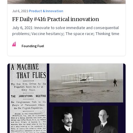
Jul 6, 2021
·
Product & Innovation
FF Daily #416: Practical innovation
July 6, 2021: Innovate to solve immediate and consequential
problems; Vaccine hesitancy; The space race; Thinking time
FF
Founding Fuel