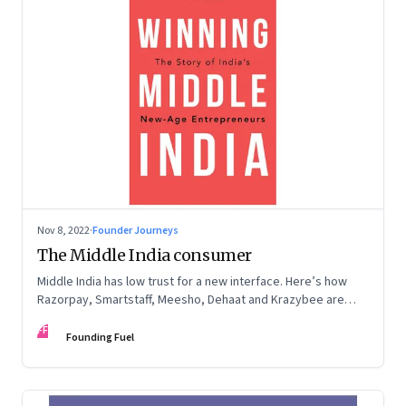
Nov 8, 2022
·
Founder Journeys
The Middle India consumer
Middle India has low trust for a new interface. Here’s how
Razorpay, Smartstaff, Meesho, Dehaat and Krazybee are
investing in gaining trust. An extract from ‘Winning Middle
FF
India: The Story of India’s New-Age Entrepreneurs’, by Bala
Founding Fuel
Srinivasa and T.N. Hari