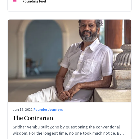
Founding Fuel
Jun 18, 2022
·
Founder Journeys
The Contrarian
Sridhar Vembu built Zoho by questioning the conventional
wisdom. For the longest time, no one took much notice. But