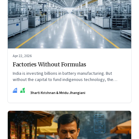
Apr 22, 2026
Factories Without Formulas
India is investing billions in battery manufacturing. But
without the capital to fund indigenous technology, the
intelligence inside those factories may continue to be
BK
MJ
imported.
Bharti Krishnan & Mridu Jhangiani