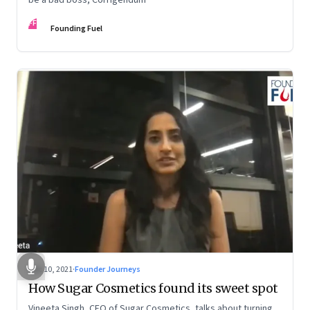
FF
Founding Fuel
Dec 10, 2021
·
Founder Journeys
How Sugar Cosmetics found its sweet spot
Vineeta Singh, CEO of Sugar Cosmetics, talks about turning