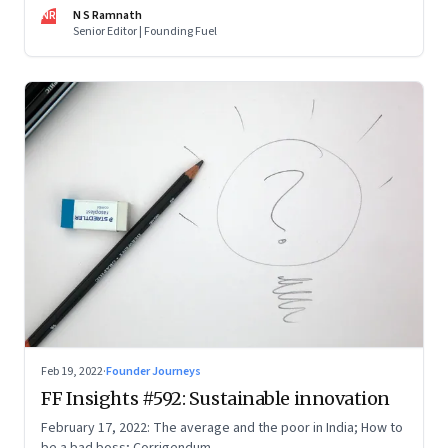
now people are curious about what makes him—and Zoho—
NR
N S Ramnath
tick
Senior Editor | Founding Fuel
Feb 19, 2022
·
Founder Journeys
FF Insights #592: Sustainable innovation
February 17, 2022: The average and the poor in India; How to
be a bad boss; Corrigendum