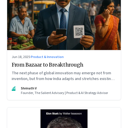
Jun 18, 2025
·
Product & Innovation
From Bazaar to Breakthrough
The next phase of global innovation may emerge not from
invention, but from how India adapts and stretches existing
tools.
SV
Shrinath V
Founder, The Salient Advisory | Product & AI Strategy Advisor