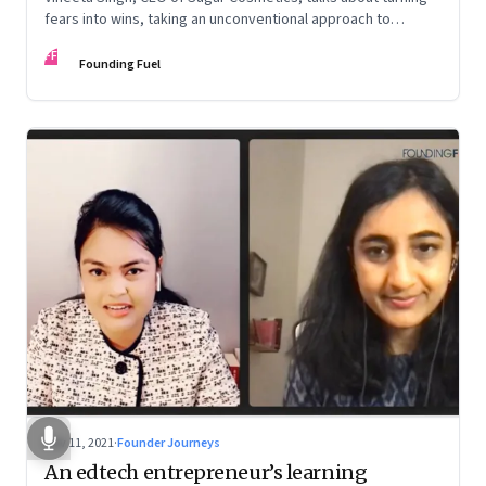
fears into wins, taking an unconventional approach to
succeed in a David & Goliath scenario, and building resilience
FF
from unexpected sources
Founding Fuel
Nov 11, 2021
·
Founder Journeys
An edtech entrepreneur’s learning