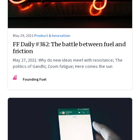
May 29, 2021
·
Product & Innovation
FF Daily #382: The battle between fuel and
friction
May 27, 2021: Why do new ideas meet with resistance; The
politics of Gandhi; Zoom fatigue; Here comes the sun
FF
Founding Fuel