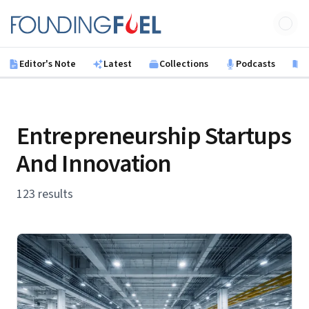
Skip to main content
Founding Fuel
Editor's Note
Latest
Collections
Podcasts
B
Entrepreneurship Startups
And Innovation
123 results