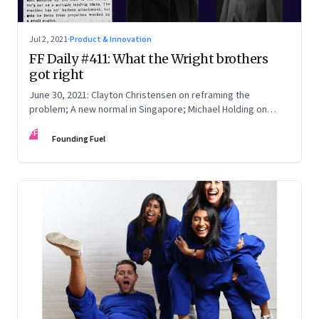
Jul 2, 2021
·
Product & Innovation
FF Daily #411: What the Wright brothers
got right
June 30, 2021: Clayton Christensen on reframing the
problem; A new normal in Singapore; Michael Holding on
racism; How teachers feel now
FF
Founding Fuel