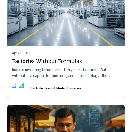
Apr 22, 2026
Factories Without Formulas
India is investing billions in battery manufacturing. But
without the capital to fund indigenous technology, the
intelligence inside those factories may continue to be
BK
MJ
imported.
Bharti Krishnan & Mridu Jhangiani