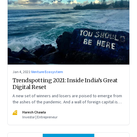
Jan 4, 2021
·
Venture Ecosystem
Trendspotting 2021: Inside India’s Great
Digital Reset
A new set of winners and losers are poised to emerge from
the ashes of the pandemic. And a wall of foreign capital is
pouring in to fund a slew of digital startups. A peek into what
HC
Haresh Chawla
2021 portends
Investor | Entrepreneur