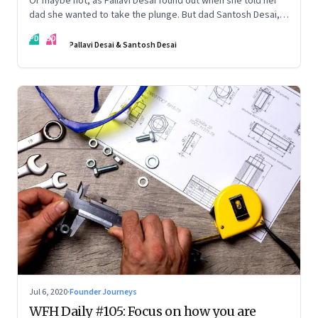
Or maybe not, as Pallavi Desai found out when she told her
dad she wanted to take the plunge. But dad Santosh Desai,
CEO of Futurebrands, thinks it’s appropriate to ask any
PD
SD
venture hard questions. And they’ve both learnt from
Pallavi Desai & Santosh Desai
Pallavi’s startup journey
Jul 6, 2020
·
Founder Journeys
WFH Daily #105: Focus on how you are