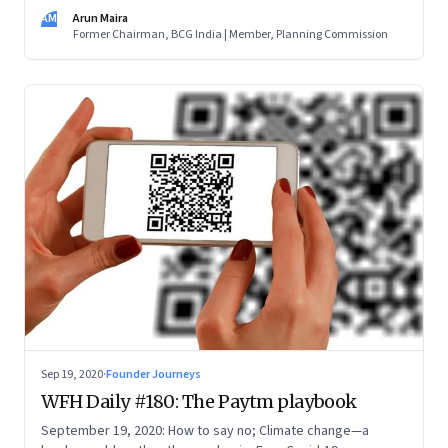
the purpose (the doughnut) and not the scale and brand of
AM
Arun Maira
your organisation (the hole). Innovate. And learn to be a
Former Chairman, BCG India | Member, Planning Commission
catalyst
Sep 19, 2020
·
Founder Journeys
WFH Daily #180: The Paytm playbook
September 19, 2020: How to say no; Climate change—a