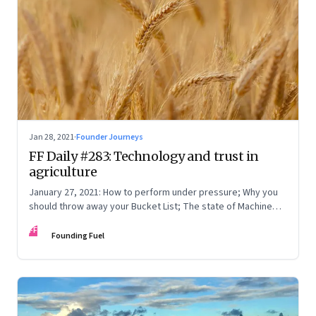
Jan 28, 2021
·
Founder Journeys
FF Daily #283: Technology and trust in
agriculture
January 27, 2021: How to perform under pressure; Why you
should throw away your Bucket List; The state of Machine
Learning
FF
Founding Fuel