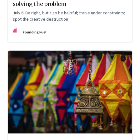
solving the problem
July 6: Be right, but also be helpful; thrive under constraints;
spot the creative destruction
FF
Founding Fuel