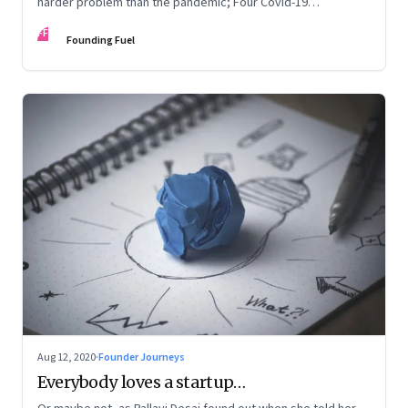
harder problem than the pandemic; Four Covid-19
personality types
FF
Founding Fuel
Aug 12, 2020
·
Founder Journeys
Everybody loves a startup…