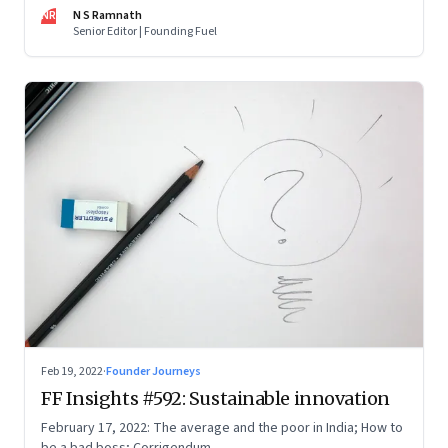
now people are curious about what makes him—and Zoho—
NR
N S Ramnath
tick
Senior Editor | Founding Fuel
Feb 19, 2022
·
Founder Journeys
FF Insights #592: Sustainable innovation
February 17, 2022: The average and the poor in India; How to
be a bad boss; Corrigendum