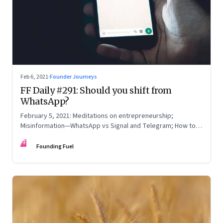
Feb 6, 2021
·
Founder Journeys
FF Daily #291: Should you shift from
WhatsApp?
February 5, 2021: Meditations on entrepreneurship;
Misinformation—WhatsApp vs Signal and Telegram; How to
read online reviews; Be yourself
FF
Founding Fuel