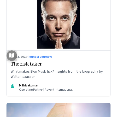
Sep 15, 2023
·
Founder Journeys
The risk taker
What makes Elon Musk tick? Insights from the biography by
Walter Isaacson
DS
D Shivakumar
Operating Partner | Advent International