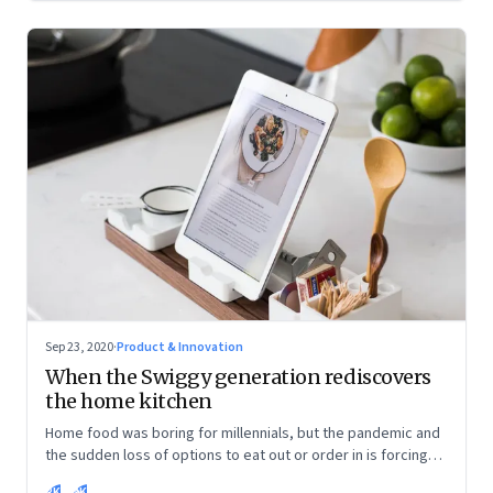
Sep 23, 2020
·
Product & Innovation
When the Swiggy generation rediscovers
the home kitchen
Home food was boring for millennials, but the pandemic and
the sudden loss of options to eat out or order in is forcing
them into the kitchen. They are discovering the joys of being
RK
SK