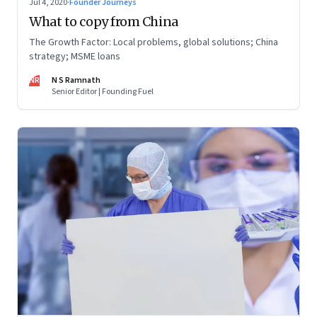
Jul 4, 2020
·
Founder Journeys
What to copy from China
The Growth Factor: Local problems, global solutions; China
strategy; MSME loans
NR
N S Ramnath
Senior Editor | Founding Fuel