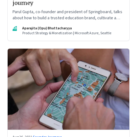
journey
Parul Gupta, co-founder and president of Springboard, talks
about how to build a trusted education brand, cultivate a
growth mindset and unlock the big opportunities that lie
AB
Aparajita (Opu) Bhattacharyya
ahead in edtech
Product Strategy & Monetization | Microsoft Azure, Seattle