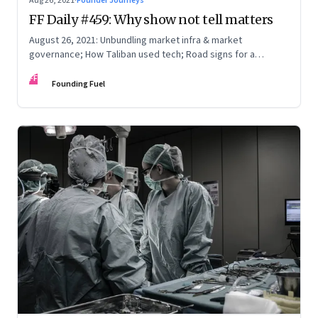
Aug 26, 2021
·
Founder Journeys
FF Daily #459: Why show not tell matters
August 26, 2021: Unbundling market infra & market
governance; How Taliban used tech; Road signs for a
polarized world
FF
Founding Fuel