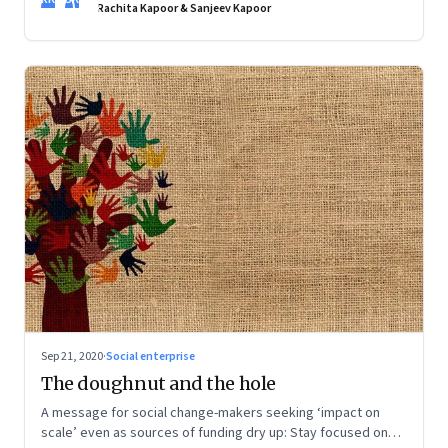
creative and the assurance of being self-sufficient, but they
Rachita Kapoor & Sanjeev Kapoor
still want convenience. Food entrepreneurs are taking note
Sep 21, 2020
·
Social enterprise
The doughnut and the hole
A message for social change-makers seeking ‘impact on
scale’ even as sources of funding dry up: Stay focused on