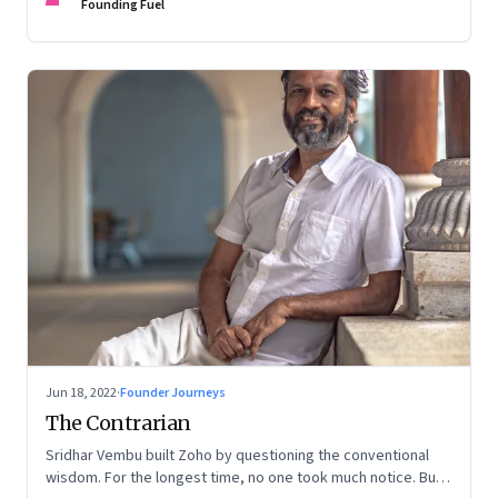
Founding Fuel
Jun 18, 2022
·
Founder Journeys
The Contrarian
Sridhar Vembu built Zoho by questioning the conventional
wisdom. For the longest time, no one took much notice. But