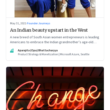
May 31, 2021
·
Founder Journeys
An Indian beauty upstart in the West
A new breed of South Asian women entrepreneurs is leading
Americans to embrace the Indian grandmother’s age-old
beauty secrets in new easy-to-use ways. As a marketing
AB
Aparajita (Opu) Bhattacharyya
strategy, it is Indian tradition marketed in digitally native
Product Strategy & Monetization | Microsoft Azure, Seattle
formats