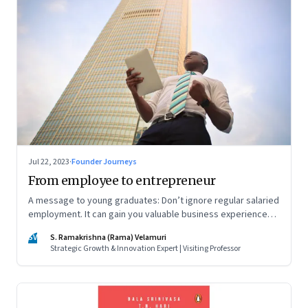
Jul 22, 2023
·
Founder Journeys
From employee to entrepreneur
A message to young graduates: Don’t ignore regular salaried
employment. It can gain you valuable business experience
and serve as a springboard to an entrepreneurial career
SV
S. Ramakrishna (Rama) Velamuri
Strategic Growth & Innovation Expert | Visiting Professor