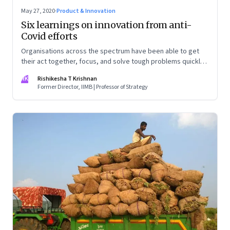
May 27, 2020
·
Product & Innovation
Six learnings on innovation from anti-
Covid efforts
Organisations across the spectrum have been able to get
their act together, focus, and solve tough problems quickly.
This makes you wonder—why are they unable to muster
RK
Rishikesha T Krishnan
even a fraction of this ability in normal times?
Former Director, IIMB | Professor of Strategy