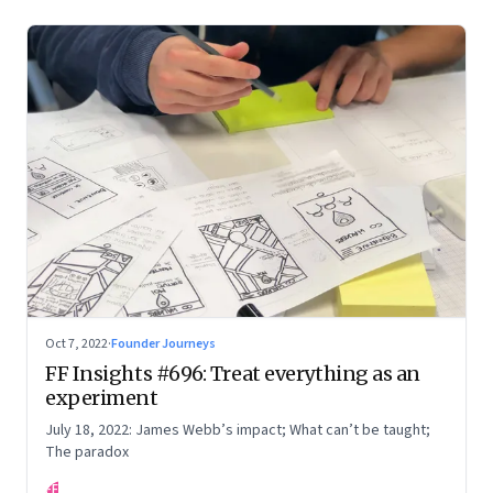
Oct 7, 2022
·
Founder Journeys
FF Insights #696: Treat everything as an
experiment
July 18, 2022: James Webb’s impact; What can’t be taught;
The paradox
FF