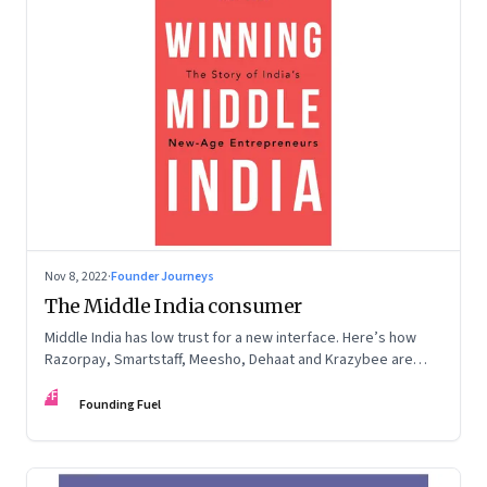
Nov 8, 2022
·
Founder Journeys
The Middle India consumer
Middle India has low trust for a new interface. Here’s how
Razorpay, Smartstaff, Meesho, Dehaat and Krazybee are
investing in gaining trust. An extract from ‘Winning Middle
FF
India: The Story of India’s New-Age Entrepreneurs’, by Bala
Founding Fuel
Srinivasa and T.N. Hari