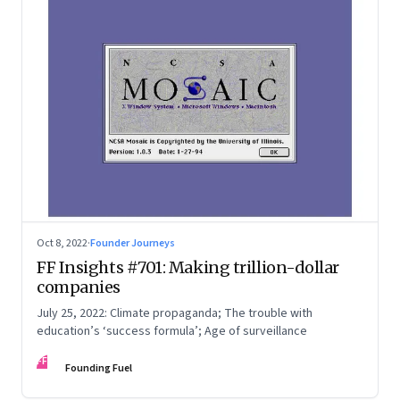
Oct 8, 2022
·
Founder Journeys
FF Insights #701: Making trillion-dollar
companies
July 25, 2022: Climate propaganda; The trouble with
education’s ‘success formula’; Age of surveillance
FF
Founding Fuel