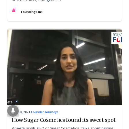
FF
Founding Fuel
Dec 10, 2021
·
Founder Journeys
How Sugar Cosmetics found its sweet spot
Vineeta Singh, CEO of Sugar Cosmetics, talks about turning