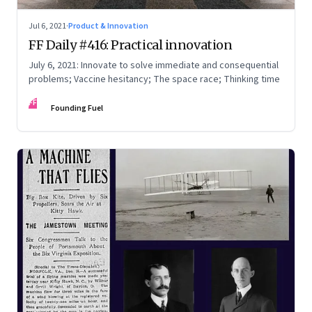
Jul 6, 2021
·
Product & Innovation
FF Daily #416: Practical innovation
July 6, 2021: Innovate to solve immediate and consequential
problems; Vaccine hesitancy; The space race; Thinking time
FF
Founding Fuel