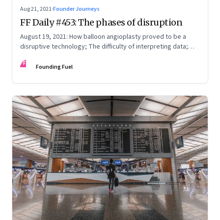
Aug 21, 2021
·
Founder Journeys
FF Daily #453: The phases of disruption
August 19, 2021: How balloon angioplasty proved to be a
disruptive technology; The difficulty of interpreting data;
How Amazon wins; Star Wars explained
FF
Founding Fuel