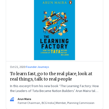
Oct 21, 2020
·
Founder Journeys
To learn fast, go to the real place, look at
real things, talk to real people
In this excerpt from his new book ‘The Learning Factory: How
the Leaders of Tata Became Nation Builders’ Arun Maira talks
about what he learned about learning from TELCO’s Sumant
AM
Arun Maira
Moolgaokar
Former Chairman, BCG India | Member, Planning Commission