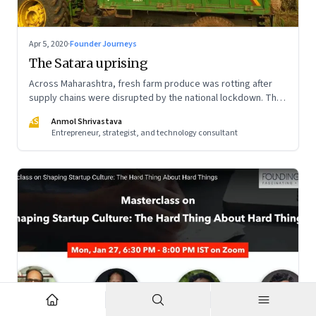
Apr 5, 2020
·
Founder Journeys
The Satara uprising
Across Maharashtra, fresh farm produce was rotting after
supply chains were disrupted by the national lockdown. The
local administration in one of the districts offered a window
AS
Anmol Shrivastava
of opportunity to small farmers’ collectives to build a farm-
Entrepreneur, strategist, and technology consultant
to-home model—and dramatically turn the tide