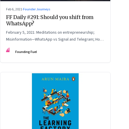
Feb 6, 2021
·
Founder Journeys
FF Daily #291: Should you shift from
WhatsApp?
February 5, 2021: Meditations on entrepreneurship;
Misinformation—WhatsApp vs Signal and Telegram; How
to read online reviews; Be yourself
FF
Founding Fuel