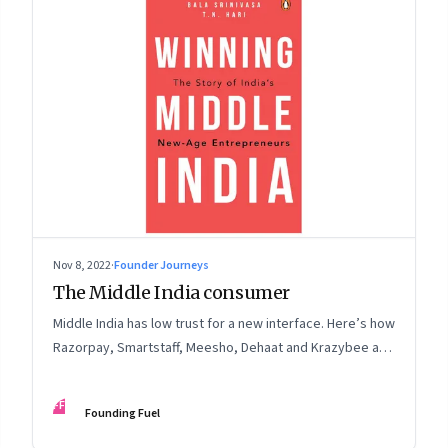
Nov 8, 2022
·
Founder Journeys
The Middle India consumer
Middle India has low trust for a new interface. Here’s how
Razorpay, Smartstaff, Meesho, Dehaat and Krazybee are
investing in gaining trust. An extract from ‘Winning Middle
India: The Story of India’s New-Age Entrepreneurs’, by
FF
Founding Fuel
Bala Srinivasa and T.N. Hari