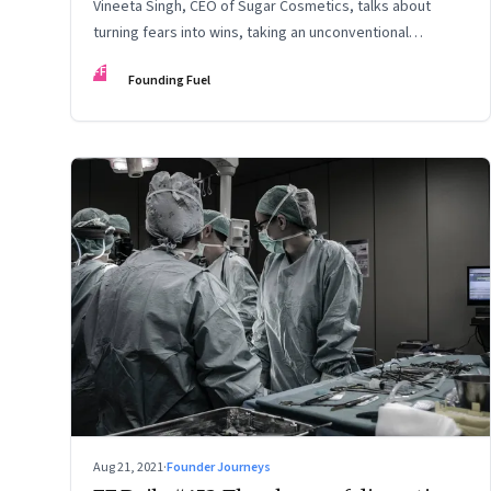
Vineeta Singh, CEO of Sugar Cosmetics, talks about
turning fears into wins, taking an unconventional
approach to succeed in a David & Goliath scenario, and
FF
Founding Fuel
building resilience from unexpected sources
Aug 21, 2021
·
Founder Journeys