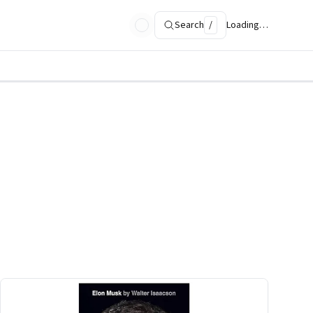
Search
/
Loading…