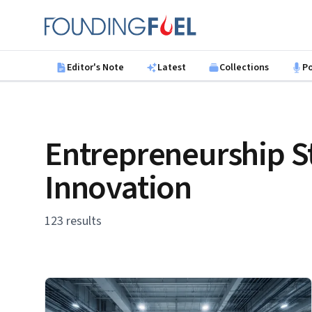
Skip to main content
Founding Fuel
Editor's Note
Latest
Collections
P
Entrepreneurship S
Innovation
123 results