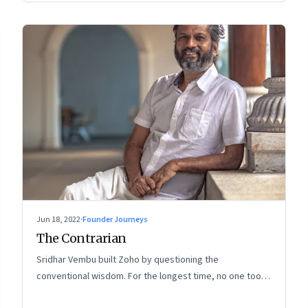
Jun 18, 2022
·
Founder Journeys
The Contrarian
Sridhar Vembu built Zoho by questioning the
conventional wisdom. For the longest time, no one took
much notice. But now people are curious about what