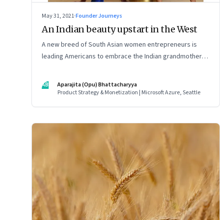
May 31, 2021
·
Founder Journeys
An Indian beauty upstart in the West
A new breed of South Asian women entrepreneurs is
leading Americans to embrace the Indian grandmother’s
age-old beauty secrets in new easy-to-use ways. As a
marketing strategy, it is Indian tradition marketed in
AB
Aparajita (Opu) Bhattacharyya
digitally native formats
Product Strategy & Monetization | Microsoft Azure, Seattle