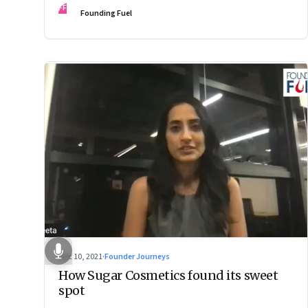
FF
Founding Fuel
Dec 10, 2021
·
Founder Journeys
How Sugar Cosmetics found its sweet
spot