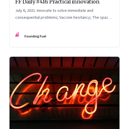
FF Daily #416: Practical innovation
July 6, 2021: Innovate to solve immediate and
consequential problems; Vaccine hesitancy; The space
race; Thinking time
FF
Founding Fuel