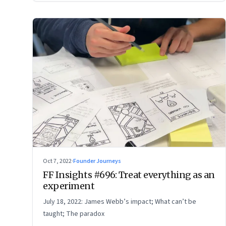
Oct 7, 2022
·
Founder Journeys
FF Insights #696: Treat everything as an
experiment
July 18, 2022: James Webb’s impact; What can’t be
taught; The paradox