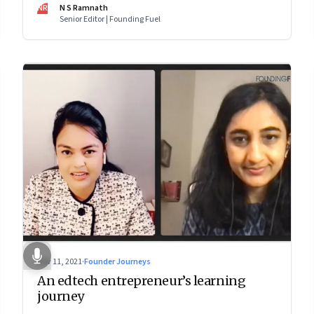
makes him—and Zoho—tick
NR
N S Ramnath
Senior Editor | Founding Fuel
Nov 11, 2021
·
Founder Journeys
An edtech entrepreneur’s learning
journey