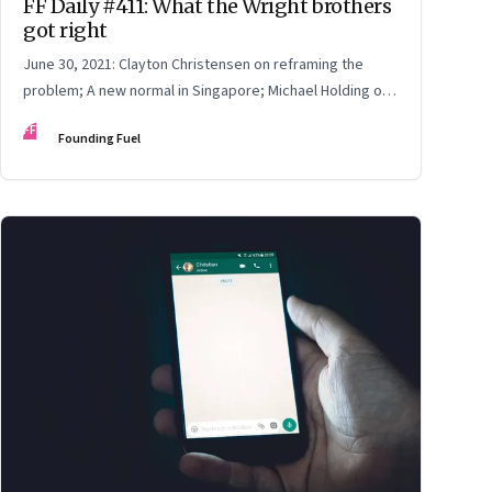
FF Daily #411: What the Wright brothers
got right
June 30, 2021: Clayton Christensen on reframing the
problem; A new normal in Singapore; Michael Holding on
racism; How teachers feel now
FF
Founding Fuel