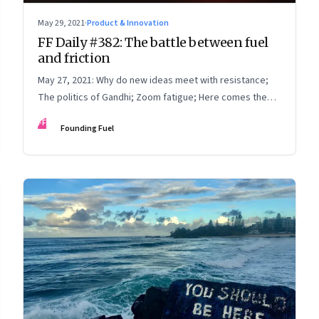
May 29, 2021
·
Product & Innovation
FF Daily #382: The battle between fuel
and friction
May 27, 2021: Why do new ideas meet with resistance;
The politics of Gandhi; Zoom fatigue; Here comes the
sun
FF
Founding Fuel