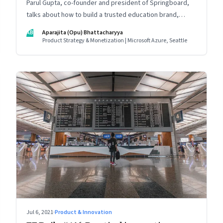
Parul Gupta, co-founder and president of Springboard,
talks about how to build a trusted education brand,
cultivate a growth mindset and unlock the big
AB
Aparajita (Opu) Bhattacharyya
opportunities that lie ahead in edtech
Product Strategy & Monetization | Microsoft Azure, Seattle
Jul 6, 2021
·
Product & Innovation