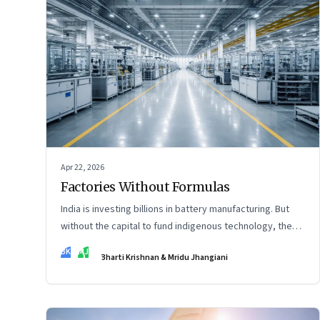
Apr 22, 2026
Factories Without Formulas
India is investing billions in battery manufacturing. But
without the capital to fund indigenous technology, the
intelligence inside those factories may continue to be
BK
MJ
Bharti Krishnan & Mridu Jhangiani
imported.