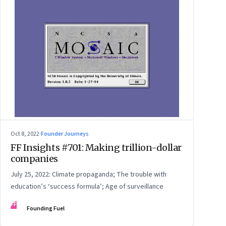
Oct 8, 2022
·
Founder Journeys
FF Insights #701: Making trillion-dollar
companies
July 25, 2022: Climate propaganda; The trouble with
education’s ‘success formula’; Age of surveillance
FF
Founding Fuel