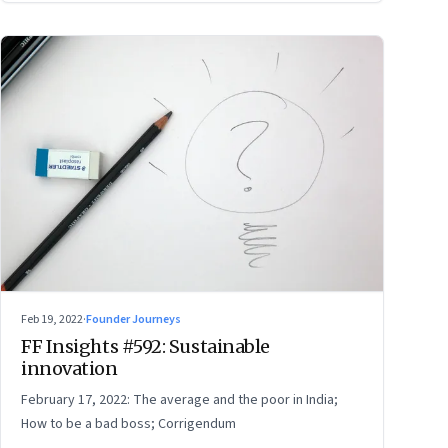
Feb 19, 2022
·
Founder Journeys
FF Insights #592: Sustainable
innovation
February 17, 2022: The average and the poor in India;
How to be a bad boss; Corrigendum