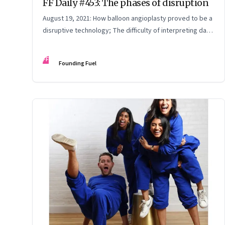
FF Daily #453: The phases of disruption
August 19, 2021: How balloon angioplasty proved to be a
disruptive technology; The difficulty of interpreting data;
How Amazon wins; Star Wars explained
FF
Founding Fuel