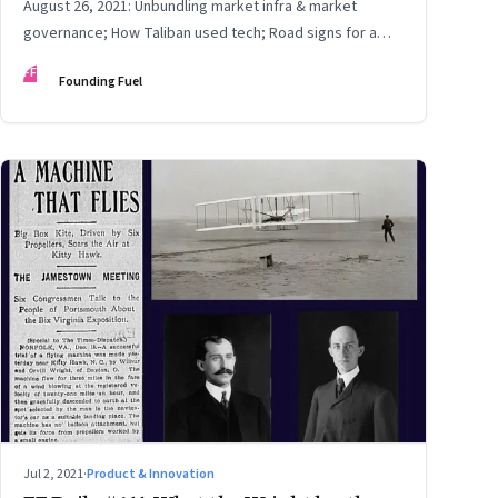
August 26, 2021: Unbundling market infra & market
governance; How Taliban used tech; Road signs for a
polarized world
FF
Founding Fuel
Jul 2, 2021
·
Product & Innovation