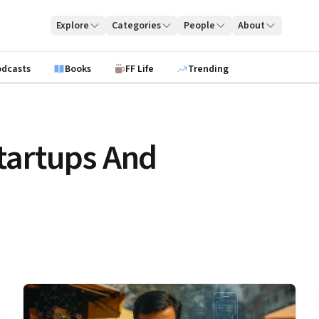
Explore
Categories
People
About
odcasts
Books
FF Life
Trending
tartups And