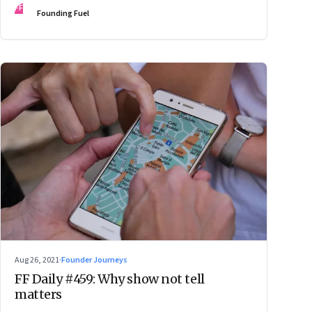
FF
Founding Fuel
Aug 26, 2021
·
Founder Journeys
FF Daily #459: Why show not tell
matters