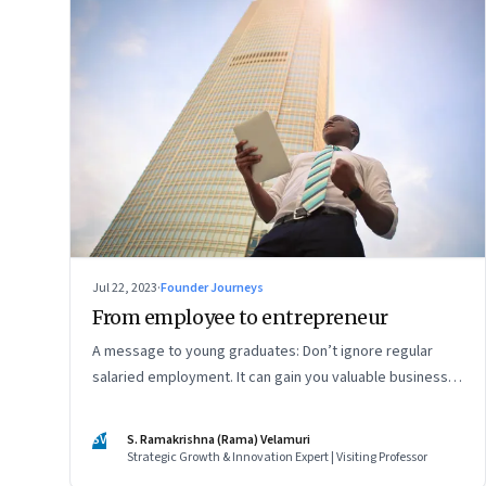
Jul 22, 2023
·
Founder Journeys
From employee to entrepreneur
A message to young graduates: Don’t ignore regular
salaried employment. It can gain you valuable business
experience and serve as a springboard to an
entrepreneurial career
SV
S. Ramakrishna (Rama) Velamuri
Strategic Growth & Innovation Expert | Visiting Professor