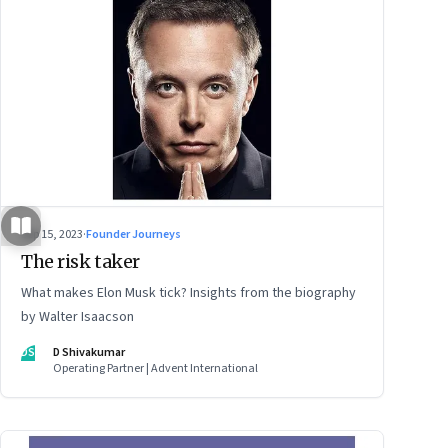
Sep 15, 2023
·
Founder Journeys
The risk taker
What makes Elon Musk tick? Insights from the biography
by Walter Isaacson
DS
D Shivakumar
Operating Partner | Advent International