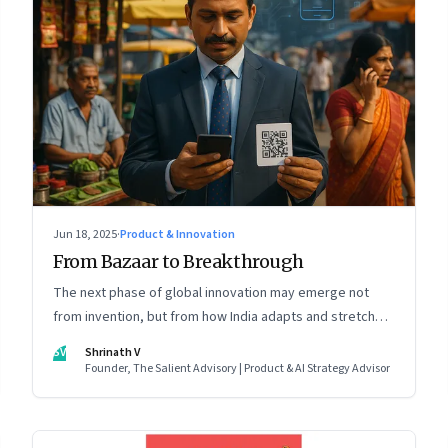
Jun 18, 2025
·
Product & Innovation
From Bazaar to Breakthrough
The next phase of global innovation may emerge not
from invention, but from how India adapts and stretches
existing tools.
SV
Shrinath V
Founder, The Salient Advisory | Product & AI Strategy Advisor