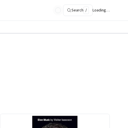
Search
/
Loading…