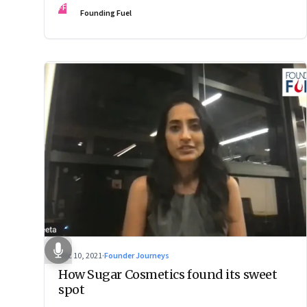
FF
Founding Fuel
Dec 10, 2021
·
Founder Journeys
How Sugar Cosmetics found its sweet
spot