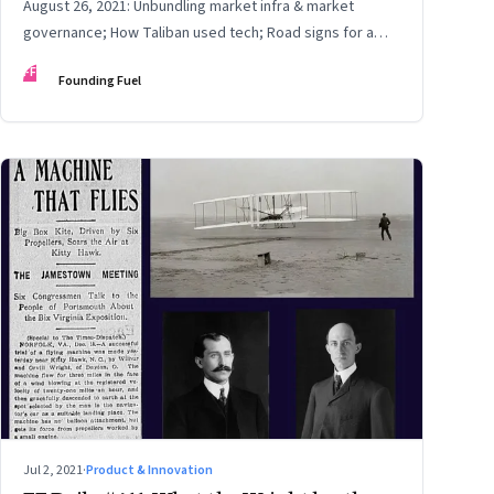
August 26, 2021: Unbundling market infra & market
governance; How Taliban used tech; Road signs for a
polarized world
FF
Founding Fuel
Jul 2, 2021
·
Product & Innovation