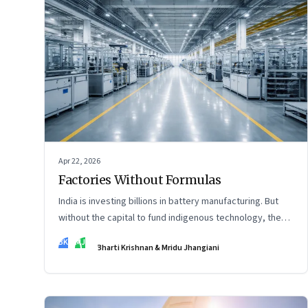
Apr 22, 2026
Factories Without Formulas
India is investing billions in battery manufacturing. But
without the capital to fund indigenous technology, the
intelligence inside those factories may continue to be
BK
MJ
Bharti Krishnan & Mridu Jhangiani
imported.