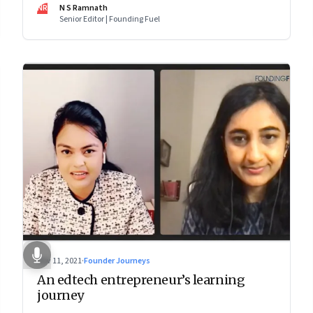
makes him—and Zoho—tick
NR
N S Ramnath
Senior Editor | Founding Fuel
Nov 11, 2021
·
Founder Journeys
An edtech entrepreneur’s learning
journey