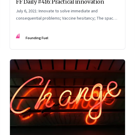
FF Daily #416: Practical innovation
July 6, 2021: Innovate to solve immediate and
consequential problems; Vaccine hesitancy; The space
race; Thinking time
FF
Founding Fuel