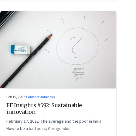
Feb 19, 2022
·
Founder Journeys
FF Insights #592: Sustainable
innovation
February 17, 2022: The average and the poor in India;
How to be a bad boss; Corrigendum