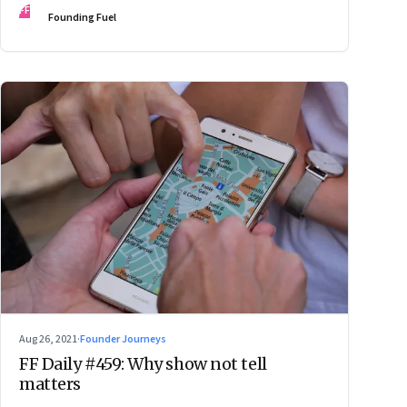
FF
Founding Fuel
Aug 26, 2021
·
Founder Journeys
FF Daily #459: Why show not tell
matters