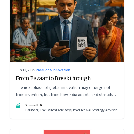
Jun 18, 2025
·
Product & Innovation
From Bazaar to Breakthrough
The next phase of global innovation may emerge not
from invention, but from how India adapts and stretches
existing tools.
SV
Shrinath V
Founder, The Salient Advisory | Product & AI Strategy Advisor