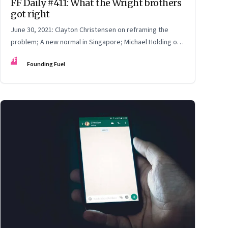
FF Daily #411: What the Wright brothers
got right
June 30, 2021: Clayton Christensen on reframing the
problem; A new normal in Singapore; Michael Holding on
racism; How teachers feel now
FF
Founding Fuel