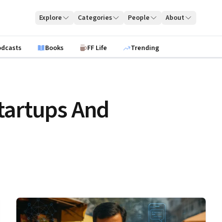
Explore
Categories
People
About
odcasts
Books
FF Life
Trending
tartups And