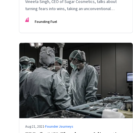
Vineeta Singh, CEO of Sugar Cosmetics, talks about
turning fears into wins, taking an unconventional
approach to succeed in a David & Goliath scenario, and
FF
Founding Fuel
building resilience from unexpected sources
Aug 21, 2021
·
Founder Journeys