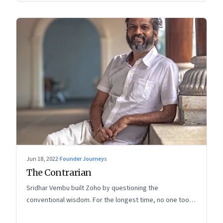
Jun 18, 2022
·
Founder Journeys
The Contrarian
Sridhar Vembu built Zoho by questioning the
conventional wisdom. For the longest time, no one took
much notice. But now people are curious about what