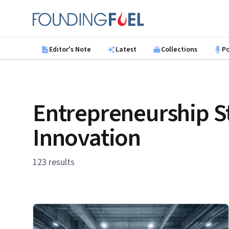
Skip to main content
Founding Fuel
Editor's Note
Latest
Collections
P
Entrepreneurship S
Innovation
123 results