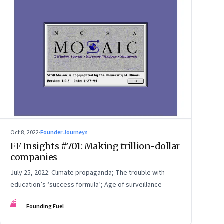
Oct 8, 2022
·
Founder Journeys
FF Insights #701: Making trillion-dollar
companies
July 25, 2022: Climate propaganda; The trouble with
education’s ‘success formula’; Age of surveillance
FF
Founding Fuel