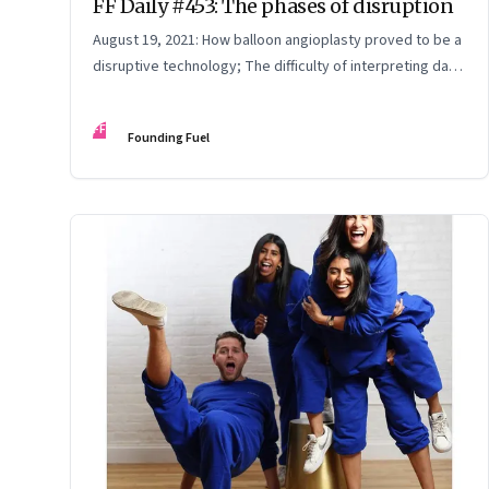
FF Daily #453: The phases of disruption
August 19, 2021: How balloon angioplasty proved to be a
disruptive technology; The difficulty of interpreting data;
How Amazon wins; Star Wars explained
FF
Founding Fuel