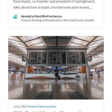
Parul Gupta, co-founder and president of Springboard,
talks about how to build a trusted education brand,
cultivate a growth mindset and unlock the big
AB
Aparajita (Opu) Bhattacharyya
opportunities that lie ahead in edtech
Product Strategy & Monetization | Microsoft Azure, Seattle
Jul 6, 2021
·
Product & Innovation