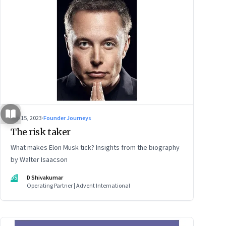
Sep 15, 2023
·
Founder Journeys
The risk taker
What makes Elon Musk tick? Insights from the biography
by Walter Isaacson
DS
D Shivakumar
Operating Partner | Advent International