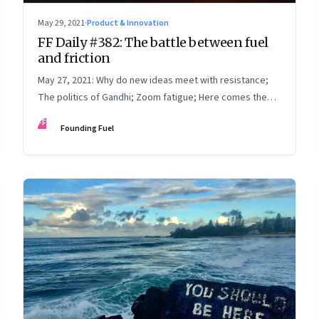
May 29, 2021
·
Product & Innovation
FF Daily #382: The battle between fuel
and friction
May 27, 2021: Why do new ideas meet with resistance;
The politics of Gandhi; Zoom fatigue; Here comes the
sun
FF
Founding Fuel