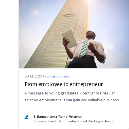
Jul 22, 2023
·
Founder Journeys
From employee to entrepreneur
A message to young graduates: Don’t ignore regular
salaried employment. It can gain you valuable business
experience and serve as a springboard to an
entrepreneurial career
SV
S. Ramakrishna (Rama) Velamuri
Strategic Growth & Innovation Expert | Visiting Professor