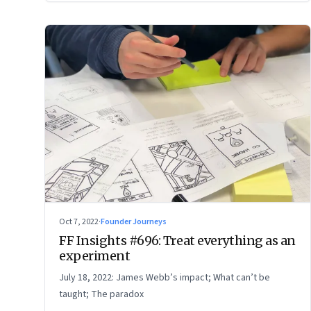
Oct 7, 2022
·
Founder Journeys
FF Insights #696: Treat everything as an
experiment
July 18, 2022: James Webb’s impact; What can’t be
taught; The paradox