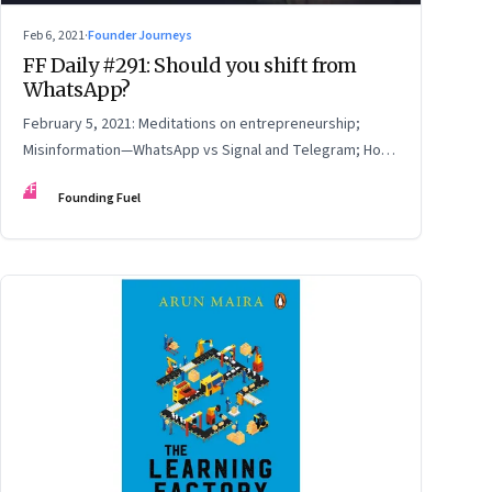
Feb 6, 2021
·
Founder Journeys
FF Daily #291: Should you shift from
WhatsApp?
February 5, 2021: Meditations on entrepreneurship;
Misinformation—WhatsApp vs Signal and Telegram; How
to read online reviews; Be yourself
FF
Founding Fuel