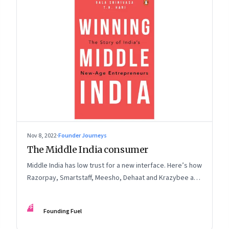
Nov 8, 2022
·
Founder Journeys
The Middle India consumer
Middle India has low trust for a new interface. Here’s how
Razorpay, Smartstaff, Meesho, Dehaat and Krazybee are
investing in gaining trust. An extract from ‘Winning Middle
India: The Story of India’s New-Age Entrepreneurs’, by
FF
Founding Fuel
Bala Srinivasa and T.N. Hari