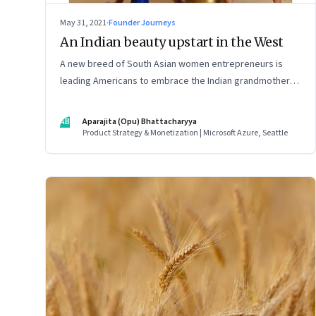
May 31, 2021
·
Founder Journeys
An Indian beauty upstart in the West
A new breed of South Asian women entrepreneurs is
leading Americans to embrace the Indian grandmother’s
age-old beauty secrets in new easy-to-use ways. As a
marketing strategy, it is Indian tradition marketed in
AB
Aparajita (Opu) Bhattacharyya
digitally native formats
Product Strategy & Monetization | Microsoft Azure, Seattle