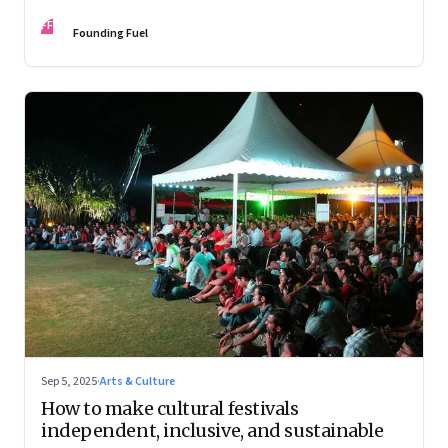
FF
Founding Fuel
Sep 5, 2025
·
Arts & Culture
How to make cultural festivals
independent, inclusive, and sustainable