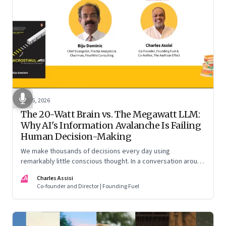
Jun 5, 2026
The 20-Watt Brain vs. The Megawatt LLM:
Why AI's Information Avalanche Is Failing
Human Decision-Making
We make thousands of decisions every day using
remarkably little conscious thought. In a conversation around
his new book ‘Micro Stimuli’, Biju Dominic explains what that
CA
Charles Assisi
means for AI, communication, and the way we persuade
Co-founder and Director | Founding Fuel
ourselves and others.