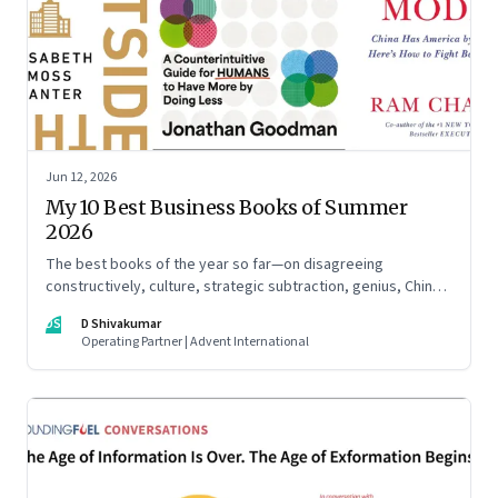
Jun 12, 2026
My 10 Best Business Books of Summer
2026
The best books of the year so far—on disagreeing
constructively, culture, strategic subtraction, genius, China's
advantage, an India you think you know, creativity,
DS
D Shivakumar
establishment paralysis, imposter syndrome, and
Operating Partner | Advent International
reimagining your career