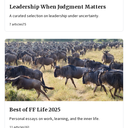
Leadership When Judgment Matters
A curated selection on leadership under uncertainty.
7
articles
75
Best of FF Life 2025
Personal essays on work, learning, and the inner life.
11
articles
161