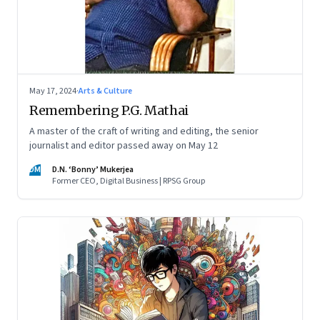
May 17, 2024
·
Arts & Culture
Remembering P.G. Mathai
A master of the craft of writing and editing, the senior
journalist and editor passed away on May 12
DM
D.N. ‘Bonny’ Mukerjea
Former CEO, Digital Business | RPSG Group