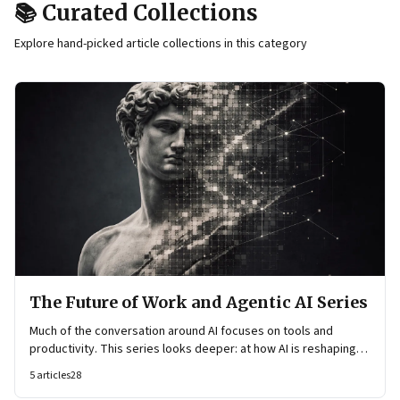
📚 Curated Collections
Explore hand-picked article collections in this category
The Future of Work and Agentic AI Series
Much of the conversation around AI focuses on tools and
productivity. This series looks deeper: at how AI is reshaping
organisational architecture—how decisions are made, how
5
articles
28
knowledge flows, and how work itself is organised.