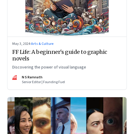
May 3, 2024
·
Arts & Culture
FF Life: A beginner's guide to graphic
novels
Discovering the power of visual language
NR
N S Ramnath
Senior Editor | Founding Fuel