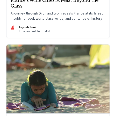
France’s Wine Cities: A Feast Beyond the
Glass
A journey through Dijon and Lyon reveals France at its finest
—sublime food, world-class wines, and centuries of history
AS
Aayush Soni
Independent Journalist