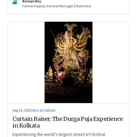
RR
Ronaan Roy
Former Deputy General Manager | Mahindra
Sep 14, 2025
·
Arts & Culture
Curtain Raiser: The Durga Puja Experience
in Kolkata
Experiencing the world’s largest street art festival