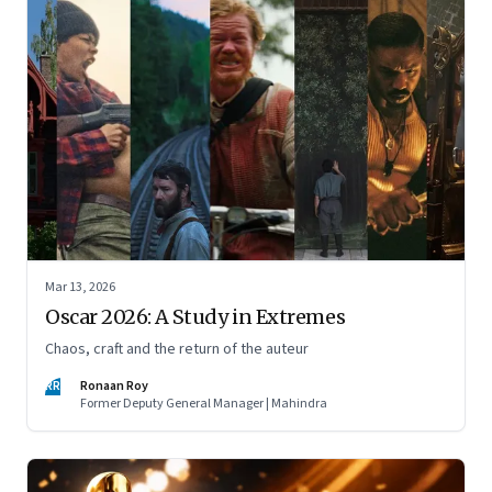
Mar 13, 2026
Oscar 2026: A Study in Extremes
Chaos, craft and the return of the auteur
RR
Ronaan Roy
Former Deputy General Manager | Mahindra