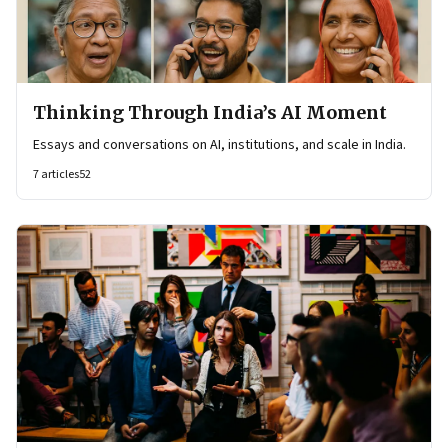
Thinking Through India’s AI Moment
Essays and conversations on AI, institutions, and scale in India.
7
articles
52