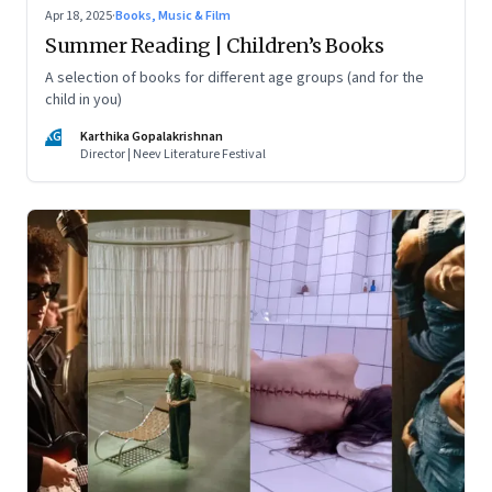
Apr 18, 2025
·
Books, Music & Film
Summer Reading | Children’s Books
A selection of books for different age groups (and for the
child in you)
KG
Karthika Gopalakrishnan
Director | Neev Literature Festival