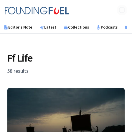
Skip to main content
Founding Fuel
Editor's Note
Latest
Collections
Podcasts
B
Ff Life
58 results