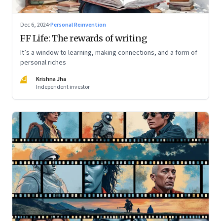
Dec 6, 2024
·
Personal Reinvention
FF Life: The rewards of writing
It’s a window to learning, making connections, and a form of
personal riches
KJ
Krishna Jha
Independent investor