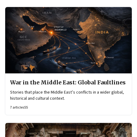
War in the Middle East: Global Faultlines
Stories that place the Middle East’s conflicts in a wider global,
historical and cultural context.
7
articles
55