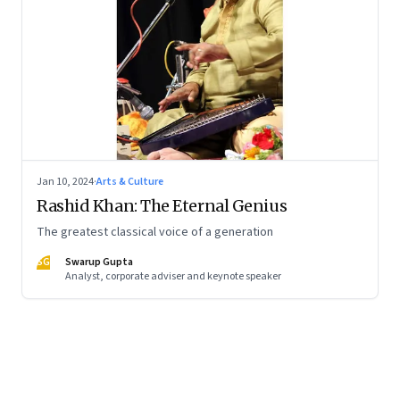
Jan 10, 2024
·
Arts & Culture
Rashid Khan: The Eternal Genius
The greatest classical voice of a generation
SG
Swarup Gupta
Analyst, corporate adviser and keynote speaker