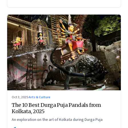
Oct 3, 2025
·
Arts & Culture
The 10 Best Durga Puja Pandals from
Kolkata, 2025
An exploration on the art of Kolkata during Durga Puja