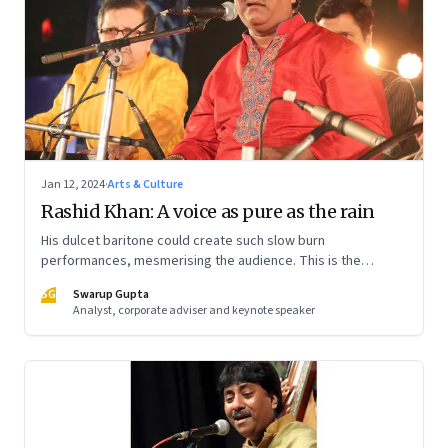
Jan 12, 2024
·
Arts & Culture
Rashid Khan: A voice as pure as the rain
His dulcet baritone could create such slow burn
performances, mesmerising the audience. This is the
second piece on the eternal genius, that delves into the
SG
Swarup Gupta
traditions of Hindustani Classical Music and Rashid Khan’s
Analyst, corporate adviser and keynote speaker
legacy