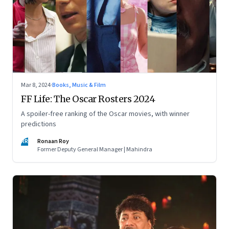
Mar 8, 2024
·
Books, Music & Film
FF Life: The Oscar Rosters 2024
A spoiler-free ranking of the Oscar movies, with winner
predictions
RR
Ronaan Roy
Former Deputy General Manager | Mahindra