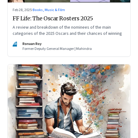
Feb 28, 2025
·
Books, Music & Film
FF Life: The Oscar Rosters 2025
A review and breakdown of the nominees of the main
categories of the 2025 Oscars and their chances of winning
RR
Ronaan Roy
Former Deputy General Manager | Mahindra