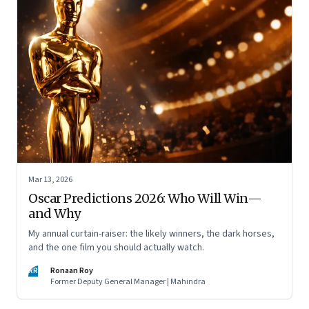
Mar 13, 2026
Oscar Predictions 2026: Who Will Win—
and Why
My annual curtain-raiser: the likely winners, the dark horses,
and the one film you should actually watch.
RR
Ronaan Roy
Former Deputy General Manager | Mahindra