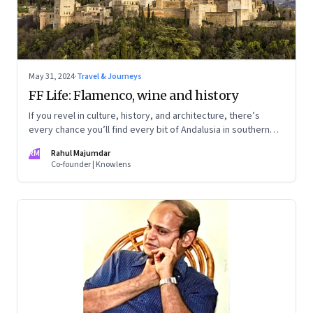
May 31, 2024
·
Travel & Journeys
FF Life: Flamenco, wine and history
If you revel in culture, history, and architecture, there’s
every chance you’ll find every bit of Andalusia in southern
Spain utterly captivating
RM
Rahul Majumdar
Co-founder | Knowlens