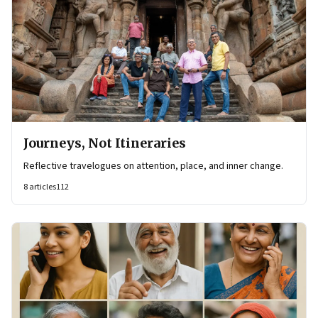
Journeys, Not Itineraries
Reflective travelogues on attention, place, and inner change.
8
articles
112