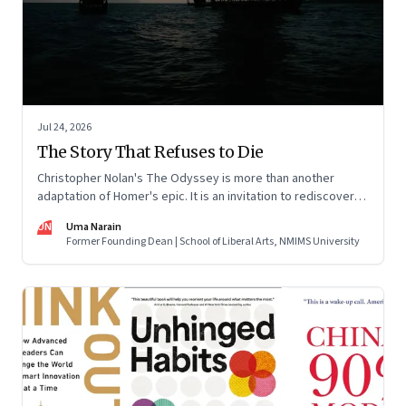
Jul 24, 2026
The Story That Refuses to Die
Christopher Nolan's The Odyssey is more than another
adaptation of Homer's epic. It is an invitation to rediscover
why one ancient story continues to illuminate the human
UN
Uma Narain
condition nearly three thousand years after it was first told.
Former Founding Dean | School of Liberal Arts, NMIMS University