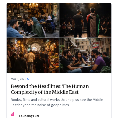
Mar 6, 2026
·
&
Beyond the Headlines: The Human
Complexity of the Middle East
Books, films and cultural works that help us see the Middle
East beyond the noise of geopolitics
FF
Founding Fuel