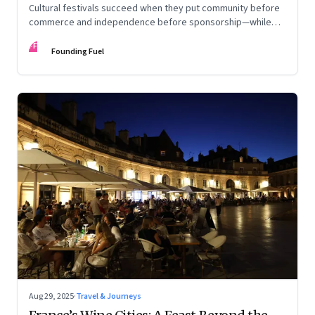
Cultural festivals succeed when they put community before
commerce and independence before sponsorship—while
continuously experimenting to stay relevant and inclusive.
FF
Insights from the builders of the Bangalore Lit Fest and
Founding Fuel
Mumbai’s MAMI film festival
Aug 29, 2025
·
Travel & Journeys