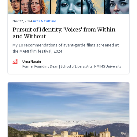
Nov 22, 2024
·
Arts & Culture
Pursuit of Identity: ‘Voices’ from Within
and Without
My 10 recommendations of avant-garde films screened at
the MAMI film festival, 2024
UN
Uma Narain
Former Founding Dean | School of Liberal Arts, NMIMS University