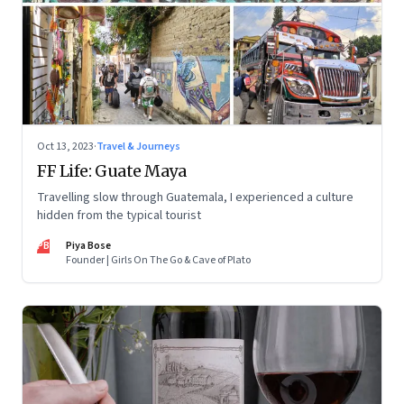
Oct 13, 2023
·
Travel & Journeys
FF Life: Guate Maya
Travelling slow through Guatemala, I experienced a culture
hidden from the typical tourist
PB
Piya Bose
Founder | Girls On The Go & Cave of Plato