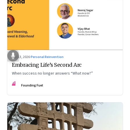
Feb 13, 2026
·
Personal Reinvention
Embracing Life’s Second Arc
When success no longer answers “What now?”
FF
Founding Fuel