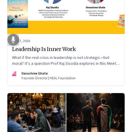
Apr 17, 2026
Leadership Is Inner Work
What if the real crisis in leadership is not strategic—but
moral? It’s a question Prof Raj Sisodia explores in this Meet
the Author conversation
VG
Vanashree Ghate
Founder-Director | HEAL Foundation