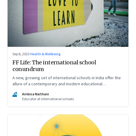
Sep 8, 2023
·
Health & Wellbeing
FF Life: The international school
conundrum
A new, growing set of international schools in India offer the
allure of a contemporary and modern educational
experience and well-rounded development of your child. But
AN
Ambica Naithani
are they really able to live up to that promise?
Educator at international schools