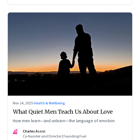
now intersect with the wild
Nov 14, 2025
·
Health & Wellbeing
What Quiet Men Teach Us About Love
How men learn—and unlearn—the language of emotion
CA
Charles Assisi
Co-founder and Director | Founding Fuel