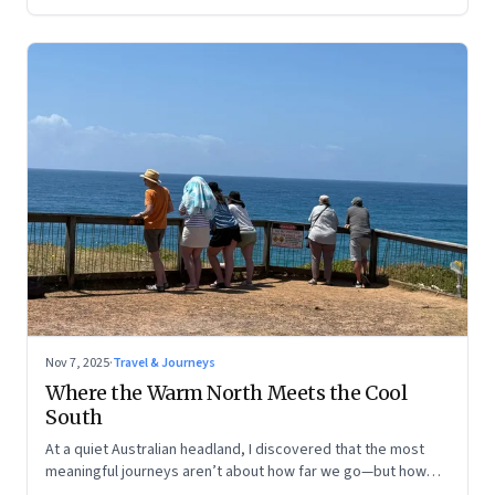
Nov 7, 2025
·
Travel & Journeys
Where the Warm North Meets the Cool
South
At a quiet Australian headland, I discovered that the most
meaningful journeys aren’t about how far we go—but how
still we learn to be