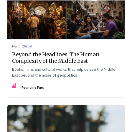
Mar 6, 2026
·
&
Beyond the Headlines: The Human
Complexity of the Middle East
Books, films and cultural works that help us see the Middle
East beyond the noise of geopolitics
FF
Founding Fuel