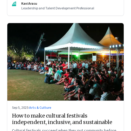
KA
Kavi Arasu
Leadership and Talent Development Professional
Sep 5, 2025
·
Arts & Culture
How to make cultural festivals
independent, inclusive, and sustainable
Cultural festivals succeed when they put community before