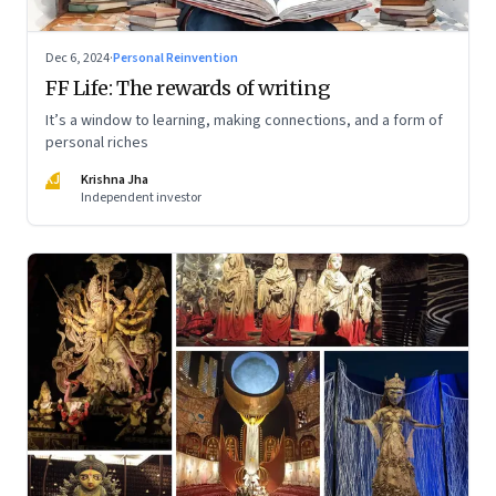
Dec 6, 2024
·
Personal Reinvention
FF Life: The rewards of writing
It’s a window to learning, making connections, and a form of
personal riches
KJ
Krishna Jha
Independent investor