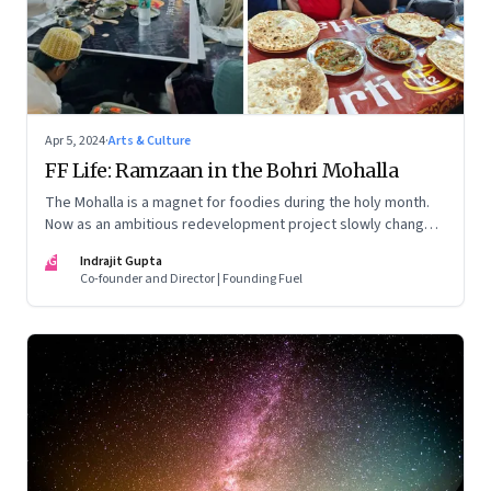
Apr 5, 2024
·
Arts & Culture
FF Life: Ramzaan in the Bohri Mohalla
The Mohalla is a magnet for foodies during the holy month.
Now as an ambitious redevelopment project slowly changes
the landscape, the traditional food businesses are morphing
IG
Indrajit Gupta
too
Co-founder and Director | Founding Fuel