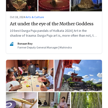
Oct 18, 2024
·
Arts & Culture
Art under the eye of the Mother Goddess
10 best Durga Puja pandals of Kolkata 2024 | Art in the
shadow of trauma: Durga Puja art is, more often than not, the
art of social cause. Many of the pandals this year were
RR
Ronaan Roy
muted, yet displayed a burst of breathtaking creativity
Former Deputy General Manager | Mahindra