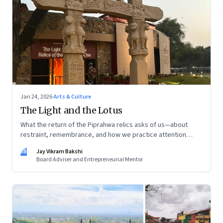
Jan 24, 2026
·
Arts & Culture
The Light and the Lotus
What the return of the Piprahwa relics asks of us—about
restraint, remembrance, and how we practice attention
today
JB
Jay Vikram Bakshi
Board Adviser and Entrepreneurial Mentor