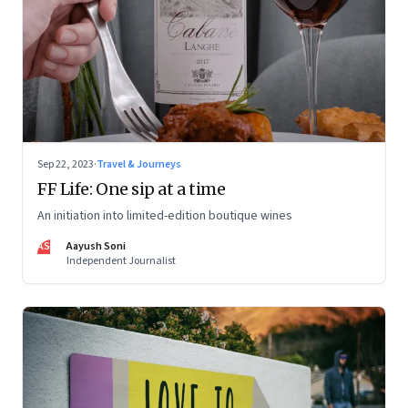
Sep 22, 2023
·
Travel & Journeys
FF Life: One sip at a time
An initiation into limited-edition boutique wines
AS
Aayush Soni
Independent Journalist