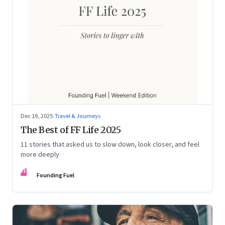
Dec 19, 2025
·
Travel & Journeys
The Best of FF Life 2025
11 stories that asked us to slow down, look closer, and feel
more deeply
FF
Founding Fuel