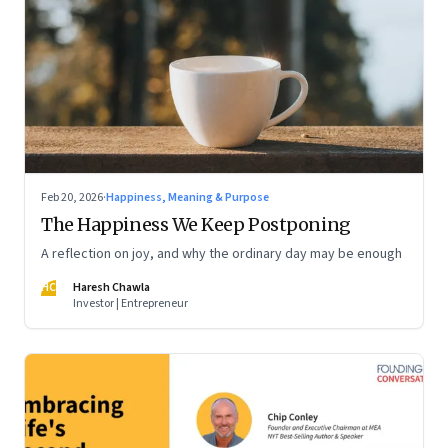
Feb 20, 2026
·
Happiness, Meaning & Purpose
The Happiness We Keep Postponing
A reflection on joy, and why the ordinary day may be enough
HC
Haresh Chawla
Investor | Entrepreneur