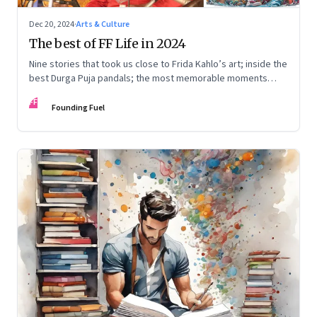
Dec 20, 2024
·
Arts & Culture
The best of FF Life in 2024
Nine stories that took us close to Frida Kahlo’s art; inside the
best Durga Puja pandals; the most memorable moments
from the Lok Sabha elections; into the world of graphic
FF
novels; a trek to Sandakphu near Darjeeling; and Ramzaan in
Founding Fuel
South Mumbai’s Bhendi Bazaar