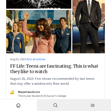
Aug 25, 2023
·
Arts & Culture
FF Life: Teens are fascinating. This is what
they like to watch
August 26, 2023: Five shows recommended by two teens
that may offer a window into their world
NA
Nayantara Assisi
Third year Student | St Xavier's College