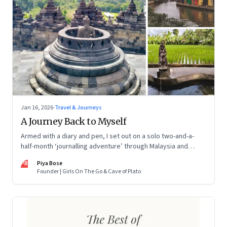
Jan 16, 2026
·
Travel & Journeys
A Journey Back to Myself
Armed with a diary and pen, I set out on a solo two-and-a-
half-month ‘journalling adventure’ through Malaysia and
Indonesia. Every little self-musing helped me remember my
PB
Piya Bose
old self and awaken a new one
Founder | Girls On The Go & Cave of Plato