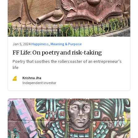
Jan 5, 2024
·
Happiness, Meaning & Purpose
FF Life: On poetry and risk-taking
Poetry that soothes the rollercoaster of an entrepreneur’s
life
KJ
Krishna Jha
Independent investor