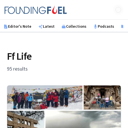
Skip to main content
Founding Fuel
Editor's Note
Latest
Collections
Podcasts
B
Ff Life
95 results