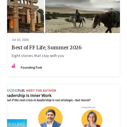
Jul 10, 2026
Best of FF Life, Summer 2026
Eight stories that stay with you
FF
Founding Fuel