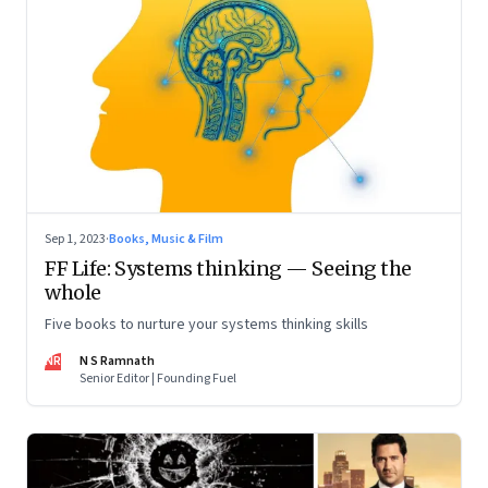
Sep 1, 2023
·
Books, Music & Film
FF Life: Systems thinking — Seeing the
whole
Five books to nurture your systems thinking skills
NR
N S Ramnath
Senior Editor | Founding Fuel