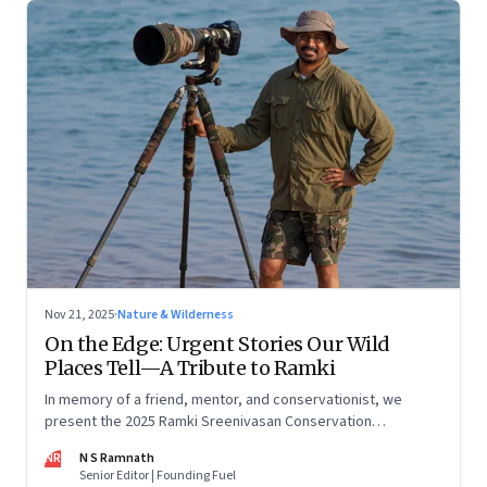
Nov 21, 2025
·
Nature & Wilderness
On the Edge: Urgent Stories Our Wild
Places Tell—A Tribute to Ramki
In memory of a friend, mentor, and conservationist, we
present the 2025 Ramki Sreenivasan Conservation
Photography Award—images that reveal the startling,
NR
N S Ramnath
intimate, and often uncomfortable ways in which human lives
Senior Editor | Founding Fuel