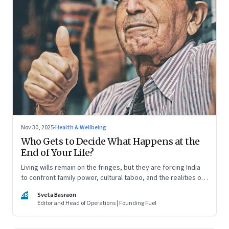
Nov 30, 2025
·
Health & Wellbeing
Who Gets to Decide What Happens at the
End of Your Life?
Living wills remain on the fringes, but they are forcing India
to confront family power, cultural taboo, and the realities of
end-of-life care—signalling a profound shift in how the
SB
Sveta Basraon
country thinks about dignity and medical decision-making
Editor and Head of Operations | Founding Fuel