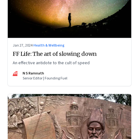
Jan 27, 2024
·
Health & Wellbeing
FF Life: The art of slowing down
An effective antidote to the cult of speed
NR
N S Ramnath
Senior Editor | Founding Fuel