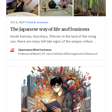
Oct 4, 2024
·
Travel & Journeys
The Japanese way of life and business
Inside Kamata, Hiyoshiya, 7Eleven: In the land of the rising
sun, there are many tell-tale signs of the unique culture
across businesses, both big and small. Here’s what I
UB
Upamanyu Bhattacharya
discovered
Professor of Retail | S P Jain Institute of Management & Research