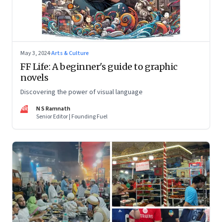
May 3, 2024
·
Arts & Culture
FF Life: A beginner's guide to graphic
novels
Discovering the power of visual language
NR
N S Ramnath
Senior Editor | Founding Fuel