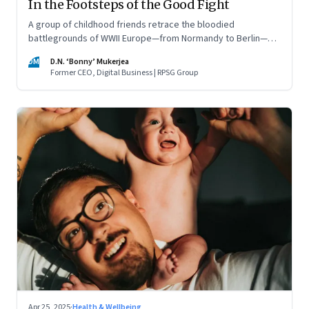
In the Footsteps of the Good Fight
A group of childhood friends retrace the bloodied
battlegrounds of WWII Europe—from Normandy to Berlin—
finding meaning, memory, and a warning for the present
DM
D.N. ‘Bonny’ Mukerjea
Former CEO, Digital Business | RPSG Group
Apr 25, 2025
·
Health & Wellbeing