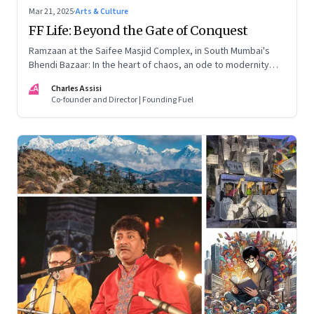
Mar 21, 2025
·
Arts & Culture
FF Life: Beyond the Gate of Conquest
Ramzaan at the Saifee Masjid Complex, in South Mumbai's
Bhendi Bazaar: In the heart of chaos, an ode to modernity
that embraces the Dawoodi Bohra community's heritage and
CA
Charles Assisi
aspirations
Co-founder and Director | Founding Fuel