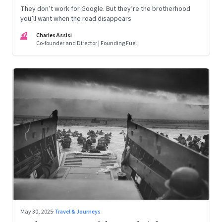
They don’t work for Google. But they’re the brotherhood
you’ll want when the road disappears
CA
Charles Assisi
Co-founder and Director | Founding Fuel
May 30, 2025
·
Travel & Journeys